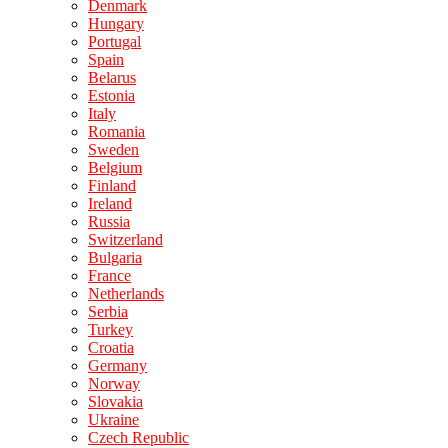
Denmark
Hungary
Portugal
Spain
Belarus
Estonia
Italy
Romania
Sweden
Belgium
Finland
Ireland
Russia
Switzerland
Bulgaria
France
Netherlands
Serbia
Turkey
Croatia
Germany
Norway
Slovakia
Ukraine
Czech Republic