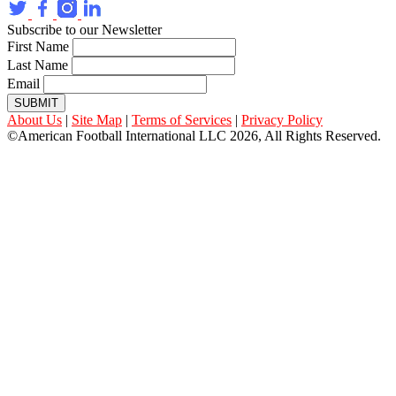
Subscribe to our Newsletter
First Name
Last Name
Email
SUBMIT
About Us
|
Site Map
|
Terms of Services
|
Privacy Policy
©American Football International LLC 2026, All Rights Reserved.