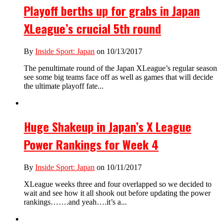
Playoff berths up for grabs in Japan
XLeague’s crucial 5th round
By
Inside Sport: Japan
on 10/13/2017
The penultimate round of the Japan XLeague’s regular season
see some big teams face off as well as games that will decide
the ultimate playoff fate...
Huge Shakeup in Japan’s X League
Power Rankings for Week 4
By
Inside Sport: Japan
on 10/11/2017
XLeague weeks three and four overlapped so we decided to
wait and see how it all shook out before updating the power
rankings…….and yeah….it’s a...