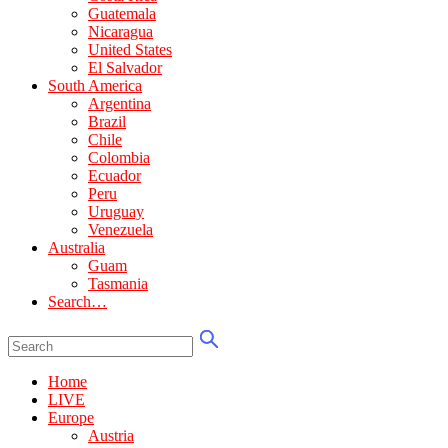
Guatemala
Nicaragua
United States
El Salvador
South America
Argentina
Brazil
Chile
Colombia
Ecuador
Peru
Uruguay
Venezuela
Australia
Guam
Tasmania
Search…
Home
LIVE
Europe
Austria