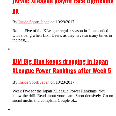
JAPAN: XLeague playoff race tightening
up
By
Inside Sport: Japan
on 10/29/2017
Round Five of the XLeague regular season in Japan ended
with a bang when Lixil Deers, as they have so many times in
the past,...
IBM Big Blue keeps dropping in Japan
XLeague Power Rankings after Week 5
By
Inside Sport: Japan
on 10/23/2017
Week Five for the Japan XLeague Power Rankings. You
know the drill. Read about your team. Snort derisively. Go on
social media and complain. Couple of...