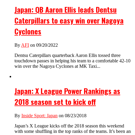
Japan: QB Aaron Ellis leads Dentsu
Caterpillars to easy win over Nagoya
Cyclones
By
AFI
on 09/20/2022
Dentsu Caterpillars quarterback Aaron Ellis tossed three
touchdown passes in helping his team to a comfortable 42-10
win over the Nagoya Cyclones at MK Taxi...
Japan: X League Power Rankings as
2018 season set to kick off
By
Inside Sport: Japan
on 08/23/2018
Japan’s X League kicks off the 2018 season this weekend
with some shuffling in the top ranks of the teams. It’s been an