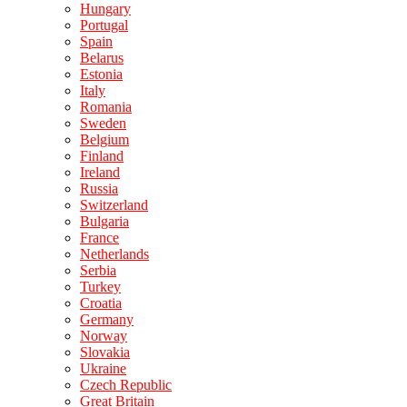
Hungary
Portugal
Spain
Belarus
Estonia
Italy
Romania
Sweden
Belgium
Finland
Ireland
Russia
Switzerland
Bulgaria
France
Netherlands
Serbia
Turkey
Croatia
Germany
Norway
Slovakia
Ukraine
Czech Republic
Great Britain