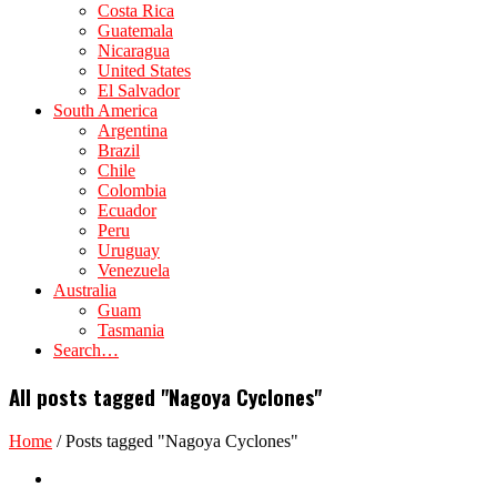
Costa Rica
Guatemala
Nicaragua
United States
El Salvador
South America
Argentina
Brazil
Chile
Colombia
Ecuador
Peru
Uruguay
Venezuela
Australia
Guam
Tasmania
Search…
All posts tagged "Nagoya Cyclones"
Home
/
Posts tagged "Nagoya Cyclones"