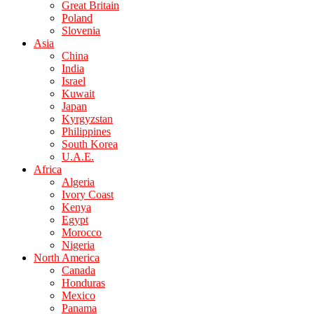
Great Britain
Poland
Slovenia
Asia
China
India
Israel
Kuwait
Japan
Kyrgyzstan
Philippines
South Korea
U.A.E.
Africa
Algeria
Ivory Coast
Kenya
Egypt
Morocco
Nigeria
North America
Canada
Honduras
Mexico
Panama