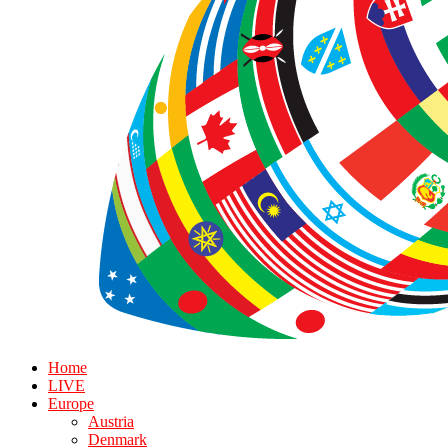
Home
LIVE
Europe
Austria
Denmark