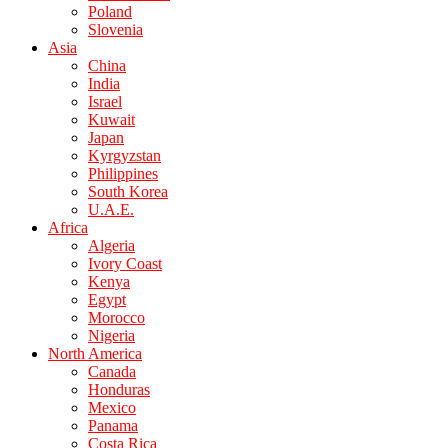
Poland
Slovenia
Asia
China
India
Israel
Kuwait
Japan
Kyrgyzstan
Philippines
South Korea
U.A.E.
Africa
Algeria
Ivory Coast
Kenya
Egypt
Morocco
Nigeria
North America
Canada
Honduras
Mexico
Panama
Costa Rica