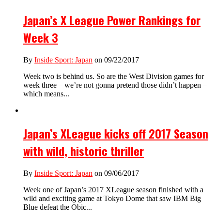
Japan’s X League Power Rankings for
Week 3
By
Inside Sport: Japan
on 09/22/2017
Week two is behind us. So are the West Division games for
week three – we’re not gonna pretend those didn’t happen –
which means...
Japan’s XLeague kicks off 2017 Season
with wild, historic thriller
By
Inside Sport: Japan
on 09/06/2017
Week one of Japan’s 2017 XLeague season finished with a
wild and exciting game at Tokyo Dome that saw IBM Big
Blue defeat the Obic...