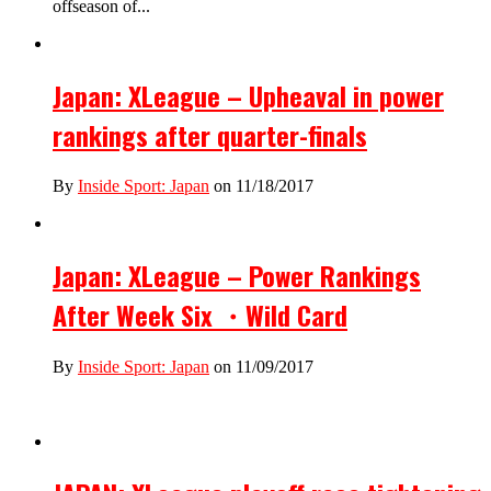
offseason of...
Japan: XLeague – Upheaval in power
rankings after quarter-finals
By
Inside Sport: Japan
on 11/18/2017
Japan: XLeague – Power Rankings
After Week Six ・Wild Card
By
Inside Sport: Japan
on 11/09/2017