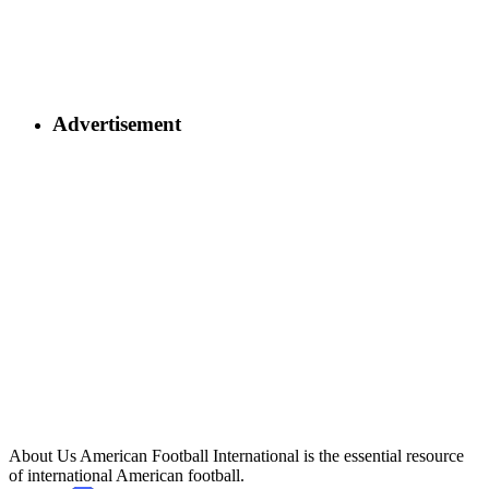
Advertisement
About Us
American Football International is the essential resource
of international American football.