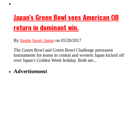
Japan’s Green Bowl sees American QB
return in dominant win.
By
Inside Sport: Japan
on 05/20/2017
The Green Bowl and Green Bowl Challenge preseason
tournaments for teams in central and western Japan kicked off
over Japan’s Golden Week holiday. Both are...
Advertisement