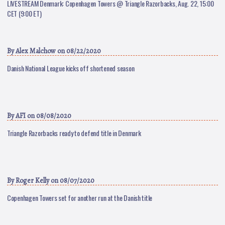
LIVESTREAM Denmark: Copenhagen Towers @ Triangle Razorbacks, Aug. 22, 15:00
CET (9:00 ET)
By
Alex Malchow
on 08/22/2020
Danish National League kicks off shortened season
By
AFI
on 08/08/2020
Triangle Razorbacks ready to defend title in Denmark
By
Roger Kelly
on 08/07/2020
Copenhagen Towers set for another run at the Danish title