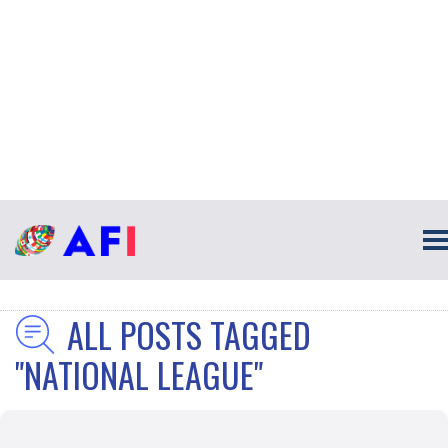
ALL POSTS TAGGED
"NATIONAL LEAGUE"