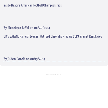
Inside Brazil’s American Football Championships
By
Henrique Riffel
on 08/20/2014
UK’s BAFANL National League: Watford Cheetahs wrap up 2013 against Kent Exiles
By
Julien Lorelli
on 08/13/2013
ADVERTISEMENT