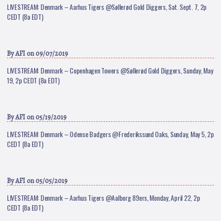
LIVESTREAM: Denmark – Aarhus Tigers @Søllerød Gold Diggers, Sat. Sept. 7, 2p
CEDT (8a EDT)
By
AFI
on 09/07/2019
LIVESTREAM: Denmark – Copenhagen Towers @Søllerød Gold Diggers, Sunday, May
19, 2p CEDT (8a EDT)
By
AFI
on 05/19/2019
LIVESTREAM: Denmark – Odense Badgers @Frederikssund Oaks, Sunday, May 5, 2p
CEDT (8a EDT)
By
AFI
on 05/05/2019
LIVESTREAM: Denmark – Aarhus Tigers @Aalborg 89ers, Monday, April 22, 2p
CEDT (8a EDT)