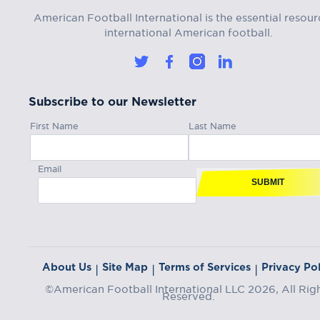
American Football International is the essential resour
international American football.
Subscribe to our Newsletter
First Name
Last Name
Email
SUBMIT
About Us
Site Map
Terms of Services
Privacy Pol
|
|
|
©American Football International LLC 2026, All Rig
Reserved.