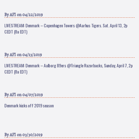
By
AFI
on 04/22/2019
LIVESTREAM: Denmark – Copenhagen Towers @Aarhus Tigers. Sat. April 13, 2p
CEDT (8a EDT)
By
AFI
on 04/13/2019
LIVESTREAM: Denmark – Aalborg 89ers @Triangle Razorbacks, Sunday, April 7, 2p
CEDT (8a EDT)
By
AFI
on 04/07/2019
Denmark kicks off 2019 season
By
AFI
on 03/30/2019