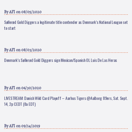
By
AFI
on 08/05/2020
Søllerød Gold Diggers a legitimate title contender as Denmark’s National League set
to start
By
AFI
on 08/03/2020
Denmark’s Søllerød Gold Diggers sign Mexican/Spanish OL Luis De Las Heras
By
AFI
on 06/30/2020
LIVESTREAM: Danish Wild Card Playoff – Aarhus Tigers @Aalborg 89ers, Sat. Sept.
14, 2p CEDT (8a EDT)
By
AFI
on 09/14/2019