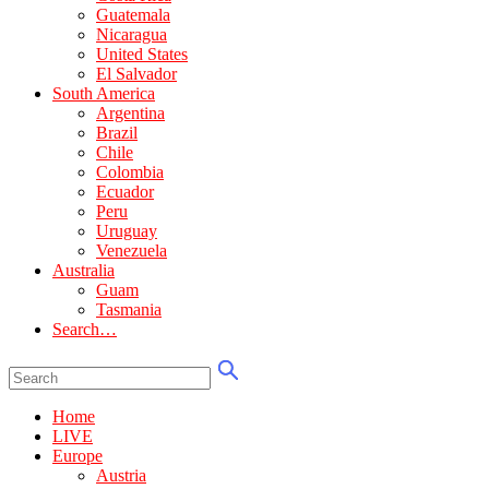
Guatemala
Nicaragua
United States
El Salvador
South America
Argentina
Brazil
Chile
Colombia
Ecuador
Peru
Uruguay
Venezuela
Australia
Guam
Tasmania
Search…
Home
LIVE
Europe
Austria