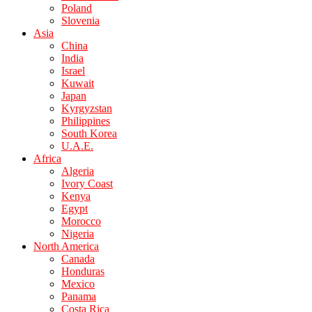
Poland
Slovenia
Asia
China
India
Israel
Kuwait
Japan
Kyrgyzstan
Philippines
South Korea
U.A.E.
Africa
Algeria
Ivory Coast
Kenya
Egypt
Morocco
Nigeria
North America
Canada
Honduras
Mexico
Panama
Costa Rica