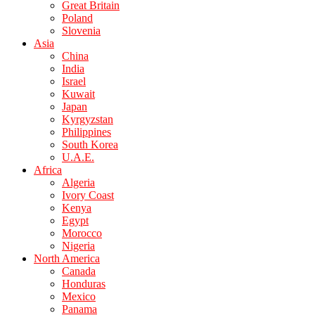
Great Britain
Poland
Slovenia
Asia
China
India
Israel
Kuwait
Japan
Kyrgyzstan
Philippines
South Korea
U.A.E.
Africa
Algeria
Ivory Coast
Kenya
Egypt
Morocco
Nigeria
North America
Canada
Honduras
Mexico
Panama