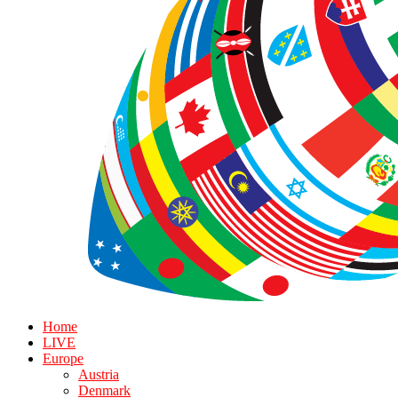
Home
LIVE
Europe
Austria
Denmark