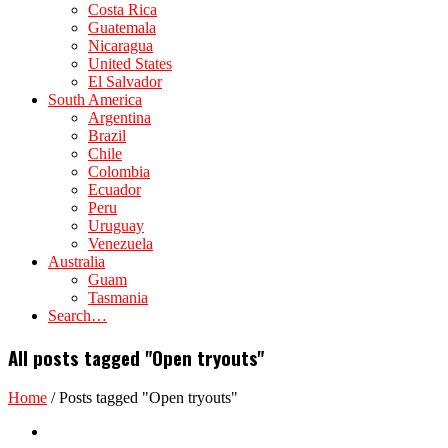
Costa Rica
Guatemala
Nicaragua
United States
El Salvador
South America
Argentina
Brazil
Chile
Colombia
Ecuador
Peru
Uruguay
Venezuela
Australia
Guam
Tasmania
Search…
All posts tagged "Open tryouts"
Home
/
Posts tagged "Open tryouts"