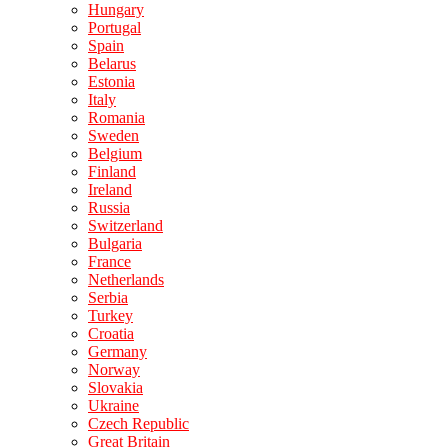
Hungary
Portugal
Spain
Belarus
Estonia
Italy
Romania
Sweden
Belgium
Finland
Ireland
Russia
Switzerland
Bulgaria
France
Netherlands
Serbia
Turkey
Croatia
Germany
Norway
Slovakia
Ukraine
Czech Republic
Great Britain