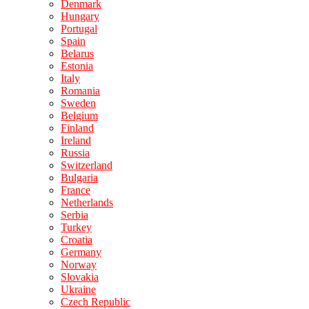
Denmark
Hungary
Portugal
Spain
Belarus
Estonia
Italy
Romania
Sweden
Belgium
Finland
Ireland
Russia
Switzerland
Bulgaria
France
Netherlands
Serbia
Turkey
Croatia
Germany
Norway
Slovakia
Ukraine
Czech Republic