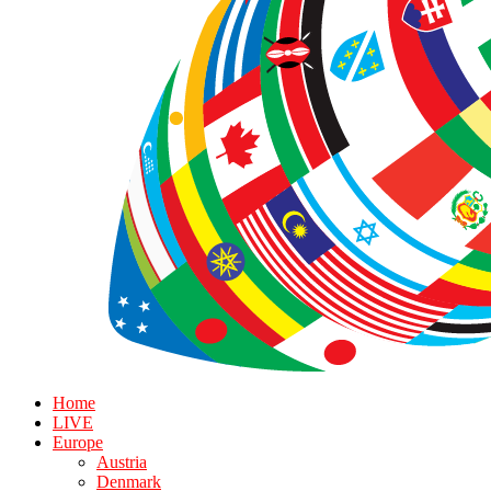
Home
LIVE
Europe
Austria
Denmark