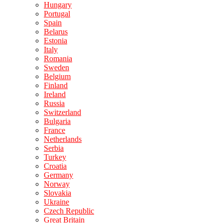
Hungary
Portugal
Spain
Belarus
Estonia
Italy
Romania
Sweden
Belgium
Finland
Ireland
Russia
Switzerland
Bulgaria
France
Netherlands
Serbia
Turkey
Croatia
Germany
Norway
Slovakia
Ukraine
Czech Republic
Great Britain