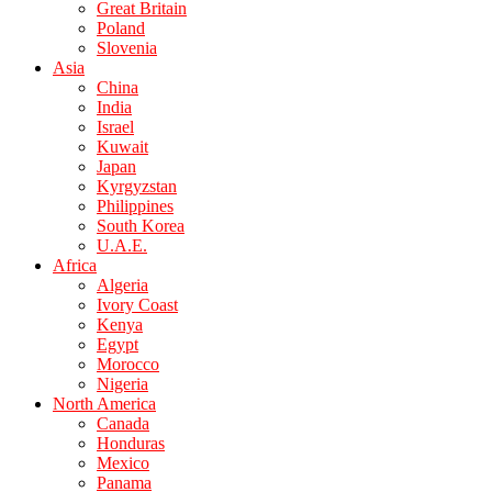
Great Britain
Poland
Slovenia
Asia
China
India
Israel
Kuwait
Japan
Kyrgyzstan
Philippines
South Korea
U.A.E.
Africa
Algeria
Ivory Coast
Kenya
Egypt
Morocco
Nigeria
North America
Canada
Honduras
Mexico
Panama