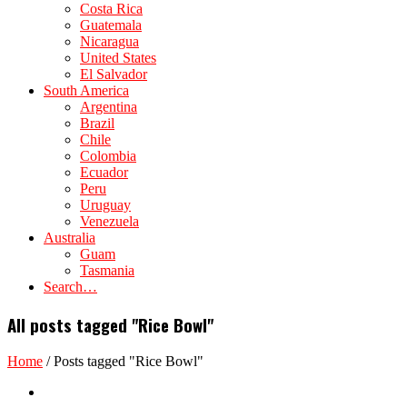
Costa Rica
Guatemala
Nicaragua
United States
El Salvador
South America
Argentina
Brazil
Chile
Colombia
Ecuador
Peru
Uruguay
Venezuela
Australia
Guam
Tasmania
Search…
All posts tagged "Rice Bowl"
Home
/
Posts tagged "Rice Bowl"