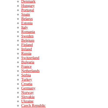
Denmark
Hungary
Portugal
Spain
Belarus
Estonia
Italy
Romania
Sweden
Belgium
Finland
Ireland
Russia
Switzerland
Bulgaria
France
Netherlands
Serbia
Turkey
Croatia
Germany
Norway
Slovakia
Ukraine
Czech Republic