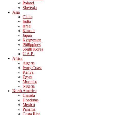
Poland
Slovenia
Asia
China
India
Israel
Kuwait
Japan
Kyrgyzstan
Philippines
South Korea
U.A.E.
Africa
Algeria
Ivory Coast
Kenya
Egypt
Morocco
Nigeria
North America
Canada
Honduras
Mexico
Panama
Costa Rica