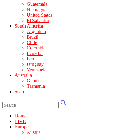
Guatemala
Nicaragua
United States
El Salvador
South America
Argentina
Brazil
Chile
Colombia
Ecuador
Peru
Uruguay
Venezuela
Australia
Guam
Tasmania
Search…
Home
LIVE
Europe
Austria