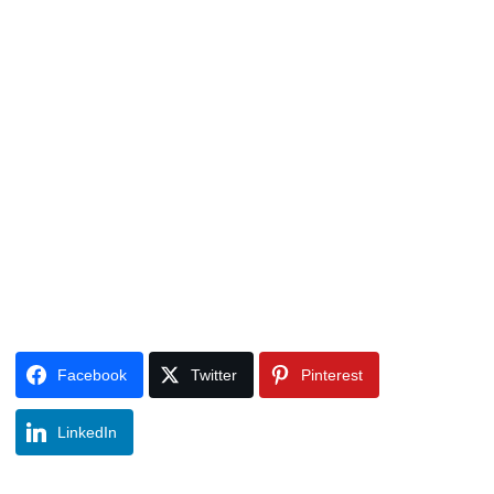
Facebook
Twitter
Pinterest
LinkedIn