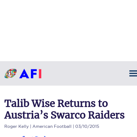
Talib Wise Returns to
Austria’s Swarco Raiders
Roger Kelly
| American Football | 03/10/2015