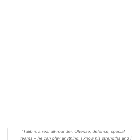
“Talib is a real all-rounder. Offense, defense, special
teams – he can play anything. I know his strengths and I