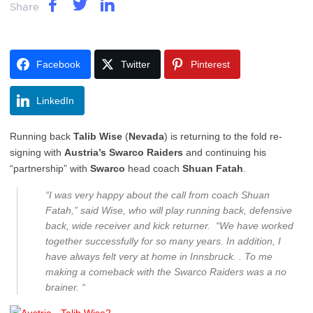
Share
Facebook
Twitter
Pinterest
LinkedIn
Running back
Talib Wise
(
Nevada
) is returning to the fold re-
signing with
Austria’s Swarco Raiders
and continuing his
“partnership” with
Swarco
head coach
Shuan Fatah
.
“I was very happy about the call from coach Shuan
Fatah,” said Wise, who will play running back, defensive
back, wide receiver and kick returner. “We have worked
together successfully for so many years. In addition, I
have always felt very at home in Innsbruck. . To me
making a comeback with the Swarco Raiders was a no
brainer. “