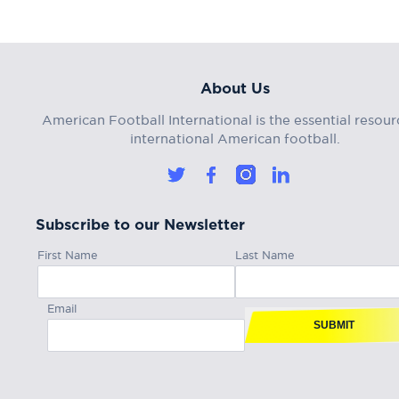
About Us
American Football International is the essential resour
international American football.
Subscribe to our Newsletter
First Name
Last Name
Email
SUBMIT