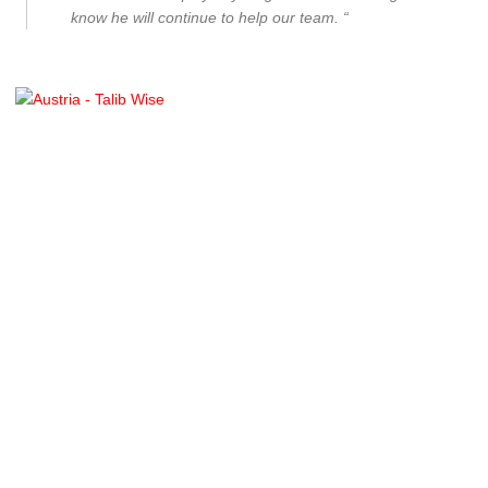
know he will continue to help our team. “