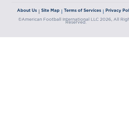
About Us
Site Map
Terms of Services
Privacy Pol
|
|
|
©American Football International LLC 2026, All Rig
Reserved.