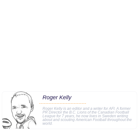
Roger Kelly
Roger Kelly is an editor and a writer for AFI. A former
PR Director the B.C. Lions of the Canadian Football
League for 7 years, he now lives in Sweden writing
about and scouting American Football throughout the
world.