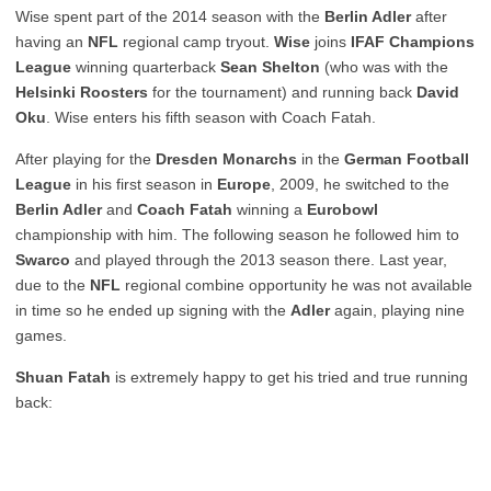
Wise spent part of the 2014 season with the
Berlin Adler
after
having an
NFL
regional camp tryout.
Wise
joins
IFAF Champions
League
winning quarterback
Sean Shelton
(who was with the
Helsinki Roosters
for the tournament) and running back
David
Oku
. Wise enters his fifth season with Coach Fatah.
After playing for the
Dresden Monarchs
in the
German Football
League
in his first season in
Europe
, 2009, he switched to the
Berlin Adler
and
Coach Fatah
winning a
Eurobowl
championship with him. The following season he followed him to
Swarco
and played through the 2013 season there. Last year,
due to the
NFL
regional combine opportunity he was not available
in time so he ended up signing with the
Adler
again, playing nine
games.
Shuan Fatah
is extremely happy to get his tried and true running
back: