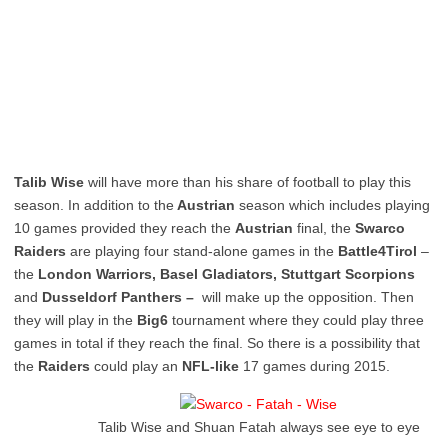
Talib Wise
will have more than his share of football to play this
season. In addition to the
Austrian
season which includes playing
10 games provided they reach the
Austrian
final, the
Swarco
Raiders
are playing four stand-alone games in the
Battle4Tirol
–
the
London Warriors, Basel Gladiators, Stuttgart Scorpions
and
Dusseldorf Panthers –
will make up the opposition. Then
they will play in the
Big6
tournament where they could play three
games in total if they reach the final. So there is a possibility that
the
Raiders
could play an
NFL-like
17 games during 2015.
Talib Wise and Shuan Fatah always see eye to eye