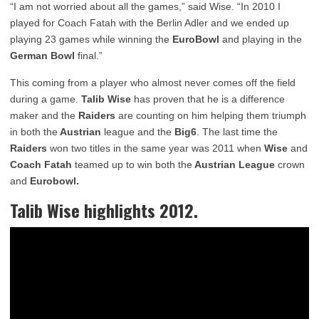
“I am not worried about all the games,” said Wise. “In 2010 I
played for Coach Fatah with the Berlin Adler and we ended up
playing 23 games while winning the
EuroBowl
and playing in the
German Bowl
final.”
This coming from a player who almost never comes off the field
during a game.
Talib Wise
has proven that he is a difference
maker and the
Raiders
are counting on him helping them triumph
in both the
Austrian
league and the
Big6
. The last time the
Raiders
won two titles in the same year was 2011 when
Wise
and
Coach Fatah
teamed up to win both the
Austrian League
crown
and
Eurobowl.
Talib Wise
highlights 2012.