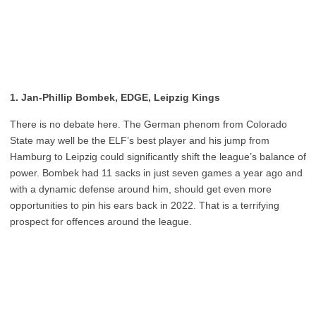
1. Jan-Phillip Bombek, EDGE, Leipzig Kings
There is no debate here. The German phenom from Colorado
State may well be the ELF’s best player and his jump from
Hamburg to Leipzig could significantly shift the league’s balance of
power. Bombek had 11 sacks in just seven games a year ago and
with a dynamic defense around him, should get even more
opportunities to pin his ears back in 2022. That is a terrifying
prospect for offences around the league.