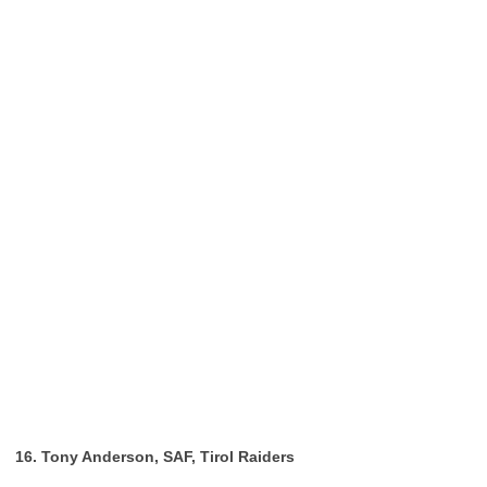
16. Tony Anderson, SAF, Tirol Raiders