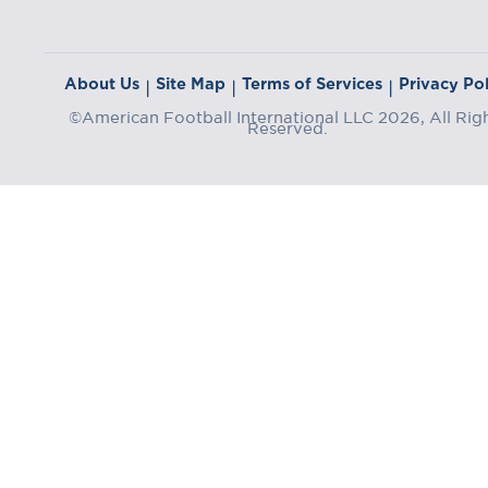
About Us
Site Map
Terms of Services
Privacy Pol
|
|
|
©American Football International LLC 2026, All Rig
Reserved.