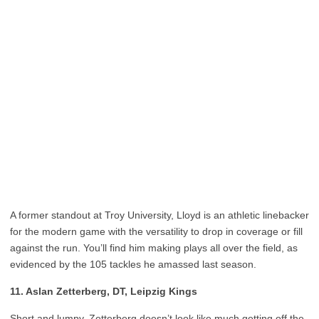
A former standout at Troy University, Lloyd is an athletic linebacker
for the modern game with the versatility to drop in coverage or fill
against the run. You’ll find him making plays all over the field, as
evidenced by the 105 tackles he amassed last season.
11. Aslan Zetterberg, DT, Leipzig Kings
Short and lumpy, Zetterberg doesn’t look like much getting off the