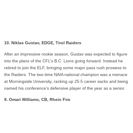
10. Niklas Gustav, EDGE, Tirol Raiders
After an impressive rookie season, Gustav was expected to figure
into the plans of the CFL’s B.C. Lions going forward. Instead he
retired to join the ELF, bringing some major pass rush prowess to
the Raiders. The two-time NAIA national champion was a menace
at Morningside University, racking up 25.5 career sacks and being
named his conference’s defensive player of the year as a senior.
9. Omari Williams, CB, Rhein Fire