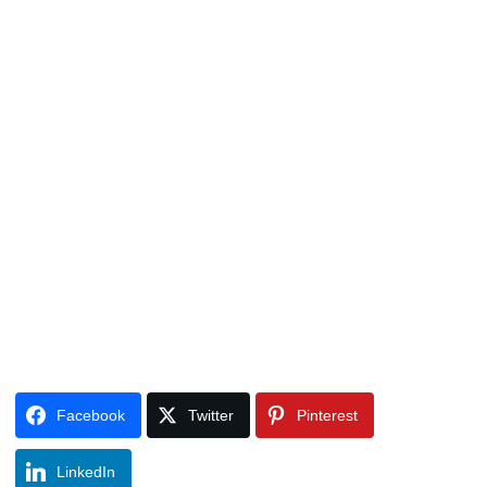
Facebook
Twitter
Pinterest
LinkedIn