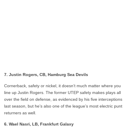
7. Justin Rogers, CB, Hamburg Sea Devils
Cornerback, safety or nickel, it doesn’t much matter where you
line up Justin Rogers. The former UTEP safety makes plays all
over the field on defense, as evidenced by his five interceptions
last season, but he’s also one of the league’s most electric punt
returners as well.
6. Wael Nasri, LB, Frankfurt Galaxy