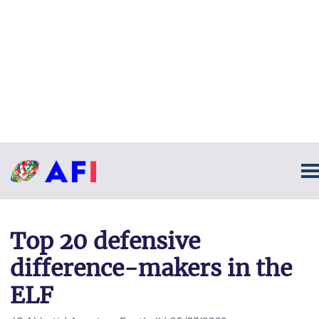
Top 20 defensive
difference-makers in the
ELF