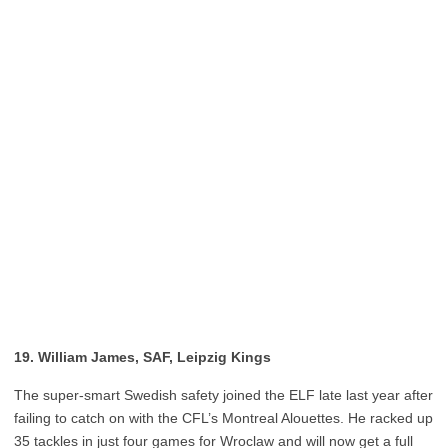
19. William James, SAF, Leipzig Kings
The super-smart Swedish safety joined the ELF late last year after
failing to catch on with the CFL’s Montreal Alouettes. He racked up
35 tackles in just four games for Wroclaw and will now get a full