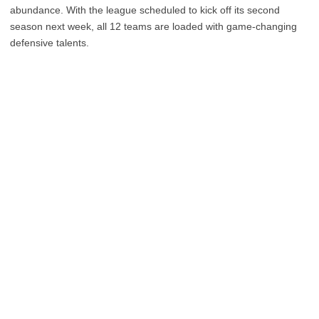
abundance. With the league scheduled to kick off its second
season next week, all 12 teams are loaded with game-changing
defensive talents.