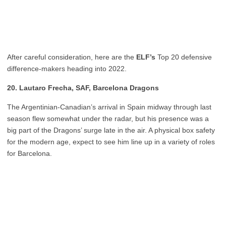
After careful consideration, here are the
ELF’s
Top 20 defensive
difference-makers heading into 2022.
20. Lautaro Frecha, SAF, Barcelona Dragons
The Argentinian-Canadian’s arrival in Spain midway through last
season flew somewhat under the radar, but his presence was a
big part of the Dragons’ surge late in the air. A physical box safety
for the modern age, expect to see him line up in a variety of roles
for Barcelona.