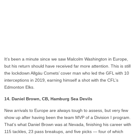
It’s been a minute since we saw Malcolm Washington in Europe,
but his return should have received far more attention. This is still
the lockdown Allgäu Comets’ cover man who led the GFL with 10
interceptions in 2019, earning himself a shot with the CFL’s
Edmonton Elks.
14. Daniel Brown, CB, Hamburg Sea Devils
New arrivals to Europe are always tough to assess, but very few
show up after having been the team MVP of a Division I program.
That’s what Daniel Brown was at Nevada, finishing his career with
115 tackles, 23 pass breakups, and five picks — four of which