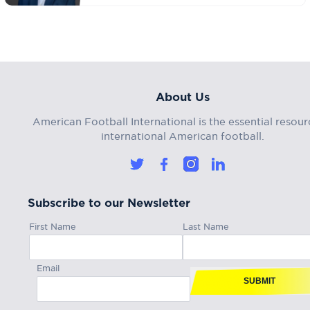
About Us
American Football International is the essential resour
international American football.
Subscribe to our Newsletter
First Name
Last Name
Email
SUBMIT