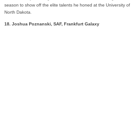
season to show off the elite talents he honed at the University of
North Dakota.
18. Joshua Poznanski, SAF, Frankfurt Galaxy