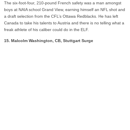
The six-foot-four, 210-pound French safety was a man amongst
boys at NAIA school Grand View, earning himself an NFL shot and
a draft selection from the CFL’s Ottawa Redblacks. He has left
Canada to take his talents to Austria and there is no telling what a
freak athlete of his caliber could do in the ELF.
15. Malcolm Washington, CB, Stuttgart Surge