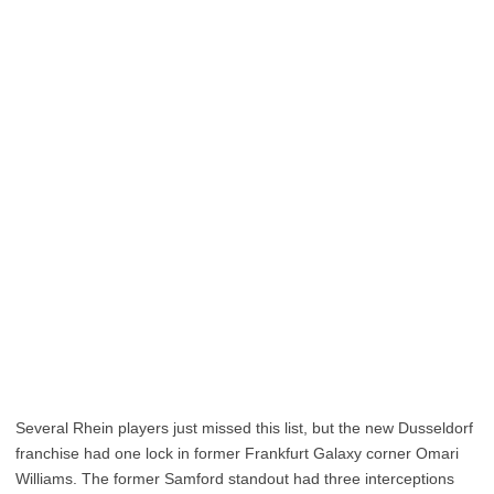
Several Rhein players just missed this list, but the new Dusseldorf
franchise had one lock in former Frankfurt Galaxy corner Omari
Williams. The former Samford standout had three interceptions