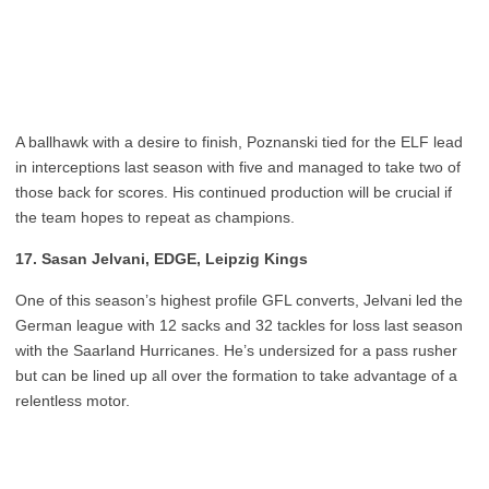
A ballhawk with a desire to finish, Poznanski tied for the ELF lead
in interceptions last season with five and managed to take two of
those back for scores. His continued production will be crucial if
the team hopes to repeat as champions.
17. Sasan Jelvani, EDGE, Leipzig Kings
One of this season’s highest profile GFL converts, Jelvani led the
German league with 12 sacks and 32 tackles for loss last season
with the Saarland Hurricanes. He’s undersized for a pass rusher
but can be lined up all over the formation to take advantage of a
relentless motor.