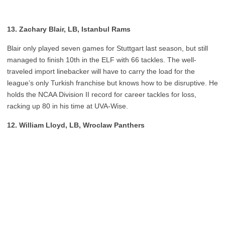
13. Zachary Blair, LB, Istanbul Rams
Blair only played seven games for Stuttgart last season, but still
managed to finish 10th in the ELF with 66 tackles. The well-
traveled import linebacker will have to carry the load for the
league’s only Turkish franchise but knows how to be disruptive. He
holds the NCAA Division II record for career tackles for loss,
racking up 80 in his time at UVA-Wise.
12. William Lloyd, LB, Wroclaw Panthers