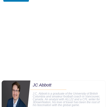
JC Abbott
J.C. Abbott is a graduate of the University of British
Columbia and amateur football coach in Vancouver,
Canada. An analyst with ALL22 and a CFL writer for
3DownNation, his love of travel has been the root of
his fascination with the global game.