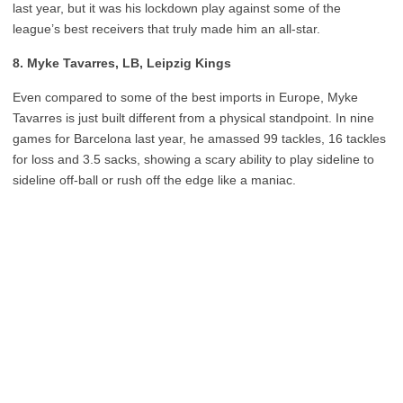
last year, but it was his lockdown play against some of the
league’s best receivers that truly made him an all-star.
8. Myke Tavarres, LB, Leipzig Kings
Even compared to some of the best imports in Europe, Myke
Tavarres is just built different from a physical standpoint. In nine
games for Barcelona last year, he amassed 99 tackles, 16 tackles
for loss and 3.5 sacks, showing a scary ability to play sideline to
sideline off-ball or rush off the edge like a maniac.