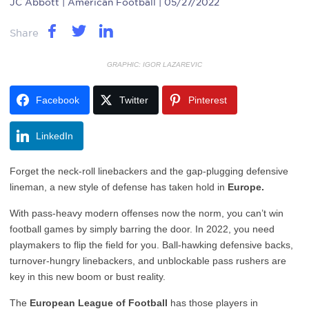
JC Abbott
| American Football | 05/27/2022
Share
GRAPHIC: IGOR LAZAREVIC
Facebook
Twitter
Pinterest
LinkedIn
Forget the neck-roll linebackers and the gap-plugging defensive
lineman, a new style of defense has taken hold in
Europe.
With pass-heavy modern offenses now the norm, you can’t win
football games by simply barring the door. In 2022, you need
playmakers to flip the field for you. Ball-hawking defensive backs,
turnover-hungry linebackers, and unblockable pass rushers are
key in this new boom or bust reality.
The
European League of Football
has those players in