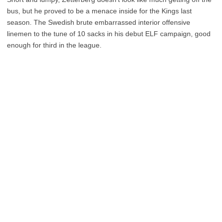
bus, but he proved to be a menace inside for the Kings last
season. The Swedish brute embarrassed interior offensive
linemen to the tune of 10 sacks in his debut ELF campaign, good
enough for third in the league.