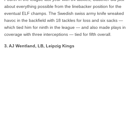
about everything possible from the linebacker position for the
eventual ELF champs. The Swedish swiss army knife wreaked
havoc in the backfield with 18 tackles for loss and six sacks —
which tied him for ninth in the league — and also made plays in
coverage with three interceptions — tied for fifth overall.
3. AJ Wentland, LB, Leipzig Kings