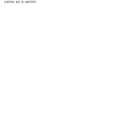
came as a senior.