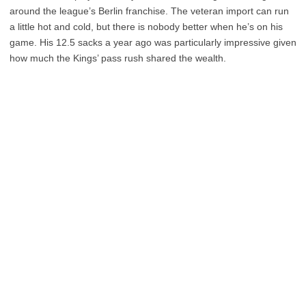
around the league’s Berlin franchise. The veteran import can run
a little hot and cold, but there is nobody better when he’s on his
game. His 12.5 sacks a year ago was particularly impressive given
how much the Kings’ pass rush shared the wealth.