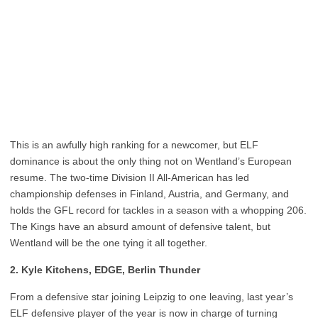
This is an awfully high ranking for a newcomer, but ELF
dominance is about the only thing not on Wentland’s European
resume. The two-time Division II All-American has led
championship defenses in Finland, Austria, and Germany, and
holds the GFL record for tackles in a season with a whopping 206.
The Kings have an absurd amount of defensive talent, but
Wentland will be the one tying it all together.
2. Kyle Kitchens, EDGE, Berlin Thunder
From a defensive star joining Leipzig to one leaving, last year’s
ELF defensive player of the year is now in charge of turning