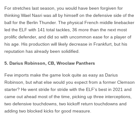
For stretches last season, you would have been forgiven for
thinking Wael Nasri was all by himself on the defensive side of the
ball for the Berlin Thunder. The physical French middle linebacker
led the ELF with 141 total tackles, 36 more than the next most
prolific defender, and did so with uncommon ease for a player of
his age. His production will likely decrease in Frankfurt, but his
reputation has already been solidified.
5.
Darius Robinson, CB, Wroclaw Panthers
Few imports make the game look quite as easy as Darius
Robinson, but what else would you expect from a former Clemson
starter? He went stride for stride with the ELF’s best in 2021 and
came out ahead most of the time, picking up three interceptions,
two defensive touchdowns, two kickoff return touchdowns and
adding two blocked kicks for good measure.