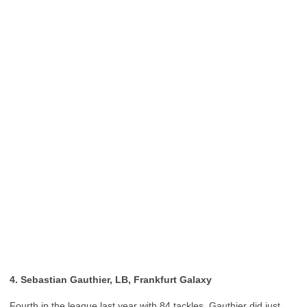
4. Sebastian Gauthier, LB, Frankfurt Galaxy
Fourth in the league last year with 84 tackles, Gauthier did just