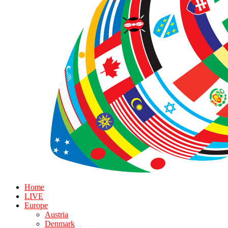
Home
LIVE
Europe
Austria
Denmark