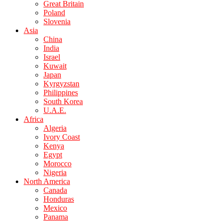
Great Britain
Poland
Slovenia
Asia
China
India
Israel
Kuwait
Japan
Kyrgyzstan
Philippines
South Korea
U.A.E.
Africa
Algeria
Ivory Coast
Kenya
Egypt
Morocco
Nigeria
North America
Canada
Honduras
Mexico
Panama