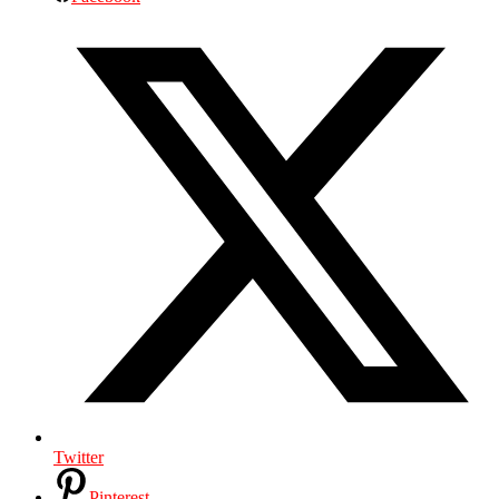
Twitter
Pinterest