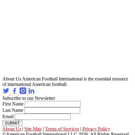
About Us
American Football International is the essential resource
of international American football.
Subscribe to our Newsletter
First Name
Last Name
Email
SUBMIT
About Us
|
Site Map
|
Terms of Services
|
Privacy Policy
©American Football International LLC 2026, All Rights Reserved.