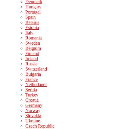
Denmark
Hungary
Portugal
Spain
Belarus
Estonia
Italy
Romania
Sweden
Belgium
Finland
Ireland
Russia
Switzerland
Bulgaria
France
Netherlands
Serbia
Turkey
Croatia
Germany
Norway
Slovakia
Ukraine
Czech Republic