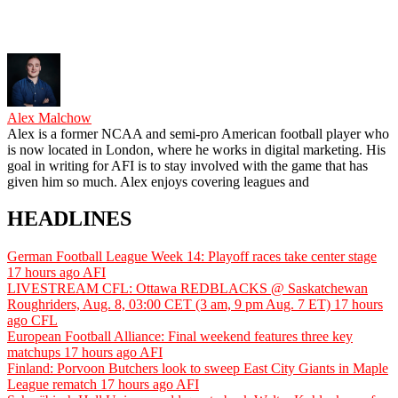
Alex Malchow
Alex is a former NCAA and semi-pro American football player who
is now located in London, where he works in digital marketing. His
goal in writing for AFI is to stay involved with the game that has
given him so much. Alex enjoys covering leagues and
HEADLINES
German Football League Week 14: Playoff races take center stage
17 hours ago
AFI
LIVESTREAM CFL: Ottawa REDBLACKS @ Saskatchewan
Roughriders, Aug. 8, 03:00 CET (3 am, 9 pm Aug. 7 ET)
17 hours
ago
CFL
European Football Alliance: Final weekend features three key
matchups
17 hours ago
AFI
Finland: Porvoon Butchers look to sweep East City Giants in Maple
League rematch
17 hours ago
AFI