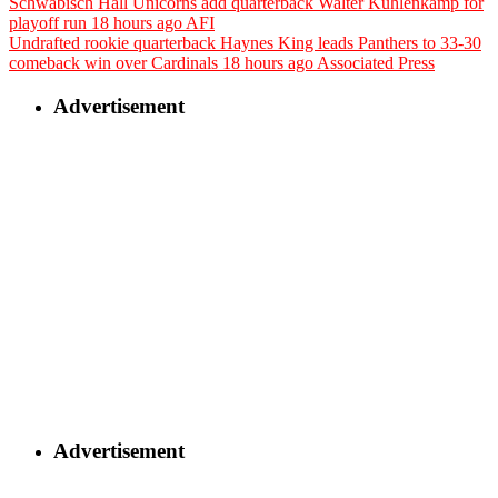
Schwäbisch Hall Unicorns add quarterback Walter Kuhlenkamp for
playoff run
18 hours ago
AFI
Undrafted rookie quarterback Haynes King leads Panthers to 33-30
comeback win over Cardinals
18 hours ago
Associated Press
Advertisement
Advertisement