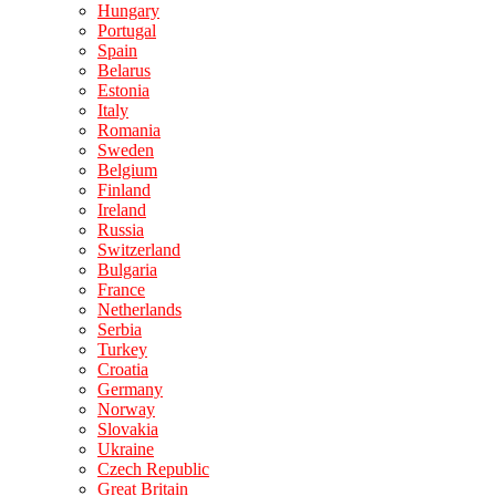
Hungary
Portugal
Spain
Belarus
Estonia
Italy
Romania
Sweden
Belgium
Finland
Ireland
Russia
Switzerland
Bulgaria
France
Netherlands
Serbia
Turkey
Croatia
Germany
Norway
Slovakia
Ukraine
Czech Republic
Great Britain