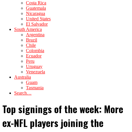
Costa Rica
Guatemala
Nicaragua
United States
El Salvador
South America
Argentina
Brazil
Chile
Colombia
Ecuador
Peru
Uruguay
Venezuela
Australia
Guam
Tasmania
Search…
Top signings of the week: More
ex-NFL players joining the