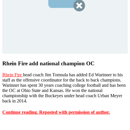
Rhein Fire add national champion OC
Rhein Fire
head coach Jim Tomsula has added Ed Warinner to his
staff as the offensive coordinator for the back to back champions.
Warinner has spent 30 years coaching college football and has been
the OC at Ohio State and Kansas. He won the national
championship with the Buckeyes under head coach Urban Meyer
back in 2014.
Continue reading. Reposted with permission of author.