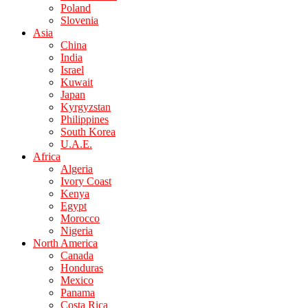
Poland
Slovenia
Asia
China
India
Israel
Kuwait
Japan
Kyrgyzstan
Philippines
South Korea
U.A.E.
Africa
Algeria
Ivory Coast
Kenya
Egypt
Morocco
Nigeria
North America
Canada
Honduras
Mexico
Panama
Costa Rica