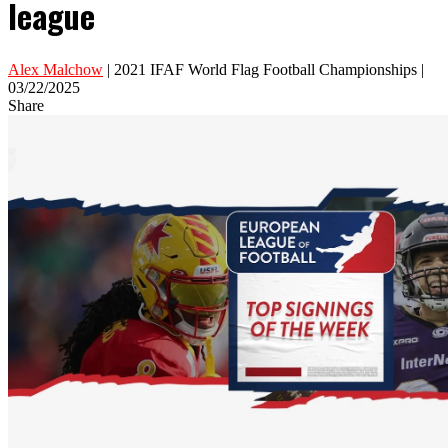
league
Alex Malchow
| 2021 IFAF World Flag Football Championships |
03/22/2025
Share