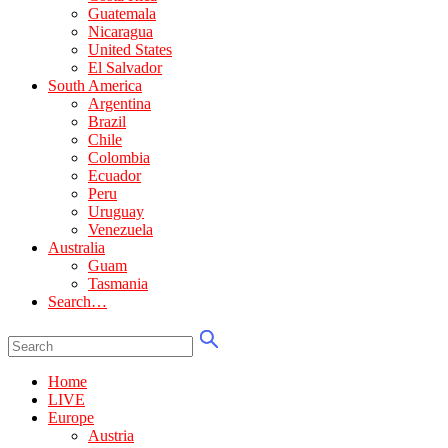
Guatemala
Nicaragua
United States
El Salvador
South America
Argentina
Brazil
Chile
Colombia
Ecuador
Peru
Uruguay
Venezuela
Australia
Guam
Tasmania
Search…
Home
LIVE
Europe
Austria