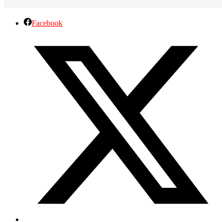
Facebook