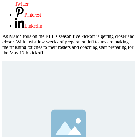
Twitter
Pinterest
LinkedIn
As March rolls on the ELF’s season five kickoff is getting closer and
closer. With just a few weeks of preparation left teams are making
the finishing touches to their rosters and coaching staff preparing for
the May 17th kickoff.