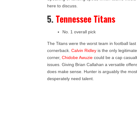
here to discuss.
5.
Tennessee Titans
No. 1 overall pick
The Titans were the worst team in football las
cornerback.
Calvin Ridley
is the only legitimat
corner,
Chidobe Awuzie
could be a cap casual
issues. Giving Brian Callahan a versatile offe
does make sense. Hunter is arguably the most t
desperately need talent.