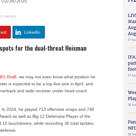
| 02/28/2025
LIV
TY IMAGES
Sta
Aug
rest
LinkedIn
Aug
17 h
g spots for the dual-threat Heisman
IFA
part
foo
17 h
NFL Draft
, we may not even know what position he
nter is expected to be a top-five pick in April, and
ornerback and wide receiver under head coach
Wee
Play
18 h
. In 2024, he played 713 offensive snaps and 748
 Award as well as Big 12 Defensive Player of the
Pan
 15 touchdowns, while recording 36 total tackles,
NFL
 defense.
18 h