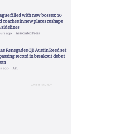
ague filled with new bosses: 10
d coaches in new places reshape
 sidelines
ours ago
Associated Press
las Renegades QB Austin Reed set
passing record in breakout debut
son
ys ago
AFI
ADVERTISEMENT