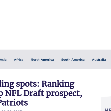
Asia
Africa
North America
South America
Australia
ding spots: Ranking
top NFL Draft prospect,
Patriots
H