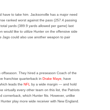
uld have to take him. Jacksonville has a major need
ense ranked worst against the pass (257.4 passing
total yards (389.9 yards allowed per game) last
n would like to utilize Hunter on the offensive side
he Jags could also use another weapon to pair
is offseason. They hired a preseason Coach of the
ive franchise quarterback in
Drake Maye
, have
which leads the
NFL
by a wide margin — and hold
ike virtually every other team on this list, the Patriots
d cornerback, which Hunter fits. However, unlike
see Hunter play more wide receiver with New England.