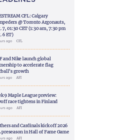
ESTREAM CFL: Calgary
mpeders @ Toronto Argonauts,
. 7, 01:30 CET (1:30 am, 7:30 pm
. 6 ET)
ours ago
CFL
F and Nike launch global
nership to accelerate flag
tball’s growth
ours ago
AFI
k 9 Maple League preview:
off race tightens in Finland
ours ago
AFI
thers and Cardinals kick off 2026
 preseason in Hall of Fame Game
ours ago
AFI