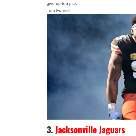
give up top pick
Tom Fornelli
3.
Jacksonville Jaguars