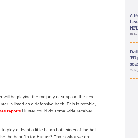
A le
hea
NFL
18 h
Dal
TD 
sea
2 da
will be playing the majority of snaps at the next
er is listed as a defensive back. This is notable,
nes reports
Hunter could do some wide receiver
 play at least a little bit on both sides of the ball.
be the best fits for Hunter? That’s what we are