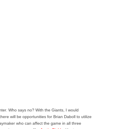
ter. Who says no? With the Giants, I would
ere will be opportunities for Brian Daboll to utilize
playmaker who can affect the game in all three