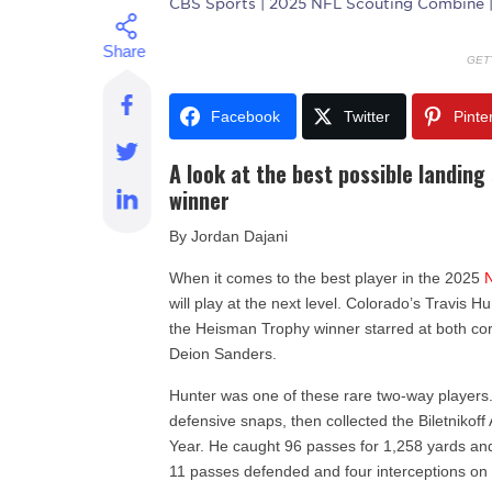
CBS Sports
| 2025 NFL Scouting Combine 
GET
Facebook
Twitter
Pinte
A look at the best possible landin
winner
By Jordan Dajani
When it comes to the best player in the 2025
will play at the next level. Colorado’s Travis Hu
the Heisman Trophy winner starred at both c
Deion Sanders.
Hunter was one of these rare two-way players
defensive snaps, then collected the Biletnikoff
Year. He caught 96 passes for 1,258 yards and
11 passes defended and four interceptions on