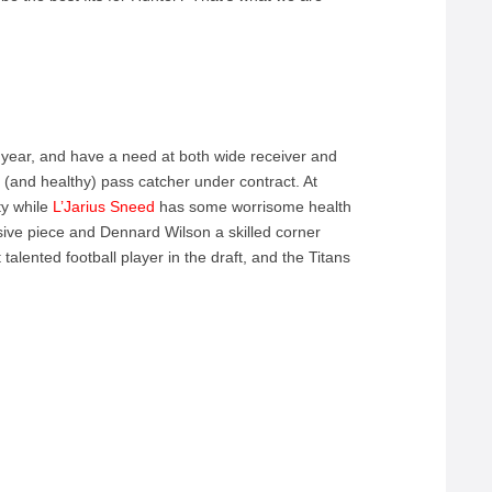
t year, and have a need at both wide receiver and
e (and healthy) pass catcher under contract. At
ty while
L’Jarius Sneed
has some worrisome health
nsive piece and Dennard Wilson a skilled corner
alented football player in the draft, and the Titans