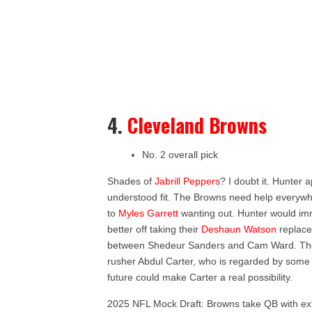
4.
Cleveland Browns
No. 2 overall pick
Shades of
Jabrill Peppers
? I doubt it. Hunter 
understood fit. The Browns need help everywhe
to
Myles Garrett
wanting out. Hunter would im
better off taking their
Deshaun Watson
replace
between Shedeur Sanders and Cam Ward. The 
rusher Abdul Carter, who is regarded by some a
future could make Carter a real possibility.
2025 NFL Mock Draft: Browns take QB with extr