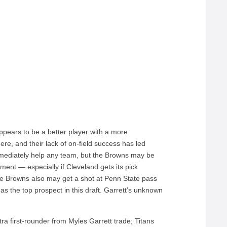
appears to be a better player with a more
re, and their lack of on-field success has led
mediately help any team, but the Browns may be
ment — especially if Cleveland gets its pick
Browns also may get a shot at Penn State pass
s the top prospect in this draft. Garrett’s unknown
a first-rounder from Myles Garrett trade; Titans