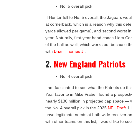
No. 5 overall pick
If Hunter fell to No. 5 overall, the Jaguars wo
at cornerback, which is a reason why this def
yards allowed per game), and second worst in 
year. Naturally, first-year head coach Liam Coe
of the ball as well, which works out because t
with
Brian Thomas Jr
.
2.
New England Patriots
No. 4 overall pick
I am fascinated to see what the Patriots do th
Year favorite in Mike Vrabel, found a prospect
nearly $130 million in projected cap space — 
the No. 4 overall pick in the 2025
NFL Draft
. L
have legitimate needs at both wide receiver an
with other teams on this list, I would like to 