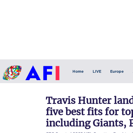
Home
LIVE
Europe
Travis Hunter lan
five best fits for 
including Giants, 