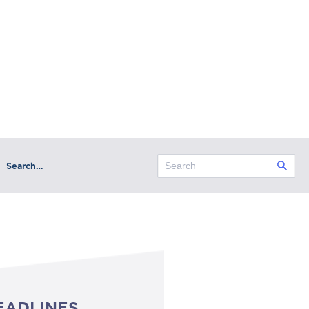
Search…
EADLINES