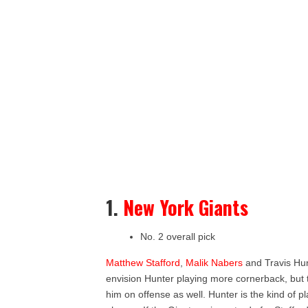
1.
New York Giants
No. 2 overall pick
Matthew Stafford
,
Malik Nabers
and Travis Hun
envision Hunter playing more cornerback, but th
him on offense as well. Hunter is the kind of 