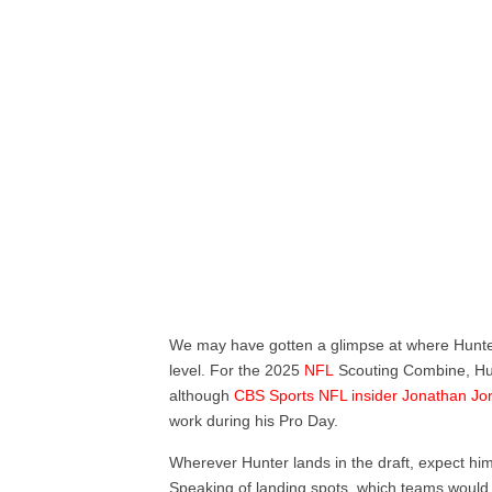
We may have gotten a glimpse at where Hunter 
level. For the 2025
NFL
Scouting Combine, Hunt
although
CBS Sports NFL insider Jonathan Jo
work during his Pro Day.
Wherever Hunter lands in the draft, expect him to
Speaking of landing spots, which teams would 