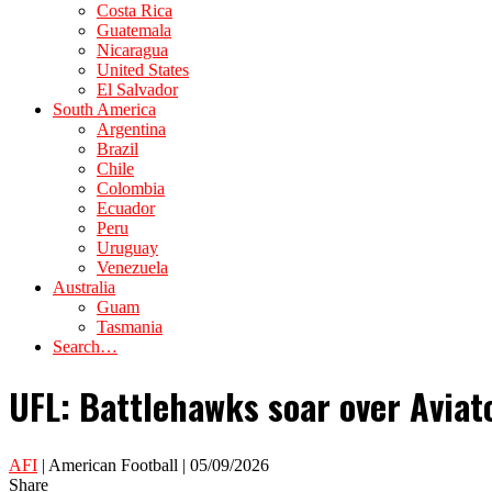
Costa Rica
Guatemala
Nicaragua
United States
El Salvador
South America
Argentina
Brazil
Chile
Colombia
Ecuador
Peru
Uruguay
Venezuela
Australia
Guam
Tasmania
Search…
UFL: Battlehawks soar over Avia
AFI
| American Football | 05/09/2026
Share