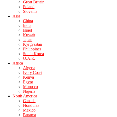
Great Britain
Poland
Slovenia
Asia
China
India
Israel
Kuwait
Japan
Kyrgyzstan
Philippines
South Korea
U.A.E.
Africa
Algeria
Ivory Coast
Kenya
Egypt
Morocco
Nigeria
North America
Canada
Honduras
Mexico
Panama