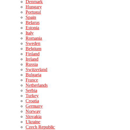
Denmark
Hungary
Portugal
Spain
Belarus
Estonia
Italy
Romania
Sweden
Belgium
Finland
Ireland
Russia
Switzerland
Bulgaria
France
Netherlands
Serbia
Turkey
Croatia
Germany
Norway
Slovakia
Ukraine
Czech Republic