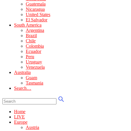
Guatemala
Nicaragua
United States
El Salvador
South America
Argentina
Brazil
Chile
Colombia
Ecuador
Peru
Uruguay
Venezuela
Australia
Guam
Tasmania
Search…
Home
LIVE
Europe
Austria