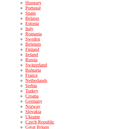
Hungary
Portugal
Spain
Belarus
Estonia
Italy
Romania
Sweden
Belgium
Finland
Ireland
Russia
Switzerland
Bulgaria
France
Netherlands
Serbia
Turkey
Croatia
Germany
Norway
Slovakia
Ukraine
Czech Republic
Great Britain