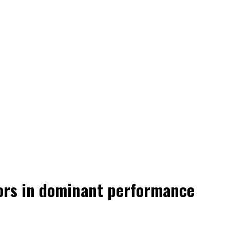
tors in dominant performance