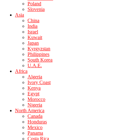
Poland
Slovenia
Asia
China
India
Israel
Kuwait
Japan
Kyrgyzstan
Philippines
South Korea
U.A.E.
Africa
Algeria
Ivory Coast
Kenya
Egypt
Morocco
Nigeria
North America
Canada
Honduras
Mexico
Panama
Costa Rica