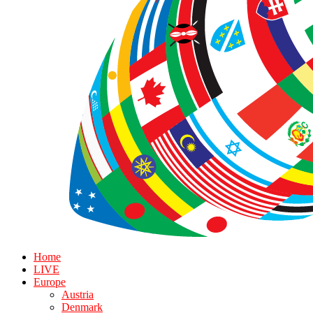
Home
LIVE
Europe
Austria
Denmark