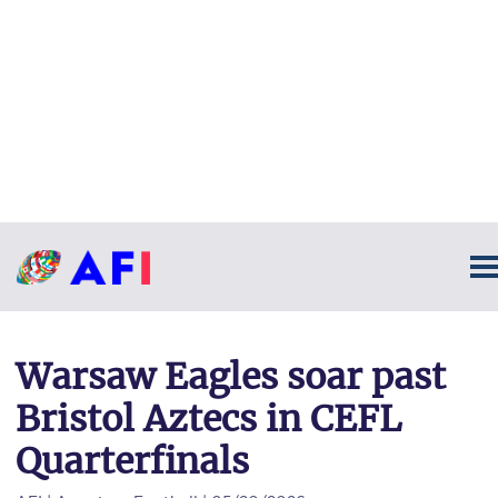
Warsaw Eagles soar past
Bristol Aztecs in CEFL
Quarterfinals