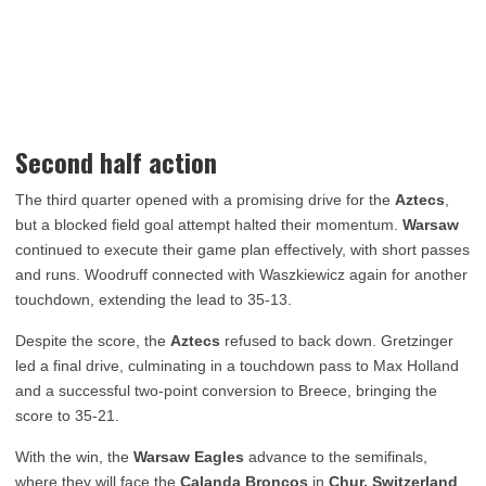
Second half action
The third quarter opened with a promising drive for the
Aztecs
,
but a blocked field goal attempt halted their momentum.
Warsaw
continued to execute their game plan effectively, with short passes
and runs. Woodruff connected with Waszkiewicz again for another
touchdown, extending the lead to 35-13.
Despite the score, the
Aztecs
refused to back down. Gretzinger
led a final drive, culminating in a touchdown pass to Max Holland
and a successful two-point conversion to Breece, bringing the
score to 35-21.
With the win, the
Warsaw Eagles
advance to the semifinals,
where they will face the
Calanda Broncos
in
Chur, Switzerland
,