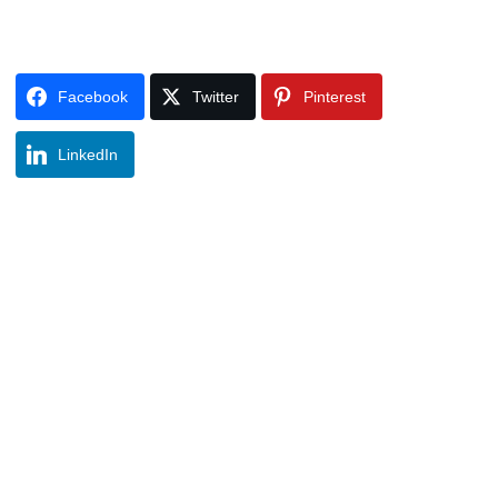
Facebook
Twitter
Pinterest
LinkedIn