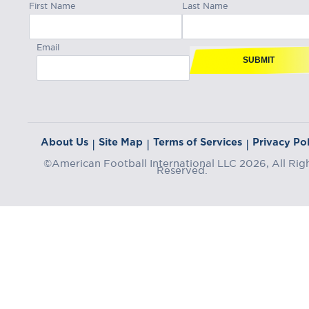
First Name
Last Name
Email
SUBMIT
About Us
Site Map
Terms of Services
Privacy Pol
|
|
|
©American Football International LLC 2026, All Rig
Reserved.