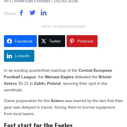
AFI
| American Football | 05/20/2026
Share
PHOTO: SŁAWEK BOCZKOWSKI
Facebook
Twitter
Pinterest
LinkedIn
In an exciting quarterfinal matchup of the
Central European
Football League
, the
Warsaw Eagles
defeated the
Bristol
Aztecs
35-21 in
Zabki, Poland
, securing their spot in the
semifinals.
Game preparation for the
Aztecs
was marred by the fact that their
gear was delayed in transit, forcing them to borrow equipment
from local teams.
Fast start for the Eagles