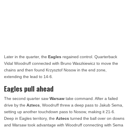
Later in the quarter, the
Eagles
regained control. Quarterback
Vidal Woodruff connected with Bruno Waszkiewicz to move the
chains and then found Krzysztof Nosow in the end zone,
extending the lead to 14-6.
Eagles pull ahead
The second quarter saw
Warsaw
take command. After a failed
drive by the
Aztecs
, Woodruff threw a deep pass to Jakub Sema,
setting up another touchdown pass to Nosow, making it 21-6.
Deep in Eagles territory, the
Aztecs
turned the ball over on downs
and Warsaw took advantage with Woodruff connecting with Sema