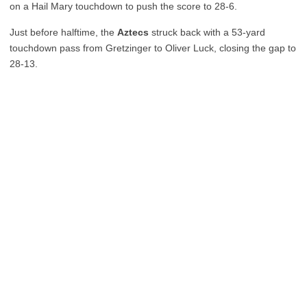
on a Hail Mary touchdown to push the score to 28-6.
Just before halftime, the
Aztecs
struck back with a 53-yard
touchdown pass from Gretzinger to Oliver Luck, closing the gap to
28-13.