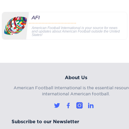
AFI
American Football International is your source for news
and updates about American Football outside the United
States!
About Us
American Football International is the essential resour
international American football.
Subscribe to our Newsletter