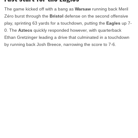
The game kicked off with a bang as
Warsaw
running back Meril
Zéro burst through the
Bristol
defense on the second offensive
play, sprinting 63 yards for a touchdown, putting the
Eagles
up 7-
0. The
Aztecs
quickly responded however, with quarterback
Ethan Gretzinger leading a drive that culminated in a touchdown
by running back Josh Breece, narrowing the score to 7-6.