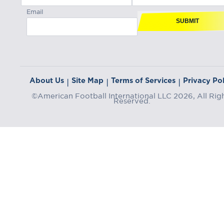
Email
SUBMIT
About Us
Site Map
Terms of Services
Privacy Pol
|
|
|
©American Football International LLC 2026, All Rig
Reserved.