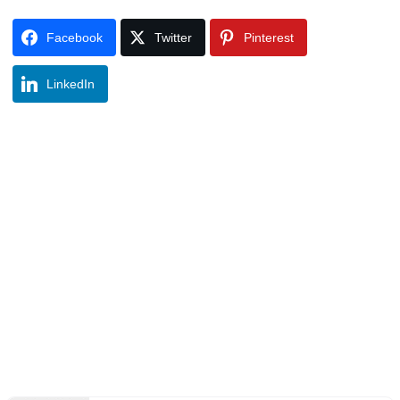
Facebook
Twitter
Pinterest
LinkedIn