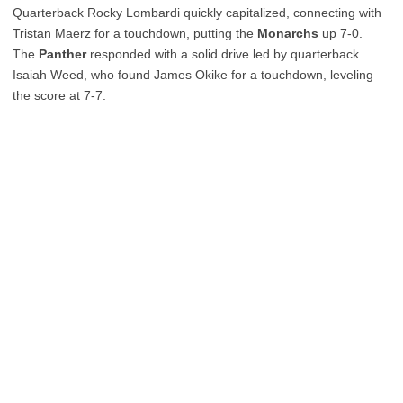
Quarterback Rocky Lombardi quickly capitalized, connecting with
Tristan Maerz for a touchdown, putting the
Monarchs
up 7-0.
The
Panther
responded with a solid drive led by quarterback
Isaiah Weed, who found James Okike for a touchdown, leveling
the score at 7-7.