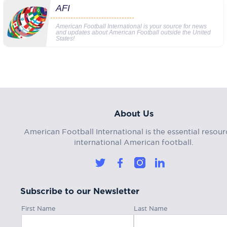
AFI
American Football International is your source for news
and updates about American Football outside the United
States!
About Us
American Football International is the essential resour
international American football.
Subscribe to our Newsletter
First Name
Last Name