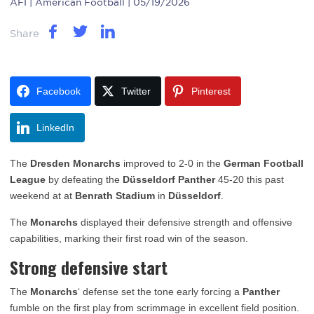
AFI
| American Football | 05/19/2026
Share
Facebook
Twitter
Pinterest
LinkedIn
The
Dresden Monarchs
improved to 2-0 in the
German Football
League
by defeating the
Düsseldorf Panther
45-20 this past
weekend at at
Benrath Stadium
in
Düsseldorf
.
The
Monarchs
displayed their defensive strength and offensive
capabilities, marking their first road win of the season.
Strong defensive start
The
Monarchs
‘ defense set the tone early forcing a
Panther
fumble on the first play from scrimmage in excellent field position.