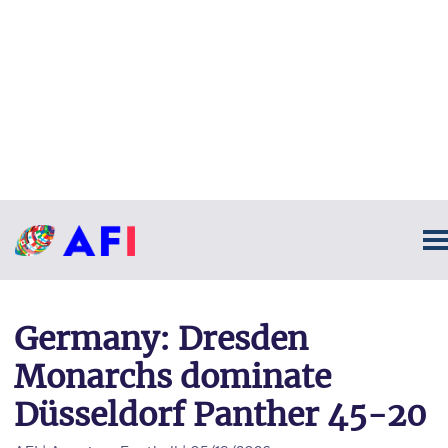
Germany: Dresden
Monarchs dominate
Düsseldorf Panther 45-20