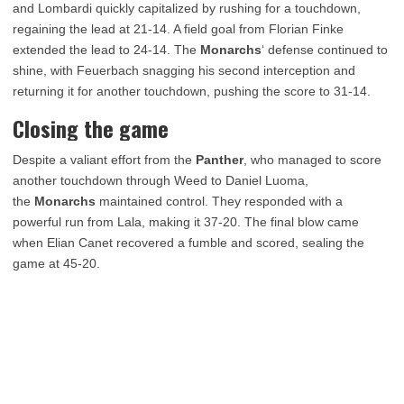
and Lombardi quickly capitalized by rushing for a touchdown,
regaining the lead at 21-14. A field goal from Florian Finke
extended the lead to 24-14. The
Monarchs
‘ defense continued to
shine, with Feuerbach snagging his second interception and
returning it for another touchdown, pushing the score to 31-14.
Closing the game
Despite a valiant effort from the
Panther
, who managed to score
another touchdown through Weed to Daniel Luoma,
the
Monarchs
maintained control. They responded with a
powerful run from Lala, making it 37-20. The final blow came
when Elian Canet recovered a fumble and scored, sealing the
game at 45-20.