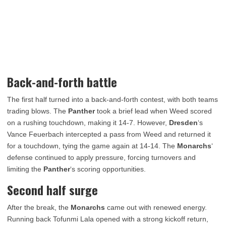
Back-and-forth battle
The first half turned into a back-and-forth contest, with both teams
trading blows. The
Panther
took a brief lead when Weed scored
on a rushing touchdown, making it 14-7. However,
Dresden
‘s
Vance Feuerbach intercepted a pass from Weed and returned it
for a touchdown, tying the game again at 14-14. The
Monarchs
‘
defense continued to apply pressure, forcing turnovers and
limiting the
Panther
‘s scoring opportunities.
Second half surge
After the break, the
Monarchs
came out with renewed energy.
Running back Tofunmi Lala opened with a strong kickoff return,