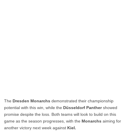
The
Dresden Monarchs
demonstrated their championship
potential with this win, while the
Düsseldorf Panther
showed
promise despite the loss. Both teams will look to build on this
game as the season progresses, with the
Monarchs
aiming for
another victory next week against
Kiel.