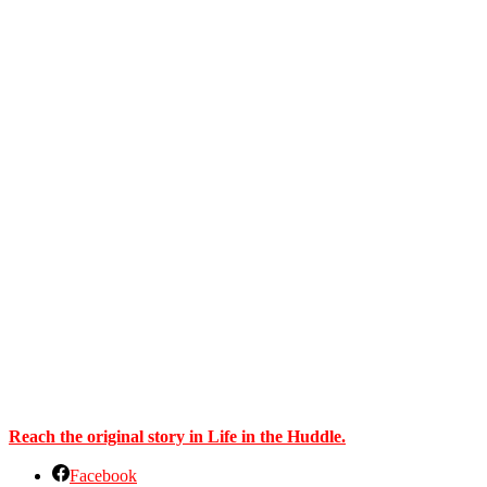
Reach the original story in Life in the Huddle.
Facebook