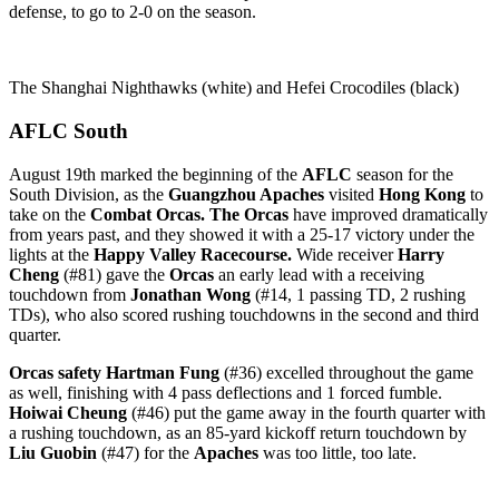
defense, to go to 2-0 on the season.
The Shanghai Nighthawks (white) and Hefei Crocodiles (black)
AFLC South
August 19th marked the beginning of the
AFLC
season for the
South Division, as the
Guangzhou Apaches
visited
Hong Kong
to
take on the
Combat Orcas. The Orcas
have improved dramatically
from years past, and they showed it with a 25-17 victory under the
lights at the
Happy Valley Racecourse.
Wide receiver
Harry
Cheng
(#81) gave the
Orcas
an early lead with a receiving
touchdown from
Jonathan Wong
(#14, 1 passing TD, 2 rushing
TDs), who also scored rushing touchdowns in the second and third
quarter.
Orcas safety Hartman Fung
(#36) excelled throughout the game
as well, finishing with 4 pass deflections and 1 forced fumble.
Hoiwai Cheung
(#46) put the game away in the fourth quarter with
a rushing touchdown, as an 85-yard kickoff return touchdown by
Liu Guobin
(#47) for the
Apaches
was too little, too late.