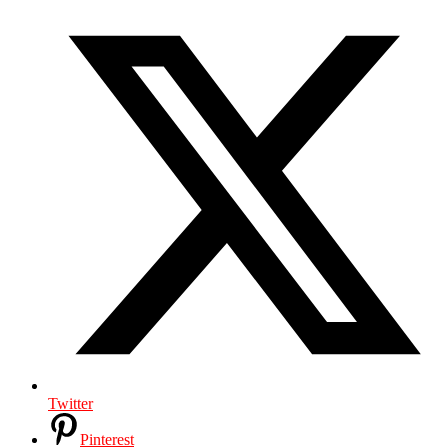
Twitter
Pinterest