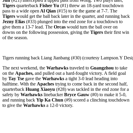
Jun
(#21) intercepted a tipped pass from Wong. Two plays later,
Tigers
quarterback
Fisher Yu
(#1) threw an 18-yard touchdown
pass to a wide open
Al Qian
(#15) to tie the game at 7-7. The
Tigers
would get the ball back later in the quarter, and running back
Jezny Elias
(#33) plunged into the end zone for a touchdown to
give them a 13-7 lead. The
Orcas
would turn the ball over on
downs on the following possession, giving the
Tigers
their first win
of the season.
Tigers running back Liang Jianbang (#30) (courtesy Lampson.Y Des
The next weekend, the
Warhawks
traveled to
Guangzhou
to take
on the
Apaches,
and pulled out a hard-fought victory. A field goal
by
Tay Tse
gave the
Warhawks
a tight 3-0 lead heading into
halftime. With the
Apaches
trying to come back in the second half,
quarterback
Huang Xiaoyu
(#28) was tackled in the end zone for a
safety by
Warhawks
linebacker
Bryce Gauw
(#0) to make it 5-0,
and running back
Yip Ka Chun
(#9) scored a clinching touchdown
to give the
Warhawks
a 12-0 victory.