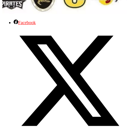
Facebook