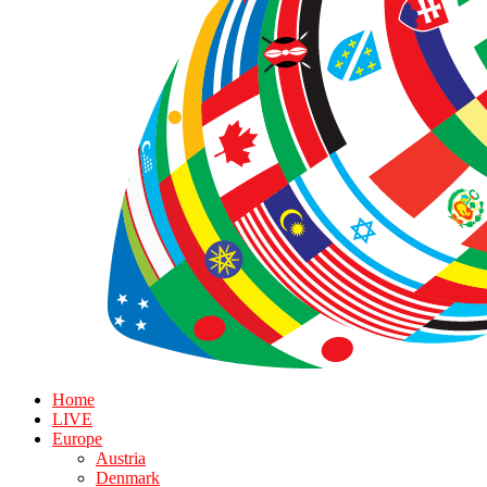
Home
LIVE
Europe
Austria
Denmark