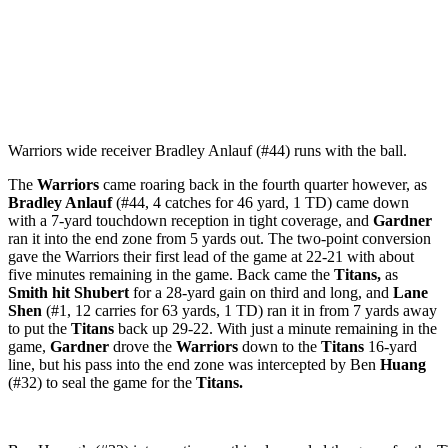
Warriors wide receiver Bradley Anlauf (#44) runs with the ball.
The
Warriors
came roaring back in the fourth quarter however, as
Bradley Anlauf
(#44, 4 catches for 46 yard, 1 TD) came down
with a 7-yard touchdown reception in tight coverage, and
Gardner
ran it into the end zone from 5 yards out. The two-point conversion
gave the Warriors their first lead of the game at 22-21 with about
five minutes remaining in the game. Back came the
Titans,
as
Smith hit Shubert
for a 28-yard gain on third and long, and
Lane
Shen
(#1, 12 carries for 63 yards, 1 TD) ran it in from 7 yards away
to put the
Titans
back up 29-22. With just a minute remaining in the
game,
Gardner
drove the
Warriors
down to the
Titans
16-yard
line, but his pass into the end zone was intercepted by Ben
Huang
(#32) to seal the game for the
Titans.