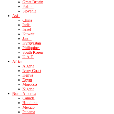
Great Britain
Poland
Slovenia
Asia
China
India
Israel
Kuwait
Japan
Kyrgyzstan
Philippines
South Korea
U.A.E.
Africa
Algeria
Ivory Coast
Kenya
Egypt
Morocco
Nigeria
North America
Canada
Honduras
Mexico
Panama