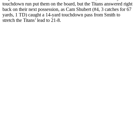
touchdown run put them on the board, but the Titans answered right
back on their next possession, as Cam Shubert (#4, 3 catches for 67
yards, 1 TD) caught a 14-yard touchdown pass from Smith to
stretch the Titans’ lead to 21-8.