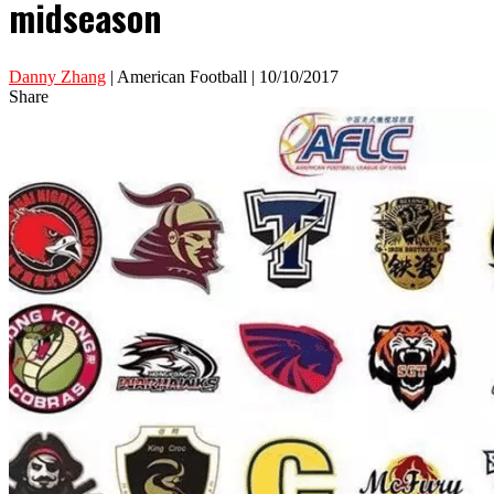
midseason
Danny Zhang
| American Football | 10/10/2017
Share