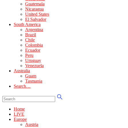
Guatemala
Nicaragua
United States
El Salvador
South America
Argentina
Brazil
Chile
Colombia
Ecuador
Peru
Uruguay
Venezuela
Australia
Guam
Tasmania
Search…
Home
LIVE
Europe
Austria