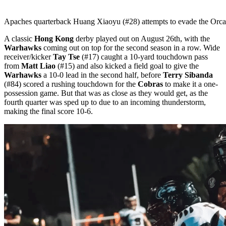
Apaches quarterback Huang Xiaoyu (#28) attempts to evade the Orca
A classic
Hong Kong
derby played out on August 26th, with the
Warhawks
coming out on top for the second season in a row. Wide
receiver/kicker
Tay Tse
(#17) caught a 10-yard touchdown pass
from
Matt Liao
(#15) and also kicked a field goal to give the
Warhawks
a 10-0 lead in the second half, before
Terry Sibanda
(#84) scored a rushing touchdown for the
Cobras
to make it a one-
possession game. But that was as close as they would get, as the
fourth quarter was sped up to due to an incoming thunderstorm,
making the final score 10-6.