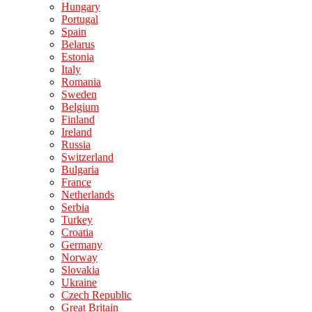
Hungary
Portugal
Spain
Belarus
Estonia
Italy
Romania
Sweden
Belgium
Finland
Ireland
Russia
Switzerland
Bulgaria
France
Netherlands
Serbia
Turkey
Croatia
Germany
Norway
Slovakia
Ukraine
Czech Republic
Great Britain