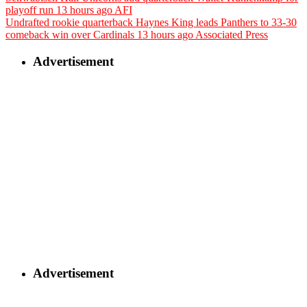
playoff run
13 hours ago
AFI
Undrafted rookie quarterback Haynes King leads Panthers to 33-30
comeback win over Cardinals
13 hours ago
Associated Press
Advertisement
Advertisement