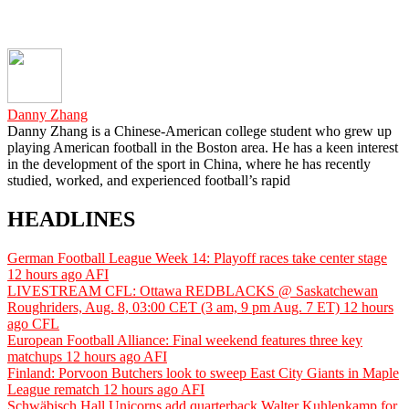
Danny Zhang
Danny Zhang is a Chinese-American college student who grew up
playing American football in the Boston area. He has a keen interest
in the development of the sport in China, where he has recently
studied, worked, and experienced football’s rapid
HEADLINES
German Football League Week 14: Playoff races take center stage
12 hours ago
AFI
LIVESTREAM CFL: Ottawa REDBLACKS @ Saskatchewan
Roughriders, Aug. 8, 03:00 CET (3 am, 9 pm Aug. 7 ET)
12 hours
ago
CFL
European Football Alliance: Final weekend features three key
matchups
12 hours ago
AFI
Finland: Porvoon Butchers look to sweep East City Giants in Maple
League rematch
12 hours ago
AFI
Schwäbisch Hall Unicorns add quarterback Walter Kuhlenkamp for