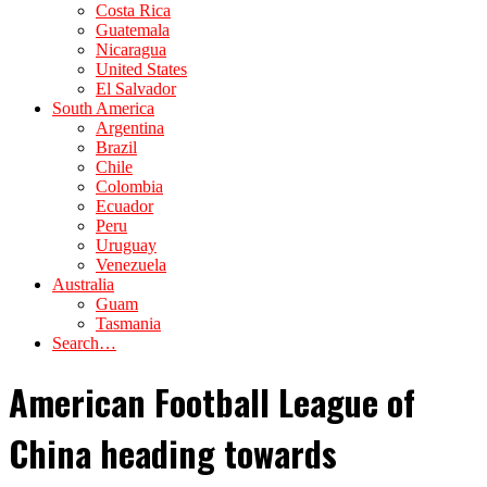
Costa Rica
Guatemala
Nicaragua
United States
El Salvador
South America
Argentina
Brazil
Chile
Colombia
Ecuador
Peru
Uruguay
Venezuela
Australia
Guam
Tasmania
Search…
American Football League of
China heading towards