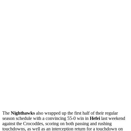
The
Nighthawks
also wrapped up the first half of their regular
season schedule with a convincing 55-0 win in
Hefei
last weekend
against the Crocodiles, scoring on both passing and rushing
touchdowns, as well as an interception return for a touchdown on