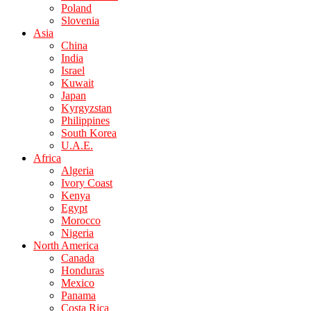
Poland
Slovenia
Asia
China
India
Israel
Kuwait
Japan
Kyrgyzstan
Philippines
South Korea
U.A.E.
Africa
Algeria
Ivory Coast
Kenya
Egypt
Morocco
Nigeria
North America
Canada
Honduras
Mexico
Panama
Costa Rica