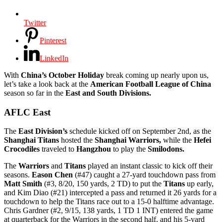
Twitter
Pinterest
LinkedIn
With
China’s October Holiday
break coming up nearly upon us,
let’s take a look back at the
American Football League of China
season so far in the
East and South Divisions.
AFLC East
The
East Division’s
schedule kicked off on September 2nd, as the
Shanghai Titans
hosted the
Shanghai Warriors,
while the
Hefei
Crocodiles
traveled to
Hangzhou
to play the
Smilodons.
The
Warriors
and
Titans
played an instant classic to kick off their
seasons.
Eason Chen
(#47) caught a 27-yard touchdown pass from
Matt Smith
(#3, 8/20, 150 yards, 2 TD) to put the
Titans
up early,
and Kim Diao (#21) intercepted a pass and returned it 26 yards for a
touchdown to help the Titans race out to a 15-0 halftime advantage.
Chris Gardner (#2, 9/15, 138 yards, 1 TD 1 INT) entered the game
at quarterback for the Warriors in the second half, and his 5-yard