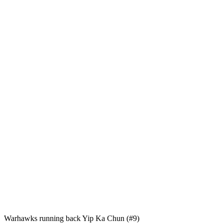
Warhawks running back Yip Ka Chun (#9)