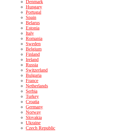
Denmark
Hungary
Portugal
Spain
Belarus
Estonia
Italy
Romania
Sweden
Belgium
Finland
Ireland
Russia
Switzerland
Bulgaria
France
Netherlands
Serbia
Turkey
Croatia
Germany
Norway
Slovakia
Ukraine
Czech Republic