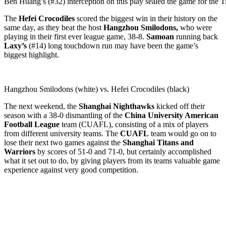
Ben Huang’s (#32) interception on this play sealed the game for the Ti
The
Hefei Crocodiles
scored the biggest win in their history on the
same day, as they beat the host
Hangzhou Smilodons,
who were
playing in their first ever league game, 38-8.
Samoan
running back
Laxy’s
(#14) long touchdown run may have been the game’s
biggest highlight.
Hangzhou Smilodons (white) vs. Hefei Crocodiles (black)
The next weekend, the
Shanghai Nighthawks
kicked off their
season with a 38-0 dismantling of the
China University American
Football League
team (CUAFL), consisting of a mix of players
from different university teams. The
CUAFL
team would go on to
lose their next two games against the
Shanghai Titans and
Warriors
by scores of 51-0 and 71-0, but certainly accomplished
what it set out to do, by giving players from its teams valuable game
experience against very good competition.