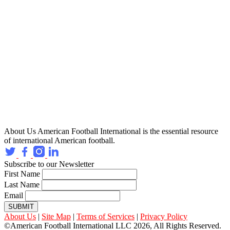
About Us
American Football International is the essential resource
of international American football.
Subscribe to our Newsletter
First Name
Last Name
Email
SUBMIT
About Us
|
Site Map
|
Terms of Services
|
Privacy Policy
©American Football International LLC 2026, All Rights Reserved.