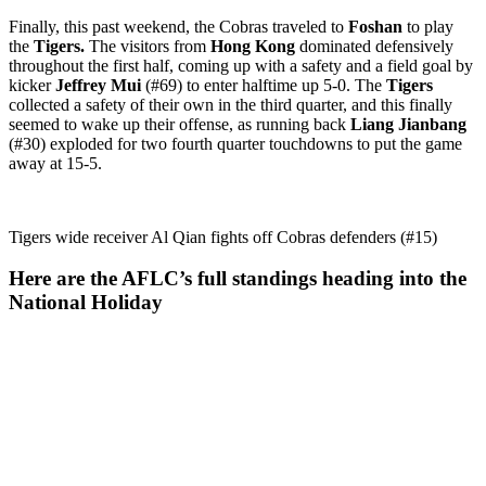
Finally, this past weekend, the Cobras traveled to
Foshan
to play
the
Tigers.
The visitors from
Hong Kong
dominated defensively
throughout the first half, coming up with a safety and a field goal by
kicker
Jeffrey Mui
(#69) to enter halftime up 5-0. The
Tigers
collected a safety of their own in the third quarter, and this finally
seemed to wake up their offense, as running back
Liang Jianbang
(#30) exploded for two fourth quarter touchdowns to put the game
away at 15-5.
Tigers wide receiver Al Qian fights off Cobras defenders (#15)
Here are the AFLC’s full standings heading into the
National Holiday