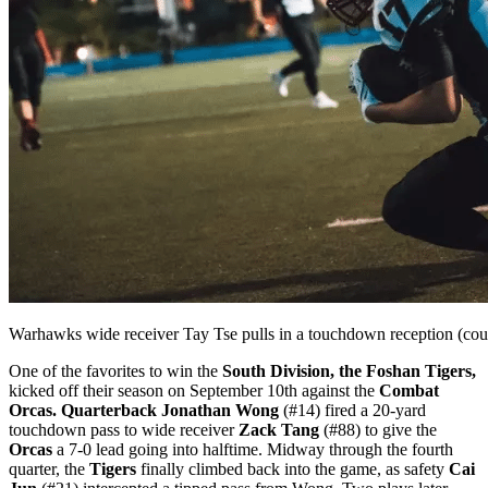
Warhawks wide receiver Tay Tse pulls in a touchdown reception (c
One of the favorites to win the
South Division, the Foshan Tigers,
kicked off their season on September 10th against the
Combat
Orcas. Quarterback Jonathan Wong
(#14) fired a 20-yard
touchdown pass to wide receiver
Zack Tang
(#88) to give the
Orcas
a 7-0 lead going into halftime. Midway through the fourth
quarter, the
Tigers
finally climbed back into the game, as safety
Cai