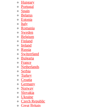
Hungary
Portugal
Spain
Belarus
Estonia
Italy
Romania
Sweden
Belgium
Finland
Ireland
Russia
Switzerland
Bulgaria
France
Netherlands
Serbia
Turkey
Croatia
Germany
Norway
Slovakia
Ukraine
Czech Republic
Great Britain