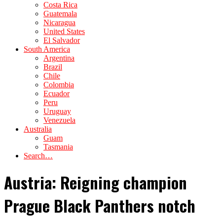
Costa Rica
Guatemala
Nicaragua
United States
El Salvador
South America
Argentina
Brazil
Chile
Colombia
Ecuador
Peru
Uruguay
Venezuela
Australia
Guam
Tasmania
Search…
Austria: Reigning champion
Prague Black Panthers notch