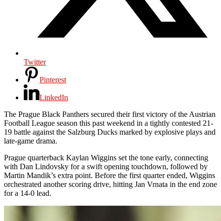
Twitter
Pinterest
LinkedIn
The Prague Black Panthers secured their first victory of the Austrian
Football League season this past weekend in a tightly contested 21-
19 battle against the Salzburg Ducks marked by explosive plays and
late-game drama.
Prague quarterback Kaylan Wiggins set the tone early, connecting
with Dan Lindovsky for a swift opening touchdown, followed by
Martin Mandik’s extra point. Before the first quarter ended, Wiggins
orchestrated another scoring drive, hitting Jan Vrnata in the end zone
for a 14-0 lead.