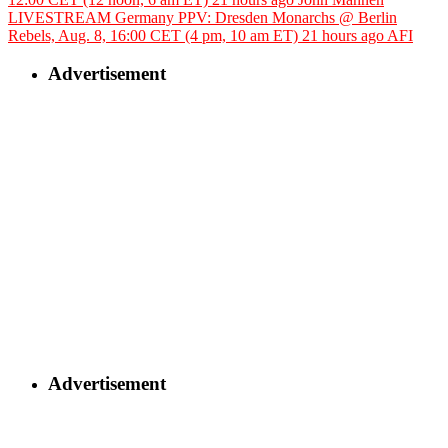
LIVESTREAM Germany PPV: Dresden Monarchs @ Berlin
Rebels, Aug. 8, 16:00 CET (4 pm, 10 am ET)
21 hours ago
AFI
Advertisement
Advertisement