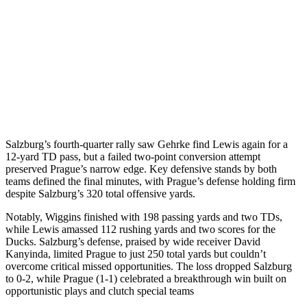
Salzburg’s fourth-quarter rally saw Gehrke find Lewis again for a
12-yard TD pass, but a failed two-point conversion attempt
preserved Prague’s narrow edge. Key defensive stands by both
teams defined the final minutes, with Prague’s defense holding firm
despite Salzburg’s 320 total offensive yards.
Notably, Wiggins finished with 198 passing yards and two TDs,
while Lewis amassed 112 rushing yards and two scores for the
Ducks. Salzburg’s defense, praised by wide receiver David
Kanyinda, limited Prague to just 250 total yards but couldn’t
overcome critical missed opportunities. The loss dropped Salzburg
to 0-2, while Prague (1-1) celebrated a breakthrough win built on
opportunistic plays and clutch special teams