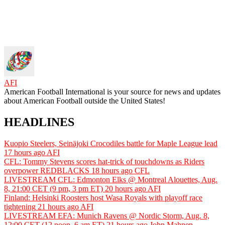
AFI
American Football International is your source for news and updates
about American Football outside the United States!
HEADLINES
Kuopio Steelers, Seinäjoki Crocodiles battle for Maple League lead
17 hours ago
AFI
CFL: Tommy Stevens scores hat-trick of touchdowns as Riders
overpower REDBLACKS
18 hours ago
CFL
LIVESTREAM CFL: Edmonton Elks @ Montreal Alouettes, Aug.
8, 21:00 CET (9 pm, 3 pm ET)
20 hours ago
AFI
Finland: Helsinki Roosters host Wasa Royals with playoff race
tightening
21 hours ago
AFI
LIVESTREAM EFA: Munich Ravens @ Nordic Storm, Aug. 8,
12:00 CET (12 noon, 6 am ET)
21 hours ago
John Mahnen