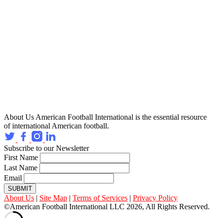
About Us
American Football International is the essential resource
of international American football.
Subscribe to our Newsletter
First Name
Last Name
Email
SUBMIT
About Us
|
Site Map
|
Terms of Services
|
Privacy Policy
©American Football International LLC 2026, All Rights Reserved.