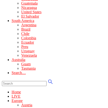
Guatemala
Nicaragua
United States
El Salvador
South America
Argentina
Brazil
Chile
Colombia
Ecuador
Peru
Uruguay
Venezuela
Australia
Guam
Tasmania
Search…
Home
LIVE
Europe
Austria