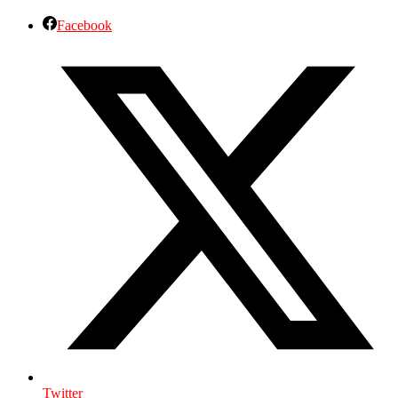
Facebook
Twitter