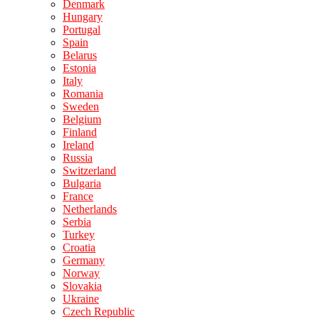
Denmark
Hungary
Portugal
Spain
Belarus
Estonia
Italy
Romania
Sweden
Belgium
Finland
Ireland
Russia
Switzerland
Bulgaria
France
Netherlands
Serbia
Turkey
Croatia
Germany
Norway
Slovakia
Ukraine
Czech Republic