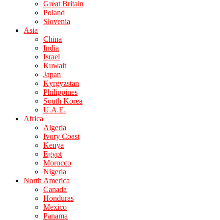
Great Britain
Poland
Slovenia
Asia
China
India
Israel
Kuwait
Japan
Kyrgyzstan
Philippines
South Korea
U.A.E.
Africa
Algeria
Ivory Coast
Kenya
Egypt
Morocco
Nigeria
North America
Canada
Honduras
Mexico
Panama