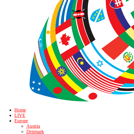
Home
LIVE
Europe
Austria
Denmark