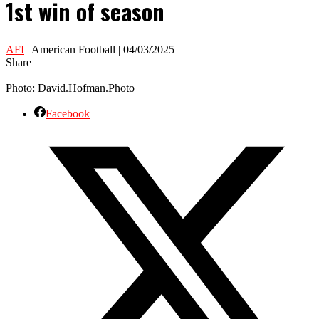
1st win of season
AFI
| American Football | 04/03/2025
Share
Photo: David.Hofman.Photo
Facebook