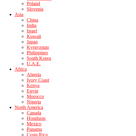
Poland
Slovenia
Asia
China
India
Israel
Kuwait
Japan
Kyrgyzstan
Philippines
South Korea
U.A.E.
Africa
Algeria
Ivory Coast
Kenya
Egypt
Morocco
Nigeria
North America
Canada
Honduras
Mexico
Panama
Costa Rica