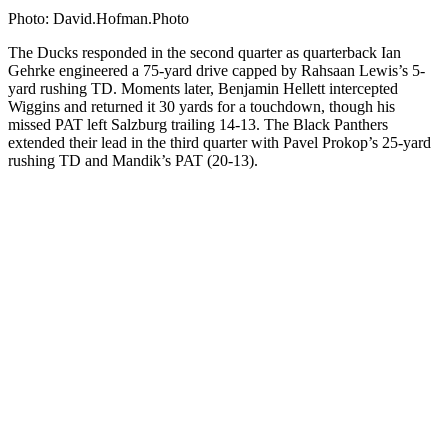
Photo: David.Hofman.Photo
The Ducks responded in the second quarter as quarterback Ian
Gehrke engineered a 75-yard drive capped by Rahsaan Lewis’s 5-
yard rushing TD. Moments later, Benjamin Hellett intercepted
Wiggins and returned it 30 yards for a touchdown, though his
missed PAT left Salzburg trailing 14-13. The Black Panthers
extended their lead in the third quarter with Pavel Prokop’s 25-yard
rushing TD and Mandik’s PAT (20-13).