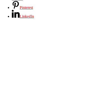
Pinterest
LinkedIn