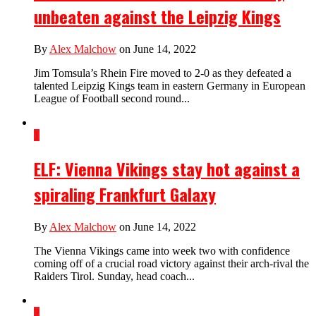
unbeaten against the Leipzig Kings
By
Alex Malchow
on June 14, 2022
Jim Tomsula’s Rhein Fire moved to 2-0 as they defeated a
talented Leipzig Kings team in eastern Germany in European
League of Football second round...
1
ELF: Vienna Vikings stay hot against a
spiraling Frankfurt Galaxy
By
Alex Malchow
on June 14, 2022
The Vienna Vikings came into week two with confidence
coming off of a crucial road victory against their arch-rival the
Raiders Tirol. Sunday, head coach...
2