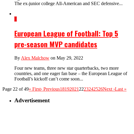
The ex-junior college All-American and SEC defensive...
1
European League of Football: Top 5
pre-season MVP candidates
By
Alex Malchow
on May 29, 2022
Four new teams, three new star quarterbacks, two more
countries, and one eager fan base – the European League of
Football’s kickoff can’t come soon...
Page 22 of 49
« First
‹ Previous
18
19
20
21
22
23
24
25
26
Next ›
Last »
Advertisement