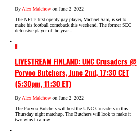
By
Alex Malchow
on June 2, 2022
The NFL’s first openly gay player, Michael Sam, is set to
make his football comeback this weekend. The former SEC
defensive player of the year...
5
LIVESTREAM FINLAND: UNC Crusaders @
Porvoo Butchers, June 2nd, 17:30 CET
(5:30pm, 11:30 ET)
By
Alex Malchow
on June 2, 2022
The Porvoo Butchers will host the UNC Crusaders in this
Thursday night matchup. The Butchers will look to make it
two wins in a row...