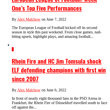
One’s Top Five Performances
By
Alex Malchow
on June 7, 2022
The European League of Football kicked off its second
season in style this past weekend. From close games, nail-
biting upsets, highlight plays, and amazing football...
1
Rhein Fire and HC Jim Tomsula shock
ELF defending champions with first win
since 2007
By
Alex Malchow
on June 6, 2022
In front of nearly eight thousand fans in the PSD Arena in
Frankfurt, the Rhein Fire of Düsseldorf travelled south to face
off against the...