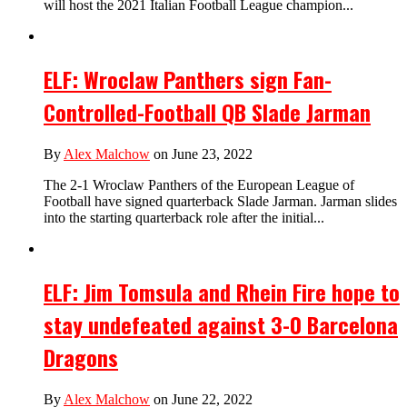
will host the 2021 Italian Football League champion...
ELF: Wroclaw Panthers sign Fan-
Controlled-Football QB Slade Jarman
By
Alex Malchow
on June 23, 2022
The 2-1 Wroclaw Panthers of the European League of
Football have signed quarterback Slade Jarman. Jarman slides
into the starting quarterback role after the initial...
ELF: Jim Tomsula and Rhein Fire hope to
stay undefeated against 3-0 Barcelona
Dragons
By
Alex Malchow
on June 22, 2022