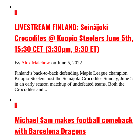
4
LIVESTREAM FINLAND: Seinäjoki
Crocodiles @ Kuopio Steelers June 5th,
15:30 CET (3:30pm, 9:30 ET)
By
Alex Malchow
on June 5, 2022
Finland’s back-to-back defending Maple League champion
Kuopio Steelers host the Seinäjoki Crocodiles Sunday, June 5
in an early season matchup of undefeated teams. Both the
Crocodiles and...
6
Michael Sam makes football comeback
with Barcelona Dragons