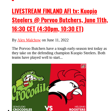
LIVESTREAM FINLAND AFI tv: Kuopio
Steelers @ Porvoo Butchers, June 11th,
16:30 CET (4:30pm, 10:30 ET)
By
Alex Malchow
on June 11, 2022
The Porvoo Butchers have a tough early-season test today as
they take on the defending champion Kuopio Steelers. Both
teams have played well to start...