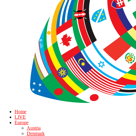
Home
LIVE
Europe
Austria
Denmark