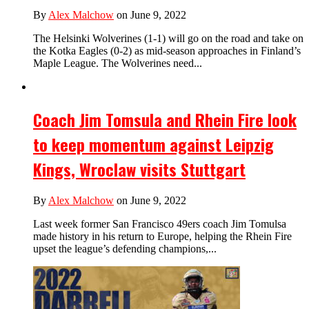
By
Alex Malchow
on June 9, 2022
The Helsinki Wolverines (1-1) will go on the road and take on
the Kotka Eagles (0-2) as mid-season approaches in Finland’s
Maple League. The Wolverines need...
Coach Jim Tomsula and Rhein Fire look
to keep momentum against Leipzig
Kings, Wroclaw visits Stuttgart
By
Alex Malchow
on June 9, 2022
Last week former San Francisco 49ers coach Jim Tomulsa
made history in his return to Europe, helping the Rhein Fire
upset the league’s defending champions,...