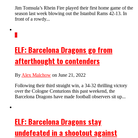
Jim Tomsula’s Rhein Fire played their first home game of the
season last week blowing out the Istanbul Rams 42-13. In
front of a rowdy...
1
ELF: Barcelona Dragons go from
afterthought to contenders
By
Alex Malchow
on June 21, 2022
Following their third straight win, a 34-32 thrilling victory
over the Cologne Centurions this past weekend, the
Barcelona Dragons have made football observers sit up...
ELF: Barcelona Dragons stay
undefeated in a shootout against