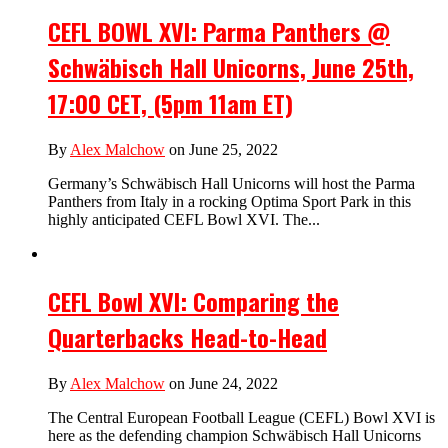
CEFL BOWL XVI: Parma Panthers @
Schwäbisch Hall Unicorns, June 25th,
17:00 CET, (5pm 11am ET)
By
Alex Malchow
on June 25, 2022
Germany’s Schwäbisch Hall Unicorns will host the Parma
Panthers from Italy in a rocking Optima Sport Park in this
highly anticipated CEFL Bowl XVI. The...
CEFL Bowl XVI: Comparing the
Quarterbacks Head-to-Head
By
Alex Malchow
on June 24, 2022
The Central European Football League (CEFL) Bowl XVI is
here as the defending champion Schwäbisch Hall Unicorns