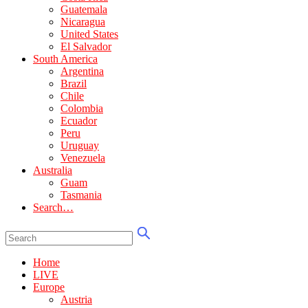
Guatemala
Nicaragua
United States
El Salvador
South America
Argentina
Brazil
Chile
Colombia
Ecuador
Peru
Uruguay
Venezuela
Australia
Guam
Tasmania
Search…
Home
LIVE
Europe
Austria