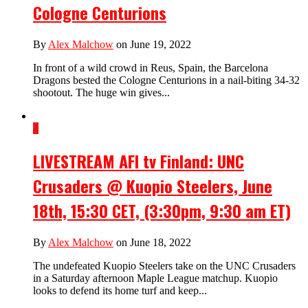
Cologne Centurions
By
Alex Malchow
on June 19, 2022
In front of a wild crowd in Reus, Spain, the Barcelona
Dragons bested the Cologne Centurions in a nail-biting 34-32
shootout. The huge win gives...
4
LIVESTREAM AFI tv Finland: UNC
Crusaders @ Kuopio Steelers, June
18th, 15:30 CET, (3:30pm, 9:30 am ET)
By
Alex Malchow
on June 18, 2022
The undefeated Kuopio Steelers take on the UNC Crusaders
in a Saturday afternoon Maple League matchup. Kuopio
looks to defend its home turf and keep...