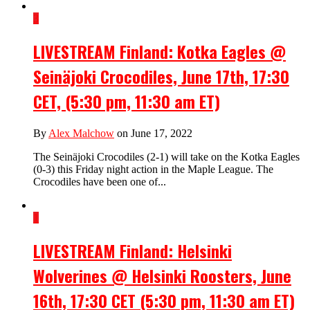
3
LIVESTREAM Finland: Kotka Eagles @
Seinäjoki Crocodiles, June 17th, 17:30
CET, (5:30 pm, 11:30 am ET)
By
Alex Malchow
on June 17, 2022
The Seinäjoki Crocodiles (2-1) will take on the Kotka Eagles
(0-3) this Friday night action in the Maple League. The
Crocodiles have been one of...
1
LIVESTREAM Finland: Helsinki
Wolverines @ Helsinki Roosters, June
16th, 17:30 CET (5:30 pm, 11:30 am ET)