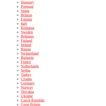
Hungary
Portugal
Spain
Belarus
Estonia
Italy
Romania
Sweden
Belgium
Finland
Ireland
Russia
Switzerland
Bulgaria
France
Netherlands
Serbia
Turkey
Croatia
Germany
Norway
Slovakia
Ukraine
Czech Republic
Great Britain