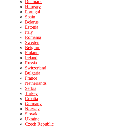
Denmark
Hungary
Portugal
Spain
Belarus
Estonia
Italy
Romania
Sweden
Belgium
Finland
Ireland
Russia
Switzerland
Bulgaria
France
Netherlands
Serbia
Turkey
Croatia
Germany
Norway
Slovakia
Ukraine
Czech Republic