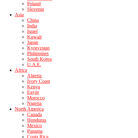
Poland
Slovenia
Asia
China
India
Israel
Kuwait
Japan
Kyrgyzstan
Philippines
South Korea
U.A.E.
Africa
Algeria
Ivory Coast
Kenya
Egypt
Morocco
Nigeria
North America
Canada
Honduras
Mexico
Panama
Costa Rica