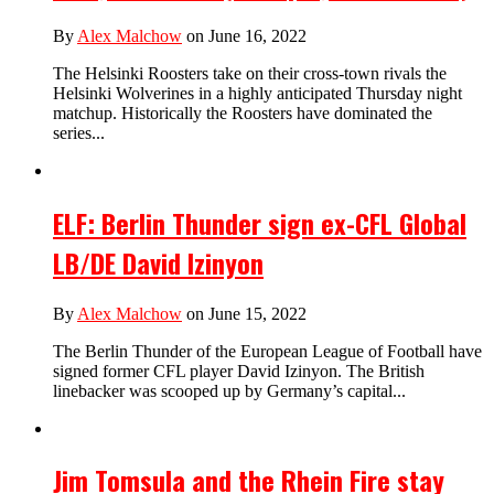
By
Alex Malchow
on June 16, 2022
The Helsinki Roosters take on their cross-town rivals the
Helsinki Wolverines in a highly anticipated Thursday night
matchup. Historically the Roosters have dominated the
series...
ELF: Berlin Thunder sign ex-CFL Global
LB/DE David Izinyon
By
Alex Malchow
on June 15, 2022
The Berlin Thunder of the European League of Football have
signed former CFL player David Izinyon. The British
linebacker was scooped up by Germany’s capital...
Jim Tomsula and the Rhein Fire stay