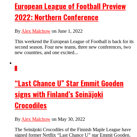
European League of Football Preview
2022: Northern Conference
By
Alex Malchow
on June 1, 2022
This weekend the European League of Football is back for its
second season. Four new teams, three new conferences, two
new countries, and one excited...
7
“Last Chance U” Star Emmit Gooden
signs with Finland’s Seinäjoki
Crocodiles
By
Alex Malchow
on May 30, 2022
The Seinäjoki Crocodiles of the Finnish Maple League have
signed former Netflix “Last Chance U” star Emmit Gooden.