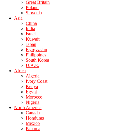
Great Britain
Poland
Slovenia
Asia
China
India
Israel
Kuwait
Japan
Kyrgyzstan
Philippines
South Korea
U.A.E.
Africa
Algeria
Ivory Coast
Kenya
Egypt
Morocco
Nigeria
North America
Canada
Honduras
Mexico
Panama