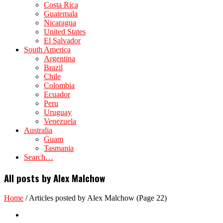
Costa Rica
Guatemala
Nicaragua
United States
El Salvador
South America
Argentina
Brazil
Chile
Colombia
Ecuador
Peru
Uruguay
Venezuela
Australia
Guam
Tasmania
Search…
All posts by Alex Malchow
Home
/
Articles posted by Alex Malchow
(Page 22)