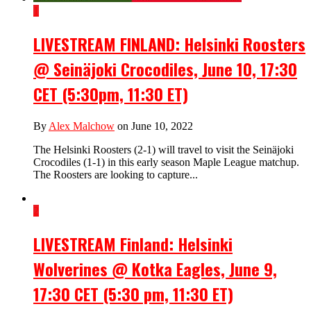
1
LIVESTREAM FINLAND: Helsinki Roosters
@ Seinäjoki Crocodiles, June 10, 17:30
CET (5:30pm, 11:30 ET)
By
Alex Malchow
on June 10, 2022
The Helsinki Roosters (2-1) will travel to visit the Seinäjoki
Crocodiles (1-1) in this early season Maple League matchup.
The Roosters are looking to capture...
2
LIVESTREAM Finland: Helsinki
Wolverines @ Kotka Eagles, June 9,
17:30 CET (5:30 pm, 11:30 ET)