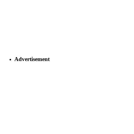
Advertisement