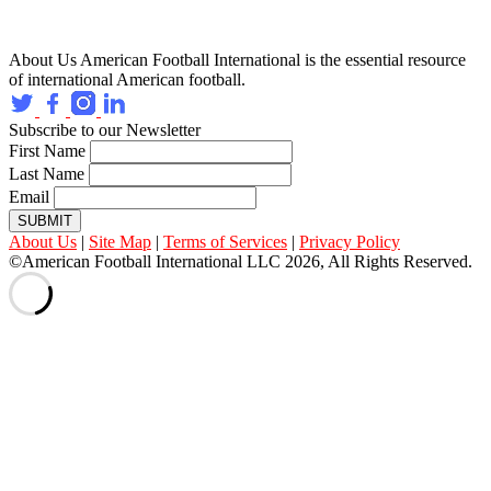
About Us
American Football International is the essential resource
of international American football.
Subscribe to our Newsletter
First Name
Last Name
Email
SUBMIT
About Us
|
Site Map
|
Terms of Services
|
Privacy Policy
©American Football International LLC 2026, All Rights Reserved.