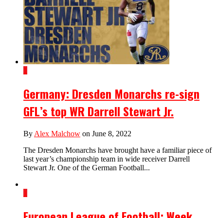
1
Germany: Dresden Monarchs re-sign
GFL’s top WR Darrell Stewart Jr.
By
Alex Malchow
on June 8, 2022
The Dresden Monarchs have brought have a familiar piece of
last year’s championship team in wide receiver Darrell
Stewart Jr. One of the German Football...
1
European League of Football: Week