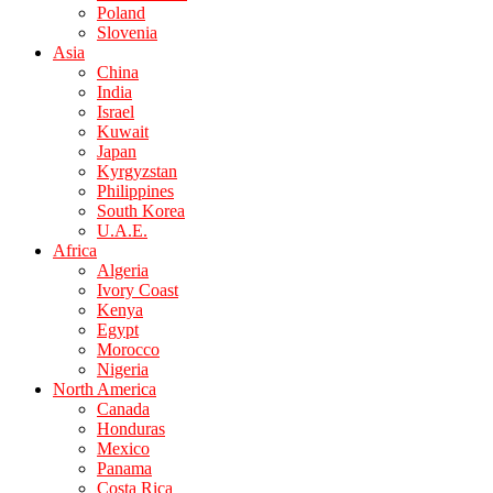
Poland
Slovenia
Asia
China
India
Israel
Kuwait
Japan
Kyrgyzstan
Philippines
South Korea
U.A.E.
Africa
Algeria
Ivory Coast
Kenya
Egypt
Morocco
Nigeria
North America
Canada
Honduras
Mexico
Panama
Costa Rica