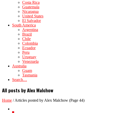
Costa Rica
Guatemala
Nicaragua
United States
El Salvador
South America
Argentina
Brazil
Chile
Colombia
Ecuador
Peru
Uruguay
Venezuela
Australia
Guam
Tasmania
Search…
All posts by Alex Malchow
Home
/
Articles posted by Alex Malchow
(Page 44)