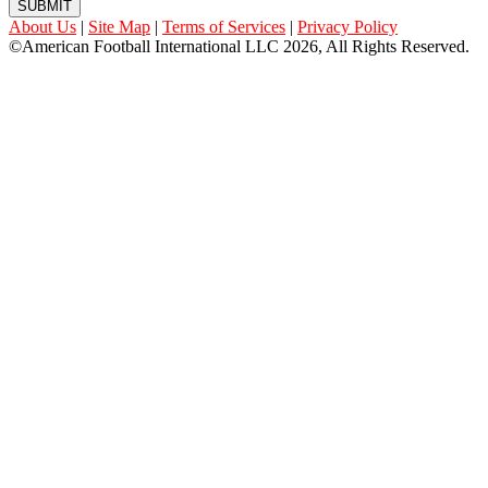
SUBMIT
About Us
|
Site Map
|
Terms of Services
|
Privacy Policy
©American Football International LLC 2026, All Rights Reserved.