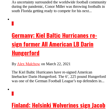
As uncertainty surrounded the worldwide football community
during the pandemic, Conor Miller was throwing footballs in
south Florida getting ready to compete for his next...
3
Germany: Kiel Baltic Hurricanes re-
sign former All American LB Darin
Hungerford
By
Alex Malchow
on March 22, 2021
The Kiel Baltic Hurricanes have re-signed American
linebacker Darin Hungerford. The 6’, 225 pound Hungerford
was one of the German Football League’s top defenders in...
2
Finland: Helsinki Wolverines sign Jacob