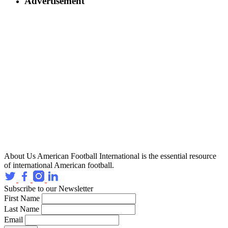
Advertisement
About Us
American Football International is the essential resource
of international American football.
Subscribe to our Newsletter
First Name
Last Name
Email