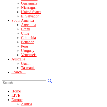
Guatemala
Nicaragua
United States
El Salvador
South America
Argentina
Brazil
Chile
Colombia
Ecuador
Peru
Uruguay
Venezuela
Australia
Guam
Tasmania
Search…
Home
LIVE
Europe
Austria