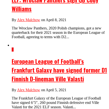
Williams
By
Alex Malchow
on April 8, 2021
The Wroclaw Panthers, 2020 Polish champions, got a new
quarterback for their 2021 season in the European League of
Football, agreeing to terms with D2...
1
European League of Football’s
Frankfurt Galaxy have signed former D1
Finnish D-lineman Ville Valasti
By
Alex Malchow
on April 5, 2021
The Frankfurt Galaxy of the European League of Football
have signed 6’5″, 260 pound Finnish defensive end Ville
Valasti for the 2021 ELF season. Valasti...