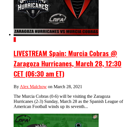
1
LIVESTREAM Spain: Murcia Cobras @
Zaragoza Hurricanes, March 28, 12:30
CET (06:30 am ET)
By
Alex Malchow
on March 28, 2021
The Murcia Cobras (0-6) will be visiting the Zaragoza
Hurricanes (2-3) Sunday, March 28 as the Spanish League of
American Football winds up its seventh...