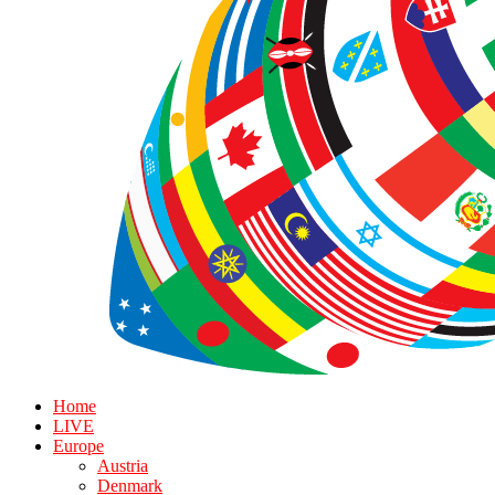
Home
LIVE
Europe
Austria
Denmark