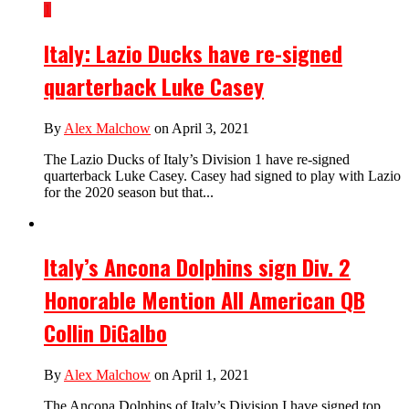
1
Italy: Lazio Ducks have re-signed
quarterback Luke Casey
By
Alex Malchow
on April 3, 2021
The Lazio Ducks of Italy’s Division 1 have re-signed
quarterback Luke Casey. Casey had signed to play with Lazio
for the 2020 season but that...
Italy’s Ancona Dolphins sign Div. 2
Honorable Mention All American QB
Collin DiGalbo
By
Alex Malchow
on April 1, 2021
The Ancona Dolphins of Italy’s Division I have signed top