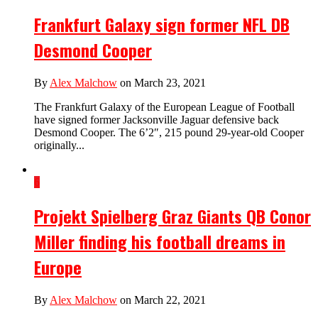
Frankfurt Galaxy sign former NFL DB
Desmond Cooper
By
Alex Malchow
on March 23, 2021
The Frankfurt Galaxy of the European League of Football
have signed former Jacksonville Jaguar defensive back
Desmond Cooper. The 6’2″, 215 pound 29-year-old Cooper
originally...
6
Projekt Spielberg Graz Giants QB Conor
Miller finding his football dreams in
Europe
By
Alex Malchow
on March 22, 2021