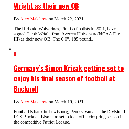
Wright as their new QB
By
Alex Malchow
on March 22, 2021
The Helsinki Wolverines, Finnish finalists in 2021, have
signed Jacob Wright from Averrett University (NCAA Div.
III) as their new QB. The 6’0″, 185 pound,...
1
Germany’s Simon Krizak getting set to
enjoy his final season of football at
Bucknell
By
Alex Malchow
on March 19, 2021
Football is back in Lewisburg, Pennsylvania as the Division I
FCS Bucknell Bison are set to kick off their spring season in
the competitive Patriot League....