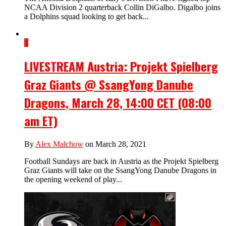
NCAA Division 2 quarterback Collin DiGalbo. Digalbo joins
a Dolphins squad looking to get back...
1
LIVESTREAM Austria: Projekt Spielberg
Graz Giants @ SsangYong Danube
Dragons, March 28, 14:00 CET (08:00
am ET)
By
Alex Malchow
on March 28, 2021
Football Sundays are back in Austria as the Projekt Spielberg
Graz Giants will take on the SsangYong Danube Dragons in
the opening weekend of play...