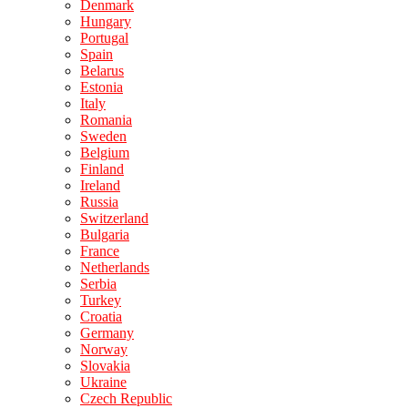
Denmark
Hungary
Portugal
Spain
Belarus
Estonia
Italy
Romania
Sweden
Belgium
Finland
Ireland
Russia
Switzerland
Bulgaria
France
Netherlands
Serbia
Turkey
Croatia
Germany
Norway
Slovakia
Ukraine
Czech Republic