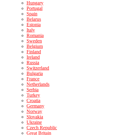
Hungary
Portugal
Spain
Belarus
Estonia
Italy
Romania
Sweden
Belgium
Finland
Ireland
Russia
Switzerland
Bulgaria
France
Netherlands
Serbia
Turkey
Croatia
Germany
Norway
Slovakia
Ukraine
Czech Republic
Great Britain