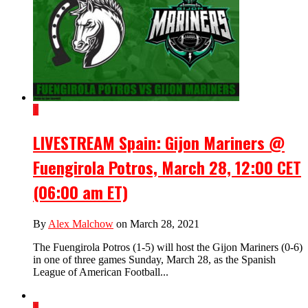
1
LIVESTREAM Spain: Gijon Mariners @
Fuengirola Potros, March 28, 12:00 CET
(06:00 am ET)
By
Alex Malchow
on March 28, 2021
The Fuengirola Potros (1-5) will host the Gijon Mariners (0-6)
in one of three games Sunday, March 28, as the Spanish
League of American Football...
1