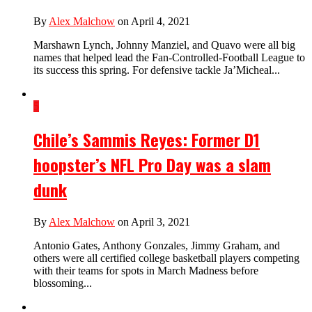
By
Alex Malchow
on April 4, 2021
Marshawn Lynch, Johnny Manziel, and Quavo were all big
names that helped lead the Fan-Controlled-Football League to
its success this spring. For defensive tackle Ja’Micheal...
5
Chile’s Sammis Reyes: Former D1
hoopster’s NFL Pro Day was a slam
dunk
By
Alex Malchow
on April 3, 2021
Antonio Gates, Anthony Gonzales, Jimmy Graham, and
others were all certified college basketball players competing
with their teams for spots in March Madness before
blossoming...