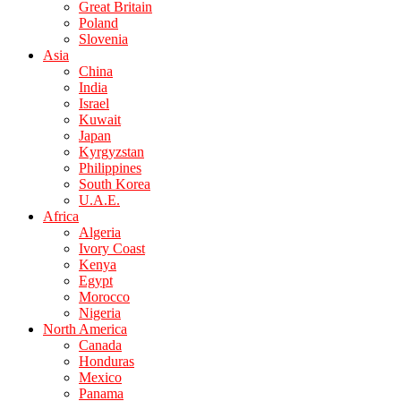
Great Britain
Poland
Slovenia
Asia
China
India
Israel
Kuwait
Japan
Kyrgyzstan
Philippines
South Korea
U.A.E.
Africa
Algeria
Ivory Coast
Kenya
Egypt
Morocco
Nigeria
North America
Canada
Honduras
Mexico
Panama