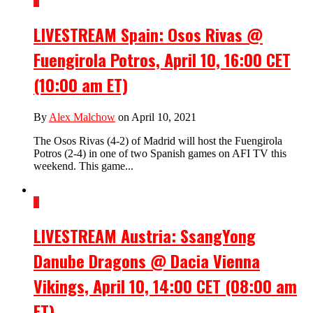
1
LIVESTREAM Spain: Osos Rivas @
Fuengirola Potros, April 10, 16:00 CET
(10:00 am ET)
By
Alex Malchow
on April 10, 2021
The Osos Rivas (4-2) of Madrid will host the Fuengirola
Potros (2-4) in one of two Spanish games on AFI TV this
weekend. This game...
1
LIVESTREAM Austria: SsangYong
Danube Dragons @ Dacia Vienna
Vikings, April 10, 14:00 CET (08:00 am
ET)