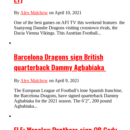
By
Alex Malchow
on April 10, 2021
One of the best games on AFI TV this weekend features the
Ssanyong Danube Dragons visiting crosstown rivals, the
Dacia Vienna Vikings. This Austrian Football...
Barcelona Dragons sign British
quarterback Dammy Agbabiaka
By
Alex Malchow
on April 9, 2021
The European League of Football’s lone Spanish franchise,
the Barcelona Dragons, have signed quarterback Dammy
Agbabiaka for the 2021 season. The 6’2″, 200 pound
Agbabiaka...
ELF: Wroclaw Panthers sign QB Cody