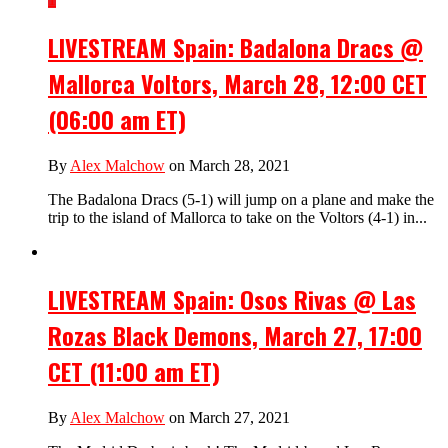
LIVESTREAM Spain: Badalona Dracs @
Mallorca Voltors, March 28, 12:00 CET
(06:00 am ET)
By
Alex Malchow
on March 28, 2021
The Badalona Dracs (5-1) will jump on a plane and make the
trip to the island of Mallorca to take on the Voltors (4-1) in...
LIVESTREAM Spain: Osos Rivas @ Las
Rozas Black Demons, March 27, 17:00
CET (11:00 am ET)
By
Alex Malchow
on March 27, 2021