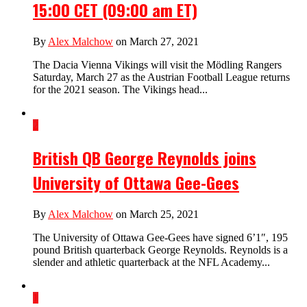
15:00 CET (09:00 am ET)
By
Alex Malchow
on March 27, 2021
The Dacia Vienna Vikings will visit the Mödling Rangers
Saturday, March 27 as the Austrian Football League returns
for the 2021 season. The Vikings head...
2
British QB George Reynolds joins
University of Ottawa Gee-Gees
By
Alex Malchow
on March 25, 2021
The University of Ottawa Gee-Gees have signed 6’1″, 195
pound British quarterback George Reynolds. Reynolds is a
slender and athletic quarterback at the NFL Academy...
1