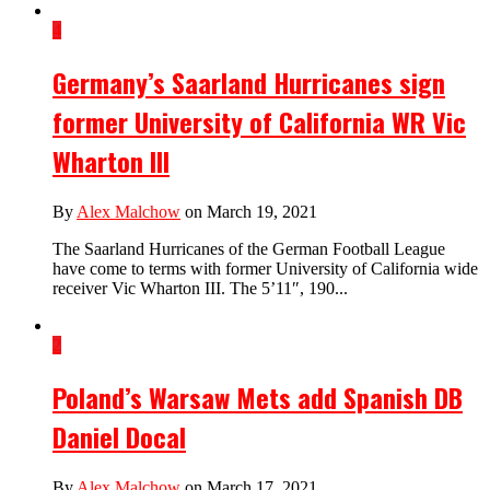
4
Germany’s Saarland Hurricanes sign
former University of California WR Vic
Wharton III
By
Alex Malchow
on March 19, 2021
The Saarland Hurricanes of the German Football League
have come to terms with former University of California wide
receiver Vic Wharton III. The 5’11″, 190...
2
Poland’s Warsaw Mets add Spanish DB
Daniel Docal
By
Alex Malchow
on March 17, 2021