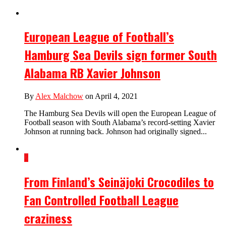
European League of Football’s
Hamburg Sea Devils sign former South
Alabama RB Xavier Johnson
By
Alex Malchow
on April 4, 2021
The Hamburg Sea Devils will open the European League of
Football season with South Alabama’s record-setting Xavier
Johnson at running back. Johnson had originally signed...
2
From Finland’s Seinäjoki Crocodiles to
Fan Controlled Football League
craziness