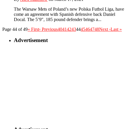
The Warsaw Mets of Poland’s new Polska Futbol Liga, have
come an agreement with Spanish defensive back Daniel
Docal. The 5’9″, 185 pound defender brings a...
Page 44 of 49
« First
‹ Previous
40
41
42
43
44
45
46
47
48
Next ›
Last »
Advertisement