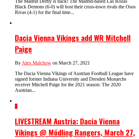
The Madrid Derby is back! The Madrid-based Las Rozas
Black Demons (6-0) will host their cross-town rivals the Osos
Rivas (4-1) for the final time...
Dacia Vienna Vikings add WR Mitchell
Paige
By
Alex Malchow
on March 27, 2021
The Dacia Vienna Vikings of Austrian Football League have
signed former Indiana University and Dresden Monarchs
receiver Mitchell Paige for the 2021 season: The 2020
Austrian...
1
LIVESTREAM Austria: Dacia Vienna
Vikings @ Mödling Rangers, March 27,