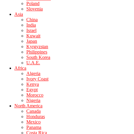
Poland
Slovenia
Asia
China
India
Israel
Kuwait
Japan
Kyrgyzstan
Philippines
South Korea
U.A.E.
Africa
Algeria
Ivory Coast
Kenya
Egypt
Morocco
Nigeria
North America
Canada
Honduras
Mexico
Panama
Costa Rica