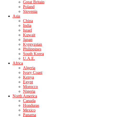
Great Britain
Poland
Slovenia
Asia
China
India
Israel
Kuwait
Japan
Kyrgyzstan
Philippines
South Korea
U.A.E.
Africa
Algeria
Ivory Coast
Kenya
Egypt
Morocco
Nigeria
North America
Canada
Honduras
Mexico
Panama