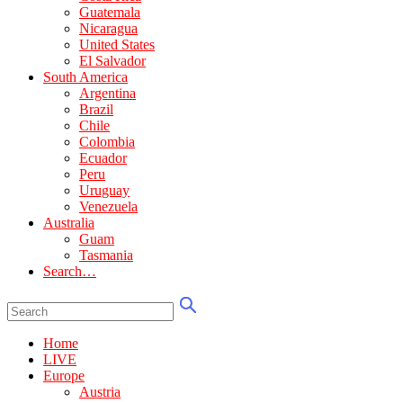
Guatemala
Nicaragua
United States
El Salvador
South America
Argentina
Brazil
Chile
Colombia
Ecuador
Peru
Uruguay
Venezuela
Australia
Guam
Tasmania
Search…
Home
LIVE
Europe
Austria