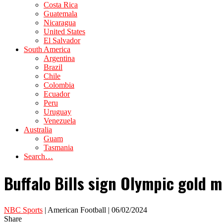
Costa Rica
Guatemala
Nicaragua
United States
El Salvador
South America
Argentina
Brazil
Chile
Colombia
Ecuador
Peru
Uruguay
Venezuela
Australia
Guam
Tasmania
Search…
Buffalo Bills sign Olympic gold 
NBC Sports
| American Football | 06/02/2024
Share