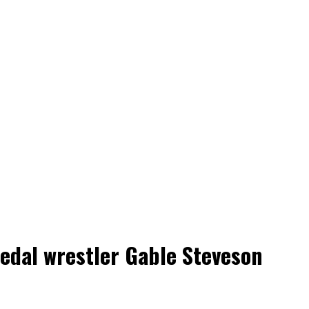
medal wrestler Gable Steveson