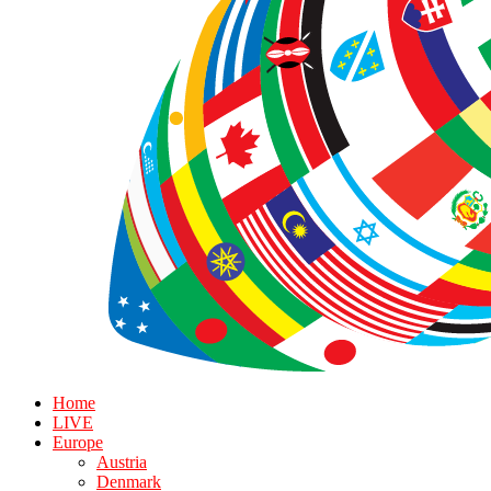
Home
LIVE
Europe
Austria
Denmark