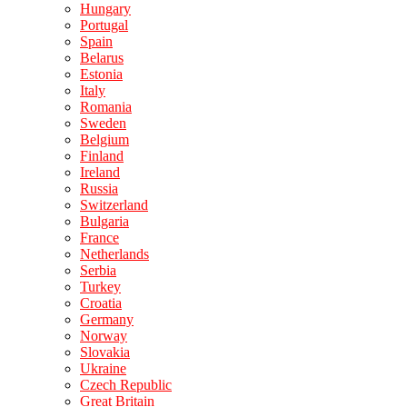
Hungary
Portugal
Spain
Belarus
Estonia
Italy
Romania
Sweden
Belgium
Finland
Ireland
Russia
Switzerland
Bulgaria
France
Netherlands
Serbia
Turkey
Croatia
Germany
Norway
Slovakia
Ukraine
Czech Republic
Great Britain