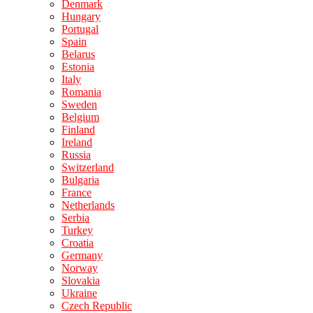
Denmark
Hungary
Portugal
Spain
Belarus
Estonia
Italy
Romania
Sweden
Belgium
Finland
Ireland
Russia
Switzerland
Bulgaria
France
Netherlands
Serbia
Turkey
Croatia
Germany
Norway
Slovakia
Ukraine
Czech Republic