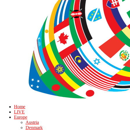
Home
LIVE
Europe
Austria
Denmark