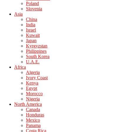
Poland
Slovenia
Asia
China
India
Israel
Kuwait
Japan
Kyrgyzstan
Philippines
South Korea
U.A.E.
Africa
Algeria
Ivory Coast
Kenya
Egypt
Morocco
Nigeria
North America
Canada
Honduras
Mexico
Panama
Costa Rica