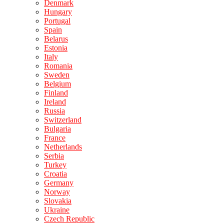
Denmark
Hungary
Portugal
Spain
Belarus
Estonia
Italy
Romania
Sweden
Belgium
Finland
Ireland
Russia
Switzerland
Bulgaria
France
Netherlands
Serbia
Turkey
Croatia
Germany
Norway
Slovakia
Ukraine
Czech Republic