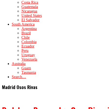
Costa Rica
Guatemala
Nicaragua
United States
El Salvador
South America
Argentina
Brazil
Chile
Colombia
Ecuador
Peru
Uruguay
Venezuela
Australia
Guam
Tasmania
Search…
Madrid Osos Rivas