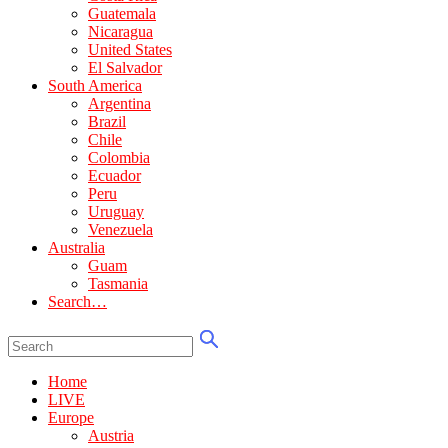
Guatemala
Nicaragua
United States
El Salvador
South America
Argentina
Brazil
Chile
Colombia
Ecuador
Peru
Uruguay
Venezuela
Australia
Guam
Tasmania
Search…
Home
LIVE
Europe
Austria