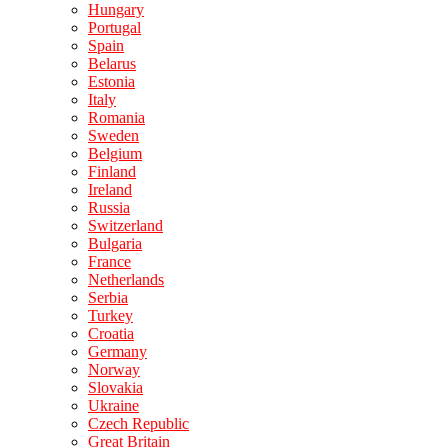
Hungary
Portugal
Spain
Belarus
Estonia
Italy
Romania
Sweden
Belgium
Finland
Ireland
Russia
Switzerland
Bulgaria
France
Netherlands
Serbia
Turkey
Croatia
Germany
Norway
Slovakia
Ukraine
Czech Republic
Great Britain