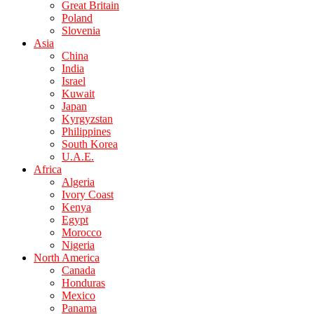
Great Britain
Poland
Slovenia
Asia
China
India
Israel
Kuwait
Japan
Kyrgyzstan
Philippines
South Korea
U.A.E.
Africa
Algeria
Ivory Coast
Kenya
Egypt
Morocco
Nigeria
North America
Canada
Honduras
Mexico
Panama