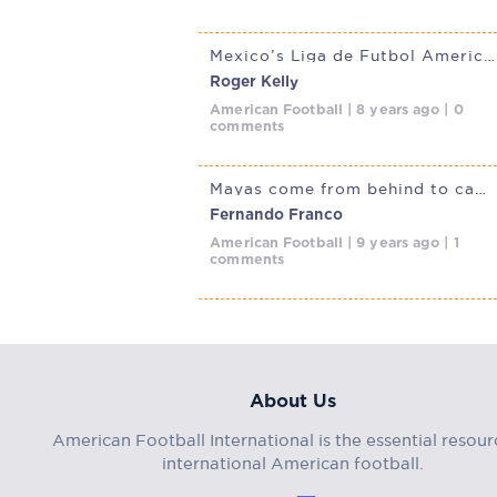
Mexico’s Liga de Futbol Americano Professional kicks off
Roger Kelly
American Football | 8 years ago | 0
comments
Mayas come from behind to capture 2nd LFA championship in Mexico
Fernando Franco
American Football | 9 years ago | 1
comments
About Us
American Football International is the essential resour
international American football.