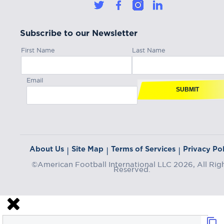
Subscribe to our Newsletter
First Name
Last Name
Email
SUBMIT
About Us
Site Map
Terms of Services
Privacy Pol
|
|
|
©American Football International LLC 2026, All Rig
Reserved.