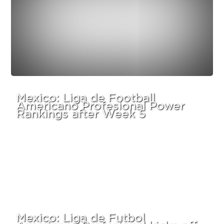
Mexico: Liga de Football
Americano Profesional Power
Rankings after Week 5
Mexico: Liga de Futbol
Americano Profesional kicks off –