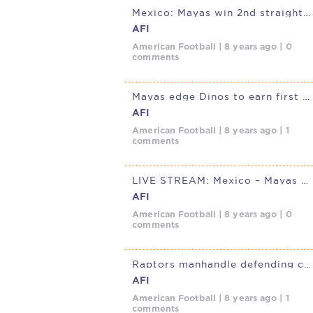
Mexico: Mayas win 2nd straight, down Condors
AFI
American Football | 8 years ago | 0
comments
Mayas edge Dinos to earn first win in Mexico’s Liga de Futbol
AFI
American Football | 8 years ago | 1
comments
LIVE STREAM: Mexico – Mayas @ Dinos Sat. Feb. 24, 3p (4p EST,
AFI
American Football | 8 years ago | 0
comments
Raptors manhandle defending champion Mayas in their first game of LFA
AFI
American Football | 8 years ago | 1
comments