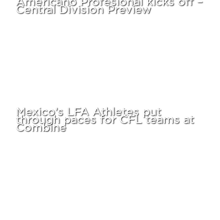
Central Division Preview
Mexico’s LFA Athletes put
through paces for CFL teams at
Combine