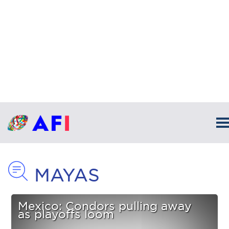
MAYAS
Mexico: Condors pulling away
as playoffs loom