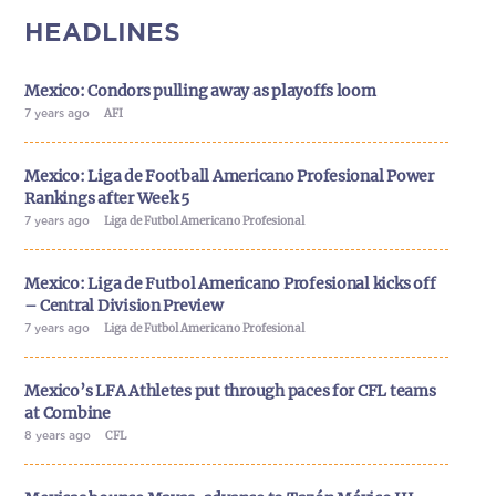
HEADLINES
Mexico: Condors pulling away as playoffs loom
7 years ago
AFI
Mexico: Liga de Football Americano Profesional Power
Rankings after Week 5
7 years ago
Liga de Futbol Americano Profesional
Mexico: Liga de Futbol Americano Profesional kicks off
– Central Division Preview
7 years ago
Liga de Futbol Americano Profesional
Mexico’s LFA Athletes put through paces for CFL teams
at Combine
8 years ago
CFL