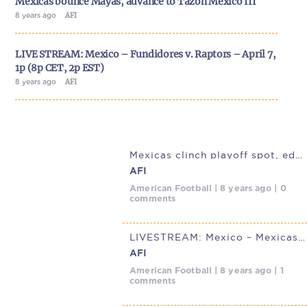
Mexicas bounce Mayas, advance to Tazón México III
8 years ago
AFI
LIVE STREAM: Mexico – Fundidores v. Raptors – April 7,
1p (8p CET, 2p EST)
8 years ago
AFI
Mexicas clinch playoff spot, edge Mayas in Mexico City thriller
AFI
American Football | 8 years ago | 0
comments
LIVESTREAM: Mexico – Mexicas v. Mayas Sunday, March 25 12p (1p
AFI
American Football | 8 years ago | 1
comments