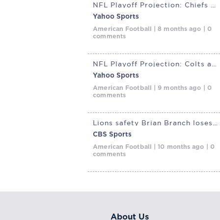
NFL Playoff Projection: Chiefs at Cowboys could have playoff
Yahoo Sports
American Football | 8 months ago | 0
comments
NFL Playoff Projection: Colts at Chiefs will go a long way in shaping
Yahoo Sports
American Football | 9 months ago | 0
comments
Lions safety Brian Branch loses appeal of one-game suspension, will
CBS Sports
American Football | 10 months ago | 0
comments
About Us