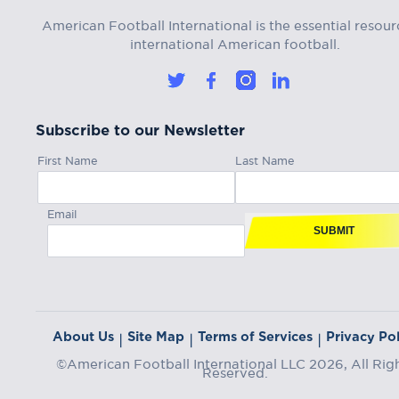
American Football International is the essential resour
international American football.
Subscribe to our Newsletter
First Name
Last Name
Email
SUBMIT
About Us
Site Map
Terms of Services
Privacy Pol
|
|
|
©American Football International LLC 2026, All Rig
Reserved.