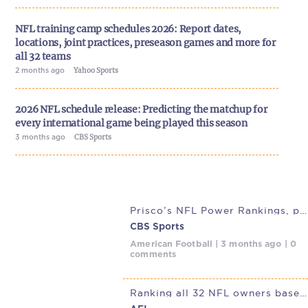
NFL training camp schedules 2026: Report dates,
locations, joint practices, preseason games and more for
all 32 teams
2 months ago
Yahoo Sports
2026 NFL schedule release: Predicting the matchup for
every international game being played this season
3 months ago
CBS Sports
Prisco’s NFL Power Rankings, post-draft edition: Cowboys set to
CBS Sports
American Football | 3 months ago | 0
comments
Ranking all 32 NFL owners based on their leaked NFLPA report card