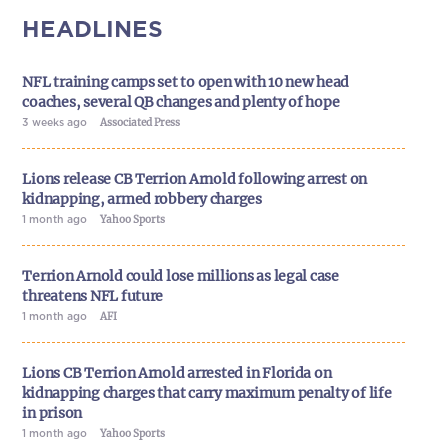
HEADLINES
NFL training camps set to open with 10 new head
coaches, several QB changes and plenty of hope
3 weeks ago
Associated Press
Lions release CB Terrion Arnold following arrest on
kidnapping, armed robbery charges
1 month ago
Yahoo Sports
Terrion Arnold could lose millions as legal case
threatens NFL future
1 month ago
AFI
Lions CB Terrion Arnold arrested in Florida on
kidnapping charges that carry maximum penalty of life
in prison
1 month ago
Yahoo Sports