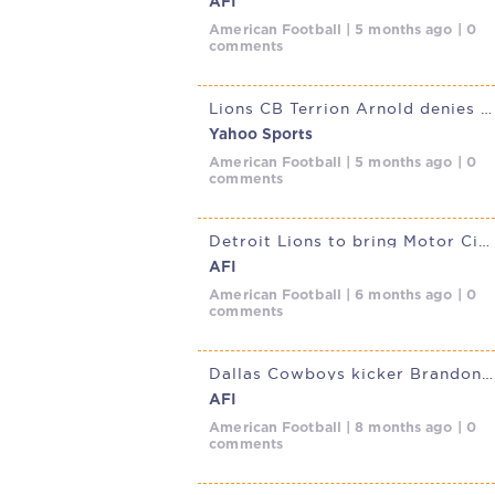
AFI
American Football | 5 months ago | 0
comments
Lions CB Terrion Arnold denies involvement in Florida kidnapping case
Yahoo Sports
American Football | 5 months ago | 0
comments
Detroit Lions to bring Motor City Football to Munich in 2026 NFL
AFI
American Football | 6 months ago | 0
comments
Dallas Cowboys kicker Brandon Aubrey rewrites NFL record book in
AFI
American Football | 8 months ago | 0
comments