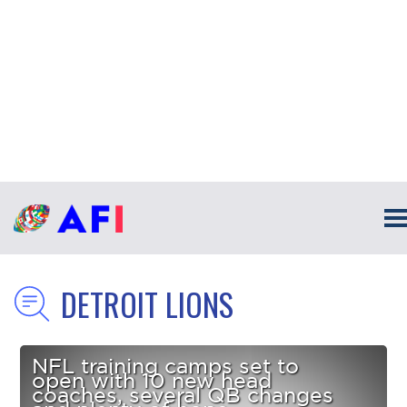
DETROIT LIONS
NFL training camps set to
open with 10 new head
coaches, several QB changes
and plenty of hope