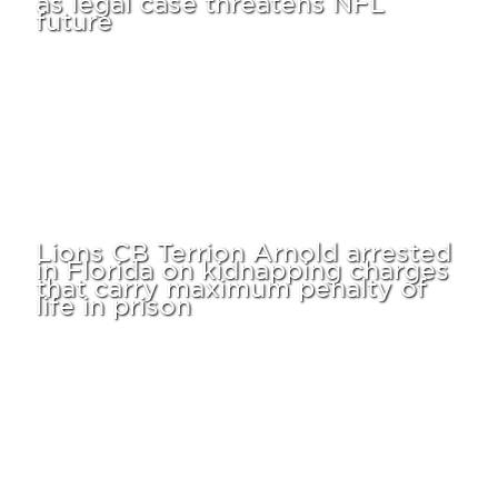
future
Lions CB Terrion Arnold arrested
in Florida on kidnapping charges
that carry maximum penalty of
life in prison