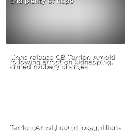
Lions release CB Terrion Arnold
following arrest on kidnapping,
armed robbery charges
Terrion Arnold could lose millions
as legal case threatens NFL