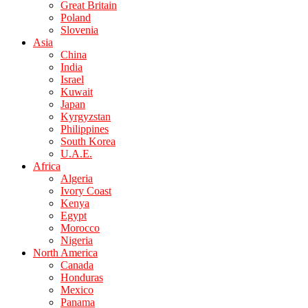
Great Britain
Poland
Slovenia
Asia
China
India
Israel
Kuwait
Japan
Kyrgyzstan
Philippines
South Korea
U.A.E.
Africa
Algeria
Ivory Coast
Kenya
Egypt
Morocco
Nigeria
North America
Canada
Honduras
Mexico
Panama