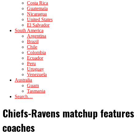
Costa Rica
Guatemala
Nicaragua
United States
El Salvador
South America
Argentina
Brazil
Chile
Colombia
Ecuador
Peru
Uruguay
Venezuela
Australia
Guam
Tasmania
Search…
Chiefs-Ravens matchup features s
coaches