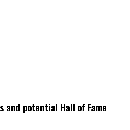
 and potential Hall of Fame