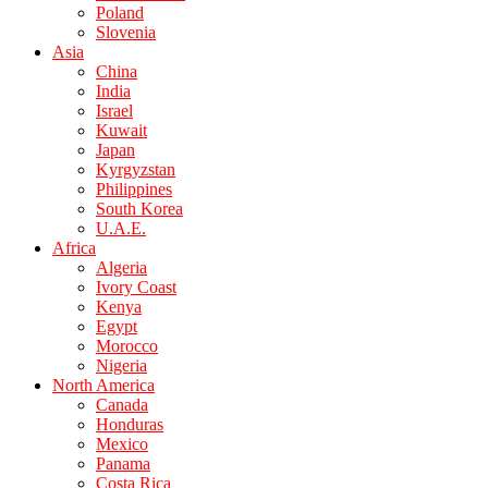
Poland
Slovenia
Asia
China
India
Israel
Kuwait
Japan
Kyrgyzstan
Philippines
South Korea
U.A.E.
Africa
Algeria
Ivory Coast
Kenya
Egypt
Morocco
Nigeria
North America
Canada
Honduras
Mexico
Panama
Costa Rica