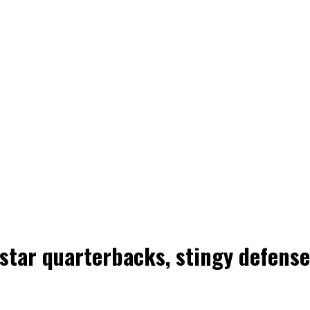
tar quarterbacks, stingy defenses