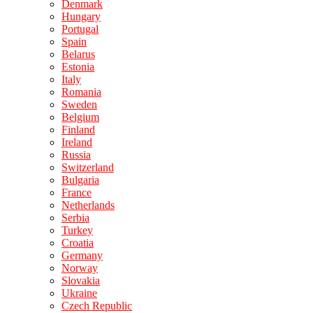
Denmark
Hungary
Portugal
Spain
Belarus
Estonia
Italy
Romania
Sweden
Belgium
Finland
Ireland
Russia
Switzerland
Bulgaria
France
Netherlands
Serbia
Turkey
Croatia
Germany
Norway
Slovakia
Ukraine
Czech Republic