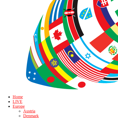
Home
LIVE
Europe
Austria
Denmark