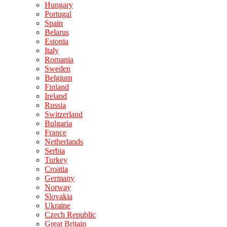
Hungary
Portugal
Spain
Belarus
Estonia
Italy
Romania
Sweden
Belgium
Finland
Ireland
Russia
Switzerland
Bulgaria
France
Netherlands
Serbia
Turkey
Croatia
Germany
Norway
Slovakia
Ukraine
Czech Republic
Great Britain