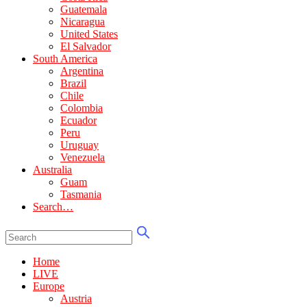
Guatemala
Nicaragua
United States
El Salvador
South America
Argentina
Brazil
Chile
Colombia
Ecuador
Peru
Uruguay
Venezuela
Australia
Guam
Tasmania
Search…
Home
LIVE
Europe
Austria