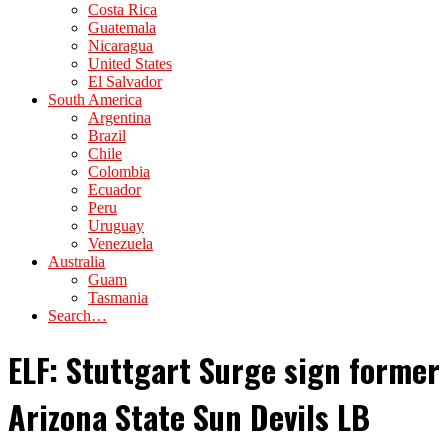
Costa Rica
Guatemala
Nicaragua
United States
El Salvador
South America
Argentina
Brazil
Chile
Colombia
Ecuador
Peru
Uruguay
Venezuela
Australia
Guam
Tasmania
Search…
ELF: Stuttgart Surge sign former
Arizona State Sun Devils LB