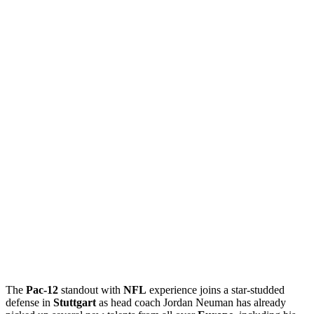
The
Pac-12
standout with
NFL
experience joins a star-studded
defense in
Stuttgart
as head coach Jordan Neuman has already