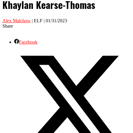
Khaylan Kearse-Thomas
Alex Malchow
| ELF | 01/31/2023
Share
Facebook