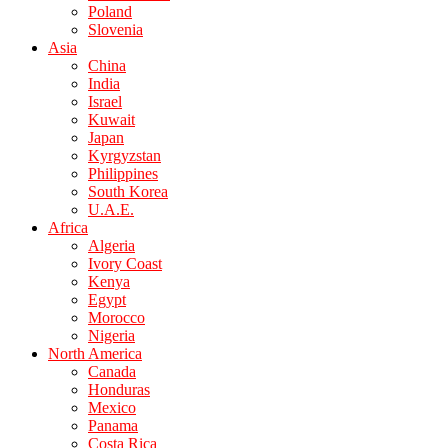
Poland
Slovenia
Asia
China
India
Israel
Kuwait
Japan
Kyrgyzstan
Philippines
South Korea
U.A.E.
Africa
Algeria
Ivory Coast
Kenya
Egypt
Morocco
Nigeria
North America
Canada
Honduras
Mexico
Panama
Costa Rica