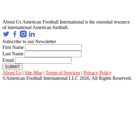
About Us
American Football International is the essential resource
of international American football.
Subscribe to our Newsletter
First Name
Last Name
Email
SUBMIT
About Us
|
Site Map
|
Terms of Services
|
Privacy Policy
©American Football International LLC 2026, All Rights Reserved.