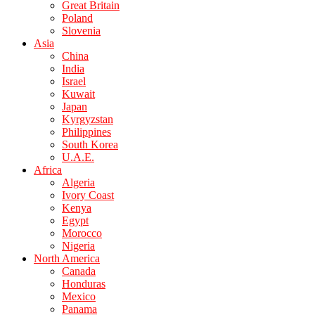
Great Britain
Poland
Slovenia
Asia
China
India
Israel
Kuwait
Japan
Kyrgyzstan
Philippines
South Korea
U.A.E.
Africa
Algeria
Ivory Coast
Kenya
Egypt
Morocco
Nigeria
North America
Canada
Honduras
Mexico
Panama