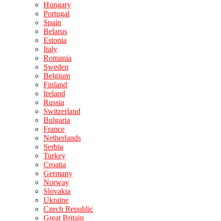
Hungary
Portugal
Spain
Belarus
Estonia
Italy
Romania
Sweden
Belgium
Finland
Ireland
Russia
Switzerland
Bulgaria
France
Netherlands
Serbia
Turkey
Croatia
Germany
Norway
Slovakia
Ukraine
Czech Republic
Great Britain