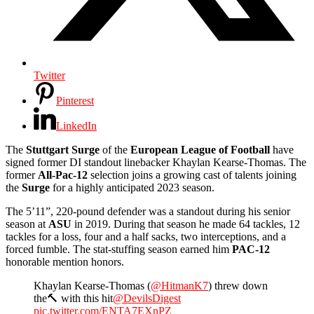
Twitter
Pinterest
LinkedIn
The
Stuttgart
Surge
of the
European League of Football
have
signed former DI standout linebacker Khaylan Kearse-Thomas. The
former
All-Pac-12
selection joins a growing cast of talents joining
the
Surge
for a highly anticipated 2023 season.
The 5’11”, 220-pound defender was a standout during his senior
season at
ASU
in 2019. During that season he made 64 tackles, 12
tackles for a loss, four and a half sacks, two interceptions, and a
forced fumble. The stat-stuffing season earned him
PAC-12
honorable mention honors.
Khaylan Kearse-Thomas (
@HitmanK7
) threw down
the🔨 with this hit
@DevilsDigest
pic.twitter.com/ENTA7EXnPZ