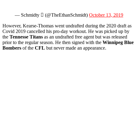
— Schmidty  (@TheEthanSchmidt)
October 13, 2019
However, Kearse-Thomas went undrafted during the 2020 draft as
Covid 2019 cancelled his pro-day workout. He was picked up by
the
Tennesse Titans
as an undrafted free agent but was released
prior to the regular season. He then signed with the
Winnipeg Blue
Bombers
of the
CFL
but never made an appearance.