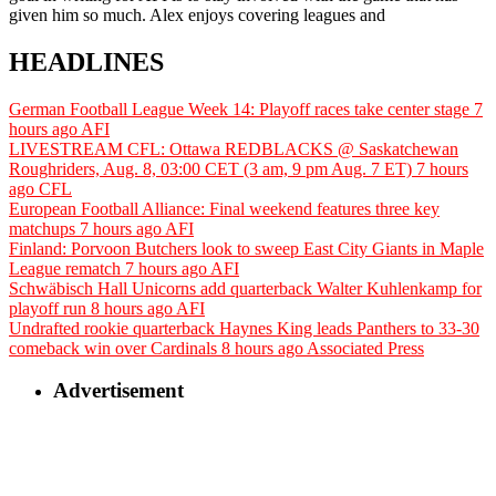
given him so much. Alex enjoys covering leagues and
HEADLINES
German Football League Week 14: Playoff races take center stage
7
hours ago
AFI
LIVESTREAM CFL: Ottawa REDBLACKS @ Saskatchewan
Roughriders, Aug. 8, 03:00 CET (3 am, 9 pm Aug. 7 ET)
7 hours
ago
CFL
European Football Alliance: Final weekend features three key
matchups
7 hours ago
AFI
Finland: Porvoon Butchers look to sweep East City Giants in Maple
League rematch
7 hours ago
AFI
Schwäbisch Hall Unicorns add quarterback Walter Kuhlenkamp for
playoff run
8 hours ago
AFI
Undrafted rookie quarterback Haynes King leads Panthers to 33-30
comeback win over Cardinals
8 hours ago
Associated Press
Advertisement