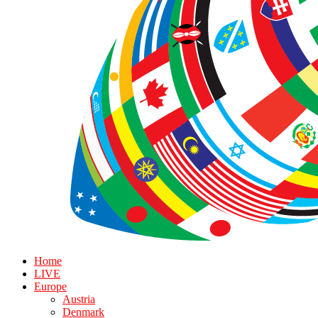
Home
LIVE
Europe
Austria
Denmark