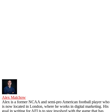
Alex Malchow
Alex is a former NCAA and semi-pro American football player who
is now located in London, where he works in digital marketing. His
goal in writing for AFI is to stay involved with the game that has