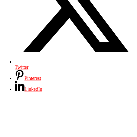
Twitter
Pinterest
LinkedIn