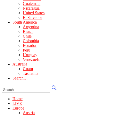
Guatemala
Nicaragua
United States
El Salvador
South America
Argentina
Brazil
Chile
Colombia
Ecuador
Peru
Uruguay
Venezuela
Australia
Guam
Tasmania
Search…
Home
LIVE
Europe
Austria