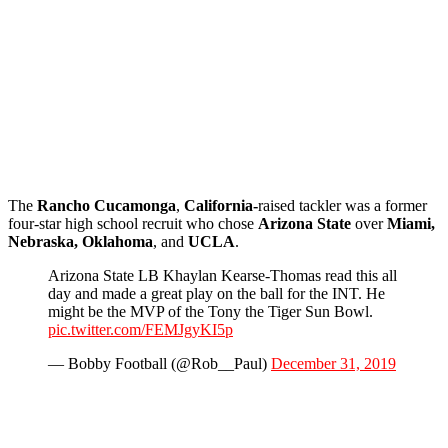
The
Rancho
Cucamonga
,
California-
raised tackler was a former
four-star high school recruit who chose
Arizona State
over
Miami,
Nebraska, Oklahoma
, and
UCLA
.
Arizona State LB Khaylan Kearse-Thomas read this all
day and made a great play on the ball for the INT. He
might be the MVP of the Tony the Tiger Sun Bowl.
pic.twitter.com/FEMJgyKI5p
— Bobby Football (@Rob__Paul)
December 31, 2019