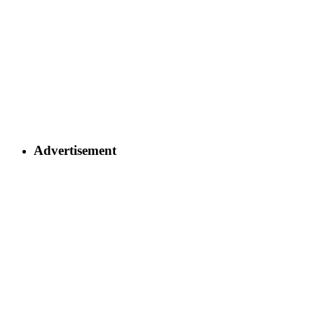
Advertisement