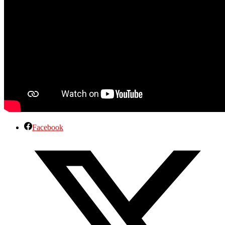
Facebook