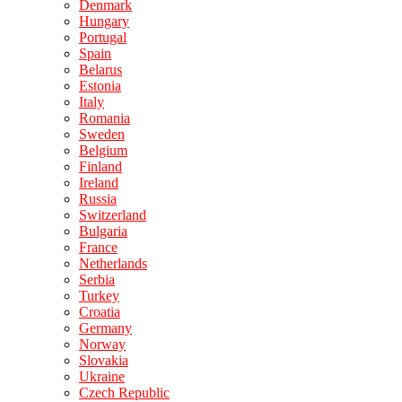
Denmark
Hungary
Portugal
Spain
Belarus
Estonia
Italy
Romania
Sweden
Belgium
Finland
Ireland
Russia
Switzerland
Bulgaria
France
Netherlands
Serbia
Turkey
Croatia
Germany
Norway
Slovakia
Ukraine
Czech Republic