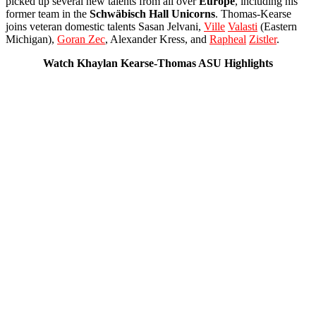
picked up several new talents from all over
Europe
, including his
former team in the
Schwäbisch
Hall
Unicorns
. Thomas-Kearse
joins veteran domestic talents Sasan Jelvani,
Ville
Valasti
(Eastern
Michigan),
Goran Zec
, Alexander Kress, and
Rapheal
Zistler
.
Watch Khaylan Kearse-Thomas ASU Highlights