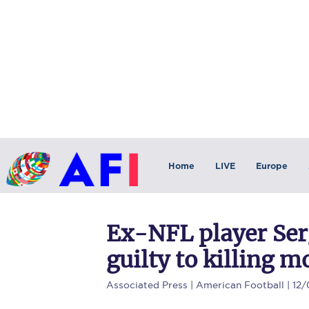
Home
LIVE
Europe
Ex-NFL player Ser
guilty to killing m
Associated Press
| American Football | 12