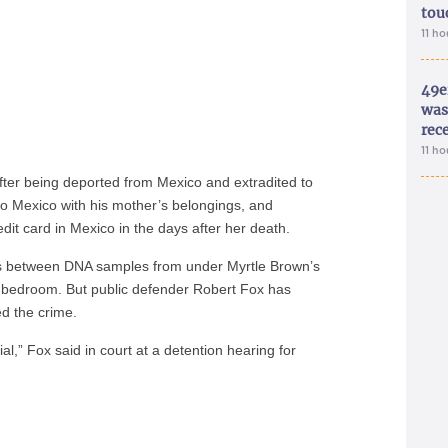
tou
11 h
49e
was 
rec
11 h
fter being deported from Mexico and extradited to
o Mexico with his mother’s belongings, and
dit card in Mexico in the days after her death.
ties between DNA samples from under Myrtle Brown’s
s bedroom. But public defender Robert Fox has
ed the crime.
ial,” Fox said in court at a detention hearing for