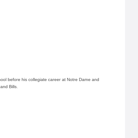
hool before his collegiate career at Notre Dame and
and Bills.