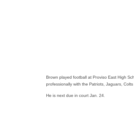
Brown played football at Proviso East High Sc
professionally with the Patriots, Jaguars, Colts 
He is next due in court Jan. 24.