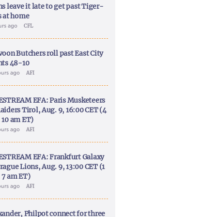
s leave it late to get past Tiger-
s at home
urs ago
CFL
voon Butchers roll past East City
nts 48-10
ours ago
AFI
ESTREAM EFA: Paris Musketeers
aiders Tirol, Aug. 9, 16:00 CET (4
 10 am ET)
ours ago
AFI
ESTREAM EFA: Frankfurt Galaxy
rague Lions, Aug. 9, 13:00 CET (1
 7 am ET)
ours ago
AFI
xander, Philpot connect for three