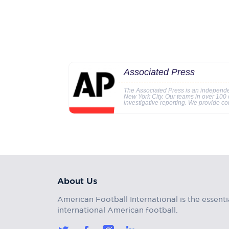
Associated Press
The Associated Press is an independe
New York City. Our teams in over 100 c
investigative reporting. We provide co
About Us
American Football International is the essenti
international American football.