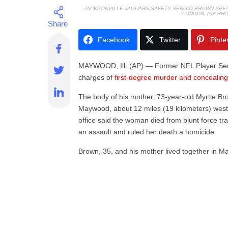
JACKSONVILLE JAGUARS SAFETY SERGIO BROWN SPEAKS
LONDON. (AP PHO
Facebook
Twitter
Pinte
M
AYWOOD, Ill. (AP) — Former NFL Player Ser
charges of
first-degree murder and concealin
The body of his mother, 73-year-old Myrtle Br
Maywood, about 12 miles (19 kilometers) wes
office said the woman died from blunt force t
an assault and ruled her death a homicide.
Brown, 35, and his mother lived together in 