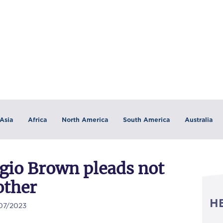
Asia
Africa
North America
South America
Australia
gio Brown pleads not
other
H
/07/2023