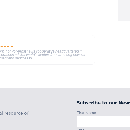
nt, non-for-profit news cooperative headquartered in
ountries tell the world’s stories, from breaking news to
ntent and services to
Subscribe to our News
First Name
al resource of
Email