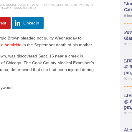
Lion
 DURING AN NFL EVENT FOR KIDS, JULY 15, 2015, IN SOUTH
TO/MATT DUNHAM, FILE)
Cat
9 ho
rest
LinkedIn
Por
gio Brown pleaded not guilty Wednesday to
Gia
g a homicide
in the September death of his mother.
10 h
own, was discovered Sept. 16 near a creek in
LIV
t of Chicago. The Cook County Medical Examiner’s
@ R
rauma, determined that she had been injured during
pm,
10 h
Maywood.
LIV
@ P
pm,
10 h
Ale