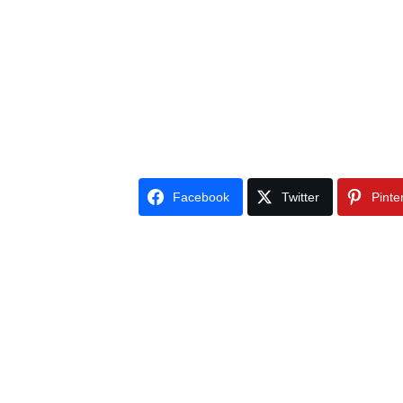
Facebook
Twitter
Pinte