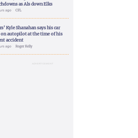
chdowns as Als down Elks
ours ago
CFL
rs’ Kyle Shanahan says his car
on autopilot at the time of his
ent accident
ours ago
Roger Kelly
ADVERTISEMENT