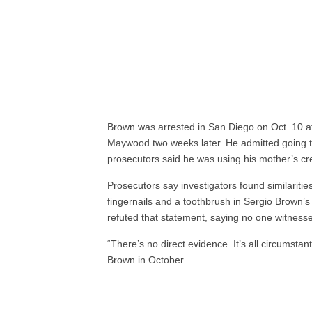
Brown was arrested in San Diego on Oct. 10 a
Maywood two weeks later. He admitted going t
prosecutors said he was using his mother’s cre
Prosecutors say investigators found similari
fingernails and a toothbrush in Sergio Brown’
refuted that statement, saying no one witness
“There’s no direct evidence. It’s all circumstant
Brown in October.