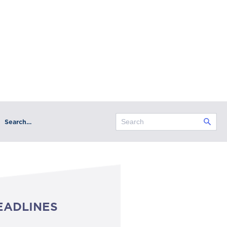
Search…
EADLINES