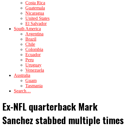
Costa Rica
Guatemala
Nicaragua
United States
El Salvador
South America
Argentina
Brazil
Chile
Colombia
Ecuador
Peru
Uruguay
Venezuela
Australia
Guam
Tasmania
Search…
Ex-NFL quarterback Mark
Sanchez stabbed multiple times