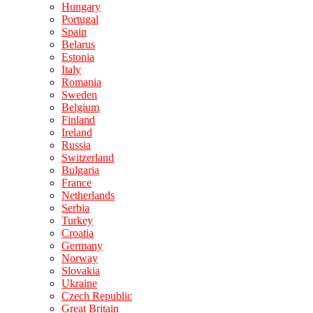
Hungary
Portugal
Spain
Belarus
Estonia
Italy
Romania
Sweden
Belgium
Finland
Ireland
Russia
Switzerland
Bulgaria
France
Netherlands
Serbia
Turkey
Croatia
Germany
Norway
Slovakia
Ukraine
Czech Republic
Great Britain