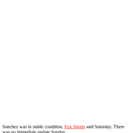
Sanchez was in stable condition,
Fox Sports
said Saturday. There
was no immediate update Sunday.