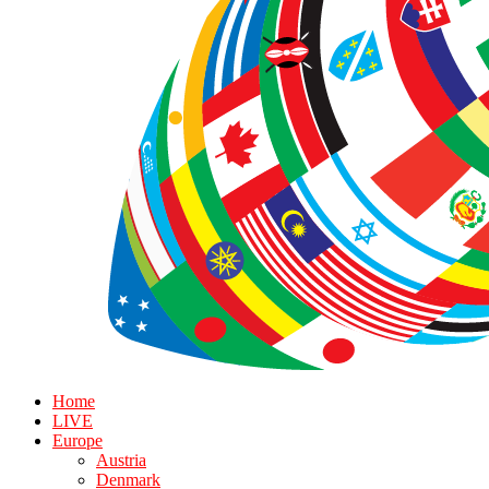
Home
LIVE
Europe
Austria
Denmark