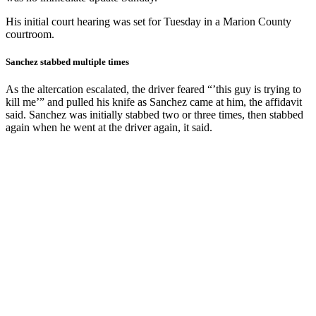
His initial court hearing was set for Tuesday in a Marion County
courtroom.
Sanchez stabbed multiple times
As the altercation escalated, the driver feared “’this guy is trying to
kill me’” and pulled his knife as Sanchez came at him, the affidavit
said. Sanchez was initially stabbed two or three times, then stabbed
again when he went at the driver again, it said.