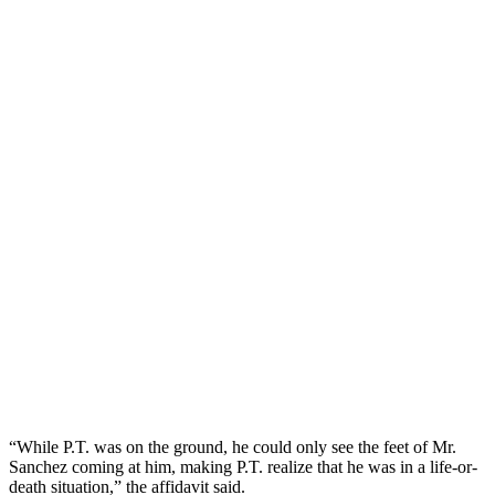
“While P.T. was on the ground, he could only see the feet of Mr.
Sanchez coming at him, making P.T. realize that he was in a life-or-
death situation,” the affidavit said.