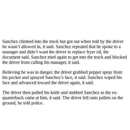
Sanchez climbed into the truck but got out when told by the driver
he wasn’t allowed in, it said. Sanchez repeated that he spoke to a
manager and didn’t want the driver to replace fryer oil, the
document said. Sanchez tried again to get into the truck and blocked
the driver from calling his manager, it said.
Believing he was in danger, the driver grabbed pepper spray from
his pocket and sprayed Sanchez’s face, it said. Sanchez wiped his
face and advanced toward the driver again, it said.
The driver then pulled his knife and stabbed Sanchez as the ex-
quarterback came at him, it said. The driver fell onto pallets on the
ground, he told police.