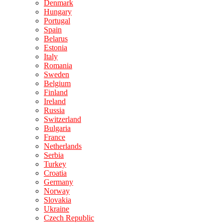
Denmark
Hungary
Portugal
Spain
Belarus
Estonia
Italy
Romania
Sweden
Belgium
Finland
Ireland
Russia
Switzerland
Bulgaria
France
Netherlands
Serbia
Turkey
Croatia
Germany
Norway
Slovakia
Ukraine
Czech Republic