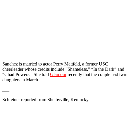
Sanchez is married to actor Perry Mattfeld, a former USC
cheerleader whose credits include “Shameless,” “In the Dark” and
“Chad Powers.” She told
Glamour
recently that the couple had twin
daughters in March.
___
Schreiner reported from Shelbyville, Kentucky.