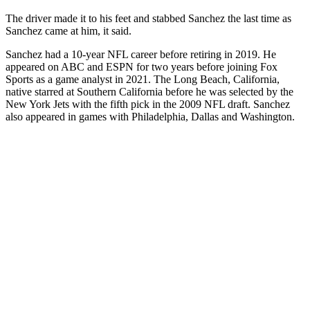
The driver made it to his feet and stabbed Sanchez the last time as
Sanchez came at him, it said.
Sanchez had a 10-year NFL career before retiring in 2019. He
appeared on ABC and ESPN for two years before joining Fox
Sports as a game analyst in 2021. The Long Beach, California,
native starred at Southern California before he was selected by the
New York Jets with the fifth pick in the 2009 NFL draft. Sanchez
also appeared in games with Philadelphia, Dallas and Washington.