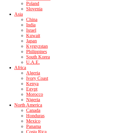
Poland
Slovenia
Asia
China
India
Israel
Kuwait
Japan
Kyrgyzstan
Philippines
South Korea
U.A.E.
Africa
Algeria
Ivory Coast
Kenya
Egypt
Morocco
Nigeria
North America
Canada
Honduras
Mexico
Panama
Costa Rica