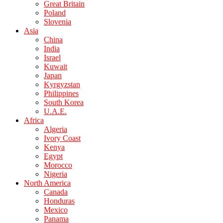
Great Britain
Poland
Slovenia
Asia
China
India
Israel
Kuwait
Japan
Kyrgyzstan
Philippines
South Korea
U.A.E.
Africa
Algeria
Ivory Coast
Kenya
Egypt
Morocco
Nigeria
North America
Canada
Honduras
Mexico
Panama