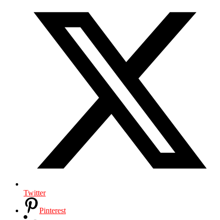
Twitter
Pinterest