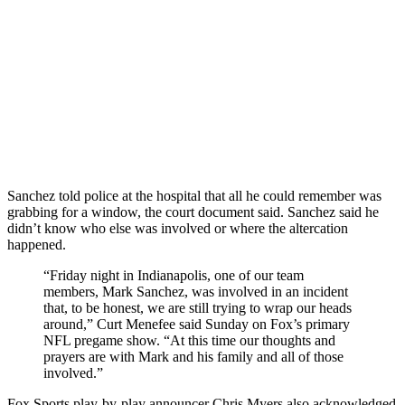
Sanchez told police at the hospital that all he could remember was
grabbing for a window, the court document said. Sanchez said he
didn’t know who else was involved or where the altercation
happened.
“Friday night in Indianapolis, one of our team
members, Mark Sanchez, was involved in an incident
that, to be honest, we are still trying to wrap our heads
around,” Curt Menefee said Sunday on Fox’s primary
NFL pregame show. “At this time our thoughts and
prayers are with Mark and his family and all of those
involved.”
Fox Sports play-by-play announcer Chris Myers also acknowledged