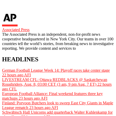
Associated Press
The Associated Press is an independent, non-for-profit news
cooperative headquartered in New York City. Our teams in over 100
countries tell the world’s stories, from breaking news to investigative
reporting. We provide content and services to
HEADLINES
German Football League Week 14: Playoff races take center stage
22 hours ago
AFI
LIVESTREAM CFL: Ottawa REDBLACKS @ Saskatchewan
Roughriders, Aug. 8, 03:00 CET (3 am, 9 pm Aug. 7 ET)
22 hours
ago
CFL
European Football Alliance: Final weekend features three key
matchups
23 hours ago
AFI
Finland: Porvoon Butchers look to sweep East City Giants in Maple
League rematch
23 hours ago
AFI
Schwäbisch Hall Unicorns add quarterback Walter Kuhlenkamp for