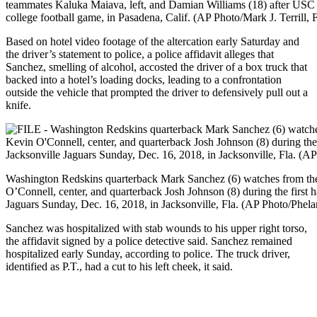
teammates Kaluka Maiava, left, and Damian Williams (18) after US
college football game, in Pasadena, Calif. (AP Photo/Mark J. Terrill, F
Based on hotel video footage of the altercation early Saturday and
the driver’s statement to police, a police affidavit alleges that
Sanchez, smelling of alcohol, accosted the driver of a box truck that
backed into a hotel’s loading docks, leading to a confrontation
outside the vehicle that prompted the driver to defensively pull out a
knife.
Washington Redskins quarterback Mark Sanchez (6) watches from th
O’Connell, center, and quarterback Josh Johnson (8) during the first 
Jaguars Sunday, Dec. 16, 2018, in Jacksonville, Fla. (AP Photo/Phel
Sanchez was hospitalized with stab wounds to his upper right torso,
the affidavit signed by a police detective said. Sanchez remained
hospitalized early Sunday, according to police. The truck driver,
identified as P.T., had a cut to his left cheek, it said.