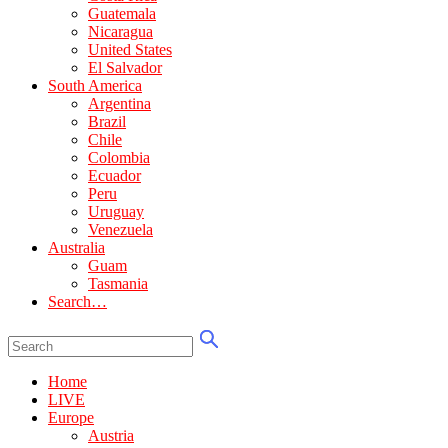
Guatemala
Nicaragua
United States
El Salvador
South America
Argentina
Brazil
Chile
Colombia
Ecuador
Peru
Uruguay
Venezuela
Australia
Guam
Tasmania
Search…
Home
LIVE
Europe
Austria