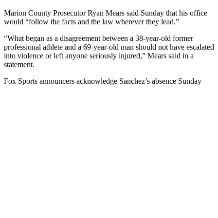
Marion County Prosecutor Ryan Mears said Sunday that his office
would “follow the facts and the law wherever they lead.”
“What began as a disagreement between a 38-year-old former
professional athlete and a 69-year-old man should not have escalated
into violence or left anyone seriously injured,” Mears said in a
statement.
Fox Sports announcers acknowledge Sanchez’s absence Sunday