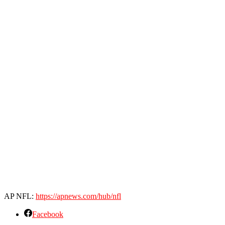
AP NFL:
https://apnews.com/hub/nfl
Facebook