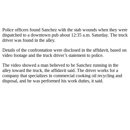
Police officers found Sanchez with the stab wounds when they were
dispatched to a downtown pub about 12:35 a.m. Saturday. The truck
driver was found in the alley.
Details of the confrontation were disclosed in the affidavit, based on
video footage and the truck driver’s statement to police.
The video showed a man believed to be Sanchez running in the
alley toward the truck, the affidavit said. The driver works for a
company that specializes in commercial cooking oil recycling and
disposal, and he was performed his work duties, it said.