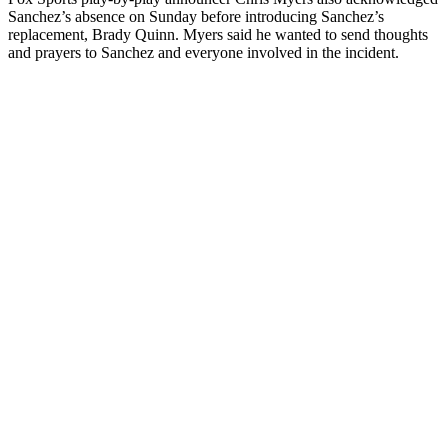
Sanchez’s absence on Sunday before introducing Sanchez’s
replacement, Brady Quinn. Myers said he wanted to send thoughts
and prayers to Sanchez and everyone involved in the incident.