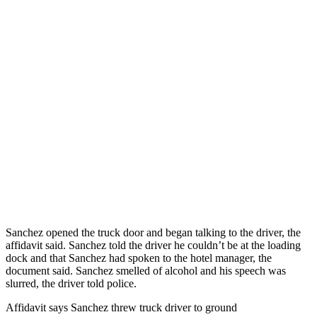
Sanchez opened the truck door and began talking to the driver, the
affidavit said. Sanchez told the driver he couldn’t be at the loading
dock and that Sanchez had spoken to the hotel manager, the
document said. Sanchez smelled of alcohol and his speech was
slurred, the driver told police.
Affidavit says Sanchez threw truck driver to ground