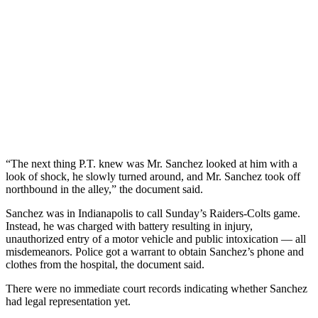
“The next thing P.T. knew was Mr. Sanchez looked at him with a
look of shock, he slowly turned around, and Mr. Sanchez took off
northbound in the alley,” the document said.
Sanchez was in Indianapolis to call Sunday’s Raiders-Colts game.
Instead, he was charged with battery resulting in injury,
unauthorized entry of a motor vehicle and public intoxication — all
misdemeanors. Police got a warrant to obtain Sanchez’s phone and
clothes from the hospital, the document said.
There were no immediate court records indicating whether Sanchez
had legal representation yet.