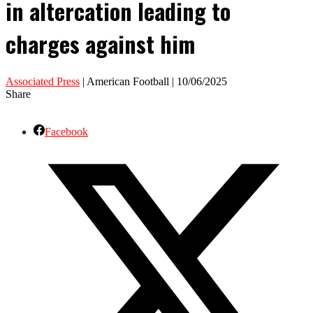
in altercation leading to
charges against him
Associated Press
| American Football | 10/06/2025
Share
Facebook