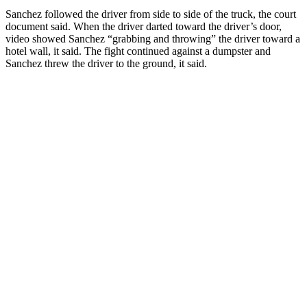
Sanchez followed the driver from side to side of the truck, the court
document said. When the driver darted toward the driver’s door,
video showed Sanchez “grabbing and throwing” the driver toward a
hotel wall, it said. The fight continued against a dumpster and
Sanchez threw the driver to the ground, it said.