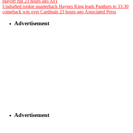
playoff run
23 hours ago
AFI
Undrafted rookie quarterback Haynes King leads Panthers to 33-30
comeback win over Cardinals
23 hours ago
Associated Press
Advertisement
Advertisement