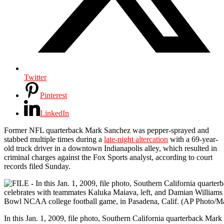
Twitter
Pinterest
LinkedIn
Former NFL quarterback Mark Sanchez was pepper-sprayed and
stabbed multiple times during a
late-night altercation
with a 69-year-
old truck driver in a downtown Indianapolis alley, which resulted in
criminal charges against the Fox Sports analyst, according to court
records filed Sunday.
In this Jan. 1, 2009, file photo, Southern California quarterback Mark