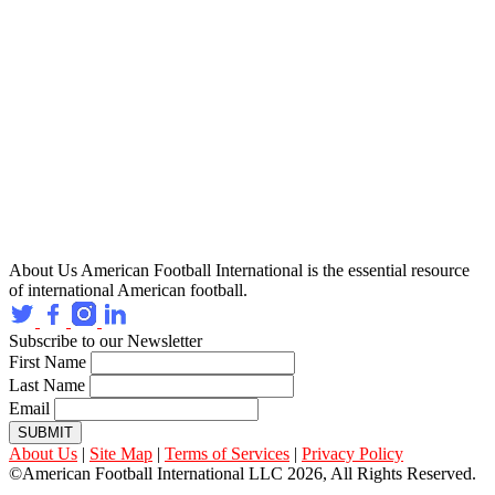
About Us
American Football International is the essential resource
of international American football.
Subscribe to our Newsletter
First Name
Last Name
Email
SUBMIT
About Us
|
Site Map
|
Terms of Services
|
Privacy Policy
©American Football International LLC 2026, All Rights Reserved.