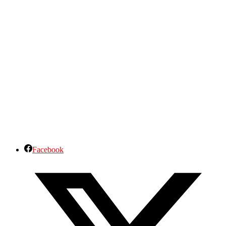
Facebook