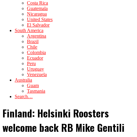
Costa Rica
Guatemala
Nicaragua
United States
El Salvador
South America
Argentina
Brazil
Chile
Colombia
Ecuador
Peru
Uruguay
Venezuela
Australia
Guam
Tasmania
Search…
Finland: Helsinki Roosters
welcome back RB Mike Gentili