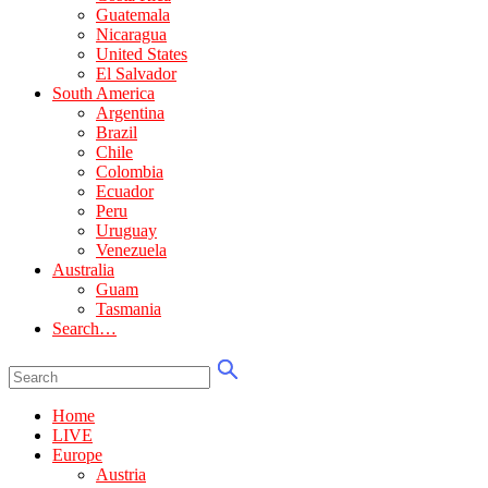
Guatemala
Nicaragua
United States
El Salvador
South America
Argentina
Brazil
Chile
Colombia
Ecuador
Peru
Uruguay
Venezuela
Australia
Guam
Tasmania
Search…
Home
LIVE
Europe
Austria