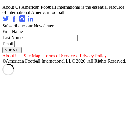
About Us
American Football International is the essential resource
of international American football.
Subscribe to our Newsletter
First Name
Last Name
Email
SUBMIT
About Us
|
Site Map
|
Terms of Services
|
Privacy Policy
©American Football International LLC 2026, All Rights Reserved.