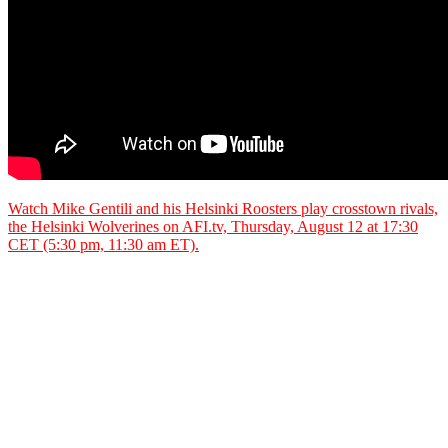
Watch Mike Gentili and his Helsinki Roosters play crosstown rivals,
the Helsinki Wolverines on AFI.tv, Thursday, August 12 at 17:30
CET (5:30 pm, 11:30 am ET).