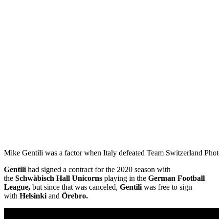
Mike Gentili was a factor when Italy defeated Team Switzerland Phot
Gentili
had signed a contract for the 2020 season with
the
Schwäbisch Hall Unicorns
playing in the
German Football
League,
but since that was canceled,
Gentili
was free to sign
with
Helsinki
and
Örebro.