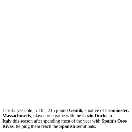
The 32-year-old, 5’10”, 215 pound
Gentili
, a native of
Leominster,
Massachusetts
, played one game with the
Lazio Ducks
in
Italy
this season after spending most of the year with
Spain’s Osos
Rivas
, helping them reach the
Spanish
semifinals.