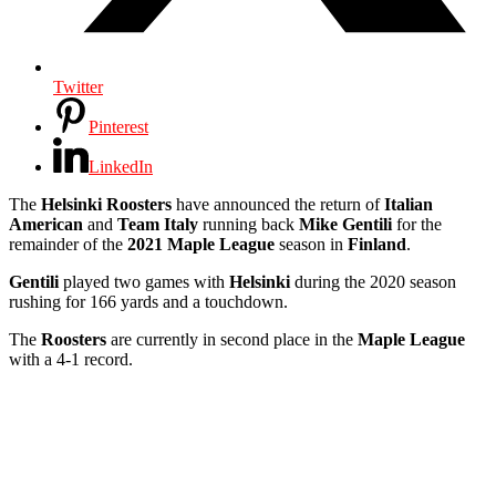
Twitter
Pinterest
LinkedIn
The
Helsinki Roosters
have announced the return of
Italian
American
and
Team Italy
running back
Mike Gentili
for the
remainder of the
2021 Maple League
season in
Finland
.
Gentili
played two games with
Helsinki
during the 2020 season
rushing for 166 yards and a touchdown.
The
Roosters
are currently in second place in the
Maple League
with a 4-1 record.