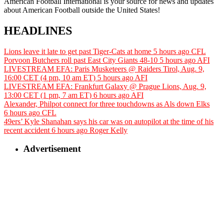
American Football International is your source for news and updates
about American Football outside the United States!
HEADLINES
Lions leave it late to get past Tiger-Cats at home
5 hours ago
CFL
Porvoon Butchers roll past East City Giants 48-10
5 hours ago
AFI
LIVESTREAM EFA: Paris Musketeers @ Raiders Tirol, Aug. 9,
16:00 CET (4 pm, 10 am ET)
5 hours ago
AFI
LIVESTREAM EFA: Frankfurt Galaxy @ Prague Lions, Aug. 9,
13:00 CET (1 pm, 7 am ET)
6 hours ago
AFI
Alexander, Philpot connect for three touchdowns as Als down Elks
6 hours ago
CFL
49ers’ Kyle Shanahan says his car was on autopilot at the time of his
recent accident
6 hours ago
Roger Kelly
Advertisement