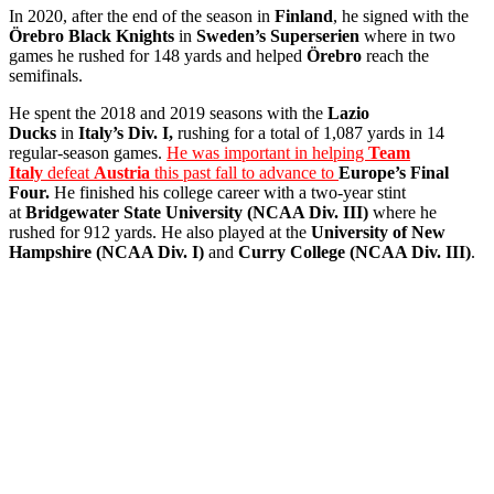
In 2020, after the end of the season in
Finland
, he signed with the
Örebro
Black Knights
in
Sweden’s Superserien
where in two
games he rushed for 148 yards and helped
Örebro
reach the
semifinals.
He spent the 2018 and 2019 seasons with the
Lazio
Ducks
in
Italy’s Div. I,
rushing for a total of 1,087 yards in 14
regular-season games.
He was important in helping
Team
Italy
defeat
Austria
this past fall to advance to
Europe’s Final
Four.
He finished his college career with a two-year stint
at
Bridgewater State University (NCAA Div. III)
where he
rushed for 912 yards. He also played at the
University of New
Hampshire (NCAA Div. I)
and
Curry College (NCAA Div. III)
.