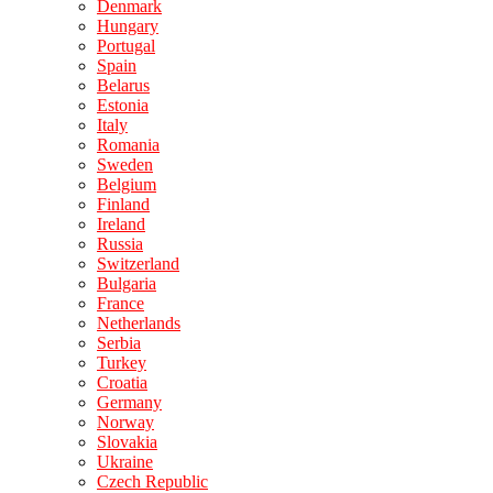
Denmark
Hungary
Portugal
Spain
Belarus
Estonia
Italy
Romania
Sweden
Belgium
Finland
Ireland
Russia
Switzerland
Bulgaria
France
Netherlands
Serbia
Turkey
Croatia
Germany
Norway
Slovakia
Ukraine
Czech Republic