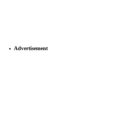
Advertisement