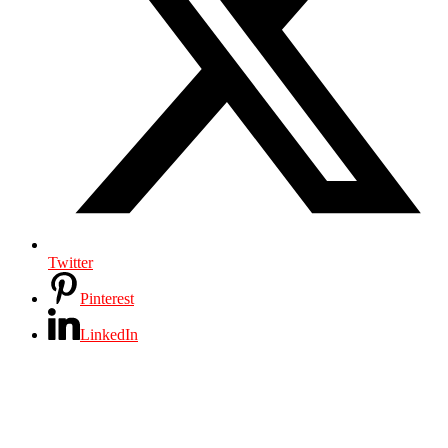
Twitter
Pinterest
LinkedIn