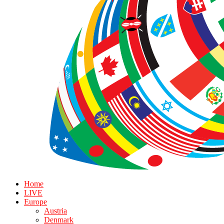
Home
LIVE
Europe
Austria
Denmark