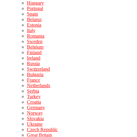
Hungary
Portugal
Spain
Belarus
Estonia
Italy
Romania
Sweden
Belgium
Finland
Ireland
Russia
Switzerland
Bulgaria
France
Netherlands
Serbia
Turkey
Croatia
Germany
Norway
Slovakia
Ukraine
Czech Republic
Great Britain