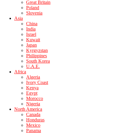
Great Britain
Poland
Slovenia
Asia
China
India
Israel
Kuwait
Japan
Kyrgyzstan
Philippines
South Korea
U.A.E.
Africa
Algeria
Ivory Coast
Kenya
Egypt
Morocco
Nigeria
North America
Canada
Honduras
Mexico
Panama