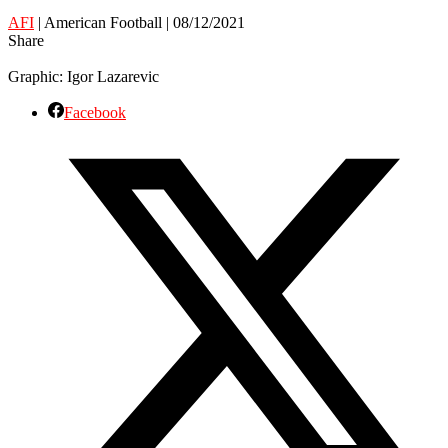
AFI
| American Football | 08/12/2021
Share
Graphic: Igor Lazarevic
Facebook