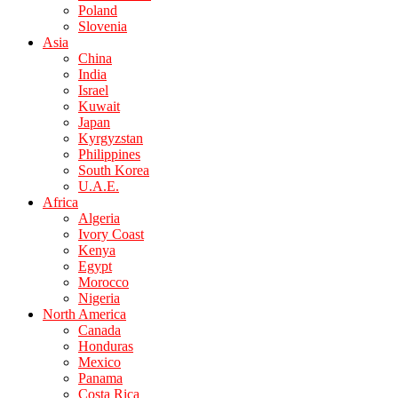
Poland
Slovenia
Asia
China
India
Israel
Kuwait
Japan
Kyrgyzstan
Philippines
South Korea
U.A.E.
Africa
Algeria
Ivory Coast
Kenya
Egypt
Morocco
Nigeria
North America
Canada
Honduras
Mexico
Panama
Costa Rica