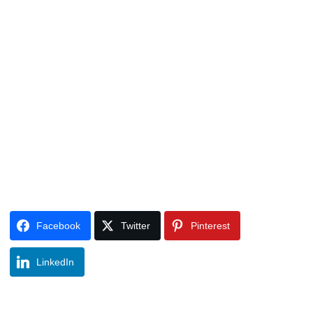
Facebook
Twitter
Pinterest
LinkedIn