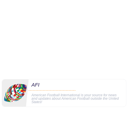
AFI
American Football International is your source for news
and updates about American Football outside the United
States!