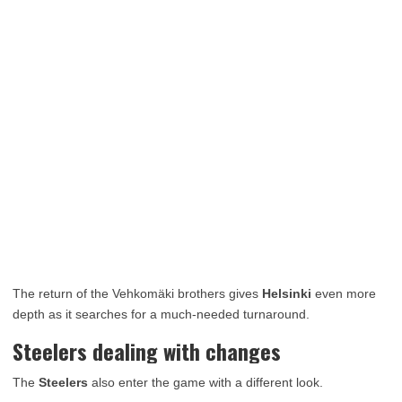
The return of the Vehkomäki brothers gives
Helsinki
even more
depth as it searches for a much-needed turnaround.
Steelers dealing with changes
The
Steelers
also enter the game with a different look.