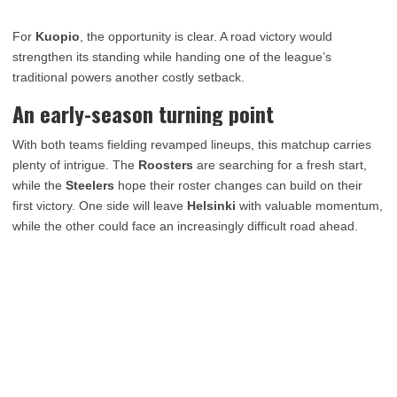
For
Kuopio
, the opportunity is clear. A road victory would
strengthen its standing while handing one of the league’s
traditional powers another costly setback.
An early-season turning point
With both teams fielding revamped lineups, this matchup carries
plenty of intrigue. The
Roosters
are searching for a fresh start,
while the
Steelers
hope their roster changes can build on their
first victory. One side will leave
Helsinki
with valuable momentum,
while the other could face an increasingly difficult road ahead.