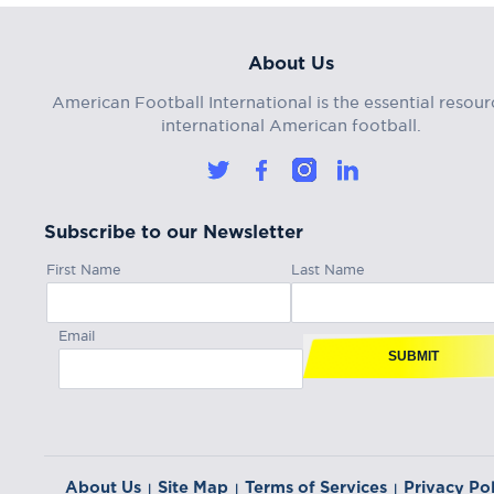
About Us
American Football International is the essential resour
international American football.
Subscribe to our Newsletter
First Name
Last Name
Email
SUBMIT
About Us
Site Map
Terms of Services
Privacy Pol
|
|
|