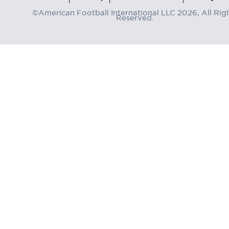
©American Football International LLC 2026, All Rig
Reserved.