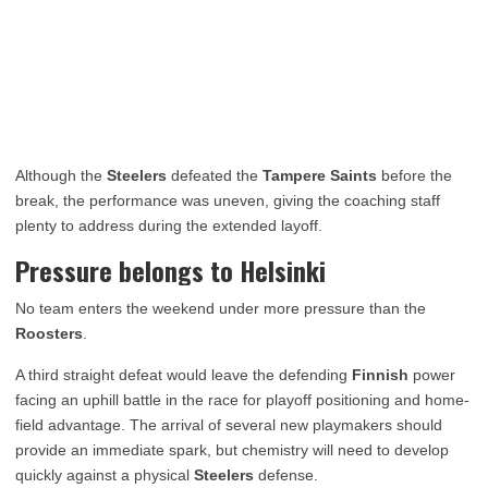
Although the
Steelers
defeated the
Tampere Saints
before the
break, the performance was uneven, giving the coaching staff
plenty to address during the extended layoff.
Pressure belongs to Helsinki
No team enters the weekend under more pressure than the
Roosters
.
A third straight defeat would leave the defending
Finnish
power
facing an uphill battle in the race for playoff positioning and home-
field advantage. The arrival of several new playmakers should
provide an immediate spark, but chemistry will need to develop
quickly against a physical
Steelers
defense.