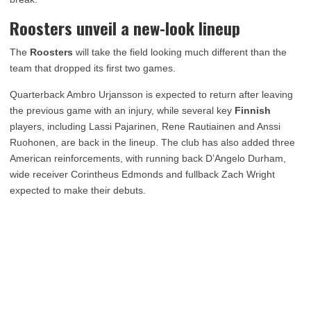
Roosters unveil a new-look lineup
The
Roosters
will take the field looking much different than the
team that dropped its first two games.
Quarterback Ambro Urjansson is expected to return after leaving
the previous game with an injury, while several key
Finnish
players, including Lassi Pajarinen, Rene Rautiainen and Anssi
Ruohonen, are back in the lineup. The club has also added three
American reinforcements, with running back D’Angelo Durham,
wide receiver Corintheus Edmonds and fullback Zach Wright
expected to make their debuts.