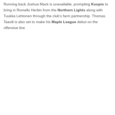
Running back Joshua Mack is unavailable, prompting
Kuopio
to
bring in Romello Herbin from the
Northern Lights
along with
Tuukka Lehtonen through the club’s farm partnership. Thomas
Taavili is also set to make his
Maple League
debut on the
offensive line.