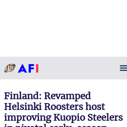
Finland: Revamped
Helsinki Roosters host
improving Kuopio Steelers