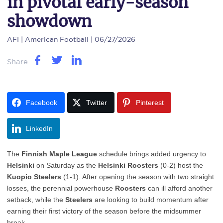
in pivotal early-season
showdown
AFI
| American Football | 06/27/2026
Share
Facebook
Twitter
Pinterest
LinkedIn
The
Finnish Maple League
schedule brings added urgency to
Helsinki
on Saturday as the
Helsinki Roosters
(0-2) host the
Kuopio Steelers
(1-1). After opening the season with two straight
losses, the perennial powerhouse
Roosters
can ill afford another
setback, while the
Steelers
are looking to build momentum after
earning their first victory of the season before the midsummer
break.