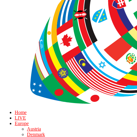
Home
LIVE
Europe
Austria
Denmark