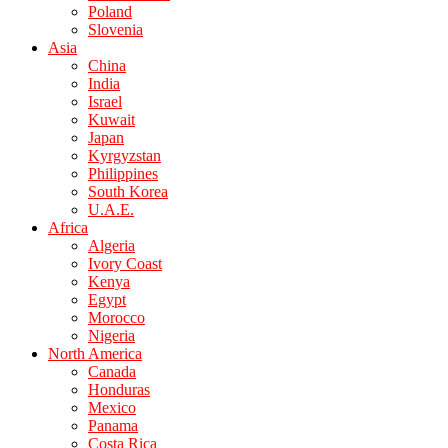
Poland
Slovenia
Asia
China
India
Israel
Kuwait
Japan
Kyrgyzstan
Philippines
South Korea
U.A.E.
Africa
Algeria
Ivory Coast
Kenya
Egypt
Morocco
Nigeria
North America
Canada
Honduras
Mexico
Panama
Costa Rica