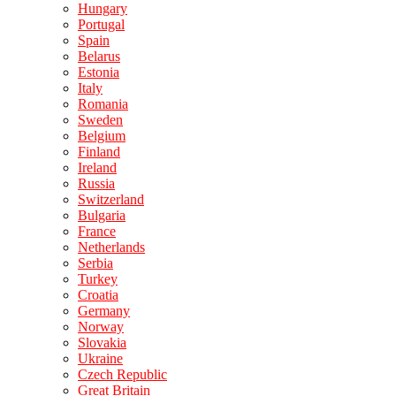
Hungary
Portugal
Spain
Belarus
Estonia
Italy
Romania
Sweden
Belgium
Finland
Ireland
Russia
Switzerland
Bulgaria
France
Netherlands
Serbia
Turkey
Croatia
Germany
Norway
Slovakia
Ukraine
Czech Republic
Great Britain