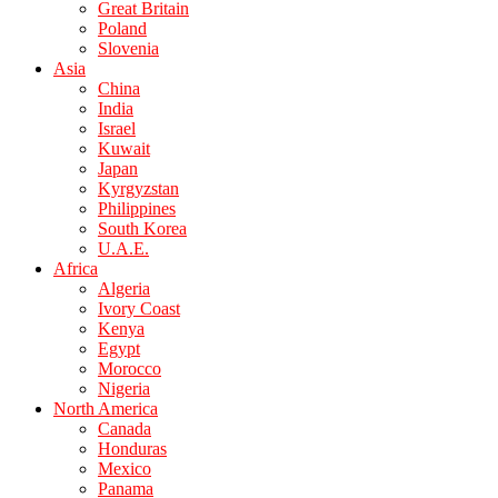
Great Britain
Poland
Slovenia
Asia
China
India
Israel
Kuwait
Japan
Kyrgyzstan
Philippines
South Korea
U.A.E.
Africa
Algeria
Ivory Coast
Kenya
Egypt
Morocco
Nigeria
North America
Canada
Honduras
Mexico
Panama