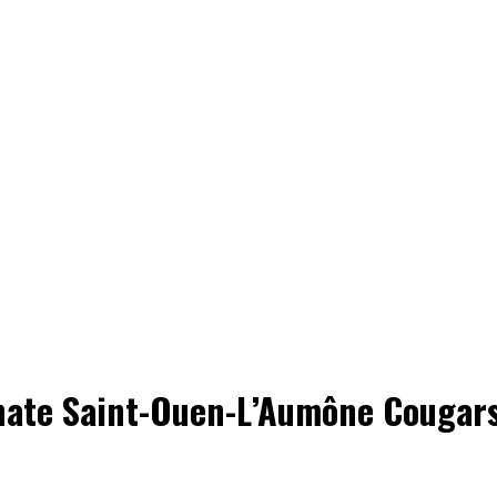
nate Saint-Ouen-L’Aumône Cougars