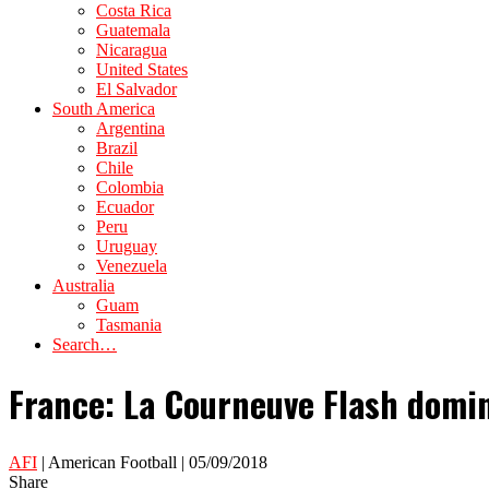
Costa Rica
Guatemala
Nicaragua
United States
El Salvador
South America
Argentina
Brazil
Chile
Colombia
Ecuador
Peru
Uruguay
Venezuela
Australia
Guam
Tasmania
Search…
France: La Courneuve Flash domi
AFI
| American Football | 05/09/2018
Share