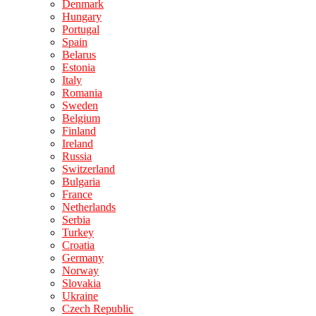
Denmark
Hungary
Portugal
Spain
Belarus
Estonia
Italy
Romania
Sweden
Belgium
Finland
Ireland
Russia
Switzerland
Bulgaria
France
Netherlands
Serbia
Turkey
Croatia
Germany
Norway
Slovakia
Ukraine
Czech Republic