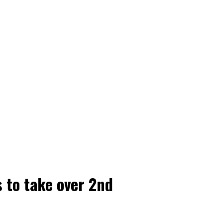
 to take over 2nd