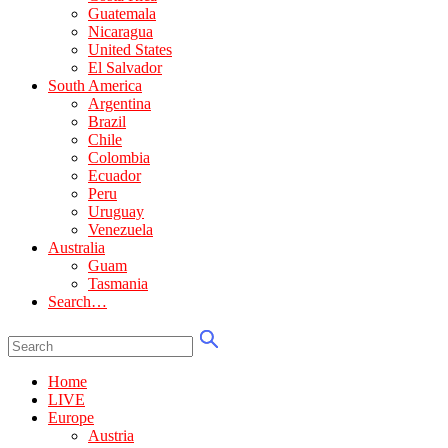
Guatemala
Nicaragua
United States
El Salvador
South America
Argentina
Brazil
Chile
Colombia
Ecuador
Peru
Uruguay
Venezuela
Australia
Guam
Tasmania
Search…
Home
LIVE
Europe
Austria