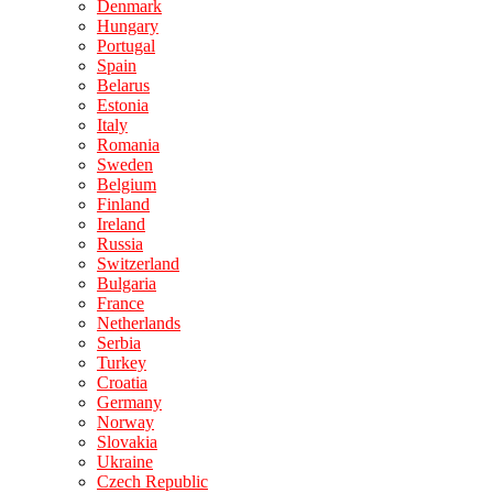
Denmark
Hungary
Portugal
Spain
Belarus
Estonia
Italy
Romania
Sweden
Belgium
Finland
Ireland
Russia
Switzerland
Bulgaria
France
Netherlands
Serbia
Turkey
Croatia
Germany
Norway
Slovakia
Ukraine
Czech Republic