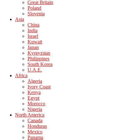
Great Britain
Poland
Slovenia
Asia
China
India
Israel
Kuwait
Japan
Kyrgyzstan
Philippines
South Korea
U.A.E.
Africa
Algeria
Ivory Coast
Kenya
Egypt
Morocco
Nigeria
North America
Canada
Honduras
Mexico
Panama