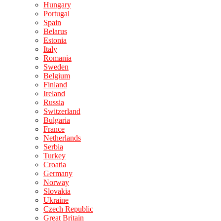
Hungary
Portugal
Spain
Belarus
Estonia
Italy
Romania
Sweden
Belgium
Finland
Ireland
Russia
Switzerland
Bulgaria
France
Netherlands
Serbia
Turkey
Croatia
Germany
Norway
Slovakia
Ukraine
Czech Republic
Great Britain