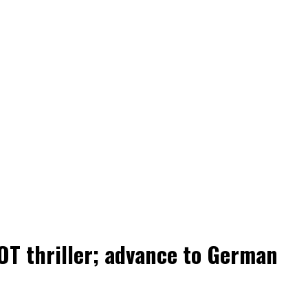
OT thriller; advance to German