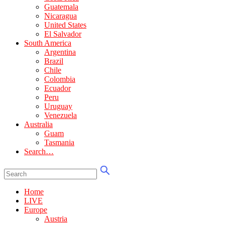
Guatemala
Nicaragua
United States
El Salvador
South America
Argentina
Brazil
Chile
Colombia
Ecuador
Peru
Uruguay
Venezuela
Australia
Guam
Tasmania
Search…
Home
LIVE
Europe
Austria