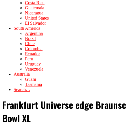
Costa Rica
Guatemala
Nicaragua
United States
El Salvador
South America
Argentina
Brazil
Chile
Colombia
Ecuador
Peru
Uruguay
Venezuela
Australia
Guam
Tasmania
Search…
Frankfurt Universe edge Braunsch
Bowl XL