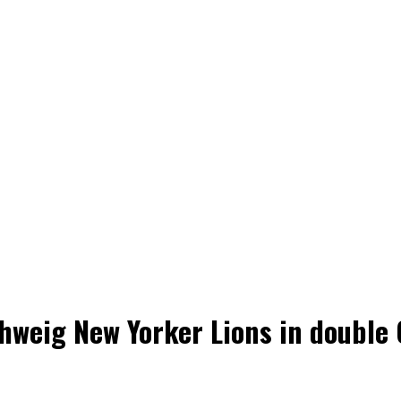
weig New Yorker Lions in double 