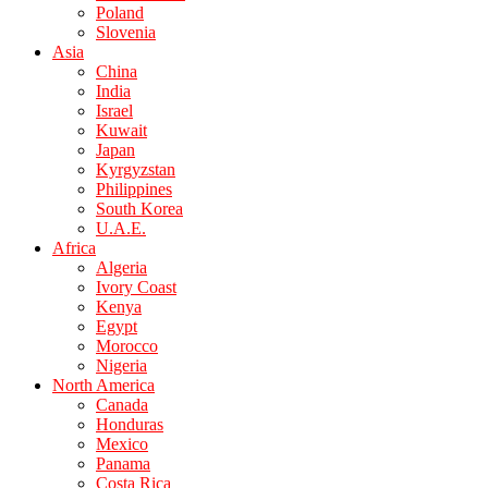
Poland
Slovenia
Asia
China
India
Israel
Kuwait
Japan
Kyrgyzstan
Philippines
South Korea
U.A.E.
Africa
Algeria
Ivory Coast
Kenya
Egypt
Morocco
Nigeria
North America
Canada
Honduras
Mexico
Panama
Costa Rica