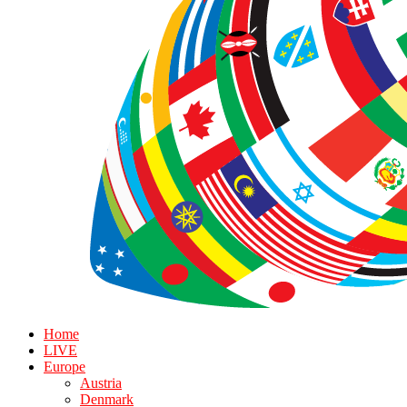
Home
LIVE
Europe
Austria
Denmark