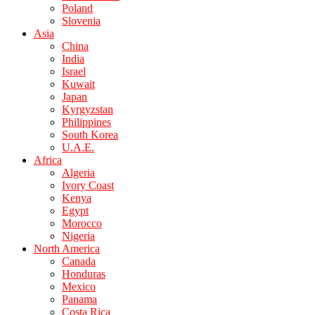
Poland
Slovenia
Asia
China
India
Israel
Kuwait
Japan
Kyrgyzstan
Philippines
South Korea
U.A.E.
Africa
Algeria
Ivory Coast
Kenya
Egypt
Morocco
Nigeria
North America
Canada
Honduras
Mexico
Panama
Costa Rica