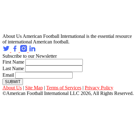
About Us
American Football International is the essential resource
of international American football.
Subscribe to our Newsletter
First Name
Last Name
Email
SUBMIT
About Us
|
Site Map
|
Terms of Services
|
Privacy Policy
©American Football International LLC 2026, All Rights Reserved.