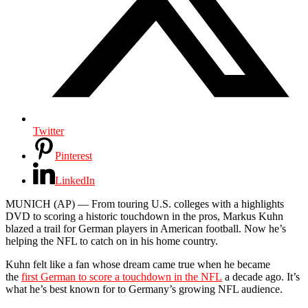
Twitter
Pinterest
LinkedIn
MUNICH (AP) — From touring U.S. colleges with a highlights
DVD to scoring a historic touchdown in the pros, Markus Kuhn
blazed a trail for German players in American football. Now he’s
helping the NFL to catch on in his home country.
Kuhn felt like a fan whose dream came true when he became
the
first German to score a touchdown in the NFL
a decade ago. It’s
what he’s best known for to Germany’s growing NFL audience.