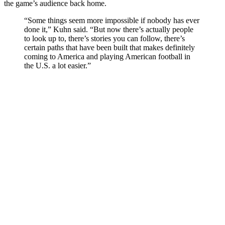
the game’s audience back home.
“Some things seem more impossible if nobody has ever
done it,” Kuhn said. “But now there’s actually people
to look up to, there’s stories you can follow, there’s
certain paths that have been built that makes definitely
coming to America and playing American football in
the U.S. a lot easier.”