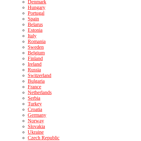
Denmark
Hungary
Portugal
Spain
Belarus
Estonia
Italy
Romania
Sweden
Belgium
Finland
Ireland
Russia
Switzerland
Bulgaria
France
Netherlands
Serbia
Turkey
Croatia
Germany
Norway
Slovakia
Ukraine
Czech Republic