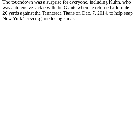
The touchdown was a surprise for everyone, including Kuhn, who
was a defensive tackle with the Giants when he returned a fumble
26 yards against the Tennessee Titans on Dec. 7, 2014, to help snap
New York’s seven-game losing streak.