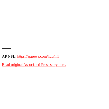
___
AP NFL:
https://apnews.com/hub/nfl
Read original Associated Press story here.