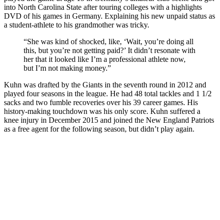
into North Carolina State after touring colleges with a highlights
DVD of his games in Germany. Explaining his new unpaid status as
a student-athlete to his grandmother was tricky.
“She was kind of shocked, like, ‘Wait, you’re doing all
this, but you’re not getting paid?’ It didn’t resonate with
her that it looked like I’m a professional athlete now,
but I’m not making money.”
Kuhn was drafted by the Giants in the seventh round in 2012 and
played four seasons in the league. He had 48 total tackles and 1 1/2
sacks and two fumble recoveries over his 39 career games. His
history-making touchdown was his only score. Kuhn suffered a
knee injury in December 2015 and joined the New England Patriots
as a free agent for the following season, but didn’t play again.