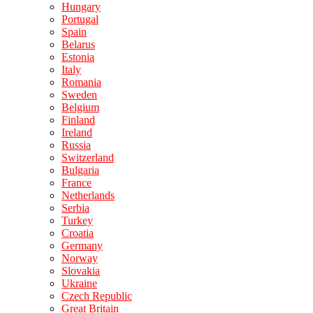
Hungary
Portugal
Spain
Belarus
Estonia
Italy
Romania
Sweden
Belgium
Finland
Ireland
Russia
Switzerland
Bulgaria
France
Netherlands
Serbia
Turkey
Croatia
Germany
Norway
Slovakia
Ukraine
Czech Republic
Great Britain