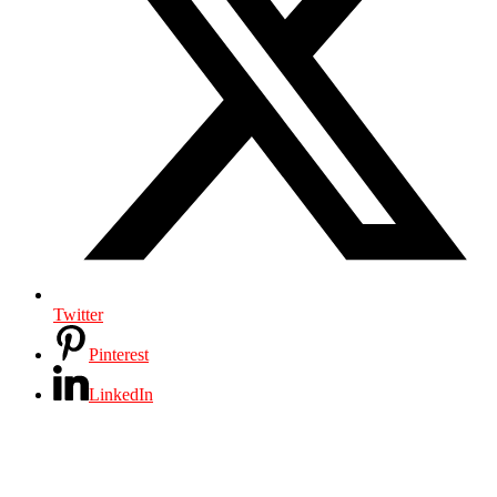
Twitter
Pinterest
LinkedIn