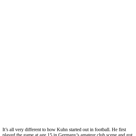
It’s all very different to how Kuhn started out in football. He first
played the game at age 15 in Germany’s amateur club scene and got