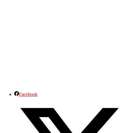
Facebook