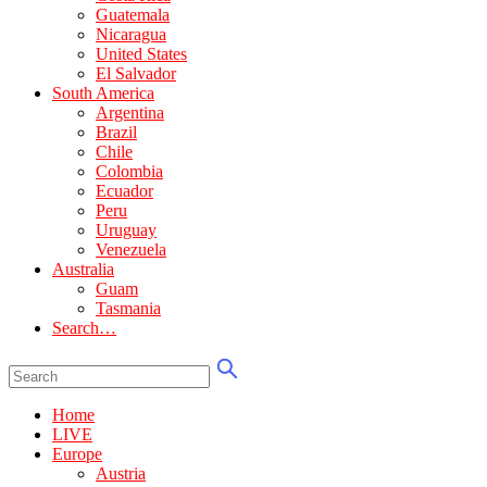
Guatemala
Nicaragua
United States
El Salvador
South America
Argentina
Brazil
Chile
Colombia
Ecuador
Peru
Uruguay
Venezuela
Australia
Guam
Tasmania
Search…
Home
LIVE
Europe
Austria