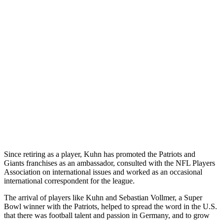
Since retiring as a player, Kuhn has promoted the Patriots and
Giants franchises as an ambassador, consulted with the NFL Players
Association on international issues and worked as an occasional
international correspondent for the league.
The arrival of players like Kuhn and Sebastian Vollmer, a Super
Bowl winner with the Patriots, helped to spread the word in the U.S.
that there was football talent and passion in Germany, and to grow