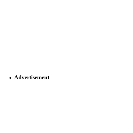
Advertisement