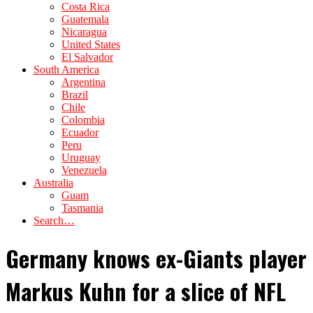
Costa Rica
Guatemala
Nicaragua
United States
El Salvador
South America
Argentina
Brazil
Chile
Colombia
Ecuador
Peru
Uruguay
Venezuela
Australia
Guam
Tasmania
Search…
Germany knows ex-Giants player
Markus Kuhn for a slice of NFL