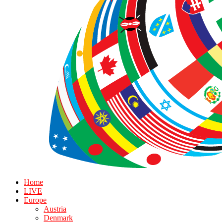
Home
LIVE
Europe
Austria
Denmark