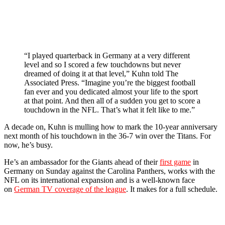
“I played quarterback in Germany at a very different
level and so I scored a few touchdowns but never
dreamed of doing it at that level,” Kuhn told The
Associated Press. “Imagine you’re the biggest football
fan ever and you dedicated almost your life to the sport
at that point. And then all of a sudden you get to score a
touchdown in the NFL. That’s what it felt like to me.”
A decade on, Kuhn is mulling how to mark the 10-year anniversary
next month of his touchdown in the 36-7 win over the Titans. For
now, he’s busy.
He’s an ambassador for the Giants ahead of their
first game
in
Germany on Sunday against the Carolina Panthers, works with the
NFL on its international expansion and is a well-known face
on
German TV coverage of the league
. It makes for a full schedule.