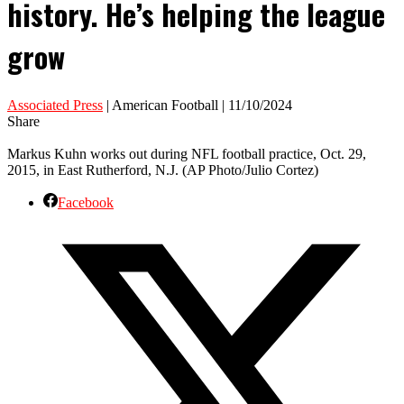
history. He’s helping the league
grow
Associated Press
| American Football | 11/10/2024
Share
Markus Kuhn works out during NFL football practice, Oct. 29,
2015, in East Rutherford, N.J. (AP Photo/Julio Cortez)
Facebook