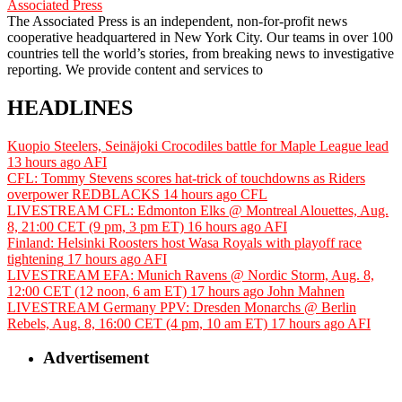
Associated Press
The Associated Press is an independent, non-for-profit news
cooperative headquartered in New York City. Our teams in over 100
countries tell the world’s stories, from breaking news to investigative
reporting. We provide content and services to
HEADLINES
Kuopio Steelers, Seinäjoki Crocodiles battle for Maple League lead
13 hours ago
AFI
CFL: Tommy Stevens scores hat-trick of touchdowns as Riders
overpower REDBLACKS
14 hours ago
CFL
LIVESTREAM CFL: Edmonton Elks @ Montreal Alouettes, Aug.
8, 21:00 CET (9 pm, 3 pm ET)
16 hours ago
AFI
Finland: Helsinki Roosters host Wasa Royals with playoff race
tightening
17 hours ago
AFI
LIVESTREAM EFA: Munich Ravens @ Nordic Storm, Aug. 8,
12:00 CET (12 noon, 6 am ET)
17 hours ago
John Mahnen
LIVESTREAM Germany PPV: Dresden Monarchs @ Berlin
Rebels, Aug. 8, 16:00 CET (4 pm, 10 am ET)
17 hours ago
AFI
Advertisement