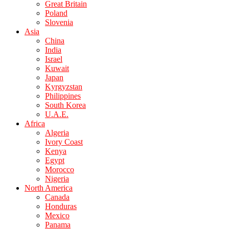
Great Britain
Poland
Slovenia
Asia
China
India
Israel
Kuwait
Japan
Kyrgyzstan
Philippines
South Korea
U.A.E.
Africa
Algeria
Ivory Coast
Kenya
Egypt
Morocco
Nigeria
North America
Canada
Honduras
Mexico
Panama