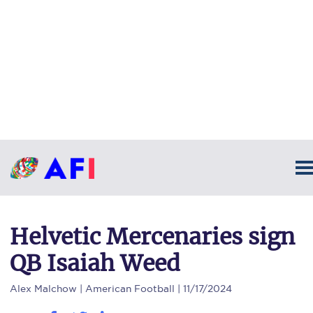
Helvetic Mercenaries sign
QB Isaiah Weed
Alex Malchow
| American Football | 11/17/2024