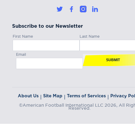
Subscribe to our Newsletter
First Name
Last Name
Email
SUBMIT
About Us
Site Map
Terms of Services
Privacy Pol
|
|
|
©American Football International LLC 2026, All Rig
Reserved.