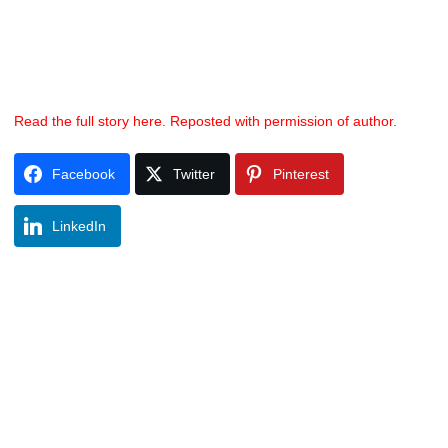
Read the full story here. Reposted with permission of author
.
Facebook
Twitter
Pinterest
LinkedIn