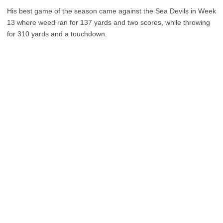
His best game of the season came against the Sea Devils in Week
13 where weed ran for 137 yards and two scores, while throwing
for 310 yards and a touchdown.