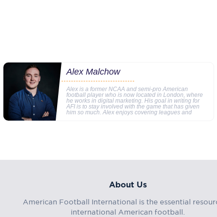
Alex Malchow
Alex is a former NCAA and semi-pro American
football player who is now located in London, where
he works in digital marketing. His goal in writing for
AFI is to stay involved with the game that has given
him so much. Alex enjoys covering leagues and
About Us
American Football International is the essential resour
international American football.