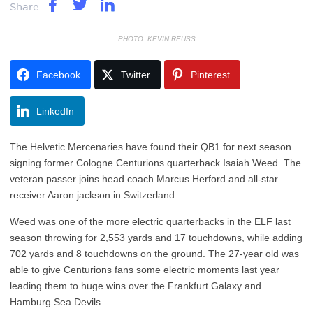
Share
PHOTO: KEVIN REUSS
Facebook
Twitter
Pinterest
LinkedIn
The Helvetic Mercenaries have found their QB1 for next season
signing former Cologne Centurions quarterback Isaiah Weed. The
veteran passer joins head coach Marcus Herford and all-star
receiver Aaron jackson in Switzerland.
Weed was one of the more electric quarterbacks in the ELF last
season throwing for 2,553 yards and 17 touchdowns, while adding
702 yards and 8 touchdowns on the ground. The 27-year old was
able to give Centurions fans some electric moments last year
leading them to huge wins over the Frankfurt Galaxy and
Hamburg Sea Devils.