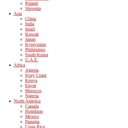
Poland
Slovenia
Asia
China
India
Israel
Kuwait
Japan
Kyrgyzstan
Philippines
South Korea
U.A.E.
Africa
Algeria
Ivory Coast
Kenya
Egypt
Morocco
Nigeria
North America
Canada
Honduras
Mexico
Panama
Costa Rica