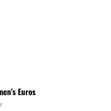
men’s Euros
25