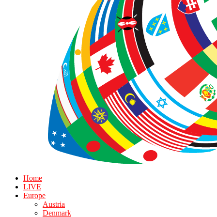
Home
LIVE
Europe
Austria
Denmark