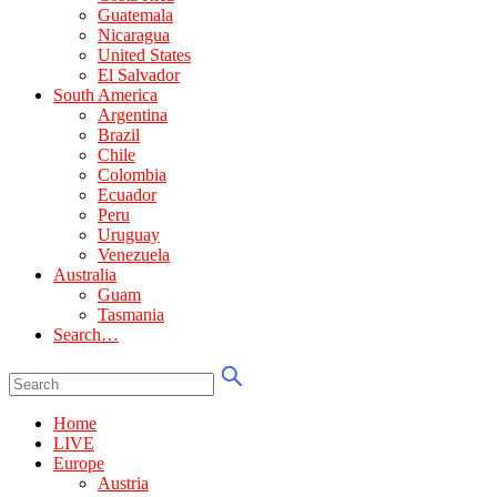
Guatemala
Nicaragua
United States
El Salvador
South America
Argentina
Brazil
Chile
Colombia
Ecuador
Peru
Uruguay
Venezuela
Australia
Guam
Tasmania
Search…
Home
LIVE
Europe
Austria