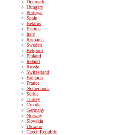
Denmark
Hungary
Portugal
Spain
Belarus
Estonia
Italy
Romania
Sweden
Belgium
Finland
Ireland
Russia
Switzerland
Bulgaria
France
Netherlands
Serbia
Turkey
Croatia
Germany
Norway
Slovakia
Ukraine
Czech Republic