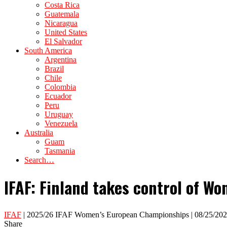
Costa Rica
Guatemala
Nicaragua
United States
El Salvador
South America
Argentina
Brazil
Chile
Colombia
Ecuador
Peru
Uruguay
Venezuela
Australia
Guam
Tasmania
Search…
IFAF: Finland takes control of Wo
IFAF
| 2025/26 IFAF Women’s European Championships | 08/25/20
Share