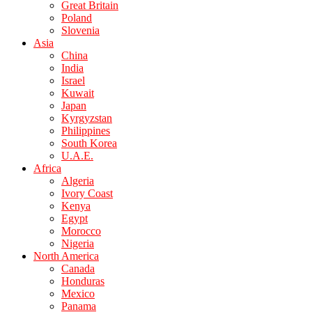
Great Britain
Poland
Slovenia
Asia
China
India
Israel
Kuwait
Japan
Kyrgyzstan
Philippines
South Korea
U.A.E.
Africa
Algeria
Ivory Coast
Kenya
Egypt
Morocco
Nigeria
North America
Canada
Honduras
Mexico
Panama