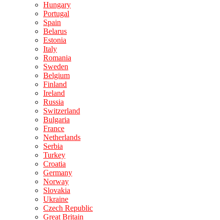
Hungary
Portugal
Spain
Belarus
Estonia
Italy
Romania
Sweden
Belgium
Finland
Ireland
Russia
Switzerland
Bulgaria
France
Netherlands
Serbia
Turkey
Croatia
Germany
Norway
Slovakia
Ukraine
Czech Republic
Great Britain