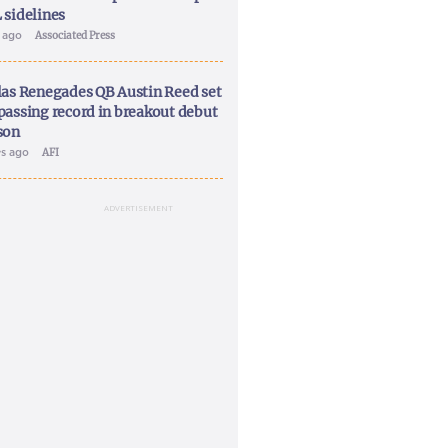
 sidelines
y ago
Associated Press
las Renegades QB Austin Reed set
passing record in breakout debut
son
ys ago
AFI
ADVERTISEMENT