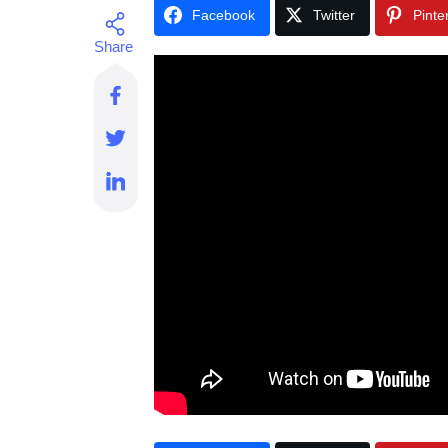
Facebook
Twitter
Pinte