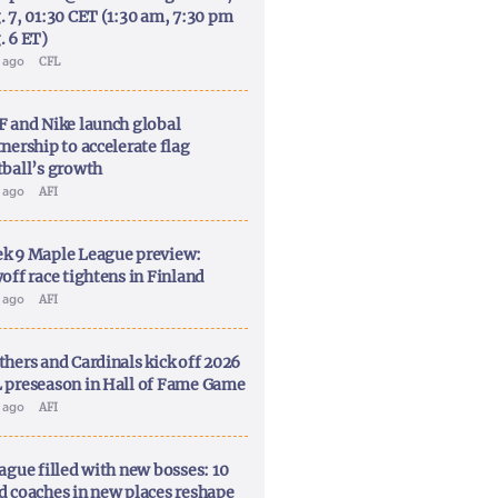
. 7, 01:30 CET (1:30 am, 7:30 pm
. 6 ET)
y ago
CFL
F and Nike launch global
nership to accelerate flag
tball’s growth
y ago
AFI
k 9 Maple League preview:
off race tightens in Finland
y ago
AFI
thers and Cardinals kick off 2026
 preseason in Hall of Fame Game
y ago
AFI
ague filled with new bosses: 10
d coaches in new places reshape