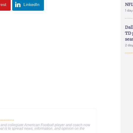
NFL
rest
LinkedIn
1 da
Dal
TD 
sea
2 da
 and collegiate American Football player and coach now
al is to spread news, information, and opinion on the