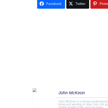
Facebook
Twitter
Pinte
John McKeon
John McKeon is a former professional
living and working in New York. His go
global growth of the sport he loves.