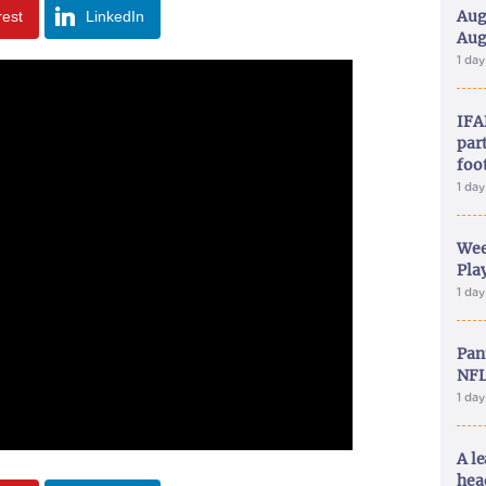
Aug
rest
LinkedIn
Aug
1 da
IFA
part
foo
1 da
Wee
Play
1 da
Pan
NFL
1 da
A le
hea