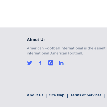
About Us
American Football International is the essenti
international American football.
About Us
Site Map
Terms of Services
|
|
|