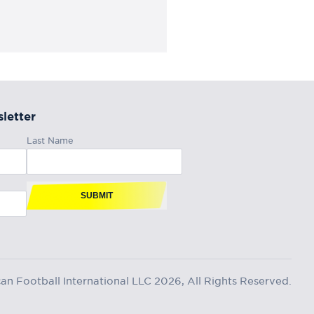
letter
Last Name
SUBMIT
n Football International LLC 2026, All Rights Reserved.