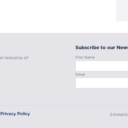
Subscribe to our News
First Name
al resource of
Email
Privacy Policy
©America