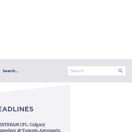
Search…
EADLINES
ESTREAM CFL: Calgary
mpeders @ Toronto Argonauts,