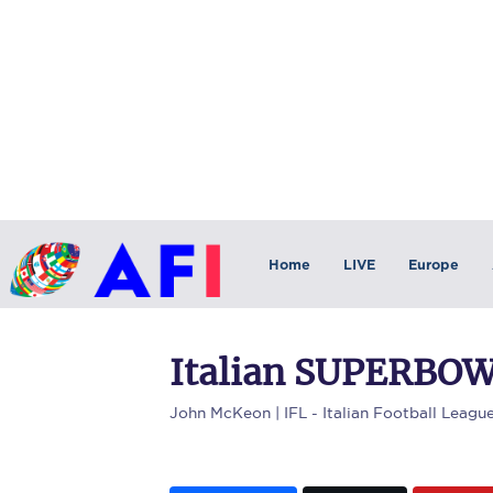
Home
LIVE
Europe
Italian SUPERBOW
John McKeon
| IFL - Italian Football Leagu