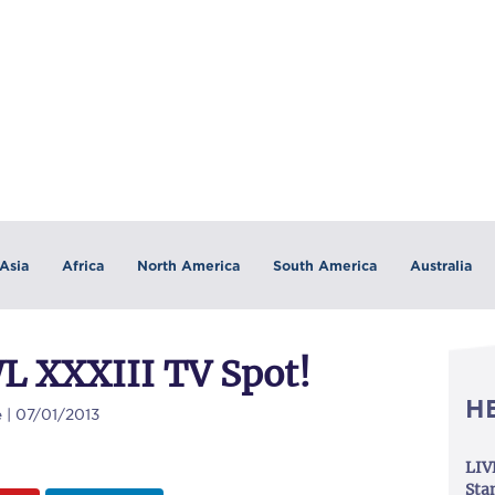
Asia
Africa
North America
South America
Australia
L XXXIII TV Spot!
H
e | 07/01/2013
LIV
Sta