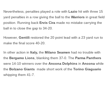
Nevertheless, penalties played a role with
Lazio
hit with three 15
yard penalties in a row giving the ball to the
Warriors
in great field
position. Running back
Ervis Cira
made no mistake carrying the
ball in to close the gap to 34-20.
However,
Gentili
restored the 20 point lead with a 23 yard run to
make the final score 40-20.
In other action in
Italy,
the
Milano Seamen
had no trouble with
the
Bergamo Lions
, blanking them 37-0. The
Parma Panthers
were 14-10 winners over the
Ancona Dolphins
in
Ancona
while
the
Bolzano Giants
made short work of the
Torino Giaguario
whipping them 41-7.