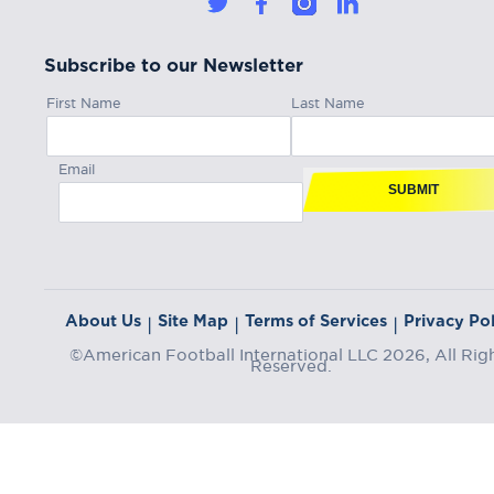
Subscribe to our Newsletter
First Name
Last Name
Email
SUBMIT
About Us
Site Map
Terms of Services
Privacy Pol
|
|
|
©American Football International LLC 2026, All Rig
Reserved.