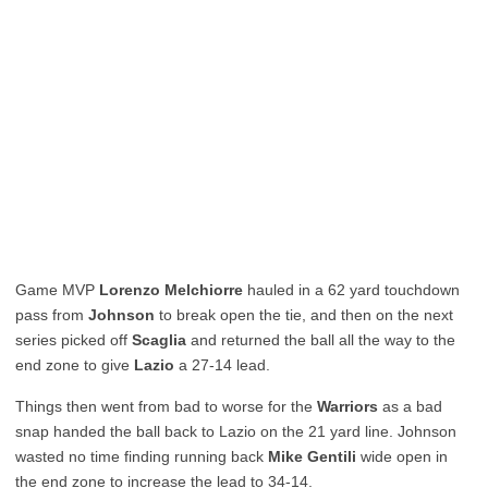
Game MVP
Lorenzo Melchiorre
hauled in a 62 yard touchdown
pass from
Johnson
to break open the tie, and then on the next
series picked off
Scaglia
and returned the ball all the way to the
end zone to give
Lazio
a 27-14 lead.
Things then went from bad to worse for the
Warriors
as a bad
snap handed the ball back to Lazio on the 21 yard line. Johnson
wasted no time finding running back
Mike Gentili
wide open in
the end zone to increase the lead to 34-14.