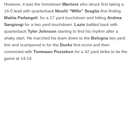
However, it was the hometown
Warriors
who struck first taking a
14-0 lead with quarterback
Nicolò “Willo” Scaglia
first finding
Mattia Parlangeli
for a 17 yard touchdown and hitting
Andrea
Sangiorgi
for a two yard touchdown.
Lazio
battled back with
quarterback
Tyler Johnson
starting to find his rhythm after a
shaky start. He marched his team down to the
Bologna
two yard
line and scampered in for the
Ducks
first score and then
connected with
Tommaso Pozzebon
for a 42 yard strike to tie the
game at 14-14.