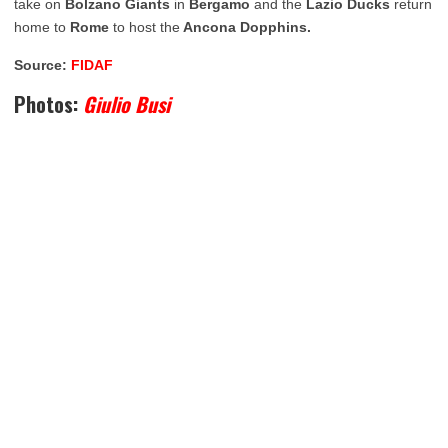
take on
Bolzano Giants
in
Bergamo
and the
Lazio Ducks
return
home to
Rome
to host the
Ancona Dopphins.
Source:
FIDAF
Photos:
Giulio Busi