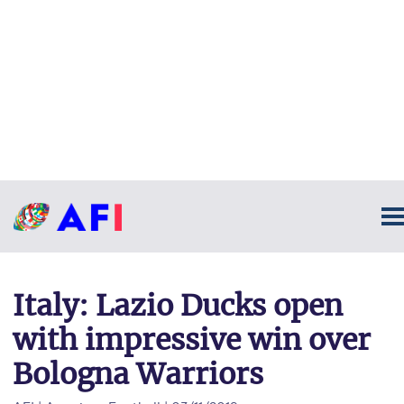
Italy: Lazio Ducks open
with impressive win over
Bologna Warriors