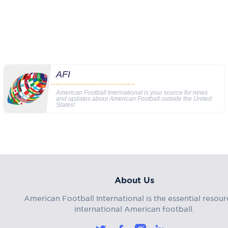
AFI
American Football International is your source for news
and updates about American Football outside the United
States!
About Us
American Football International is the essential resour
international American football.