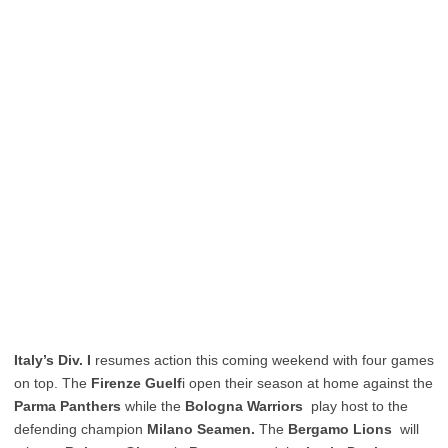
Italy’s Div. I
resumes action this coming weekend with four games
on top. The
Firenze Guelf
i open their season at home against the
Parma Panthers
while the
Bologna Warriors
play host to the
defending champion
Milano Seamen.
The
Bergamo Lions
will