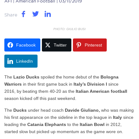
AFI
| American Football | 03/11/2019
Share
PHOTO: GIULIO BUSI
Facebook
Twitter
Pinterest
LinkedIn
The
Lazio Ducks
spoiled the home debut of the
Bologna
Warriors
in their first game back in
Italy’s Division I
since
2016, by beating them 40-20 as the
Italian American football
season kicked off this past weekend.
The
Ducks
under head coach
Davide Giuliano,
who was making
his first appearance on the sideline in the top league in
Italy
since
leading the
Catania Elephants
to the
Italian Bowl
in 2012,
started slow but picked up momentum as the game wore on.