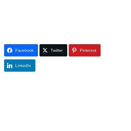
Facebook
Twitter
Pinterest
LinkedIn