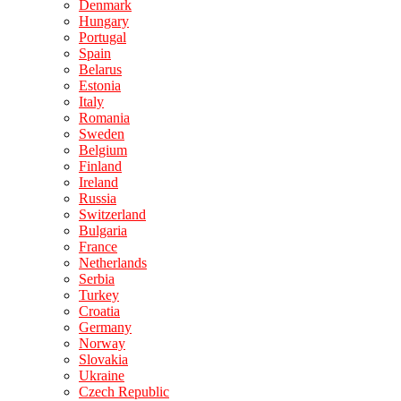
Denmark
Hungary
Portugal
Spain
Belarus
Estonia
Italy
Romania
Sweden
Belgium
Finland
Ireland
Russia
Switzerland
Bulgaria
France
Netherlands
Serbia
Turkey
Croatia
Germany
Norway
Slovakia
Ukraine
Czech Republic