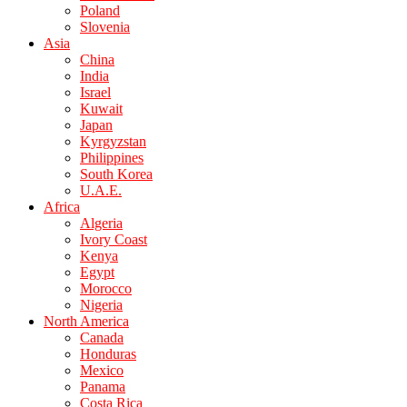
Poland
Slovenia
Asia
China
India
Israel
Kuwait
Japan
Kyrgyzstan
Philippines
South Korea
U.A.E.
Africa
Algeria
Ivory Coast
Kenya
Egypt
Morocco
Nigeria
North America
Canada
Honduras
Mexico
Panama
Costa Rica