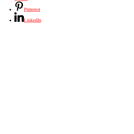
Pinterest
LinkedIn