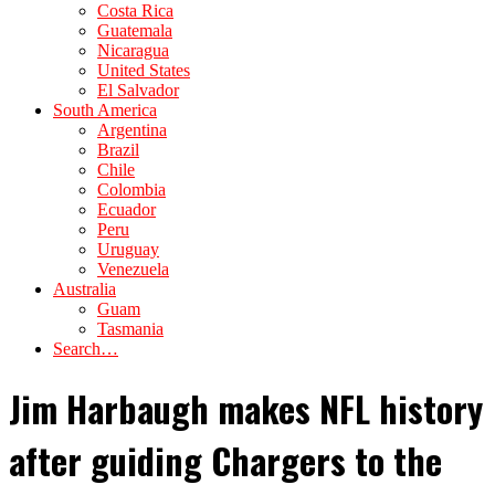
Costa Rica
Guatemala
Nicaragua
United States
El Salvador
South America
Argentina
Brazil
Chile
Colombia
Ecuador
Peru
Uruguay
Venezuela
Australia
Guam
Tasmania
Search…
Jim Harbaugh makes NFL history
after guiding Chargers to the