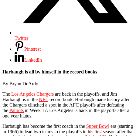
Twitter
Pinterest
LinkedIn
Harbaugh is all by himself in the record books
By Bryan DeArdo
The
Los Angeles Chargers
are back in the playoffs, and Jim
Harbaugh is in the
NFL
record book. Harbaugh made history after
the Chargers clinched a spot in the AFC playoffs after defeating
the
Patriots
in Week 17. Los Angeles is back in the playoffs after a
one year hiatus.
Harbaugh has become the first coach in the
Super Bowl
era (starting
in 1966) to lead two teams to the playoffs in his first season after that