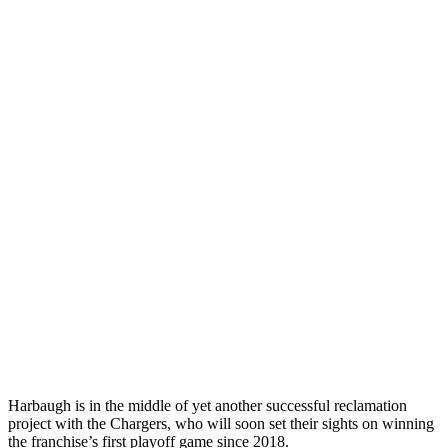
Harbaugh is in the middle of yet another successful reclamation
project with the Chargers, who will soon set their sights on winning
the franchise’s first playoff game since 2018.