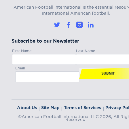
American Football International is the essential resour
international American football.
Subscribe to our Newsletter
First Name
Last Name
Email
SUBMIT
About Us
Site Map
Terms of Services
Privacy Pol
|
|
|
©American Football International LLC 2026, All Rig
Reserved.