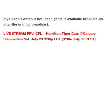
If you can’t watch it live, each game is available for 48 hours
after the original broadcast.
LIVE STREAM PPV: CFL – Hamilton Tiger-Cats @Calgary
Stampeders Sat. July 29 9:30p EDT (3:30a July 30 CEST)