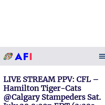
LIVE STREAM PPV: CFL –
Hamilton Tiger-Cats
@Calgary Stampeders Sat.