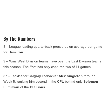
By The Numbers
8 – League leading quarterback pressures on average per game
for
Hamilton.
9 – Wins West Division teams have over the East Division teams
this season. The East has only captured two of 11 games.
37 – Tackles for
Calgary
linebacker
Alex Singleton
through
Week 5, ranking him second in the
CFL
behind only
Solomon
Elimimian
of the
BC Lions.