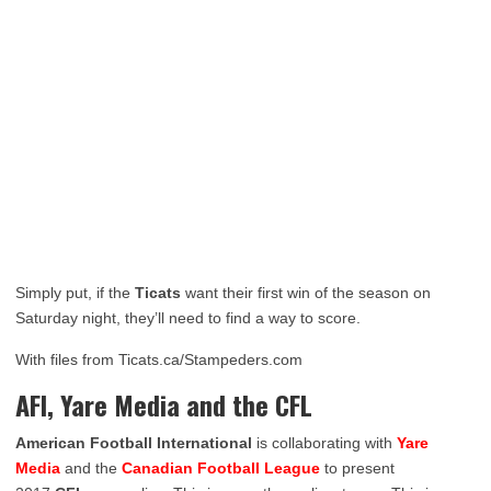
Simply put, if the
Ticats
want their first win of the season on
Saturday night, they’ll need to find a way to score.
With files from Ticats.ca/Stampeders.com
AFI, Yare Media and the CFL
American Football International
is collaborating with
Yare
Media
and the
Canadian Football League
to present