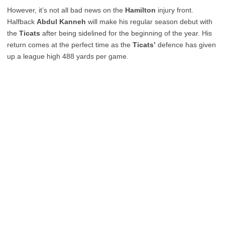
However, it’s not all bad news on the
Hamilton
injury front.
Halfback
Abdul Kanneh
will make his regular season debut with
the
Ticats
after being sidelined for the beginning of the year. His
return comes at the perfect time as the
Ticats’
defence has given
up a league high 488 yards per game.