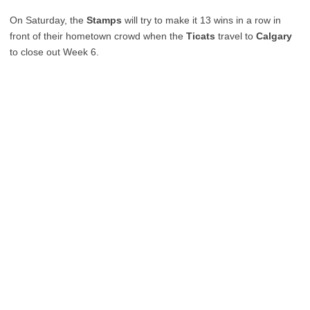
On Saturday, the
Stamps
will try to make it 13 wins in a row in
front of their hometown crowd when the
Ticats
travel to
Calgary
to close out Week 6.