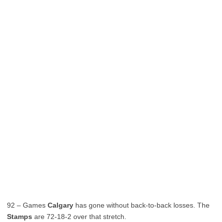
92 – Games
Calgary
has gone without back-to-back losses. The
Stamps
are 72-18-2 over that stretch.