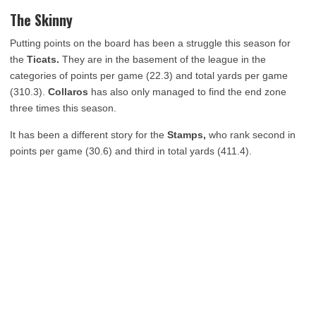
The Skinny
Putting points on the board has been a struggle this season for
the
Ticats.
They are in the basement of the league in the
categories of points per game (22.3) and total yards per game
(310.3).
Collaros
has also only managed to find the end zone
three times this season.
It has been a different story for the
Stamps,
who rank second in
points per game (30.6) and third in total yards (411.4).