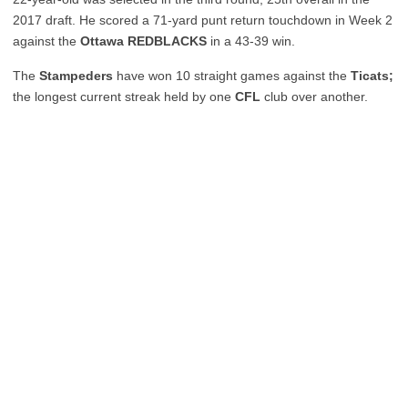
2017 draft. He scored a 71-yard punt return touchdown in Week 2
against the
Ottawa REDBLACKS
in a 43-39 win.
The
Stampeders
have won 10 straight games against the
Ticats;
the longest current streak held by one
CFL
club over another.