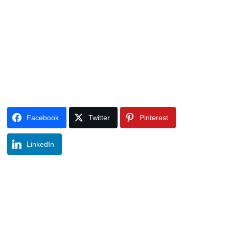
Facebook
Twitter
Pinterest
LinkedIn