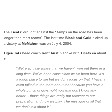
The
Ticats’
drought against the Stamps on the road has been
longer than most teams’. The last time
Black and Gold
picked up
a victory at
McMahon
was on July 4, 2004.
Tiger-Cats
head coach
Kent Austin
spoke with
Ticats.ca
about
it:
“We’re actually aware that we haven’t won out there in a
long time. We’ve been close since we’ve been here. It’s
a tough place to win but we don’t focus on that. I haven’t
even talked to the team about that because you have a
whole bunch of guys right now that don’t know any
better… those things are really not relevant to our
preparation and how we play. The mystique of all that,
we don’t talk about it.”