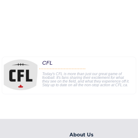
CFL
Today's CFL is more than just our great game of
football. It's fans sharing their excitement for what
they see on the field, and what they experience off it.
Stay up to date on all the non-stop action at CFL.ca.
About Us