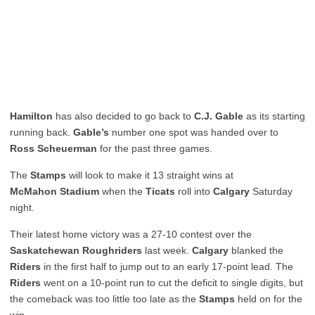
Hamilton
has also decided to go back to
C.J. Gable
as its starting
running back.
Gable’s
number one spot was handed over to
Ross Scheuerman
for the past three games.
The
Stamps
will look to make it 13 straight wins at
McMahon Stadium
when the
Ticats
roll into
Calgary
Saturday
night.
Their latest home victory was a 27-10 contest over the
Saskatchewan Roughriders
last week.
Calgary
blanked the
Riders
in the first half to jump out to an early 17-point lead. The
Riders
went on a 10-point run to cut the deficit to single digits, but
the comeback was too little too late as the
Stamps
held on for the