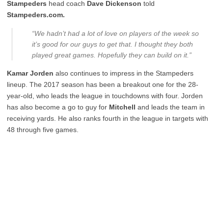
Stampeders
head coach
Dave Dickenson
told
Stampeders.com.
“We hadn’t had a lot of love on players of the week so
it’s good for our guys to get that. I thought they both
played great games. Hopefully they can build on it.”
Kamar Jorden
also continues to impress in the Stampeders
lineup. The 2017 season has been a breakout one for the 28-
year-old, who leads the league in touchdowns with four. Jorden
has also become a go to guy for
Mitchell
and leads the team in
receiving yards. He also ranks fourth in the league in targets with
48 through five games.