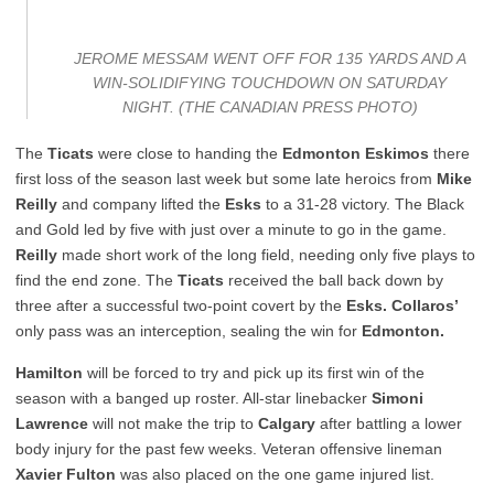
JEROME MESSAM WENT OFF FOR 135 YARDS AND A
WIN-SOLIDIFYING TOUCHDOWN ON SATURDAY
NIGHT. (THE CANADIAN PRESS PHOTO)
The
Ticats
were close to handing the
Edmonton Eskimos
there
first loss of the season last week but some late heroics from
Mike
Reilly
and company lifted the
Esks
to a 31-28 victory. The Black
and Gold led by five with just over a minute to go in the game.
Reilly
made short work of the long field, needing only five plays to
find the end zone. The
Ticats
received the ball back down by
three after a successful two-point covert by the
Esks. Collaros’
only pass was an interception, sealing the win for
Edmonton.
Hamilton
will be forced to try and pick up its first win of the
season with a banged up roster. All-star linebacker
Simoni
Lawrence
will not make the trip to
Calgary
after battling a lower
body injury for the past few weeks. Veteran offensive lineman
Xavier Fulton
was also placed on the one game injured list.