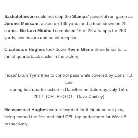
Saskatchewan
could not stop the
Stamps’
powerful run game as
Jerome Messam
racked up 135 yards and a touchdown on 28
carries.
Bo Levi Mitchell
completed 16 of 28 attempts for 253
yards, two majors and an interception.
Charleston Hughes
took down
Kevin Glenn
three times for a
trio of quarterback sacks in the victory.
Ticats’ Brain Tyms tries to control pass while covered by Lions’ T.J.
Lee
during first quarter action in Hamilton on Saturday, July 15th,
2017. (CFL PHOTO – Dave Chidley)
Messam
and
Hughes
were rewarded for their stand out play,
being named the first and third
CFL
top performers for Week 5
respectively.