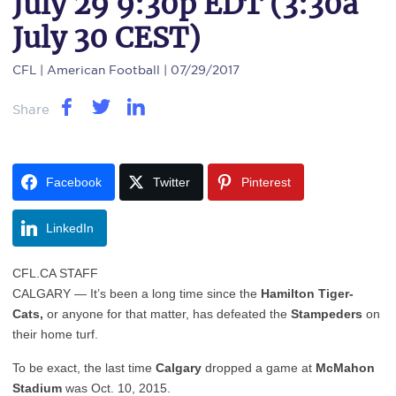
July 29 9:30p EDT (3:30a
July 30 CEST)
CFL
| American Football | 07/29/2017
Share
Facebook
Twitter
Pinterest
LinkedIn
CFL.CA STAFF
CALGARY — It’s been a long time since the
Hamilton Tiger-
Cats,
or anyone for that matter, has defeated the
Stampeders
on
their home turf.
To be exact, the last time
Calgary
dropped a game at
McMahon
Stadium
was Oct. 10, 2015.