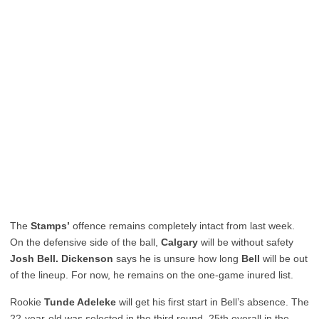
The
Stamps’
offence remains completely intact from last week.
On the defensive side of the ball,
Calgary
will be without safety
Josh Bell. Dickenson
says he is unsure how long
Bell
will be out
of the lineup. For now, he remains on the one-game inured list.
Rookie
Tunde Adeleke
will get his first start in Bell’s absence. The
22-year-old was selected in the third round, 25th overall in the