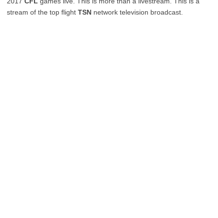
2017
CFL
games live. This is more than a livestream. This is a
stream of the top flight
TSN
network television broadcast.