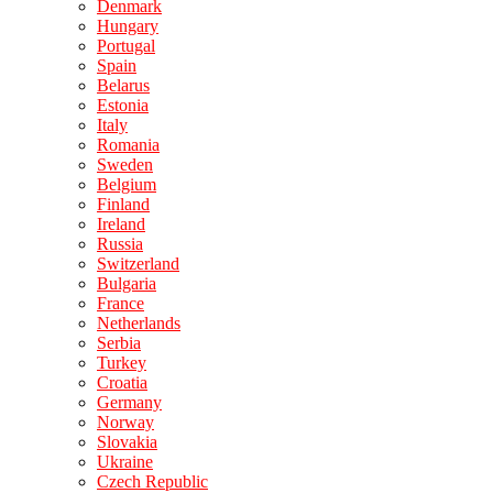
Denmark
Hungary
Portugal
Spain
Belarus
Estonia
Italy
Romania
Sweden
Belgium
Finland
Ireland
Russia
Switzerland
Bulgaria
France
Netherlands
Serbia
Turkey
Croatia
Germany
Norway
Slovakia
Ukraine
Czech Republic