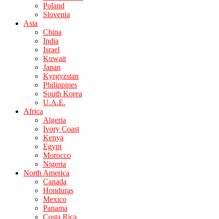
Poland
Slovenia
Asia
China
India
Israel
Kuwait
Japan
Kyrgyzstan
Philippines
South Korea
U.A.E.
Africa
Algeria
Ivory Coast
Kenya
Egypt
Morocco
Nigeria
North America
Canada
Honduras
Mexico
Panama
Costa Rica