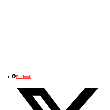
Facebook