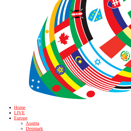
Home
LIVE
Europe
Austria
Denmark