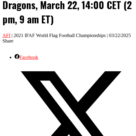
Dragons, March 22, 14:00 CET (2
pm, 9 am ET)
AFI
| 2021 IFAF World Flag Football Championships | 03/22/2025
Share
Facebook