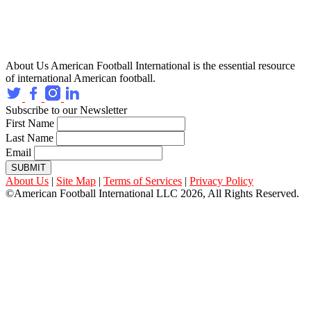
About Us
American Football International is the essential resource
of international American football.
Subscribe to our Newsletter
First Name
Last Name
Email
SUBMIT
About Us
|
Site Map
|
Terms of Services
|
Privacy Policy
©American Football International LLC 2026, All Rights Reserved.