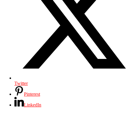
Twitter
Pinterest
LinkedIn