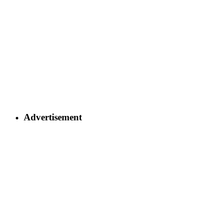
Advertisement