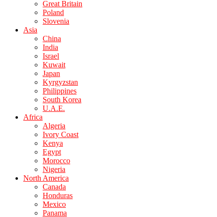
Great Britain
Poland
Slovenia
Asia
China
India
Israel
Kuwait
Japan
Kyrgyzstan
Philippines
South Korea
U.A.E.
Africa
Algeria
Ivory Coast
Kenya
Egypt
Morocco
Nigeria
North America
Canada
Honduras
Mexico
Panama