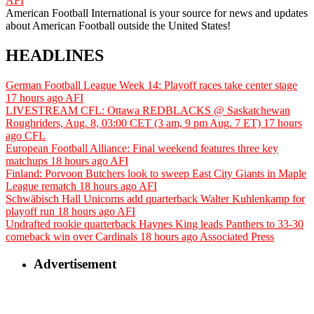
AFI
American Football International is your source for news and updates
about American Football outside the United States!
HEADLINES
German Football League Week 14: Playoff races take center stage
17 hours ago
AFI
LIVESTREAM CFL: Ottawa REDBLACKS @ Saskatchewan
Roughriders, Aug. 8, 03:00 CET (3 am, 9 pm Aug. 7 ET)
17 hours
ago
CFL
European Football Alliance: Final weekend features three key
matchups
18 hours ago
AFI
Finland: Porvoon Butchers look to sweep East City Giants in Maple
League rematch
18 hours ago
AFI
Schwäbisch Hall Unicorns add quarterback Walter Kuhlenkamp for
playoff run
18 hours ago
AFI
Undrafted rookie quarterback Haynes King leads Panthers to 33-30
comeback win over Cardinals
18 hours ago
Associated Press
Advertisement