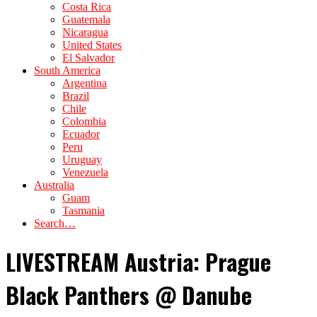
Costa Rica
Guatemala
Nicaragua
United States
El Salvador
South America
Argentina
Brazil
Chile
Colombia
Ecuador
Peru
Uruguay
Venezuela
Australia
Guam
Tasmania
Search…
LIVESTREAM Austria: Prague
Black Panthers @ Danube