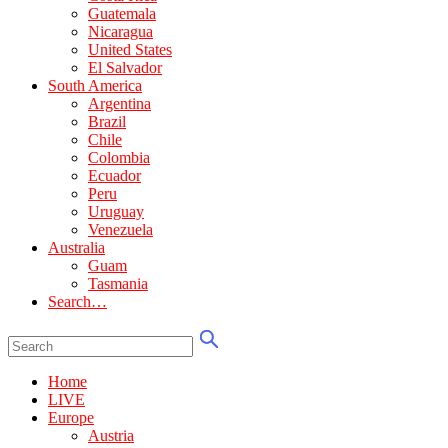
Guatemala
Nicaragua
United States
El Salvador
South America
Argentina
Brazil
Chile
Colombia
Ecuador
Peru
Uruguay
Venezuela
Australia
Guam
Tasmania
Search…
Home
LIVE
Europe
Austria