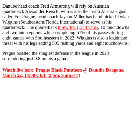
Danube head coach Fred Armstrong will rely on Austrian
quarterback Alexander Reischl who is also the Team Austria signal
caller. For Prague, head coach Jayson Miller has hand picked Jaylan
Wiggins (Southeastern/Florida International) to serve as his
quarterback. The quarterback
threw for 1,548 yards
, 10 touchdowns
and two interceptions while completing 51% of his passes during
eight games with Southeastern in 2022. Wiggins is also a legitimate
threat with his legs adding 505 rushing yards and eight touchdowns.
Prague boasted the stingiest defense in the league in 2024
surrendering just 9.8 points a game.
Watch live here. Prague Black Panthers @ Danube Dragons,
March 22, 14:00 CET (2 pm, 9 am ET)