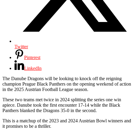
Twitter
Pinterest
LinkedIn
The Danube Dragons will be looking to knock off the reigning
champion Prague Black Panthers on the opening weekend of action
in the 2025 Austrian Football League season.
These two teams met twice in 2024 splitting the series one win
apiece. Danube took the first encounter 17-14 while the Black
Panthers blanked the Dragons 35-0 in the second.
This is a matchup of the 2023 and 2024 Austrian Bowl winners and
it promises to be a thriller.