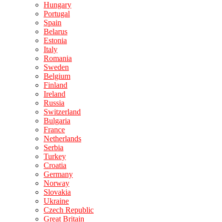
Hungary
Portugal
Spain
Belarus
Estonia
Italy
Romania
Sweden
Belgium
Finland
Ireland
Russia
Switzerland
Bulgaria
France
Netherlands
Serbia
Turkey
Croatia
Germany
Norway
Slovakia
Ukraine
Czech Republic
Great Britain