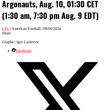
Argonauts, Aug. 10, 01:30 CET
(1:30 am, 7:30 pm Aug. 9 EDT)
CFL
| American Football | 08/09/2024
Share
Graphic: Igor Lazarevic
Facebook