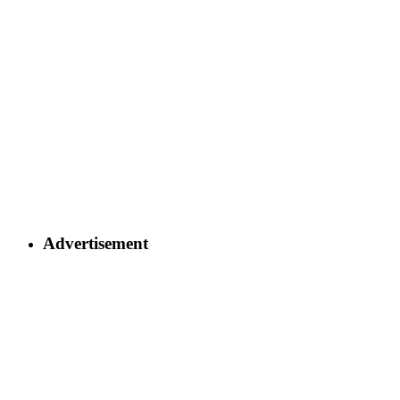
Advertisement