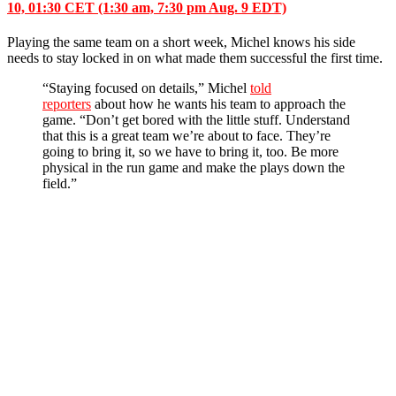
10, 01:30 CET (1:30 am, 7:30 pm Aug. 9 EDT)
Playing the same team on a short week, Michel knows his side
needs to stay locked in on what made them successful the first time.
“Staying focused on details,” Michel
told
reporters
about how he wants his team to approach the
game.
“Don’t get bored with the little stuff. Understand
that this is a great team we’re about to face. They’re
going to bring it, so we have to bring it, too. Be more
physical in the run game and make the plays down the
field.”