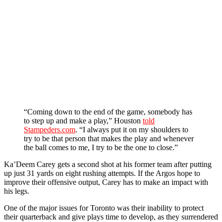
“Coming down to the end of the game, somebody has
to step up and make a play,” Houston
told
Stampeders.com
.
“I always put it on my shoulders to
try to be that person that makes the play and whenever
the ball comes to me, I try to be the one to close.”
Ka’Deem Carey gets a second shot at his former team after putting
up just 31 yards on eight rushing attempts. If the Argos hope to
improve their offensive output, Carey has to make an impact with
his legs.
One of the major issues for Toronto was their inability to protect
their quarterback and give plays time to develop, as they surrendered