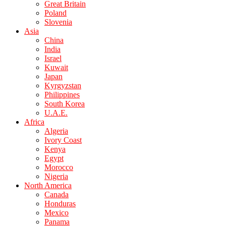
Great Britain
Poland
Slovenia
Asia
China
India
Israel
Kuwait
Japan
Kyrgyzstan
Philippines
South Korea
U.A.E.
Africa
Algeria
Ivory Coast
Kenya
Egypt
Morocco
Nigeria
North America
Canada
Honduras
Mexico
Panama