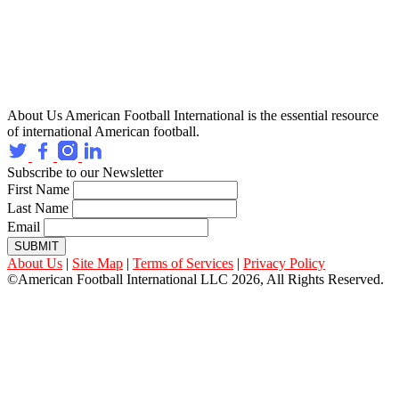
About Us
American Football International is the essential resource
of international American football.
Subscribe to our Newsletter
First Name
Last Name
Email
SUBMIT
About Us
|
Site Map
|
Terms of Services
|
Privacy Policy
©American Football International LLC 2026, All Rights Reserved.