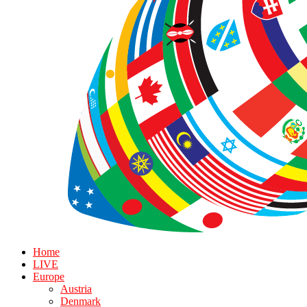
Home
LIVE
Europe
Austria
Denmark