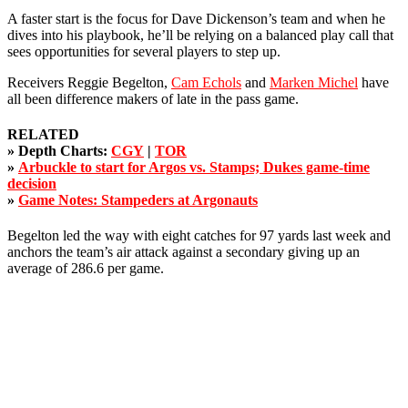
A faster start is the focus for Dave Dickenson’s team and when he
dives into his playbook, he’ll be relying on a balanced play call that
sees opportunities for several players to step up.
Receivers Reggie Begelton,
Cam Echols
and
Marken Michel
have
all been difference makers of late in the pass game.
RELATED
»
Depth Charts:
CGY
|
TOR
»
Arbuckle to start for Argos vs. Stamps; Dukes game-time
decision
»
Game Notes: Stampeders at Argonauts
Begelton led the way with eight catches for 97 yards last week and
anchors the team’s air attack against a secondary giving up an
average of 286.6 per game.