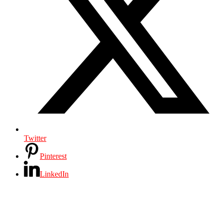
Twitter
Pinterest
LinkedIn