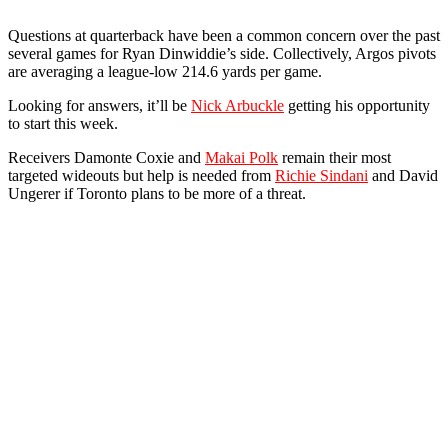
Questions at quarterback have been a common concern over the past
several games for Ryan Dinwiddie’s side. Collectively, Argos pivots
are averaging a league-low 214.6 yards per game.
Looking for answers, it’ll be
Nick Arbuckle
getting his opportunity
to start this week.
Receivers Damonte Coxie and
Makai Polk
remain their most
targeted wideouts but help is needed from
Richie Sindani
and David
Ungerer if Toronto plans to be more of a threat.