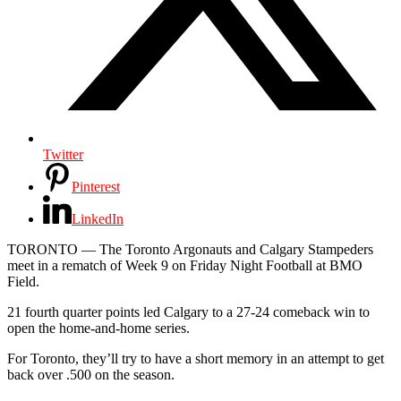
Twitter
Pinterest
LinkedIn
TORONTO —
The Toronto Argonauts and Calgary Stampeders
meet in a rematch of Week 9 on Friday Night Football at BMO
Field.
21 fourth quarter points led Calgary to a 27-24 comeback win to
open the home-and-home series.
For Toronto, they’ll try to have a short memory in an attempt to get
back over .500 on the season.