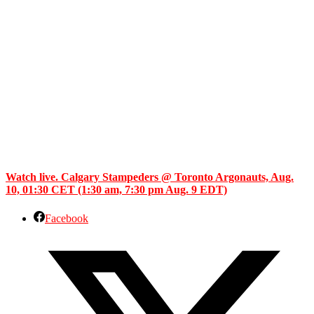
Watch live. Calgary Stampeders @ Toronto Argonauts, Aug.
10, 01:30 CET (1:30 am, 7:30 pm Aug. 9 EDT)
Facebook