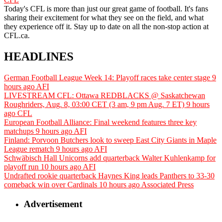
Today's CFL is more than just our great game of football. It's fans
sharing their excitement for what they see on the field, and what
they experience off it. Stay up to date on all the non-stop action at
CFL.ca.
HEADLINES
German Football League Week 14: Playoff races take center stage
9
hours ago
AFI
LIVESTREAM CFL: Ottawa REDBLACKS @ Saskatchewan
Roughriders, Aug. 8, 03:00 CET (3 am, 9 pm Aug. 7 ET)
9 hours
ago
CFL
European Football Alliance: Final weekend features three key
matchups
9 hours ago
AFI
Finland: Porvoon Butchers look to sweep East City Giants in Maple
League rematch
9 hours ago
AFI
Schwäbisch Hall Unicorns add quarterback Walter Kuhlenkamp for
playoff run
10 hours ago
AFI
Undrafted rookie quarterback Haynes King leads Panthers to 33-30
comeback win over Cardinals
10 hours ago
Associated Press
Advertisement