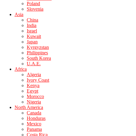
Poland
Slovenia
Asia
China
India
Israel
Kuwait
Japan
Kyrgyzstan
Philippines
South Korea
U.A.E.
Africa
Algeria
Ivory Coast
Kenya
Egypt
Morocco
Nigeria
North America
Canada
Honduras
Mexico
Panama
Costa Rica