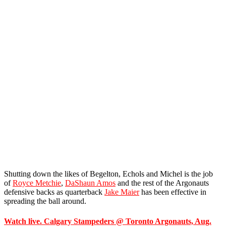
Shutting down the likes of Begelton, Echols and Michel is the job
of
Royce Metchie
,
DaShaun Amos
and the rest of the Argonauts
defensive backs as quarterback
Jake Maier
has been effective in
spreading the ball around.
Watch live. Calgary Stampeders @ Toronto Argonauts, Aug.