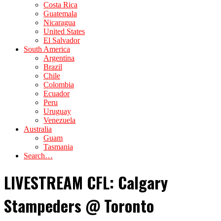
Costa Rica
Guatemala
Nicaragua
United States
El Salvador
South America
Argentina
Brazil
Chile
Colombia
Ecuador
Peru
Uruguay
Venezuela
Australia
Guam
Tasmania
Search…
LIVESTREAM CFL: Calgary
Stampeders @ Toronto