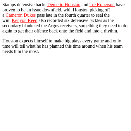
Stamps defensive backs
Demerio Houston
and
Tre Roberson
have
proven to be an issue downfield, with Houston picking off
a
Cameron Dukes
pass late in the fourth quarter to seal the
win.
Kenyon Reed
also recorded six defensive tackles as the
secondary blanketed the Argos receivers, something they need to do
again to get their offence back onto the field and into a rhythm.
Houston expects himself to make big plays every game and only
time will tell what he has planned this time around when his team
needs him the most.