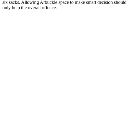
six sacks. Allowing Arbuckle space to make smart decision should
only help the overall offence.