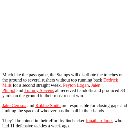
Much like the pass game, the Stamps will distribute the touches on
the ground to several rushers without top running back
Dedrick
Mills
for a second straight week.
Peyton Logan
,
Jalen
Philpot
and
Tommy Stevens
all received handoffs and produced 83
yards on the ground in their most recent win.
Jake Ceresna
and
Robbie Smith
are responsible for closing gaps and
limiting the space of whoever has the ball in their hands.
They’ll be joined in their effort by linebacker
Jonathan Jones
who
had 11 defensive tackles a week ago.