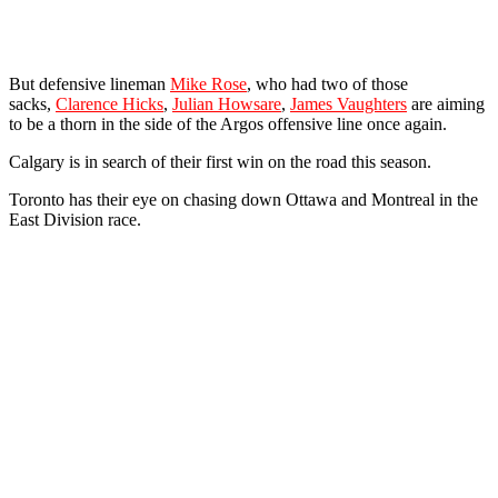
But defensive lineman
Mike Rose
, who had two of those
sacks,
Clarence Hicks
,
Julian Howsare
,
James Vaughters
are aiming
to be a thorn in the side of the Argos offensive line once again.
Calgary is in search of their first win on the road this season.
Toronto has their eye on chasing down Ottawa and Montreal in the
East Division race.