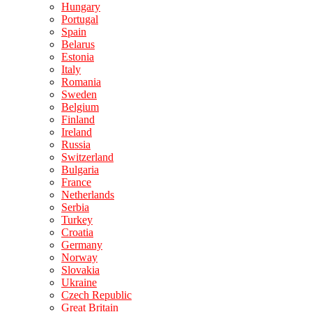
Hungary
Portugal
Spain
Belarus
Estonia
Italy
Romania
Sweden
Belgium
Finland
Ireland
Russia
Switzerland
Bulgaria
France
Netherlands
Serbia
Turkey
Croatia
Germany
Norway
Slovakia
Ukraine
Czech Republic
Great Britain