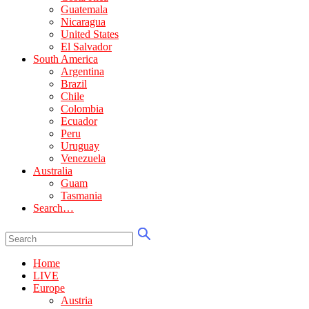
Guatemala
Nicaragua
United States
El Salvador
South America
Argentina
Brazil
Chile
Colombia
Ecuador
Peru
Uruguay
Venezuela
Australia
Guam
Tasmania
Search…
Home
LIVE
Europe
Austria