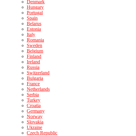
Denmark
Hungary
Portugal
Spain
Belarus
Estonia
Italy
Romania
Sweden
Belgium
Finland
Ireland
Russia
Switzerland
Bulgaria
France
Netherlands
Serbia
Turkey
Croatia
Germany
Norway
Slovakia
Ukraine
Czech Republic