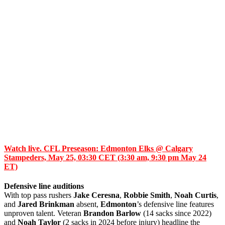
Watch live. CFL Preseason: Edmonton Elks @ Calgary
Stampeders, May 25, 03:30 CET (3:30 am, 9:30 pm May 24
ET)
Defensive line auditions
With top pass rushers
Jake Ceresna
,
Robbie Smith
,
Noah Curtis
,
and
Jared Brinkman
absent,
Edmonton
’s defensive line features
unproven talent. Veteran
Brandon Barlow
(14 sacks since 2022)
and
Noah Taylor
(2 sacks in 2024 before injury) headline the