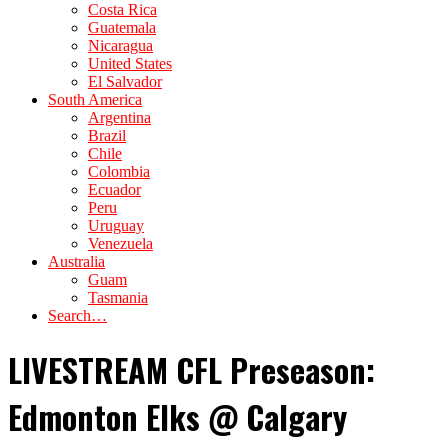
Costa Rica
Guatemala
Nicaragua
United States
El Salvador
South America
Argentina
Brazil
Chile
Colombia
Ecuador
Peru
Uruguay
Venezuela
Australia
Guam
Tasmania
Search…
LIVESTREAM CFL Preseason:
Edmonton Elks @ Calgary