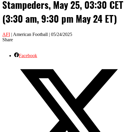
Stampeders, May 25, 03:30 CET
(3:30 am, 9:30 pm May 24 ET)
AFI
| American Football | 05/24/2025
Share
Facebook