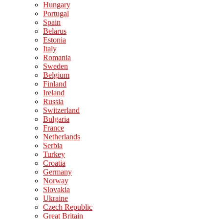
Hungary
Portugal
Spain
Belarus
Estonia
Italy
Romania
Sweden
Belgium
Finland
Ireland
Russia
Switzerland
Bulgaria
France
Netherlands
Serbia
Turkey
Croatia
Germany
Norway
Slovakia
Ukraine
Czech Republic
Great Britain