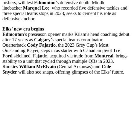
rushers, will test
Edmonton
’s defensive depth. Middle
linebacker
Marquel Lee
, who recorded five defensive tackles and
three special teams stops in 2023, seeks to cement his role as
defensive anchor.
Elks’ new era begins
Edmonton
’s preseason opener marks Kilam’s head coaching debut
after 17 years as
Calgary
’s special teams coordinator.
Quarterback
Cody Fajardo
, the 2023 Grey Cup’s Most
Outstanding Player, steps in as starter with Canadian pivot
Tre
Ford
sidelined. Fajardo, acquired via trade from
Montreal
, brings
stability to a unit that cycled through multiple QBs in 2023.
Rookies
William McElvain
(Central Arkansas) and
Cole
Snyder
will also see snaps, offering glimpses of the Elks’ future.