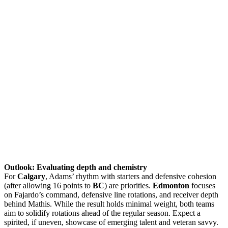
Outlook: Evaluating depth and chemistry
For
Calgary
, Adams’ rhythm with starters and defensive cohesion
(after allowing 16 points to
BC
) are priorities.
Edmonton
focuses
on Fajardo’s command, defensive line rotations, and receiver depth
behind Mathis. While the result holds minimal weight, both teams
aim to solidify rotations ahead of the regular season. Expect a
spirited, if uneven, showcase of emerging talent and veteran savvy.