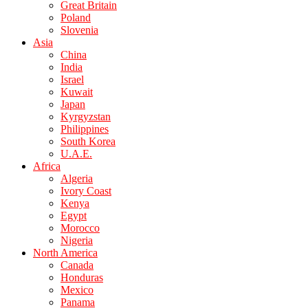
Great Britain
Poland
Slovenia
Asia
China
India
Israel
Kuwait
Japan
Kyrgyzstan
Philippines
South Korea
U.A.E.
Africa
Algeria
Ivory Coast
Kenya
Egypt
Morocco
Nigeria
North America
Canada
Honduras
Mexico
Panama