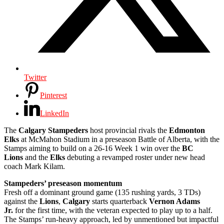
Twitter
Pinterest
LinkedIn
The
Calgary Stampeders
host provincial rivals the
Edmonton
Elks
at McMahon Stadium in a preseason Battle of Alberta, with the
Stamps aiming to build on a 26-16 Week 1 win over the
BC
Lions
and the
Elks
debuting a revamped roster under new head
coach Mark Kilam.
Stampeders’ preseason momentum
Fresh off a dominant ground game (135 rushing yards, 3 TDs)
against the
Lions
,
Calgary
starts quarterback
Vernon Adams
Jr.
for the first time, with the veteran expected to play up to a half.
The Stamps’ run-heavy approach, led by unmentioned but impactful