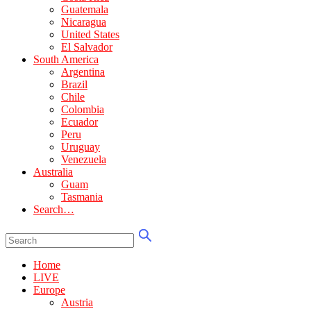
Guatemala
Nicaragua
United States
El Salvador
South America
Argentina
Brazil
Chile
Colombia
Ecuador
Peru
Uruguay
Venezuela
Australia
Guam
Tasmania
Search…
Home
LIVE
Europe
Austria