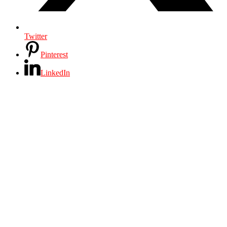
Twitter
Pinterest
LinkedIn