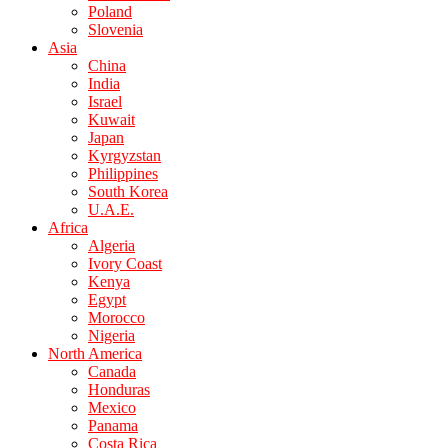
Poland
Slovenia
Asia
China
India
Israel
Kuwait
Japan
Kyrgyzstan
Philippines
South Korea
U.A.E.
Africa
Algeria
Ivory Coast
Kenya
Egypt
Morocco
Nigeria
North America
Canada
Honduras
Mexico
Panama
Costa Rica