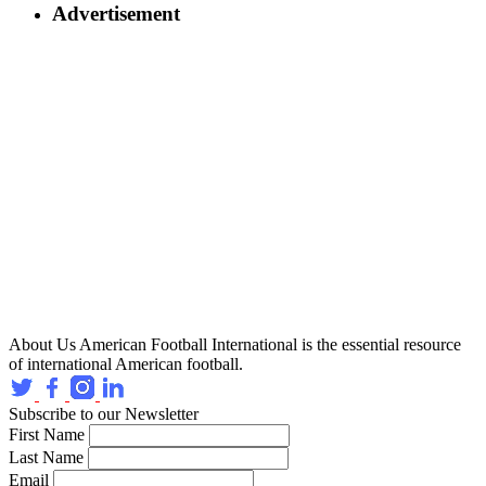
Advertisement
About Us
American Football International is the essential resource
of international American football.
Subscribe to our Newsletter
First Name
Last Name
Email