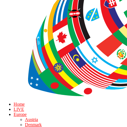
Home
LIVE
Europe
Austria
Denmark