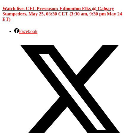
Watch live. CFL Preseason: Edmonton Elks @ Calgary
Stampeders, May 25, 03:30 CET (3:30 am, 9:30 pm May 24
ET)
Facebook