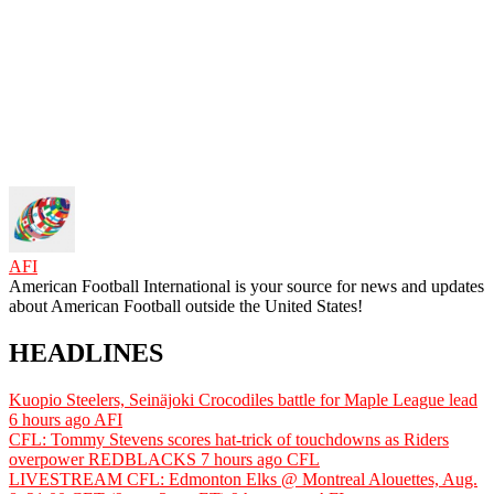
AFI
American Football International is your source for news and updates
about American Football outside the United States!
HEADLINES
Kuopio Steelers, Seinäjoki Crocodiles battle for Maple League lead
6 hours ago
AFI
CFL: Tommy Stevens scores hat-trick of touchdowns as Riders
overpower REDBLACKS
7 hours ago
CFL
LIVESTREAM CFL: Edmonton Elks @ Montreal Alouettes, Aug.