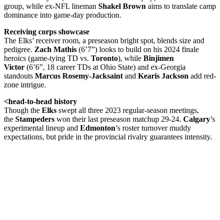
group, while ex-NFL lineman
Shakel Brown
aims to translate camp
dominance into game-day production.
Receiving corps showcase
The Elks’ receiver room, a preseason bright spot, blends size and
pedigree.
Zach Mathis
(6’7”) looks to build on his 2024 finale
heroics (game-tying TD vs.
Toronto
), while
Binjimen
Victor
(6’6”, 18 career TDs at Ohio State) and ex-Georgia
standouts
Marcus Rosemy-Jacksaint
and
Kearis Jackson
add red-
zone intrigue.
<head-to-head history
Though the
Elks
swept all three 2023 regular-season meetings,
the
Stampeders
won their last preseason matchup 29-24.
Calgary
’s
experimental lineup and
Edmonton
’s roster turnover muddy
expectations, but pride in the provincial rivalry guarantees intensity.