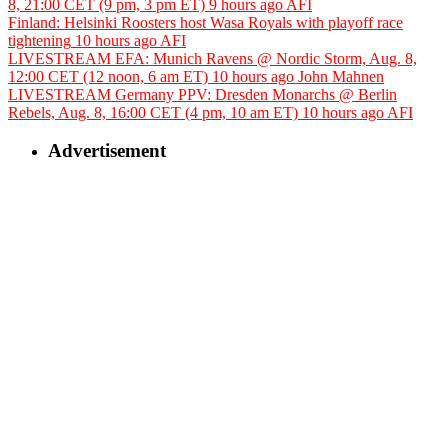
8, 21:00 CET (9 pm, 3 pm ET)
9 hours ago
AFI
Finland: Helsinki Roosters host Wasa Royals with playoff race
tightening
10 hours ago
AFI
LIVESTREAM EFA: Munich Ravens @ Nordic Storm, Aug. 8,
12:00 CET (12 noon, 6 am ET)
10 hours ago
John Mahnen
LIVESTREAM Germany PPV: Dresden Monarchs @ Berlin
Rebels, Aug. 8, 16:00 CET (4 pm, 10 am ET)
10 hours ago
AFI
Advertisement