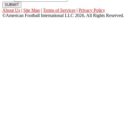
SUBMIT
About Us
|
Site Map
|
Terms of Services
|
Privacy Policy
©American Football International LLC 2026, All Rights Reserved.