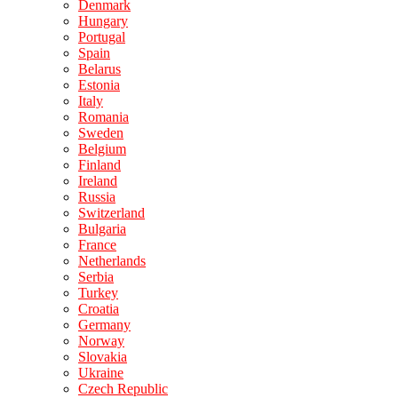
Denmark
Hungary
Portugal
Spain
Belarus
Estonia
Italy
Romania
Sweden
Belgium
Finland
Ireland
Russia
Switzerland
Bulgaria
France
Netherlands
Serbia
Turkey
Croatia
Germany
Norway
Slovakia
Ukraine
Czech Republic