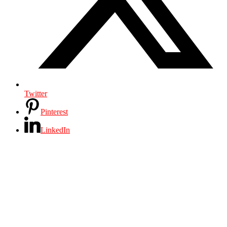
Twitter
Pinterest
LinkedIn