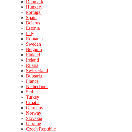
Denmark
Hungary
Portugal
Spain
Belarus
Estonia
Italy
Romania
Sweden
Belgium
Finland
Ireland
Russia
Switzerland
Bulgaria
France
Netherlands
Serbia
Turkey
Croatia
Germany
Norway
Slovakia
Ukraine
Czech Republic