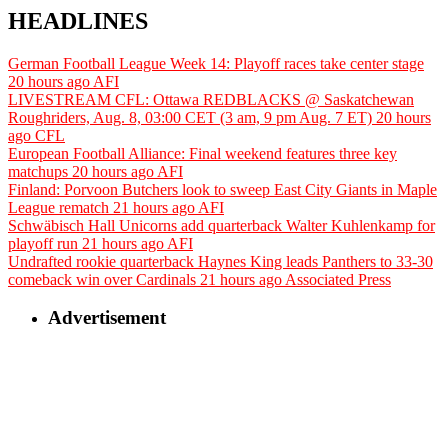
HEADLINES
German Football League Week 14: Playoff races take center stage
20 hours ago
AFI
LIVESTREAM CFL: Ottawa REDBLACKS @ Saskatchewan
Roughriders, Aug. 8, 03:00 CET (3 am, 9 pm Aug. 7 ET)
20 hours
ago
CFL
European Football Alliance: Final weekend features three key
matchups
20 hours ago
AFI
Finland: Porvoon Butchers look to sweep East City Giants in Maple
League rematch
21 hours ago
AFI
Schwäbisch Hall Unicorns add quarterback Walter Kuhlenkamp for
playoff run
21 hours ago
AFI
Undrafted rookie quarterback Haynes King leads Panthers to 33-30
comeback win over Cardinals
21 hours ago
Associated Press
Advertisement