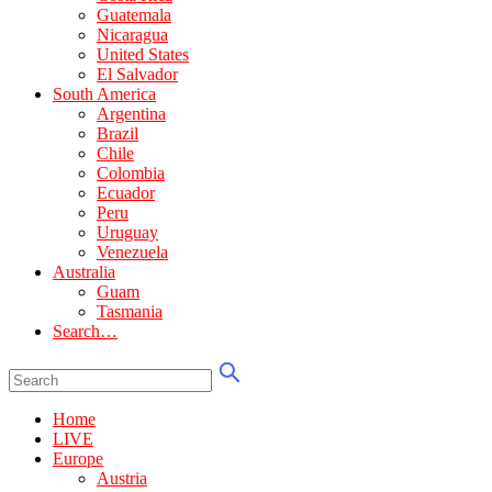
Guatemala
Nicaragua
United States
El Salvador
South America
Argentina
Brazil
Chile
Colombia
Ecuador
Peru
Uruguay
Venezuela
Australia
Guam
Tasmania
Search…
Home
LIVE
Europe
Austria