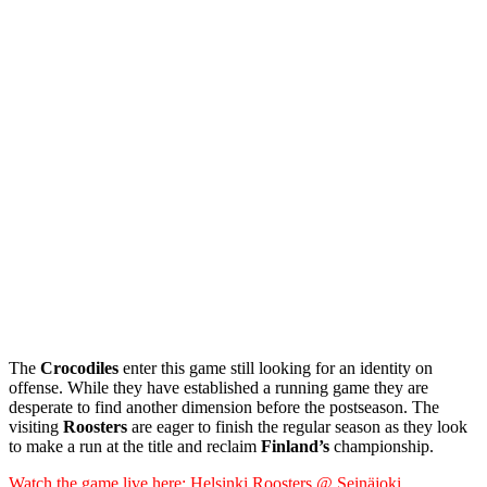
The
Crocodiles
enter this game still looking for an identity on
offense. While they have established a running game they are
desperate to find another dimension before the postseason. The
visiting
Roosters
are eager to finish the regular season as they look
to make a run at the title and reclaim
Finland’s
championship.
Watch the game live here: Helsinki Roosters @ Seinäjoki