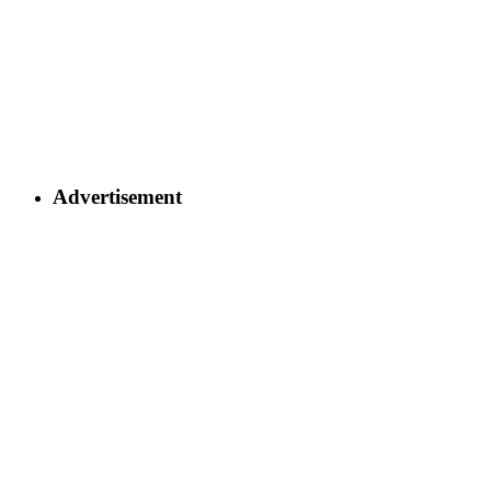
Advertisement