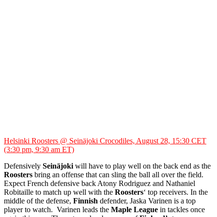
Helsinki Roosters @ Seinäjoki Crocodiles, August 28, 15:30 CET
(3:30 pm, 9:30 am ET)
Defensively
Seinäjoki
will have to play well on the back end as the
Roosters
bring an offense that can sling the ball all over the field.
Expect French defensive back Atony Rodriguez and Nathaniel
Robitaille to match up well with the
Roosters
‘ top receivers. In the
middle of the defense,
Finnish
defender, Jaska Varinen is a top
player to watch. Varinen leads the
Maple League
in tackles once