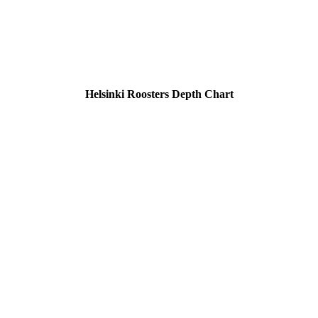
Helsinki Roosters Depth Chart