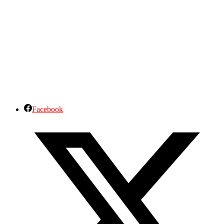
Facebook