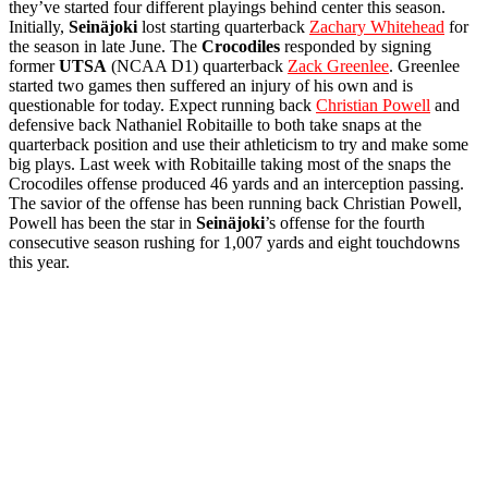
they’ve started four different playings behind center this season.
Initially,
Seinäjoki
lost starting quarterback
Zachary Whitehead
for
the season in late June. The
Crocodiles
responded by signing
former
UTSA
(NCAA D1) quarterback
Zack Greenlee
. Greenlee
started two games then suffered an injury of his own and is
questionable for today. Expect running back
Christian Powell
and
defensive back Nathaniel Robitaille to both take snaps at the
quarterback position and use their athleticism to try and make some
big plays. Last week with Robitaille taking most of the snaps the
Crocodiles offense produced 46 yards and an interception passing.
The savior of the offense has been running back Christian Powell,
Powell has been the star in
Seinäjoki
’s offense for the fourth
consecutive season rushing for 1,007 yards and eight touchdowns
this year.