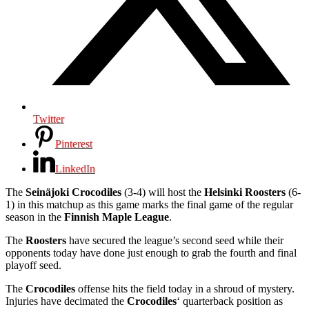
Twitter
Pinterest
LinkedIn
The
Seinäjoki Crocodiles
(3-4) will host the
Helsinki Roosters
(6-
1) in this matchup as this game marks the final game of the regular
season in the
Finnish Maple League
.
The
Roosters
have secured the league’s second seed while their
opponents today have done just enough to grab the fourth and final
playoff seed.
The
Crocodiles
offense hits the field today in a shroud of mystery.
Injuries have decimated the
Crocodiles
‘ quarterback position as