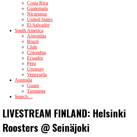
Costa Rica
Guatemala
Nicaragua
United States
El Salvador
South America
Argentina
Brazil
Chile
Colombia
Ecuador
Peru
Uruguay
Venezuela
Australia
Guam
Tasmania
Search…
LIVESTREAM FINLAND: Helsinki
Roosters @ Seinäjoki