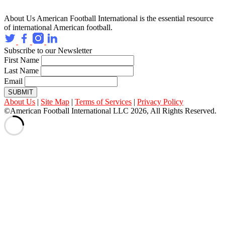
About Us
American Football International is the essential resource
of international American football.
Subscribe to our Newsletter
First Name
Last Name
Email
SUBMIT
About Us
|
Site Map
|
Terms of Services
|
Privacy Policy
©American Football International LLC 2026, All Rights Reserved.