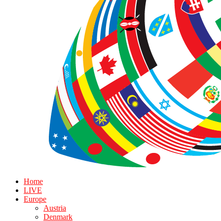
Home
LIVE
Europe
Austria
Denmark