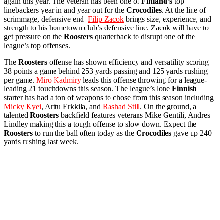
again this year. The veteran has been one of
Finland’s
top
linebackers year in and year out for the
Crocodiles
. At the line of
scrimmage, defensive end
Filip Zacok
brings size, experience, and
strength to his hometown club’s defensive line. Zacok will have to
get pressure on the
Roosters
quarterback to disrupt one of the
league’s top offenses.
The
Roosters
offense has shown efficiency and versatility scoring
38 points a game behind 253 yards passing and 125 yards rushing
per game.
Miro Kadmiry
leads this offense throwing for a league-
leading 21 touchdowns this season. The league’s lone
Finnish
starter has had a ton of weapons to chose from this season including
Micky Kyei
, Arttu Erkkila, and
Rashad Still
. On the ground, a
talented
Roosters
backfield features veterans Mike Gentili, Andres
Lindley making this a tough offense to slow down. Expect the
Roosters
to run the ball often today as the
Crocodiles
gave up 240
yards rushing last week.