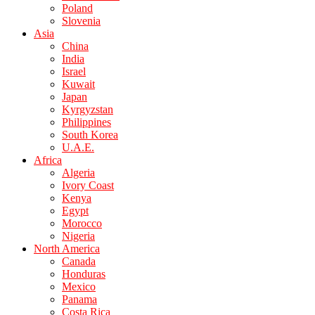
Poland
Slovenia
Asia
China
India
Israel
Kuwait
Japan
Kyrgyzstan
Philippines
South Korea
U.A.E.
Africa
Algeria
Ivory Coast
Kenya
Egypt
Morocco
Nigeria
North America
Canada
Honduras
Mexico
Panama
Costa Rica