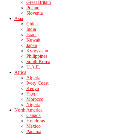
Great Britain
Poland
Slovenia
Asia
China
India
Israel
Kuwait
Japan
Kyrgyzstan
Philippines
South Korea
U.A.E.
Africa
Algeria
Ivory Coast
Kenya
Egypt
Morocco
Nigeria
North America
Canada
Honduras
Mexico
Panama