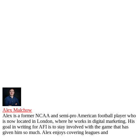
Alex Malchow
Alex is a former NCAA and semi-pro American football player who
is now located in London, where he works in digital marketing. His
goal in writing for AFI is to stay involved with the game that has
given him so much. Alex enjoys covering leagues and