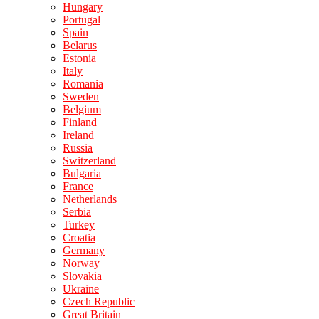
Hungary
Portugal
Spain
Belarus
Estonia
Italy
Romania
Sweden
Belgium
Finland
Ireland
Russia
Switzerland
Bulgaria
France
Netherlands
Serbia
Turkey
Croatia
Germany
Norway
Slovakia
Ukraine
Czech Republic
Great Britain