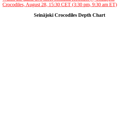
Crocodiles, August 28, 15:30 CET (3:30 pm, 9:30 am ET)
Seinäjoki Crocodiles Depth Chart