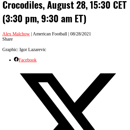
Crocodiles, August 28, 15:30 CET
(3:30 pm, 9:30 am ET)
Alex Malchow
| American Football | 08/28/2021
Share
Graphic: Igor Lazarevic
Facebook