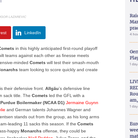
1
Rai
 IGOR LAZAREVIC
Max
pra
rest
LinkedIn
4 ho
Comets
in this highly anticipated first-round playoff
Ger
uilt teams against each other as finesse meets
Play
efensive-minded
Comets
will test their smash-mouth
1 da
onarchs
team looking to score quickly and create
LIV
RED
s their defensive front.
Allgäu
’s defensive line
Rou
 sack title. The
Comets
led the GFL with a
am,
r
Purdue
Boilermaker (NCAA D1)
Jermaine Guynn
1 da
lie
and German talents Johannes Wagner and
entsen stands out from the group, as his long arms
Eur
am-leading 11 sacks this season. If the
Comets
wee
pass-happy
Monarchs
offense, they could be
mat