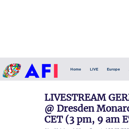
Home
LIVE
Europe
LIVESTREAM GERM
@ Dresden Monarch
CET (3 pm, 9 am E