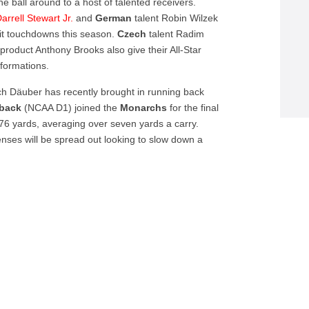
 ball around to a host of talented receivers.
arrell Stewart Jr.
and
German
talent Robin Wilzek
it touchdowns this season.
Czech
talent Radim
roduct Anthony Brooks also give their All-Star
 formations.
ich Däuber has recently brought in running back
rback
(NCAA D1) joined the
Monarchs
for the final
76 yards, averaging over seven yards a carry.
enses will be spread out looking to slow down a