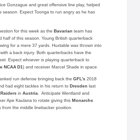
nice Gonzague and great offensive line play, helped
is season. Expect Toonga to run angry as he has
estion for this week as the
Bavarian
team has
d half of this season. Young British quarterback
owing for a mere 37 yards. Huxtable was thrown into
with a back injury. Both quarterbacks have the
 feet. Expect whoever is playing quarterback to
te NCAA D1
) and receiver Marcel Shade in space.
anked run defense bringing back the
GFL’s
2018
nd had eight tackles in his return to
Dresden
last
 Raiders
in
Austria
. Anticipate Wentland and
er Ape Kaulana to rotate giving this
Monarchs
 from the middle linebacker position.