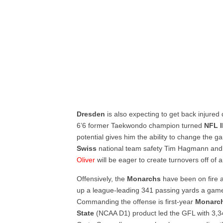
Dresden
is also expecting to get back injure
6’6 former Taekwondo champion turned
NFL
potential gives him the ability to change the 
Swiss
national team safety Tim Hagmann an
Oliver
will be eager to create turnovers off of 
Offensively, the
Monarchs
have been on fire a
up a league-leading 341 passing yards a game 
Commanding the offense is first-year
Monarc
State
(NCAA D1) product led the GFL with 3,3