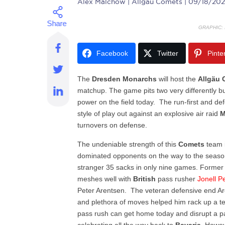
Alex Malchow
| Allgau Comets | 09/18/202
GRAPHIC:
Facebook
Twitter
Pinte
The
Dresden
Monarchs
will host the
Allgäu
matchup. The game pits two very differently b
power on the field today. The run-first and d
style of play out against an explosive air raid
M
turnovers on defense.
The undeniable strength of this
Comets
team i
dominated opponents on the way to the season
stranger 35 sacks in only nine games. Forme
meshes well with
British
pass rusher
Jonell Pe
Peter Arentsen. The veteran defensive end Ar
and plethora of moves helped him rack up a te
pass rush can get home today and disrupt a 