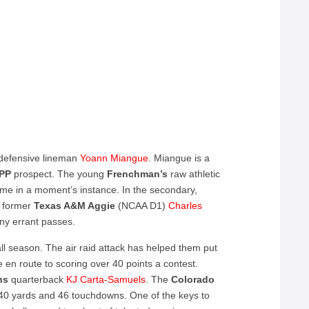
d defensive lineman
Yoann Miangue
. Miangue is a
IPP
prospect. The young
Frenchman’s
raw athletic
game in a moment’s instance. In the secondary,
d former
Texas A&M Aggie
(NCAA D1)
Charles
any errant passes.
ll season. The air raid attack has helped them put
en route to scoring over 40 points a contest.
hs
quarterback
KJ Carta-Samuels
. The
Colorado
40 yards and 46 touchdowns. One of the keys to