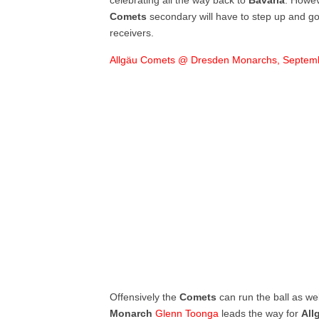
celebrating all the way back to
Bavaria
. Howev
Comets
secondary will have to step up and go 
receivers.
Allgäu Comets @ Dresden Monarchs, Septemb
Offensively the
Comets
can run the ball as we
Monarch
Glenn Toonga
leads the way for
All