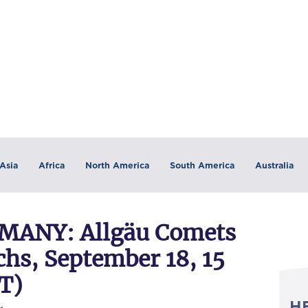
Asia
Africa
North America
South America
Australia
ANY: Allgäu Comets
s, September 18, 15
T)
H