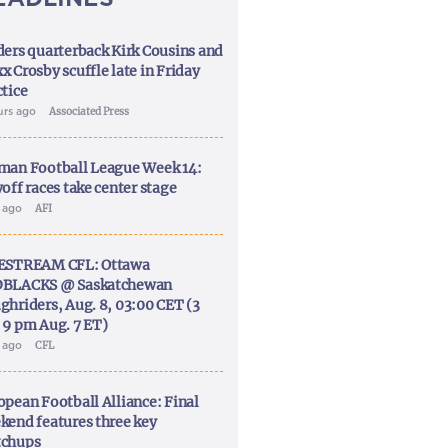
ders quarterback Kirk Cousins and
x Crosby scuffle late in Friday
ctice
urs ago
Associated Press
man Football League Week 14:
off races take center stage
y ago
AFI
ESTREAM CFL: Ottawa
BLACKS @ Saskatchewan
ghriders, Aug. 8, 03:00 CET (3
 9 pm Aug. 7 ET)
y ago
CFL
opean Football Alliance: Final
kend features three key
chups