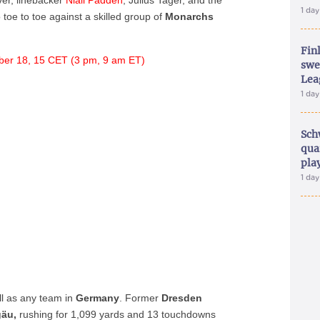
er, linebacker
Niall Padden
, Julius Tager, and the
1 da
toe to toe against a skilled group of
Monarchs
Fin
er 18, 15 CET (3 pm, 9 am ET)
swe
Lea
1 da
Sch
qua
pla
1 da
ll as any team in
Germany
. Former
Dresden
gäu,
rushing for 1,099 yards and 13 touchdowns