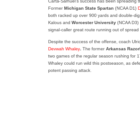
Carta-Samuel’s success has been spreading the
Former
Michigan
State
Spartan
(NCAA D1)
D
both racked up over 900 yards and double-dig
Kalous and
Worcester University
(NCAA D3) p
signal-caller great route running out of spread
Despite the success of the offense, coach Ulr
Devwah Whaley
.
The former
Arkansas Razo
two games of the regular season rushing for 1
Whaley could run wild this postseason, as def
potent passing attack.