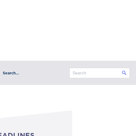
Search…
EADLINES