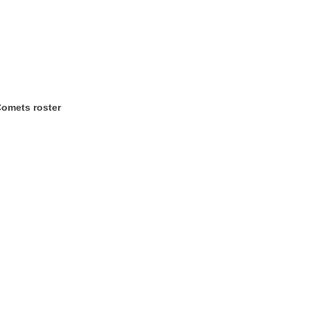
Comets roster