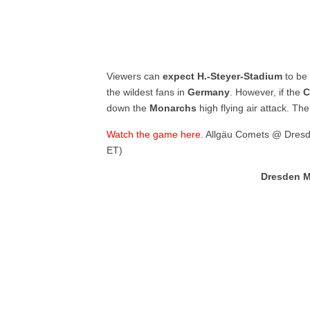
Viewers can
expect
H.-Steyer-Stadium
to be
the wildest fans in
Germany
. However, if the
C
down the
Monarchs
high flying air attack. Th
Watch the game here.
Allgäu Comets @ Dresd
ET)
Dresden M