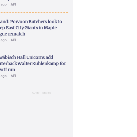
y ago
AFI
land: Porvoon Butchers look to
ep East City Giants in Maple
gue rematch
y ago
AFI
wäbisch Hall Unicorns add
rterback Walter Kuhlenkamp for
yoff run
y ago
AFI
ADVERTISEMENT