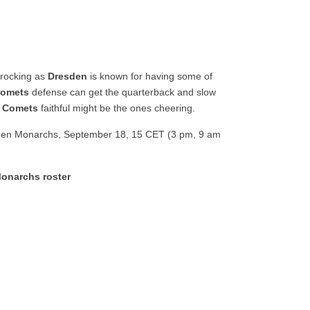
 rocking as
Dresden
is known for having some of
omets
defense can get the quarterback and slow
e
Comets
faithful might be the ones cheering.
en Monarchs, September 18, 15 CET (3 pm, 9 am
onarchs roster