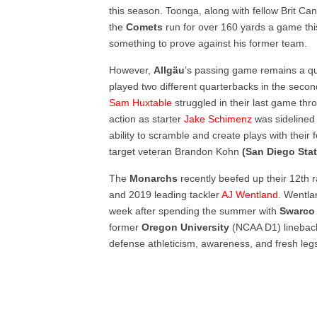
this season. Toonga, along with fellow Brit Ca
the
Comets
run for over 160 yards a game th
something to prove against his former team.
However,
Allgäu
’s passing game remains a qu
played two different quarterbacks in the secon
Sam Huxtable
struggled in their last game thr
action as starter
Jake Schimenz
was sidelined 
ability to scramble and create plays with their
target veteran Brandon Kohn
(San Diego Sta
The
Monarchs
recently beefed up their 12
th
r
and 2019 leading tackler
AJ Wentland
. Wentla
week after spending the summer with
Swarco
former
Oregon
University
(NCAA D1) lineback
defense athleticism, awareness, and fresh legs