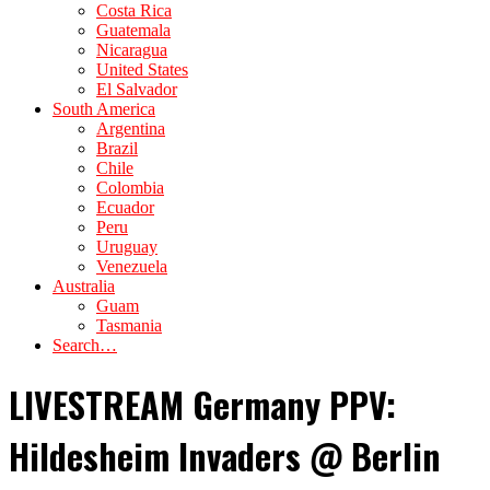
Costa Rica
Guatemala
Nicaragua
United States
El Salvador
South America
Argentina
Brazil
Chile
Colombia
Ecuador
Peru
Uruguay
Venezuela
Australia
Guam
Tasmania
Search…
LIVESTREAM Germany PPV:
Hildesheim Invaders @ Berlin