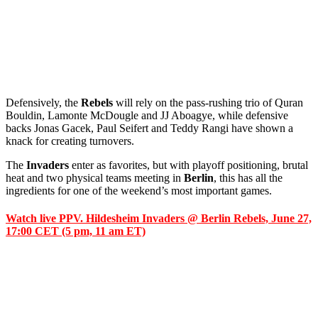
Defensively, the
Rebels
will rely on the pass-rushing trio of Quran
Bouldin, Lamonte McDougle and JJ Aboagye, while defensive
backs Jonas Gacek, Paul Seifert and Teddy Rangi have shown a
knack for creating turnovers.
The
Invaders
enter as favorites, but with playoff positioning, brutal
heat and two physical teams meeting in
Berlin
, this has all the
ingredients for one of the weekend’s most important games.
Watch live PPV. Hildesheim Invaders @ Berlin Rebels, June 27,
17:00 CET (5 pm, 11 am ET)