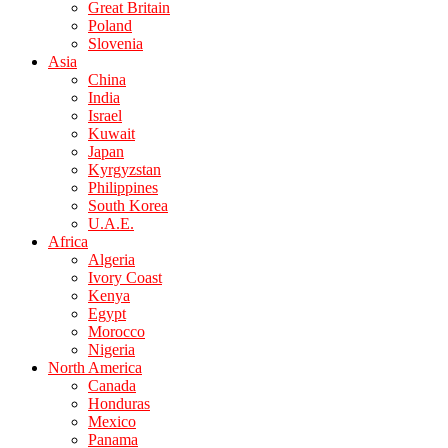
Great Britain
Poland
Slovenia
Asia
China
India
Israel
Kuwait
Japan
Kyrgyzstan
Philippines
South Korea
U.A.E.
Africa
Algeria
Ivory Coast
Kenya
Egypt
Morocco
Nigeria
North America
Canada
Honduras
Mexico
Panama