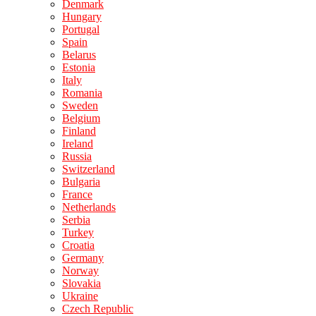
Denmark
Hungary
Portugal
Spain
Belarus
Estonia
Italy
Romania
Sweden
Belgium
Finland
Ireland
Russia
Switzerland
Bulgaria
France
Netherlands
Serbia
Turkey
Croatia
Germany
Norway
Slovakia
Ukraine
Czech Republic