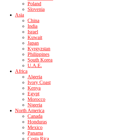
Poland
Slovenia
Asia
China
India
Israel
Kuwait
Japan
Kyrgyzstan
Philippines
South Korea
U.A.E.
Africa
Algeria
Ivory Coast
Kenya
Egypt
Morocco
Nigeria
North America
Canada
Honduras
Mexico
Panama
Costa Rica