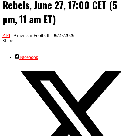
Rebels, June 27, 17:00 CET (5
pm, 11 am ET)
AFI
| American Football | 06/27/2026
Share
Facebook