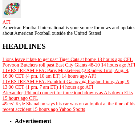
AFI
American Football International is your source for news and updates
about American Football outside the United States!
HEADLINES
Lions leave it late to get past Tiger-Cats at home
13 hours ago
CFL
Porvoon Butchers roll past East City Giants 48-10
14 hours ago
AFI
LIVESTREAM EFA: Paris Musketeers @ Raiders Tirol, Aug. 9,
16:00 CET (4 pm, 10 am ET)
14 hours ago
AFI
LIVESTREAM EFA: Frankfurt Galaxy @ Prague Lions, Aug. 9,
13:00 CET (1 pm, 7 am ET)
14 hours ago
AFI
Alexander, Philpot connect for three touchdowns as Als down Elks
15 hours ago
CFL
49ers’ Kyle Shanahan says his car was on autopilot at the time of his
recent accident
15 hours ago
Yahoo Sports
Advertisement