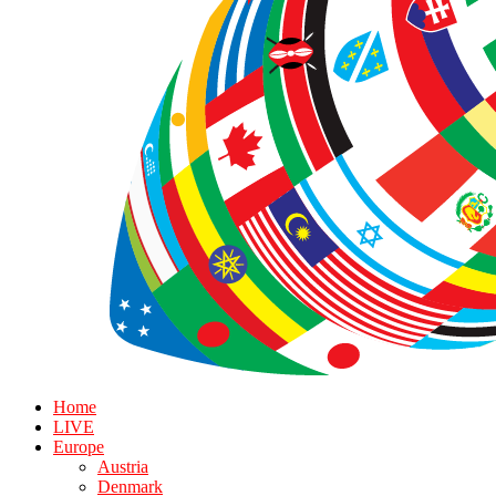
Home
LIVE
Europe
Austria
Denmark