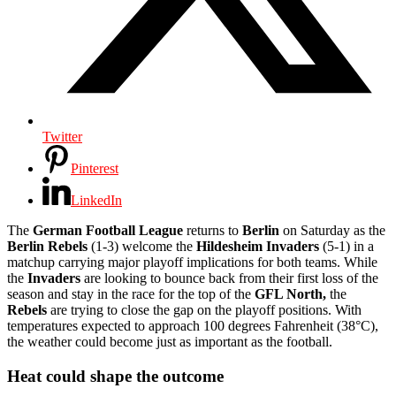
Twitter
Pinterest
LinkedIn
The
German Football League
returns to
Berlin
on Saturday as the
Berlin Rebels
(1-3) welcome the
Hildesheim Invaders
(5-1) in a
matchup carrying major playoff implications for both teams. While
the
Invaders
are looking to bounce back from their first loss of the
season and stay in the race for the top of the
GFL North,
the
Rebels
are trying to close the gap on the playoff positions. With
temperatures expected to approach 100 degrees Fahrenheit (38°C),
the weather could become just as important as the football.
Heat could shape the outcome