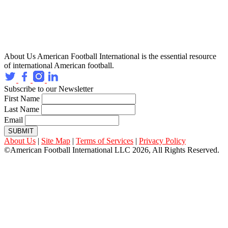
About Us
American Football International is the essential resource
of international American football.
Subscribe to our Newsletter
First Name
Last Name
Email
SUBMIT
About Us
|
Site Map
|
Terms of Services
|
Privacy Policy
©American Football International LLC 2026, All Rights Reserved.