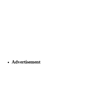
Advertisement