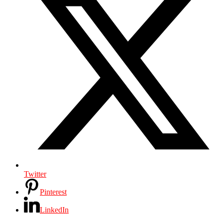
Twitter
Pinterest
LinkedIn