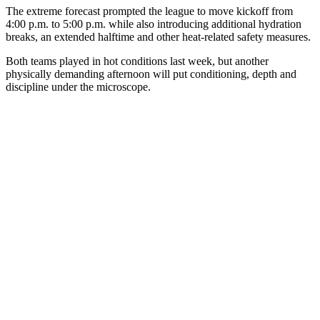
The extreme forecast prompted the league to move kickoff from
4:00 p.m. to 5:00 p.m. while also introducing additional hydration
breaks, an extended halftime and other heat-related safety measures.
Both teams played in hot conditions last week, but another
physically demanding afternoon will put conditioning, depth and
discipline under the microscope.