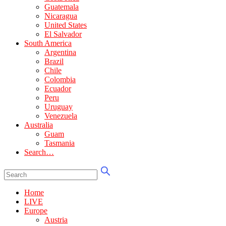
Guatemala
Nicaragua
United States
El Salvador
South America
Argentina
Brazil
Chile
Colombia
Ecuador
Peru
Uruguay
Venezuela
Australia
Guam
Tasmania
Search…
Home
LIVE
Europe
Austria