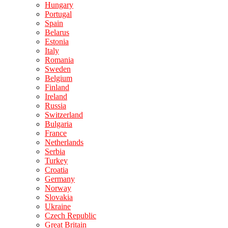
Hungary
Portugal
Spain
Belarus
Estonia
Italy
Romania
Sweden
Belgium
Finland
Ireland
Russia
Switzerland
Bulgaria
France
Netherlands
Serbia
Turkey
Croatia
Germany
Norway
Slovakia
Ukraine
Czech Republic
Great Britain