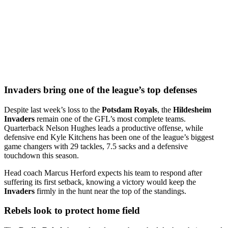
Invaders bring one of the league’s top defenses
Despite last week’s loss to the
Potsdam Royals
, the
Hildesheim
Invaders
remain one of the GFL’s most complete teams.
Quarterback Nelson Hughes leads a productive offense, while
defensive end Kyle Kitchens has been one of the league’s biggest
game changers with 29 tackles, 7.5 sacks and a defensive
touchdown this season.
Head coach Marcus Herford expects his team to respond after
suffering its first setback, knowing a victory would keep the
Invaders
firmly in the hunt near the top of the standings.
Rebels look to protect home field