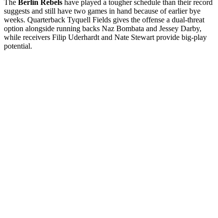
The
Berlin Rebels
have played a tougher schedule than their record
suggests and still have two games in hand because of earlier bye
weeks. Quarterback Tyquell Fields gives the offense a dual-threat
option alongside running backs Naz Bombata and Jessey Darby,
while receivers Filip Uderhardt and Nate Stewart provide big-play
potential.