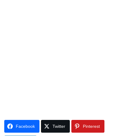
Facebook
Twitter
Pinterest