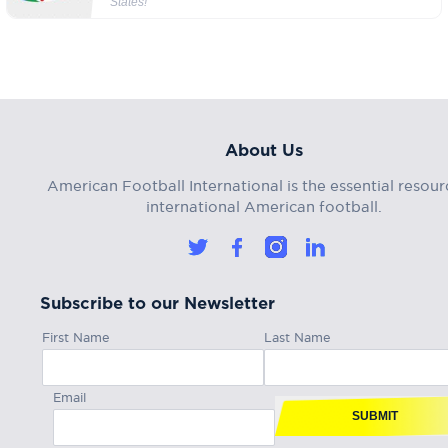
States!
About Us
American Football International is the essential resour
international American football.
Subscribe to our Newsletter
First Name
Last Name
Email
SUBMIT