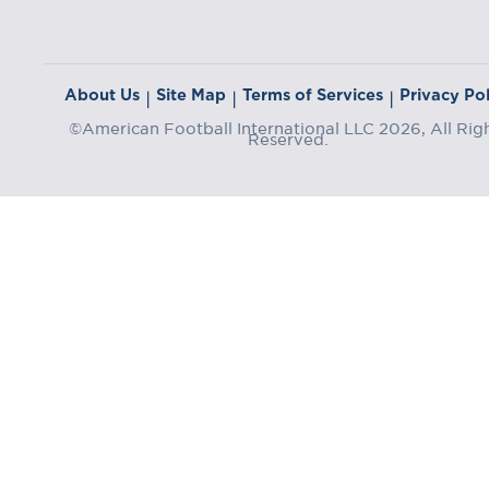
About Us
Site Map
Terms of Services
Privacy Pol
|
|
|
©American Football International LLC 2026, All Rig
Reserved.