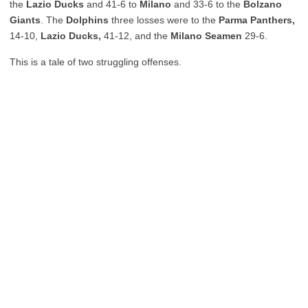
the
Lazio Ducks
and 41-6 to
Milano
and 33-6 to the
Bolzano
Giants
. The
Dolphins
three losses were to the
Parma Panthers,
14-10,
Lazio Ducks,
41-12, and the
Milano Seamen
29-6.
This is a tale of two struggling offenses.