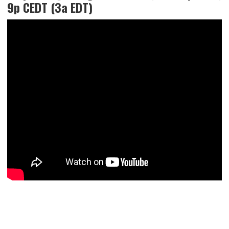
9p CEDT (3a EDT)