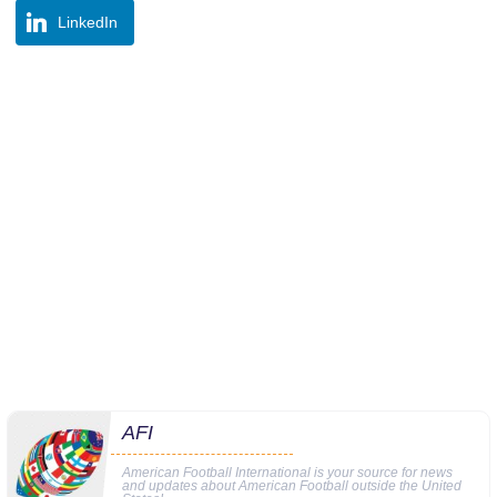
LinkedIn
AFI
American Football International is your source for news
and updates about American Football outside the United