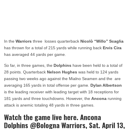
In the
Warriors
three losses quarterback
Nicolò “Willo” Scaglia
has thrown for a total of 215 yards while running back
Ervis Cira
has averaged 44 yards per game.
So far, in three games, the
Dolphins
have been held to a total of
28 points. Quarterback
Nelson Hughes
was held to 124 yards
passing two weeks ago against the Mialno Seamen and the are
averaging 165 yards in total offense per game.
Dylan Albertson
is the leading receiver with leading target with 18 receptions for
181 yards and three touchdowns. However, the
Ancona
running
attack is anemic totaling 48 yards in three games.
Watch the game live here. Ancona
Dolphins @Bologna Warriors, Sat. April 13,