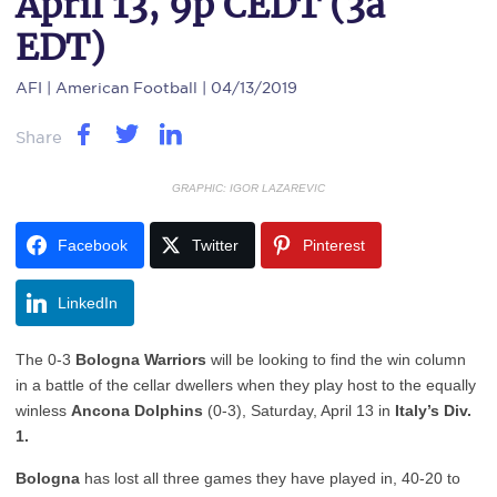
April 13, 9p CEDT (3a
EDT)
AFI
| American Football | 04/13/2019
Share
GRAPHIC: IGOR LAZAREVIC
Facebook
Twitter
Pinterest
LinkedIn
The 0-3
Bologna Warriors
will be looking to find the win column
in a battle of the cellar dwellers when they play host to the equally
winless
Ancona Dolphins
(0-3), Saturday, April 13 in
Italy’s Div.
1.
Bologna
has lost all three games they have played in, 40-20 to