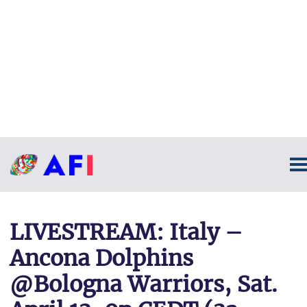
LIVESTREAM: Italy –
Ancona Dolphins
@Bologna Warriors, Sat.