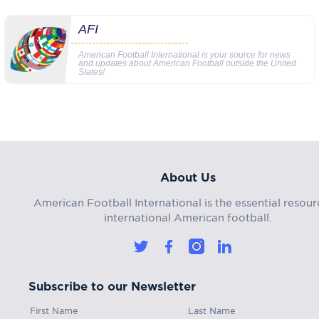
AFI
American Football International is your source for news
and updates about American Football outside the United
States!
About Us
American Football International is the essential resour
international American football.
Subscribe to our Newsletter
First Name
Last Name