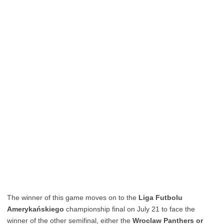
The winner of this game moves on to the
Liga Futbolu
Amerykańskiego
championship final on July 21 to face the
winner of the other semifinal, either the
Wroclaw Panthers or