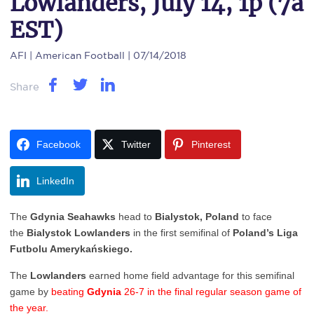
Lowlanders, July 14, 1p (7a
EST)
AFI
| American Football | 07/14/2018
Share
Facebook
Twitter
Pinterest
LinkedIn
The
Gdynia Seahawks
head to
Bialystok, Poland
to face
the
Bialystok Lowlanders
in the first semifinal of
Poland’s Liga
Futbolu Amerykańskiego.
The
Lowlanders
earned home field advantage for this semifinal
game by
beating
Gdynia
26-7 in the final regular season game of
the year.