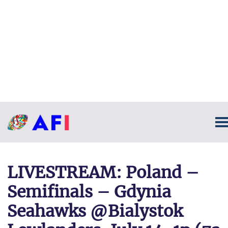
LIVESTREAM: Poland –
Semifinals – Gdynia
Seahawks @Bialystok