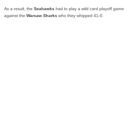
As a result, the
Seahawks
had to play a wild card playoff game
against the
Warsaw Sharks
who they whipped 41-0.