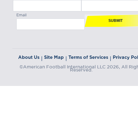
Email
SUBMIT
About Us
Site Map
Terms of Services
Privacy Pol
|
|
|
©American Football International LLC 2026, All Rig
Reserved.