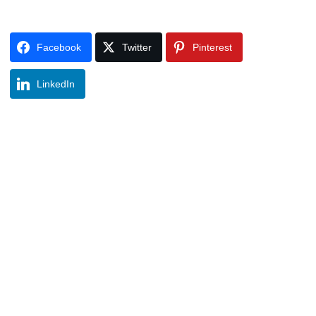
Facebook
Twitter
Pinterest
LinkedIn