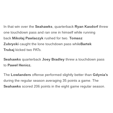
In that win over the
Seahawks
, quarterback
Ryan Kasdorf
threw
one touchdown pass and ran one in himself while running
back
Mikołaj Pawlaczyk
rushed for two.
Tomasz
Zubrycki
caught the lone touchdown pass while
Bartek
Trubaj
kicked two PATs.
Seahawks
quarterback
Joey Bradley
threw a touchdown pass
to
Paweł Henicz.
The
Lowlanders
offense performed slightly better than
Gdynia’s
during the regular season averaging 35 points a game. The
Seahawks
scored 206 points in the eight game regular season.