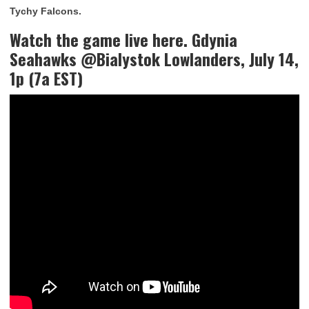
Tychy Falcons.
Watch the game live here. Gdynia
Seahawks @Bialystok Lowlanders, July 14,
1p (7a EST)