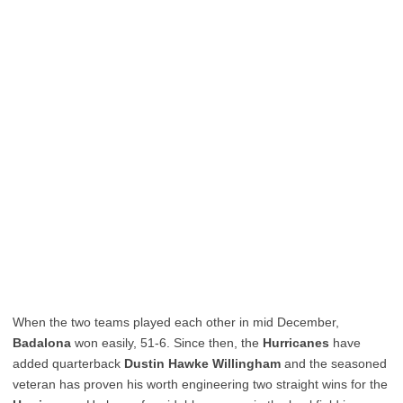
When the two teams played each other in mid December,
Badalona
won easily, 51-6. Since then, the
Hurricanes
have
added quarterback
Dustin Hawke Willingham
and the seasoned
veteran has proven his worth engineering two straight wins for the