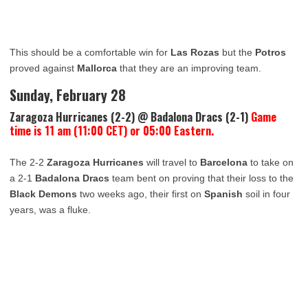
This should be a comfortable win for
Las Rozas
but the
Potros
proved against
Mallorca
that they are an improving team.
Sunday, February 28
Zaragoza Hurricanes (2-2) @ Badalona Dracs (2-1)
Game
time is 11 am (11:00 CET) or 05:00 Eastern.
The 2-2
Zaragoza Hurricanes
will travel to
Barcelona
to take on
a 2-1
Badalona Dracs
team bent on proving that their loss to the
Black Demons
two weeks ago, their first on
Spanish
soil in four
years, was a fluke.