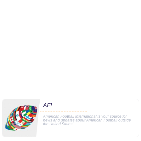
AFI
American Football International is your source for
news and updates about American Football outside
the United States!