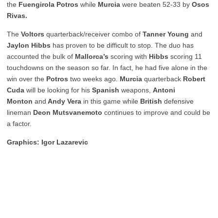
the
Fuengirola Potros
while
Murcia
were beaten 52-33 by
Osos
Rivas.
The
Voltors
quarterback/receiver combo of
Tanner Young
and
Jaylon Hibbs
has proven to be difficult to stop. The duo has
accounted the bulk of
Mallorca’s
scoring with
Hibbs
scoring 11
touchdowns on the season so far. In fact, he had five alone in the
win over the
Potros
two weeks ago.
Murcia
quarterback
Robert
Cuda
will be looking for his
Spanish
weapons,
Antoni
Monton
and
Andy Vera
in this game while
British
defensive
lineman
Deon Mutsvanemoto
continues to improve and could be
a factor.
Graphics: Igor Lazarevic