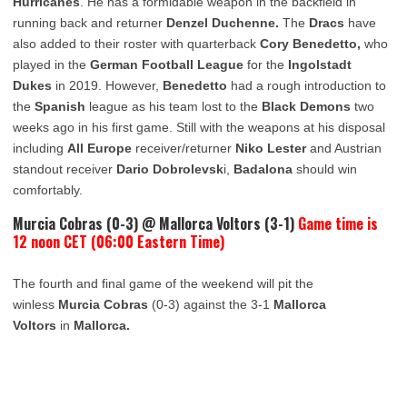
Hurricanes
. He has a formidable weapon in the backfield in
running back and returner
Denzel Duchenne.
The
Dracs
have
also added to their roster with quarterback
Cory Benedetto,
who
played in the
German Football League
for the
Ingolstadt
Dukes
in 2019. However,
Benedetto
had a rough introduction to
the
Spanish
league as his team lost to the
Black Demons
two
weeks ago in his first game. Still with the weapons at his disposal
including
All Europe
receiver/returner
Niko Lester
and Austrian
standout receiver
Dario Dobrolevsk
i,
Badalona
should win
comfortably.
Murcia Cobras (0-3) @ Mallorca Voltors (3-1)
Game time is
12 noon CET (06:00 Eastern Time)
The fourth and final game of the weekend will pit the
winless
Murcia Cobras
(0-3) against the 3-1
Mallorca
Voltors
in
Mallorca.