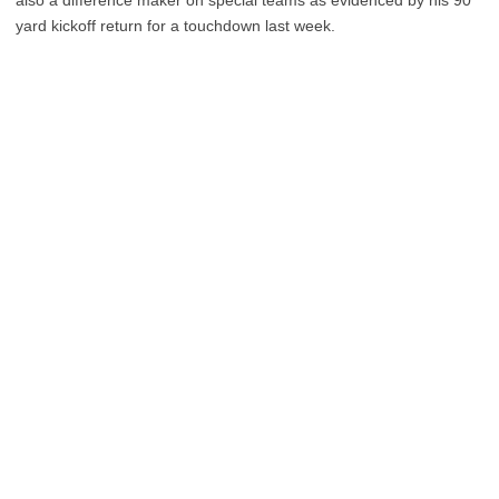
yard kickoff return for a touchdown last week.