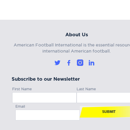
About Us
American Football International is the essential resour
international American football.
Subscribe to our Newsletter
First Name
Last Name
Email
SUBMIT