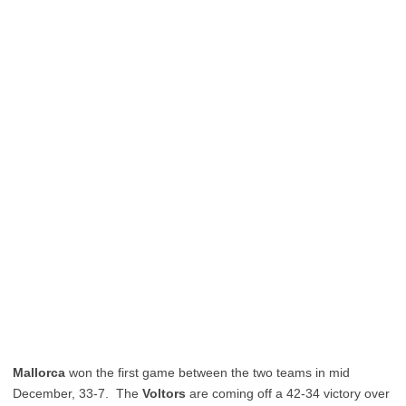
Mallorca
won the first game between the two teams in mid
December, 33-7. The
Voltors
are coming off a 42-34 victory over