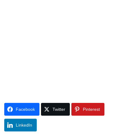
Facebook
Twitter
Pinterest
LinkedIn