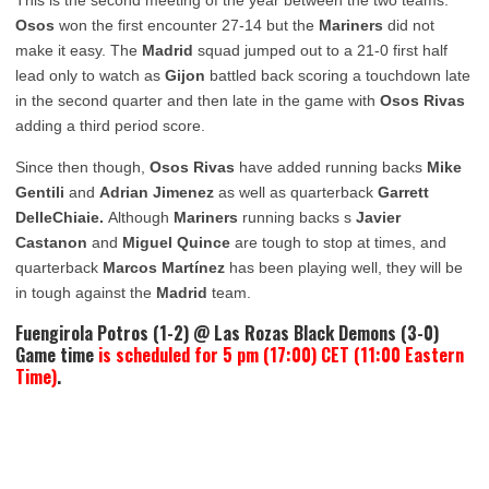
Osos
won the first encounter 27-14 but the
Mariners
did not
make it easy. The
Madrid
squad jumped out to a 21-0 first half
lead only to watch as
Gijon
battled back scoring a touchdown late
in the second quarter and then late in the game with
Osos Rivas
adding a third period score.
Since then though,
Osos Rivas
have added running backs
Mike
Gentili
and
Adrian Jimenez
as well as quarterback
Garrett
DelleChiaie.
Although
Mariners
running backs s
Javier
Castanon
and
Miguel Quince
are tough to stop at times, and
quarterback
Marcos Martínez
has been playing well, they will be
in tough against the
Madrid
team.
Fuengirola Potros (1-2) @ Las Rozas Black Demons (3-0)
Game time
is scheduled for 5 pm (17:00) CET (11:00 Eastern
Time)
.