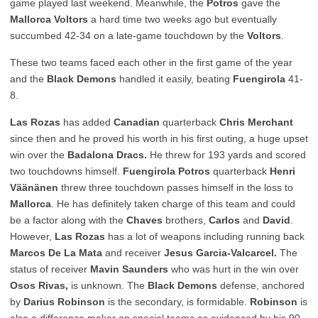
game played last weekend. Meanwhile, the
Potros
gave the
Mallorca Voltors
a hard time two weeks ago but eventually
succumbed 42-34 on a late-game touchdown by the
Voltors
.
These two teams faced each other in the first game of the year
and the
Black Demons
handled it easily, beating
Fuengirola
41-
8.
Las Rozas
has added
Canadian
quarterback
Chris Merchant
since then and he proved his worth in his first outing, a huge upset
win over the
Badalona Dracs.
He threw for 193 yards and scored
two touchdowns himself.
Fuengirola Potros
quarterback
Henri
Väänänen
threw three touchdown passes himself in the loss to
Mallorca
. He has definitely taken charge of this team and could
be a factor along with the
Chaves
brothers,
Carlos
and
David
.
However,
Las Rozas
has a lot of weapons including running back
Marcos De La Mata
and receiver
Jesus Garcia-Valcarcel.
The
status of receiver
Mavin Saunders
who was hurt in the win over
Osos Rivas,
is unknown. The
Black Demons
defense, anchored
by
Darius Robinson
is the secondary, is formidable.
Robinson
is
also a difference maker on special teams as evidenced by his 90