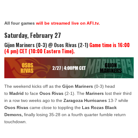
All four games
will be streamed live on AFI.tv.
Saturday, February 27
Gijon Mariners (0-3) @ Osos Rivas (2-1)
Game time is 16:00
(4 pm) CET (10:00 Eastern Time).
The weekend kicks off as the
Gijon Mariners
(0-3) head
to
Madrid
to face
Osos Rivas
(2-1). The
Mariners
lost their third
in a row two weeks ago to the
Zaragoza Hurricanes
13-7 while
Osos Rivas
came close to toppling the
Las Rozas Black
Demons,
finally losing 35-28 on a fourth quarter fumble return
touchdown.