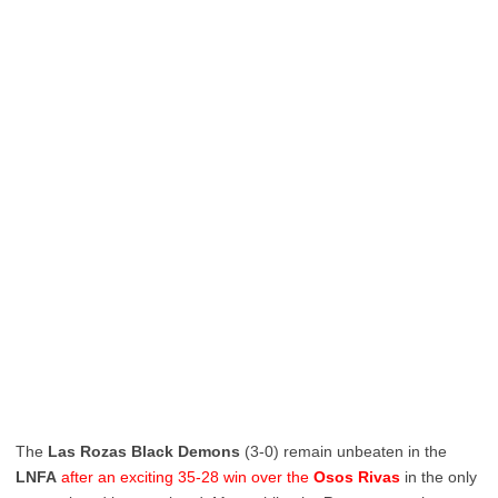
The
Las Rozas Black Demons
(3-0) remain unbeaten in the
LNFA
after an exciting 35-28 win over the
Osos Rivas
in the only