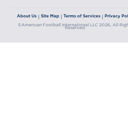
About Us
Site Map
Terms of Services
Privacy Pol
|
|
|
©American Football International LLC 2026, All Rig
Reserved.