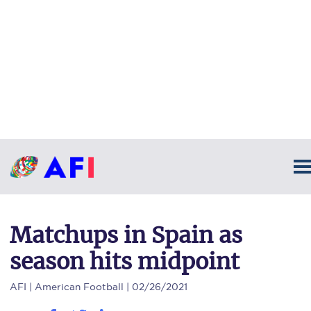
Matchups in Spain as
season hits midpoint
AFI
| American Football | 02/26/2021