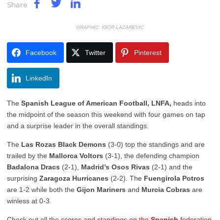
Share
GRAPHIC: IGOR LAZAREVIC
Facebook
Twitter
Pinterest
LinkedIn
The
Spanish League of American Football, LNFA,
heads into
the midpoint of the season this weekend with four games on tap
and a surprise leader in the overall standings.
The
Las Rozas Black Demons
(3-0) top the standings and are
trailed by the
Mallorca Voltors
(3-1), the defending champion
Badalona Dracs
(2-1),
Madrid’s Osos Rivas
(2-1) and the
surprising
Zaragoza Hurricanes
(2-2). The
Fuengirola Potros
are 1-2 while both the
Gijon Mariners
and
Murcia Cobras
are
winless at 0-3.
Check out all the
scores and standings on the
Spanish
federation