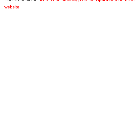
website.