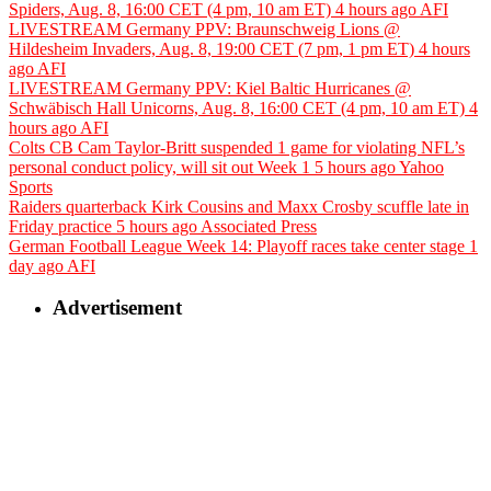
Spiders, Aug. 8, 16:00 CET (4 pm, 10 am ET)
4 hours ago
AFI
LIVESTREAM Germany PPV: Braunschweig Lions @
Hildesheim Invaders, Aug. 8, 19:00 CET (7 pm, 1 pm ET)
4 hours
ago
AFI
LIVESTREAM Germany PPV: Kiel Baltic Hurricanes @
Schwäbisch Hall Unicorns, Aug. 8, 16:00 CET (4 pm, 10 am ET)
4
hours ago
AFI
Colts CB Cam Taylor-Britt suspended 1 game for violating NFL’s
personal conduct policy, will sit out Week 1
5 hours ago
Yahoo
Sports
Raiders quarterback Kirk Cousins and Maxx Crosby scuffle late in
Friday practice
5 hours ago
Associated Press
German Football League Week 14: Playoff races take center stage
1
day ago
AFI
Advertisement