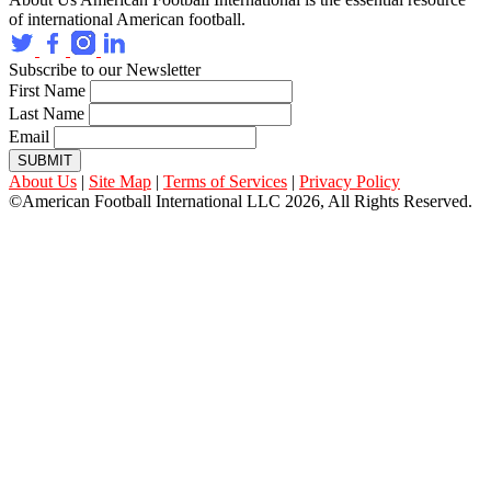
of international American football.
Subscribe to our Newsletter
First Name
Last Name
Email
SUBMIT
About Us
|
Site Map
|
Terms of Services
|
Privacy Policy
©American Football International LLC 2026, All Rights Reserved.