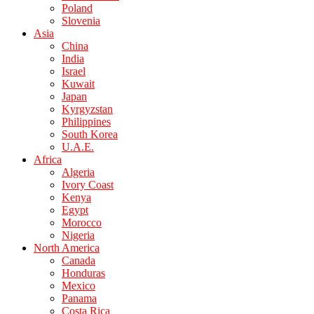
Poland
Slovenia
Asia
China
India
Israel
Kuwait
Japan
Kyrgyzstan
Philippines
South Korea
U.A.E.
Africa
Algeria
Ivory Coast
Kenya
Egypt
Morocco
Nigeria
North America
Canada
Honduras
Mexico
Panama
Costa Rica