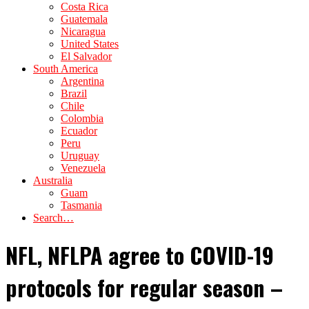
Costa Rica
Guatemala
Nicaragua
United States
El Salvador
South America
Argentina
Brazil
Chile
Colombia
Ecuador
Peru
Uruguay
Venezuela
Australia
Guam
Tasmania
Search…
NFL, NFLPA agree to COVID-19
protocols for regular season –