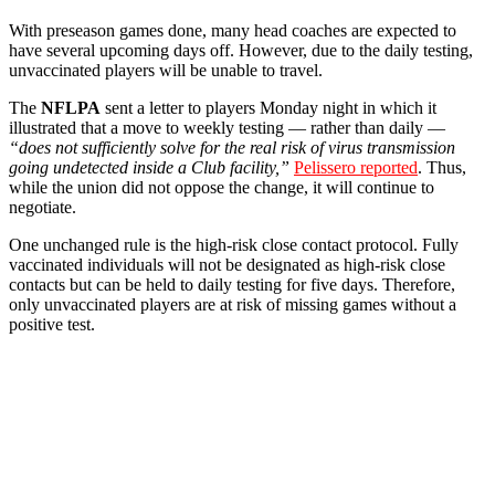
With preseason games done, many head coaches are expected to
have several upcoming days off. However, due to the daily testing,
unvaccinated players will be unable to travel.
The
NFLPA
sent a letter to players Monday night in which it
illustrated that a move to weekly testing — rather than daily —
“does not sufficiently solve for the real risk of virus transmission
going undetected inside a Club facility,”
Pelissero reported
. Thus,
while the union did not oppose the change, it will continue to
negotiate.
One unchanged rule is the high-risk close contact protocol. Fully
vaccinated individuals will not be designated as high-risk close
contacts but can be held to daily testing for five days. Therefore,
only unvaccinated players are at risk of missing games without a
positive test.