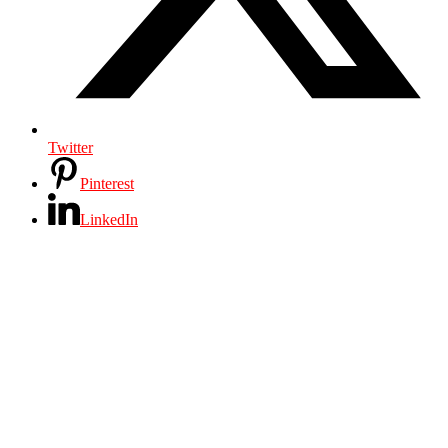
Twitter
Pinterest
LinkedIn