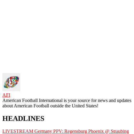
AFI
American Football International is your source for news and updates
about American Football outside the United States!
HEADLINES
LIVESTREAM Germany PPV: Regensburg Phoenix @ Straubing