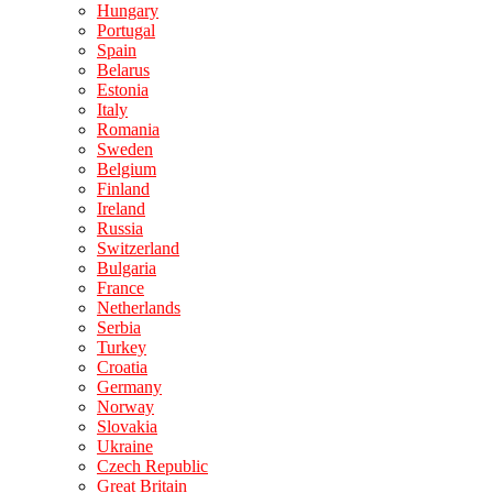
Hungary
Portugal
Spain
Belarus
Estonia
Italy
Romania
Sweden
Belgium
Finland
Ireland
Russia
Switzerland
Bulgaria
France
Netherlands
Serbia
Turkey
Croatia
Germany
Norway
Slovakia
Ukraine
Czech Republic
Great Britain