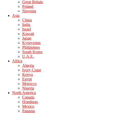
Great Britain
Poland
Slovenia
Asia
China
India
Israel
Kuwait
Japan
Kyrgyzstan
Philippines
South Korea
U.A.E.
Africa
Algeria
Ivory Coast
Kenya
Egypt
Morocco
Nigeria
North America
Canada
Honduras
Mexico
Panama