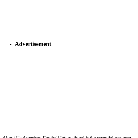
Advertisement
About Us
American Football International is the essential resource