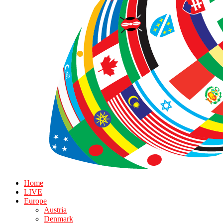
Home
LIVE
Europe
Austria
Denmark