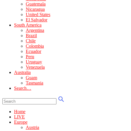
Guatemala
Nicaragua
United States
El Salvador
South America
Argentina
Brazil
Chile
Colombia
Ecuador
Peru
Uruguay
Venezuela
Australia
Guam
Tasmania
Search…
Home
LIVE
Europe
Austria