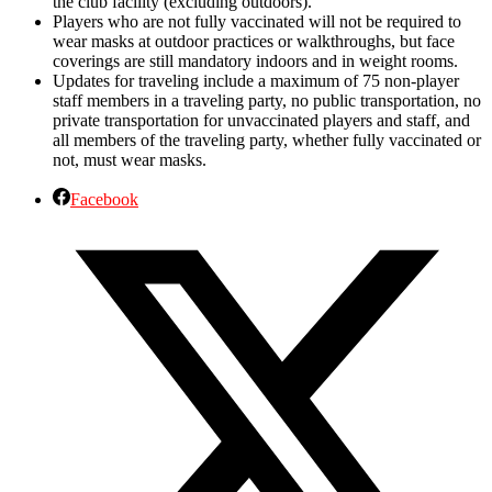
the club facility (excluding outdoors).
Players who are not fully vaccinated will not be required to
wear masks at outdoor practices or walkthroughs, but face
coverings are still mandatory indoors and in weight rooms.
Updates for traveling include a maximum of 75 non-player
staff members in a traveling party, no public transportation, no
private transportation for unvaccinated players and staff, and
all members of the traveling party, whether fully vaccinated or
not, must wear masks.
Facebook