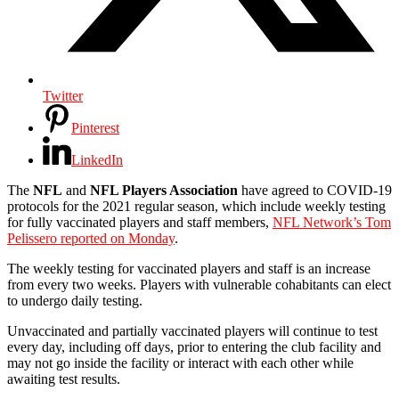
Twitter
Pinterest
LinkedIn
The
NFL
and
NFL Players Association
have agreed to COVID-19
protocols for the 2021 regular season, which include weekly testing
for fully vaccinated players and staff members,
NFL Network’s Tom
Pelissero reported on Monday
.
The weekly testing for vaccinated players and staff is an increase
from every two weeks. Players with vulnerable cohabitants can elect
to undergo daily testing.
Unvaccinated and partially vaccinated players will continue to test
every day, including off days, prior to entering the club facility and
may not go inside the facility or interact with each other while
awaiting test results.