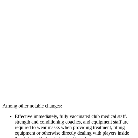
Among other notable changes:
Effective immediately, fully vaccinated club medical staff,
strength and conditioning coaches, and equipment staff are
required to wear masks when providing treatment, fitting
equipment or otherwise directly dealing with players inside