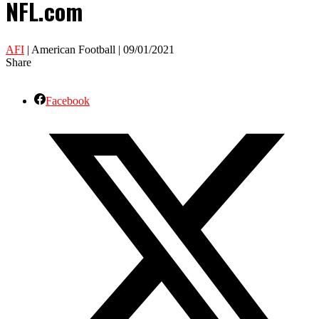
NFL.com
AFI
| American Football | 09/01/2021
Share
Facebook