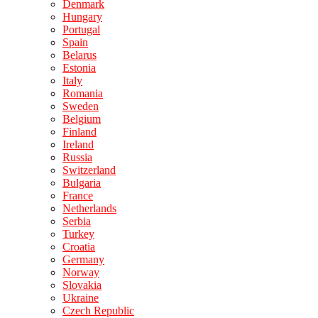
Denmark
Hungary
Portugal
Spain
Belarus
Estonia
Italy
Romania
Sweden
Belgium
Finland
Ireland
Russia
Switzerland
Bulgaria
France
Netherlands
Serbia
Turkey
Croatia
Germany
Norway
Slovakia
Ukraine
Czech Republic