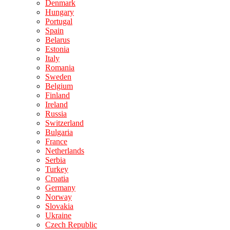
Denmark
Hungary
Portugal
Spain
Belarus
Estonia
Italy
Romania
Sweden
Belgium
Finland
Ireland
Russia
Switzerland
Bulgaria
France
Netherlands
Serbia
Turkey
Croatia
Germany
Norway
Slovakia
Ukraine
Czech Republic