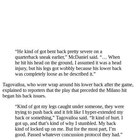
“He kind of got bent back pretty severe on a
quarterback sneak earlier,” McDaniel said. “… When
he hit his head on the ground, I assumed it was a head
injury, but his legs got wobbly because his lower back
was completely loose as he described it.”
Tagovailoa, who wore wrap around his lower back after the game,
explained to reporters that the play that preceded the Milano hit
began his back issues.
“Kind of got my legs caught under someone, they were
trying to push back and it felt like I hyper-extended my
back or something,” Tagovailoa said. “It kind of hurt. I
got up, and that’s kind of why I stumbled. My back
kind of locked up on me. But for the most part, I’m
good. Passed whatever concussion protocol they had.”