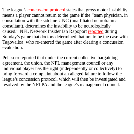
The league’s
concussion protocol
states that gross motor instability
means a player cannot return to the game if the “team physician, in
consultation with the sideline UNC (unaffiliated neurotrauma
consultant), determines the instability to be neurologically
caused.” NFL Network Insider Ian Rapoport
reported
during
Sunday’s game that doctors determined that not to be the case with
Tagovailoa, who re-entered the game after clearing a concussion
evaluation.
Pelissero reported that under the current collective bargaining
agreement, the union, the NFL management council or any
individual player has the right (independently or collectively) to
bring forward a complaint about an alleged failure to follow the
league’s concussion protocol, which will then be investigated and
resolved by the NFLPA and the league’s management council.