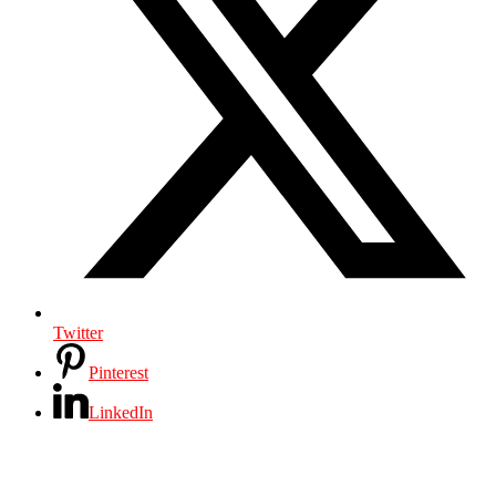
Twitter
Pinterest
LinkedIn