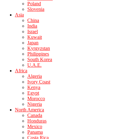
Poland
Slovenia
Asia
China
India
Israel
Kuwait
Japan
Kyrgyzstan
Philippines
South Korea
U.A.E.
Africa
Algeria
Ivory Coast
Kenya
Egypt
Morocco
Nigeria
North America
Canada
Honduras
Mexico
Panama
Costa Rica