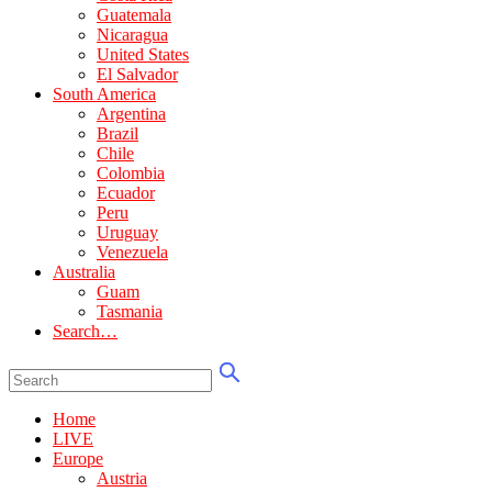
Guatemala
Nicaragua
United States
El Salvador
South America
Argentina
Brazil
Chile
Colombia
Ecuador
Peru
Uruguay
Venezuela
Australia
Guam
Tasmania
Search…
Home
LIVE
Europe
Austria