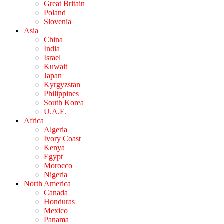
Great Britain
Poland
Slovenia
Asia
China
India
Israel
Kuwait
Japan
Kyrgyzstan
Philippines
South Korea
U.A.E.
Africa
Algeria
Ivory Coast
Kenya
Egypt
Morocco
Nigeria
North America
Canada
Honduras
Mexico
Panama