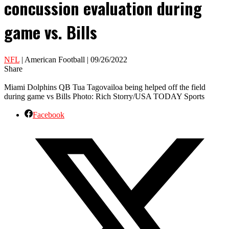
concussion evaluation during
game vs. Bills
NFL
| American Football | 09/26/2022
Share
Miami Dolphins QB Tua Tagovailoa being helped off the field
during game vs Bills Photo: Rich Storry/USA TODAY Sports
Facebook