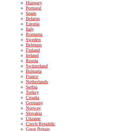
Hungary
Portugal
Spain
Belarus
Estonia
Italy
Romania
Sweden
Belgium
Finland
Ireland
Russia
Switzerland
Bulgaria
France
Netherlands
Serbia
Turkey
Croatia
Germany
Norway
Slovakia
Ukraine
Czech Republic
Great Britain