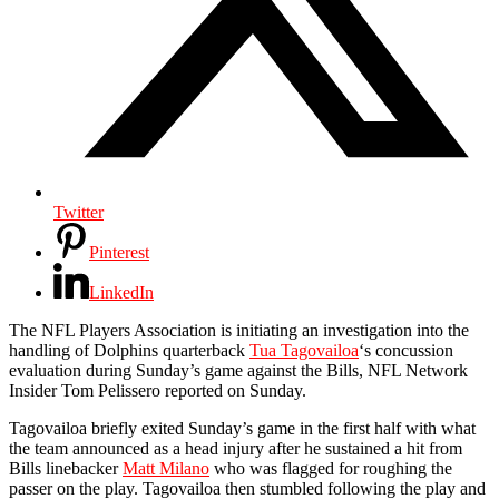
Twitter
Pinterest
LinkedIn
The NFL Players Association is initiating an investigation into the
handling of Dolphins quarterback
Tua Tagovailoa
‘s concussion
evaluation during Sunday’s game against the Bills, NFL Network
Insider Tom Pelissero reported on Sunday.
Tagovailoa briefly exited Sunday’s game in the first half with what
the team announced as a head injury after he sustained a hit from
Bills linebacker
Matt Milano
who was flagged for roughing the
passer on the play. Tagovailoa then stumbled following the play and