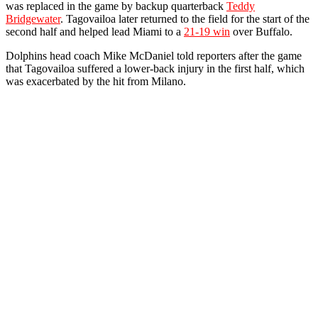
was replaced in the game by backup quarterback
Teddy
Bridgewater
. Tagovailoa later returned to the field for the start of the
second half and helped lead Miami to a
21-19 win
over Buffalo.
Dolphins head coach Mike McDaniel told reporters after the game
that Tagovailoa suffered a lower-back injury in the first half, which
was exacerbated by the hit from Milano.