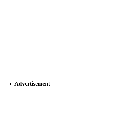
Advertisement