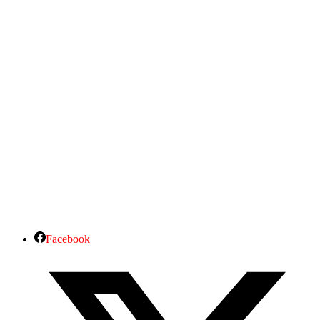
Facebook