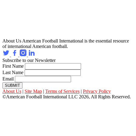
About Us
American Football International is the essential resource
of international American football.
Subscribe to our Newsletter
First Name
Last Name
Email
SUBMIT
About Us
|
Site Map
|
Terms of Services
|
Privacy Policy
©American Football International LLC 2026, All Rights Reserved.