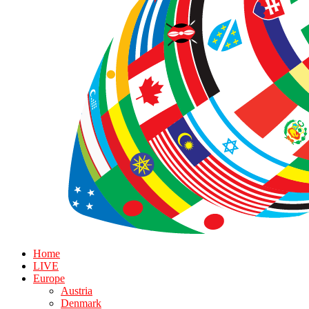
Home
LIVE
Europe
Austria
Denmark