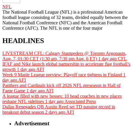
NFL
The National Football League (NFL) is a professional American
football league consisting of 32 teams, divided equally between the
National Football Conference (NFC) and the American Football
Conference (AFC). The NFL is one of the four major
HEADLINES
LIVESTREAM CFL: Calgary Stampeders @ Toronto Argonauts,
Aug. 7, 01:30 CET (1:30 am, 7:30 pm Aug. 6 ET)
1 day ago
CFL
IFAF and Nike launch global partnership to accelerate flag football’s
growth
1 day ago
AFI
Week 9 Maple League preview: Playoff race tightens in Finland
1
day ago
AFI
Panthers and Cardinals kick off 2026 NFL preseason in Hall of
Fame Game
1 day ago
AFI
A league filled with new bosses: 10 head coaches in new places
reshape NFL sidelines
1 day ago
Associated Press
Dallas Renegades QB Austin Reed set TD passing record in
breakout debut season
2 days ago
AFI
Advertisement