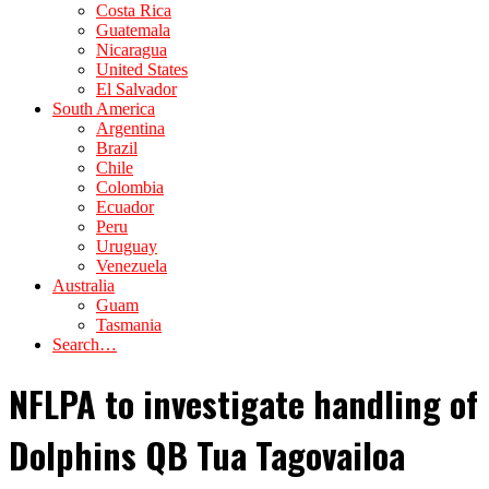
Costa Rica
Guatemala
Nicaragua
United States
El Salvador
South America
Argentina
Brazil
Chile
Colombia
Ecuador
Peru
Uruguay
Venezuela
Australia
Guam
Tasmania
Search…
NFLPA to investigate handling of
Dolphins QB Tua Tagovailoa