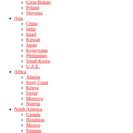
Great Britain
Poland
Slovenia
Asia
China
India
Israel
Kuwait
Japan
Kyrgyzstan
Philippines
South Korea
U.A.E.
Africa
Algeria
Ivory Coast
Kenya
Egypt
Morocco
Nigeria
North America
Canada
Honduras
Mexico
Panama