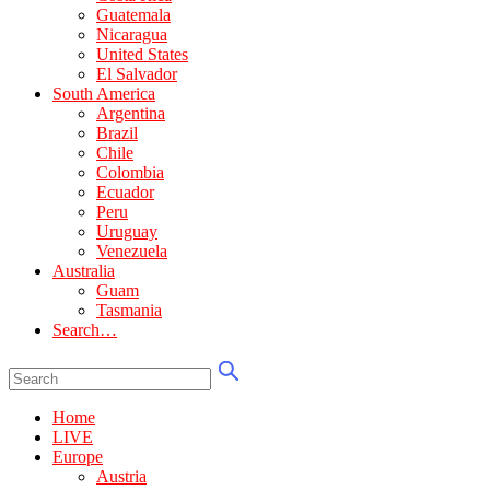
Guatemala
Nicaragua
United States
El Salvador
South America
Argentina
Brazil
Chile
Colombia
Ecuador
Peru
Uruguay
Venezuela
Australia
Guam
Tasmania
Search…
Home
LIVE
Europe
Austria