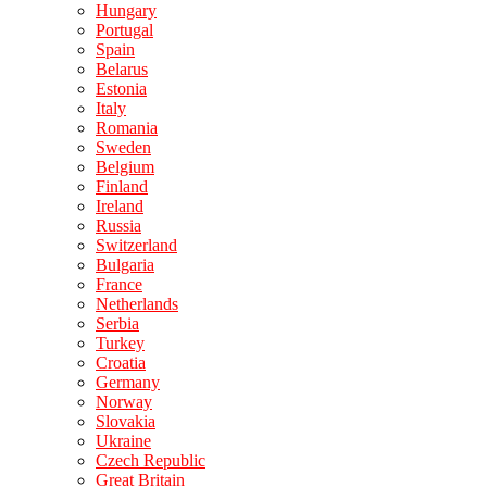
Hungary
Portugal
Spain
Belarus
Estonia
Italy
Romania
Sweden
Belgium
Finland
Ireland
Russia
Switzerland
Bulgaria
France
Netherlands
Serbia
Turkey
Croatia
Germany
Norway
Slovakia
Ukraine
Czech Republic
Great Britain