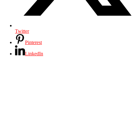
Twitter
Pinterest
LinkedIn