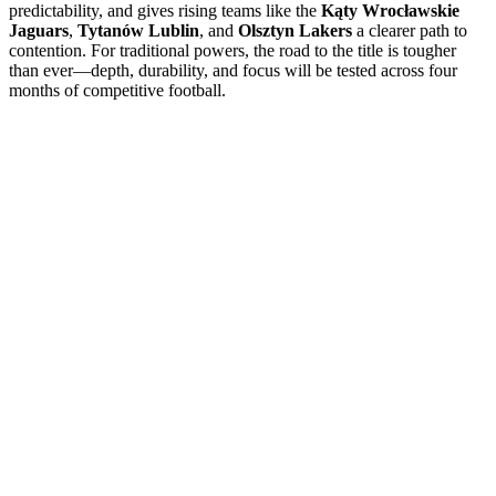
predictability, and gives rising teams like the
Kąty Wrocławskie
Jaguars
,
Tytanów Lublin
, and
Olsztyn Lakers
a clearer path to
contention. For traditional powers, the road to the title is tougher
than ever—depth, durability, and focus will be tested across four
months of competitive football.