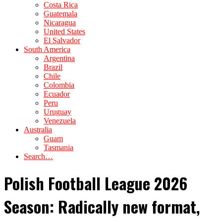
Costa Rica
Guatemala
Nicaragua
United States
El Salvador
South America
Argentina
Brazil
Chile
Colombia
Ecuador
Peru
Uruguay
Venezuela
Australia
Guam
Tasmania
Search…
Polish Football League 2026
Season: Radically new format,