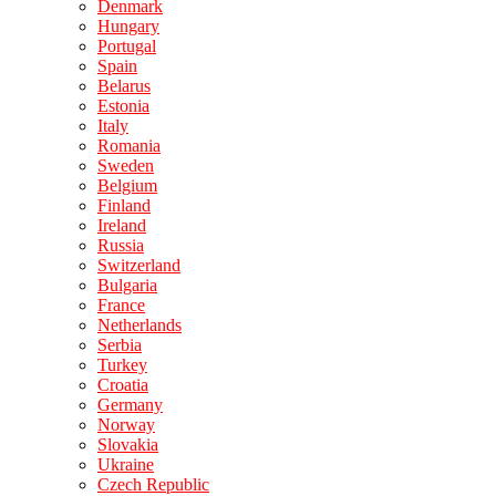
Denmark
Hungary
Portugal
Spain
Belarus
Estonia
Italy
Romania
Sweden
Belgium
Finland
Ireland
Russia
Switzerland
Bulgaria
France
Netherlands
Serbia
Turkey
Croatia
Germany
Norway
Slovakia
Ukraine
Czech Republic