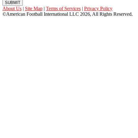
SUBMIT
About Us
|
Site Map
|
Terms of Services
|
Privacy Policy
©American Football International LLC 2026, All Rights Reserved.