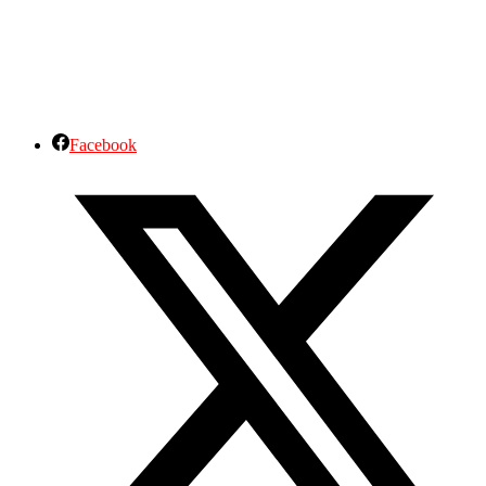
Facebook