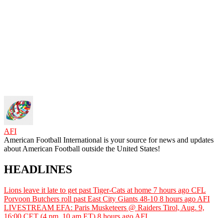
AFI
American Football International is your source for news and updates
about American Football outside the United States!
HEADLINES
Lions leave it late to get past Tiger-Cats at home
7 hours ago
CFL
Porvoon Butchers roll past East City Giants 48-10
8 hours ago
AFI
LIVESTREAM EFA: Paris Musketeers @ Raiders Tirol, Aug. 9,
16:00 CET (4 pm, 10 am ET)
8 hours ago
AFI