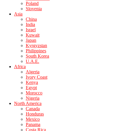
Poland
Slovenia
Asia
China
India
Israel
Kuwait
Japan
Kyrgyzstan
Philippines
South Korea
U.A.E.
Africa
Algeria
Ivory Coast
Kenya
Egypt
Morocco
Nigeria
North America
Canada
Honduras
Mexico
Panama
Costa Rica