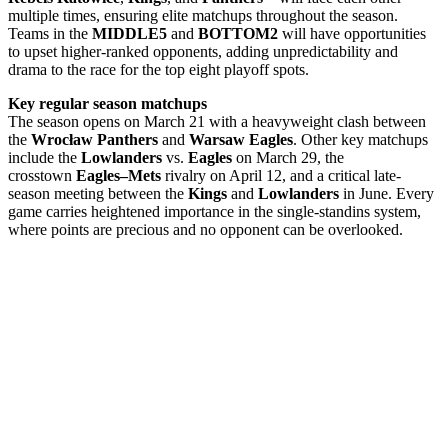
multiple times, ensuring elite matchups throughout the season.
Teams in the
MIDDLE5
and
BOTTOM2
will have opportunities
to upset higher-ranked opponents, adding unpredictability and
drama to the race for the top eight playoff spots.
Key regular season matchups
The season opens on March 21 with a heavyweight clash between
the
Wrocław
Panthers
and
Warsaw Eagles
. Other key matchups
include the
Lowlanders
vs.
Eagles
on March 29, the
crosstown
Eagles–Mets
rivalry on April 12, and a critical late-
season meeting between the
Kings
and
Lowlanders
in June. Every
game carries heightened importance in the single-standins system,
where points are precious and no opponent can be overlooked.