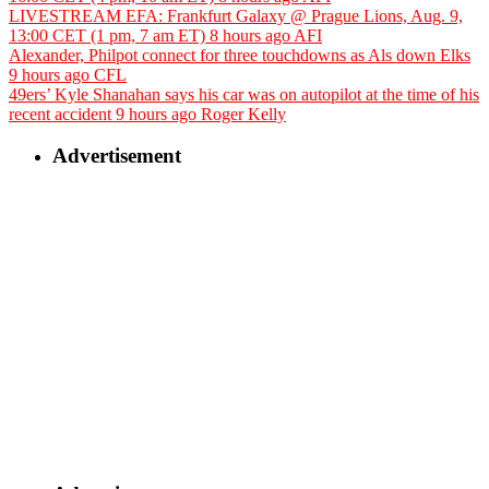
LIVESTREAM EFA: Frankfurt Galaxy @ Prague Lions, Aug. 9,
13:00 CET (1 pm, 7 am ET)
8 hours ago
AFI
Alexander, Philpot connect for three touchdowns as Als down Elks
9 hours ago
CFL
49ers’ Kyle Shanahan says his car was on autopilot at the time of his
recent accident
9 hours ago
Roger Kelly
Advertisement