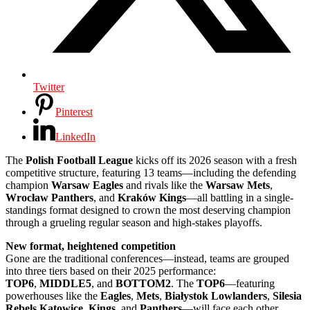
Twitter
Pinterest
LinkedIn
The
Polish Football League
kicks off its 2026 season with a fresh
competitive structure, featuring 13 teams—including the defending
champion
Warsaw Eagles
and rivals like the
Warsaw Mets
,
Wrocław Panthers
, and
Kraków Kings
—all battling in a single-
standings format designed to crown the most deserving champion
through a grueling regular season and high-stakes playoffs.
New format, heightened competition
Gone are the traditional conferences—instead, teams are grouped
into three tiers based on their 2025 performance:
TOP6
,
MIDDLE5
, and
BOTTOM2
. The
TOP6
—featuring
powerhouses like the
Eagles
,
Mets
,
Białystok
Lowlanders
,
Silesia
Rebels
Katowice
,
Kings
, and
Panthers
—will face each other