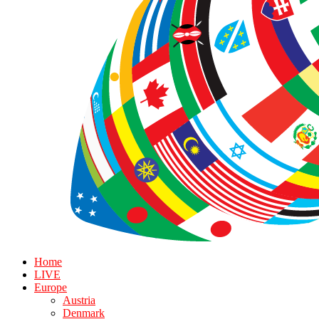
Home
LIVE
Europe
Austria
Denmark