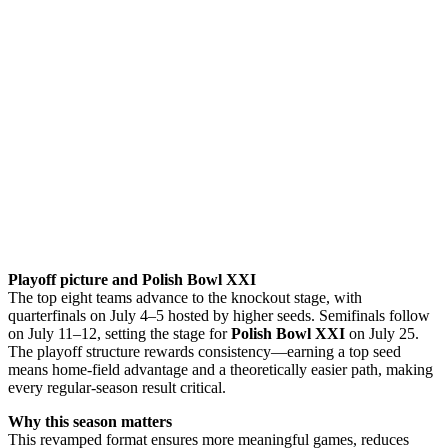
Playoff picture and Polish Bowl XXI
The top eight teams advance to the knockout stage, with
quarterfinals on July 4–5 hosted by higher seeds. Semifinals follow
on July 11–12, setting the stage for
Polish Bowl XXI
on July 25.
The playoff structure rewards consistency—earning a top seed
means home-field advantage and a theoretically easier path, making
every regular-season result critical.
Why this season matters
This revamped format ensures more meaningful games, reduces