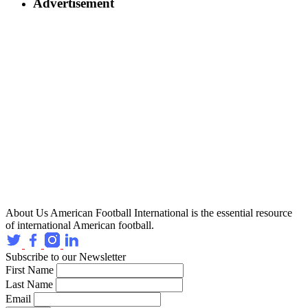
Advertisement
About Us
American Football International is the essential resource
of international American football.
Subscribe to our Newsletter
First Name
Last Name
Email