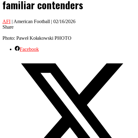
familiar contenders
AFI
| American Football | 02/16/2026
Share
Photo: Paweł Kołakowski PHOTO
Facebook