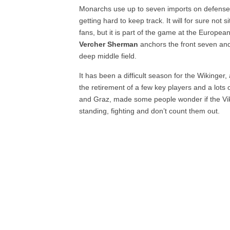
Monarchs use up to seven imports on defense, A
getting hard to keep track. It will for sure not 
fans, but it is part of the game at the European
Vercher Sherman
anchors the front seven a
deep middle field.
It has been a difficult season for the Wikinger
the retirement of a few key players and a lots 
and Graz, made some people wonder if the Vikin
standing, fighting and don’t count them out.