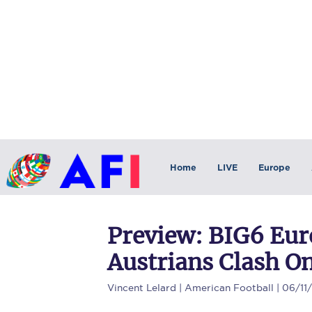
Home
LIVE
Europe
Preview: BIG6 Eu
Austrians Clash O
Vincent Lelard
| American Football | 06/11