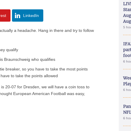
LIV
Sta
Aug
rest
LinkedIn
Aug
5 ho
 actually a headache. Hang in there and try to follow
IFA
part
ey qualify
foo
t is Braunschweig who qualifies
6 ho
s tie breaker, so you have to take the most points
ou have to take the points allowed
Wee
Play
na is 20-07 for Dresden, we will have a coin toss to
6 ho
thought European American Football was easy,
Pan
NFL
6 ho