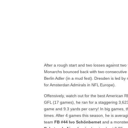
After a rough start and two losses against tw
Monarchs bounced back with two consecutive win
Berlin Adler (in a mud fest). Dresden is led b
for Amsterdan Admirals in NFL Europe).
Offensively, watch out for the best American 
GFL (17 games), he ran for a staggering 3,62
game and 9.3 yards per carry! In big games, t
times. After 4 games this season, he is avera
team
FB #44 Ivo Schönbernet
and a monster 