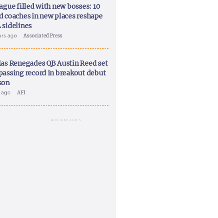
ague filled with new bosses: 10
d coaches in new places reshape
 sidelines
urs ago
Associated Press
las Renegades QB Austin Reed set
passing record in breakout debut
son
y ago
AFI
ADVERTISEMENT