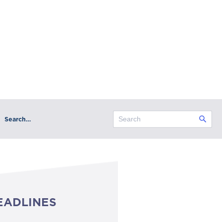
Search…
EADLINES