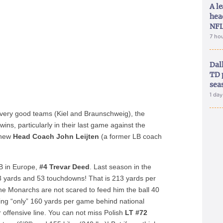
A le
hea
NFL
7 ho
Dal
TD 
sea
1 da
o very good teams (Kiel and Braunschweig), the
s, particularly in their last game against the
y new
Head Coach John Leijten
(a former LB coach
RB in Europe,
#4 Trevar Deed
. Last season in the
3 yards and 53 touchdowns! That is 213 yards per
he Monarchs are not scared to feed him the ball 40
ging “only” 160 yards per game behind national
offensive line. You can not miss Polish
LT #72