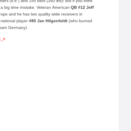
ers (6’8″) and 155 kilos (340 lbs)! But if you think
 a big time mistake. Veteran American
QB #12 Jeff
rope and he has two quality wide receivers in
national player
#80 Jan Hilgenfeldt
(who burned
 Team Germany).