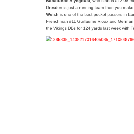
Babatunde Aiyegbusi
, who stands at 2.08 met
Dresden is just a running team then you make
Welsh
is one of the best pocket passers in Eu
Frenchman #11 Guillaume Rioux and German 
the Vikings DBs for 124 yards last week with