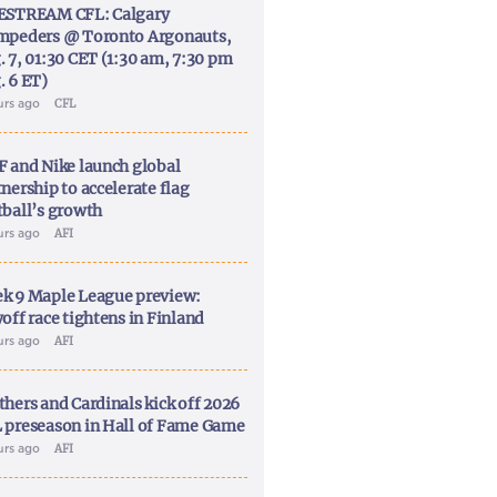
ESTREAM CFL: Calgary
mpeders @ Toronto Argonauts,
. 7, 01:30 CET (1:30 am, 7:30 pm
. 6 ET)
urs ago
CFL
F and Nike launch global
nership to accelerate flag
tball’s growth
urs ago
AFI
k 9 Maple League preview:
off race tightens in Finland
urs ago
AFI
thers and Cardinals kick off 2026
 preseason in Hall of Fame Game
urs ago
AFI