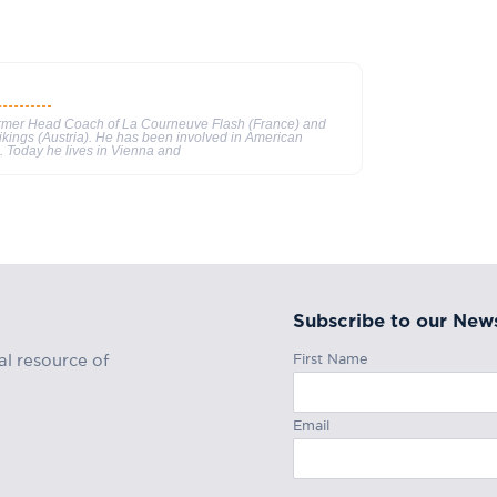
ormer Head Coach of La Courneuve Flash (France) and
ikings (Austria). He has been involved in American
s. Today he lives in Vienna and
Subscribe to our News
First Name
al resource of
Email