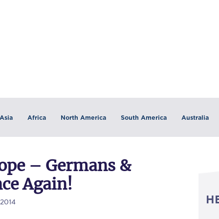
Asia
Africa
North America
South America
Australia
rope – Germans &
nce Again!
H
/2014