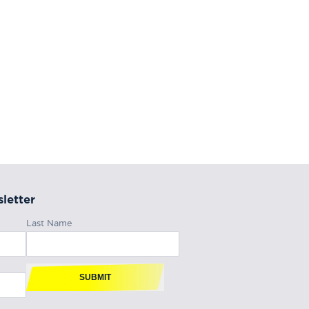
letter
Last Name
SUBMIT