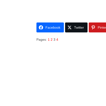
Facebook
Twitter
Pinte
Pages:
1
2
3
4