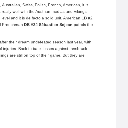
ustralian, Swiss, Polish, French, American, it is
sit really well with the Austrian medias and Vikings
 level and it is de facto a solid unit. American
LB #2
nd Frenchman
DB #24 Sébastien Sejean
patrols the
, after their dream undefeated season last year, with
of injuries. Back to back losses against Innsbruck
gs are still on top of their game. But they are