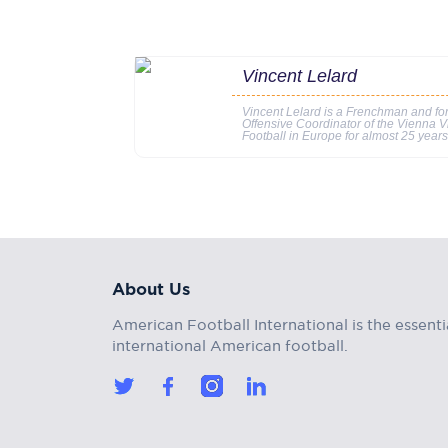
Vincent Lelard
Vincent Lelard is a Frenchman and f
Offensive Coordinator of the Vienna V
Football in Europe for almost 25 year
About Us
American Football International is the essenti
international American football.