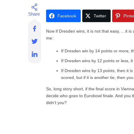
Facebook
Twitter
Pinte
Now if Dresden wins, it is not that easy, …it is
me:
If Dresden win by 14 points or more, th
If Dresden wins by 12 points or less, i
If Dresden wins by 13 points, then it i
scored, but if it is another tie, then y
So, long story short, if the final score in Vien
decide who goes to Eurobowl finale. And you 
didn’t you?