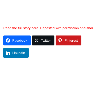
Read the full story here. Reposted with permission of author.
Facebook
Twitter
Pinterest
LinkedIn