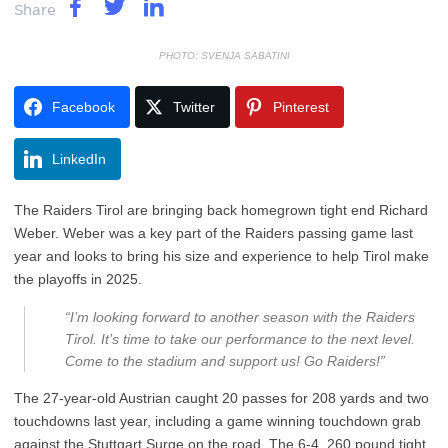
Share
PHOTO: SVENJA SABATINI
Facebook
Twitter
Pinterest
LinkedIn
The Raiders Tirol are bringing back homegrown tight end Richard
Weber. Weber was a key part of the Raiders passing game last
year and looks to bring his size and experience to help Tirol make
the playoffs in 2025.
“I’m looking forward to another season with the Raiders
Tirol. It’s time to take our performance to the next level.
Come to the stadium and support us! Go Raiders!”
The 27-year-old Austrian caught 20 passes for 208 yards and two
touchdowns last year, including a game winning touchdown grab
against the Stuttgart Surge on the road. The 6-4, 260 pound tight