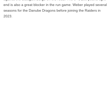
end is also a great blocker in the run game. Weber played several
seasons for the Danube Dragons before joining the Raiders in
2023.