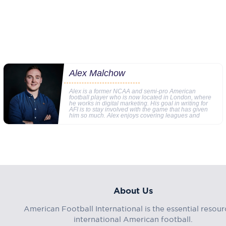
Alex Malchow
Alex is a former NCAA and semi-pro American
football player who is now located in London, where
he works in digital marketing. His goal in writing for
AFI is to stay involved with the game that has given
him so much. Alex enjoys covering leagues and
About Us
American Football International is the essential resour
international American football.