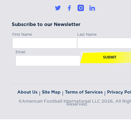
Subscribe to our Newsletter
First Name
Last Name
Email
SUBMIT
About Us
Site Map
Terms of Services
Privacy Pol
|
|
|
©American Football International LLC 2026, All Rig
Reserved.