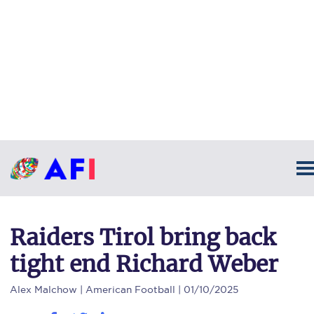
Raiders Tirol bring back
tight end Richard Weber
Alex Malchow
| American Football | 01/10/2025