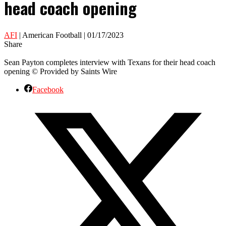
head coach opening
AFI
| American Football | 01/17/2023
Share
Sean Payton completes interview with Texans for their head coach
opening © Provided by Saints Wire
Facebook