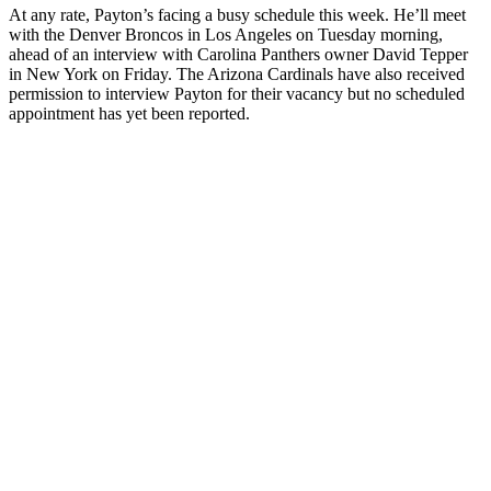
At any rate, Payton’s facing a busy schedule this week. He’ll meet
with the Denver Broncos in Los Angeles on Tuesday morning,
ahead of an interview with Carolina Panthers owner David Tepper
in New York on Friday. The Arizona Cardinals have also received
permission to interview Payton for their vacancy but no scheduled
appointment has yet been reported.