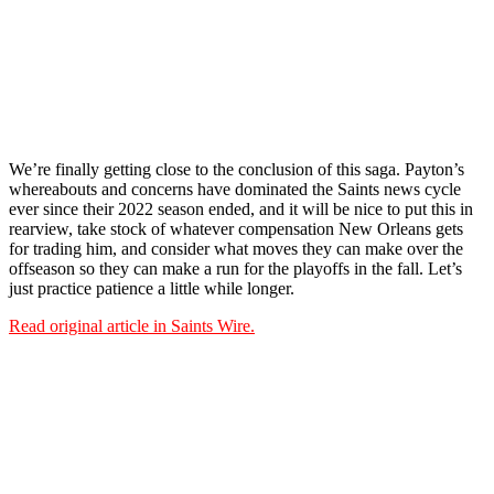
We’re finally getting close to the conclusion of this saga. Payton’s
whereabouts and concerns have dominated the Saints news cycle
ever since their 2022 season ended, and it will be nice to put this in
rearview, take stock of whatever compensation New Orleans gets
for trading him, and consider what moves they can make over the
offseason so they can make a run for the playoffs in the fall. Let’s
just practice patience a little while longer.
Read original article in Saints Wire.