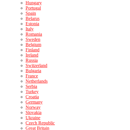
Hungary
Portugal
Spain
Belarus
Estonia
Italy
Romania
Sweden
Belgium
Finland
Ireland
Russia
Switzerland
Bulgaria
France
Netherlands
Serbia
Turkey
Croatia
Germany
Norway
Slovakia
Ukraine
Czech Republic
Great Britain