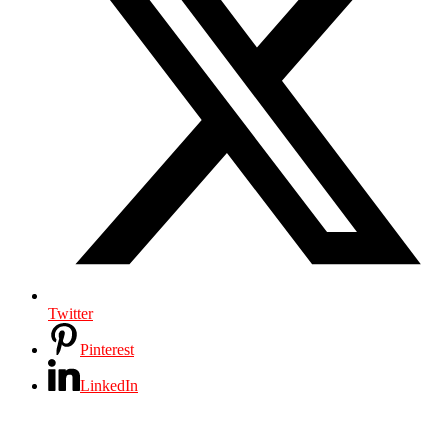
Twitter
Pinterest
LinkedIn