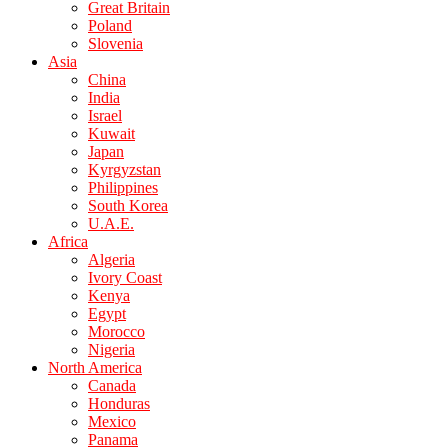
Great Britain
Poland
Slovenia
Asia
China
India
Israel
Kuwait
Japan
Kyrgyzstan
Philippines
South Korea
U.A.E.
Africa
Algeria
Ivory Coast
Kenya
Egypt
Morocco
Nigeria
North America
Canada
Honduras
Mexico
Panama