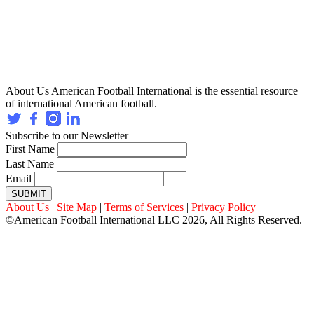
About Us
American Football International is the essential resource
of international American football.
Subscribe to our Newsletter
First Name
Last Name
Email
SUBMIT
About Us
|
Site Map
|
Terms of Services
|
Privacy Policy
©American Football International LLC 2026, All Rights Reserved.