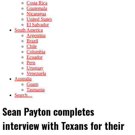
Costa Rica
Guatemala
Nicaragua
United States
El Salvador
South America
Argentina
Brazil
Chile
Colombia
Ecuador
Peru
Uruguay
Venezuela
Australia
Guam
Tasmania
Search…
Sean Payton completes
interview with Texans for their