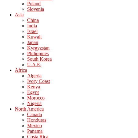
Poland
Slovenia
Asia
China
India
Israel
Kuwait
Japan
Kyrgyzstan
Philippines
South Korea
U.A.E.
Africa
Algeria
Ivory Coast
Kenya
Egypt
Morocco
Nigeria
North America
Canada
Honduras
Mexico
Panama
Costa Rica