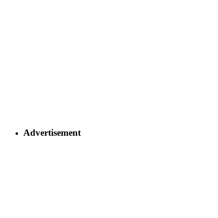
Advertisement