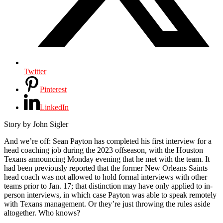
Twitter
Pinterest
LinkedIn
Story by John Sigler
A
nd we’re off: Sean Payton has completed his first interview for a
head coaching job during the 2023 offseason, with the Houston
Texans announcing Monday evening that he met with the team. It
had been previously reported that the former New Orleans Saints
head coach was not allowed to hold formal interviews with other
teams prior to Jan. 17; that distinction may have only applied to in-
person interviews, in which case Payton was able to speak remotely
with Texans management. Or they’re just throwing the rules aside
altogether. Who knows?