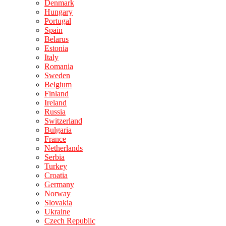
Denmark
Hungary
Portugal
Spain
Belarus
Estonia
Italy
Romania
Sweden
Belgium
Finland
Ireland
Russia
Switzerland
Bulgaria
France
Netherlands
Serbia
Turkey
Croatia
Germany
Norway
Slovakia
Ukraine
Czech Republic