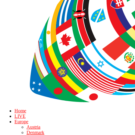
Home
LIVE
Europe
Austria
Denmark