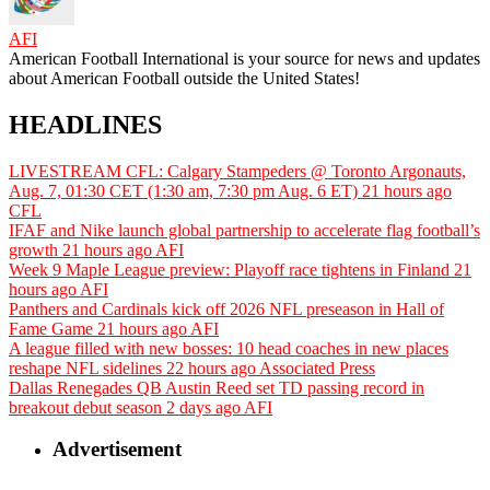
AFI
American Football International is your source for news and updates
about American Football outside the United States!
HEADLINES
LIVESTREAM CFL: Calgary Stampeders @ Toronto Argonauts,
Aug. 7, 01:30 CET (1:30 am, 7:30 pm Aug. 6 ET)
21 hours ago
CFL
IFAF and Nike launch global partnership to accelerate flag football’s
growth
21 hours ago
AFI
Week 9 Maple League preview: Playoff race tightens in Finland
21
hours ago
AFI
Panthers and Cardinals kick off 2026 NFL preseason in Hall of
Fame Game
21 hours ago
AFI
A league filled with new bosses: 10 head coaches in new places
reshape NFL sidelines
22 hours ago
Associated Press
Dallas Renegades QB Austin Reed set TD passing record in
breakout debut season
2 days ago
AFI
Advertisement