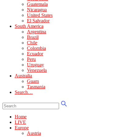
Guatemala
Nicaragua
United States
El Salvador
South America
Argentina
Brazil
Chile
Colombia
Ecuador
Peru
Uruguay
Venezuela
Australia
Guam
Tasmania
Search…
Home
LIVE
Europe
Austria