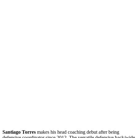
Santiago Torres
makes his head coaching debut after being
defensive coordinator since 2012. The versatile defensive back/wide