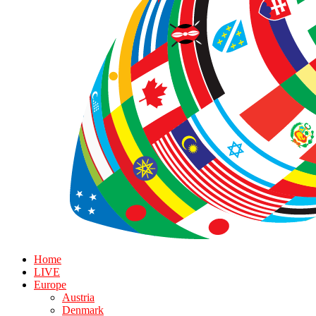
Home
LIVE
Europe
Austria
Denmark