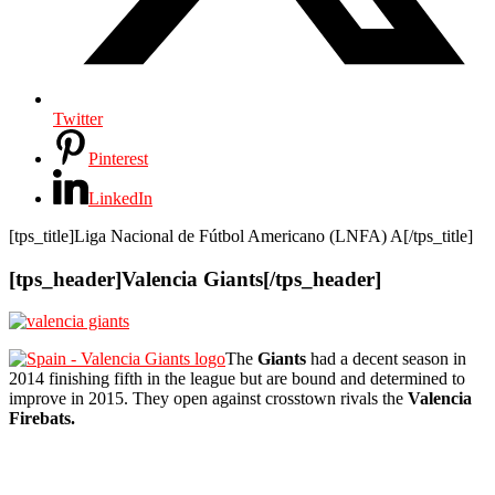
Twitter
Pinterest
LinkedIn
[tps_title]Liga Nacional de Fútbol Americano (LNFA) A[/tps_title]
[tps_header]Valencia Giants[/tps_header]
The
Giants
had a decent season in
2014 finishing fifth in the league but are bound and determined to
improve in 2015. They open against crosstown rivals the
Valencia
Firebats.