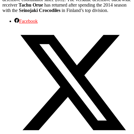
receiver
Tachu Orue
has returned after spending the 2014 season
with the
Seinojaki Crocodiles
in Finland’s top division.
Facebook