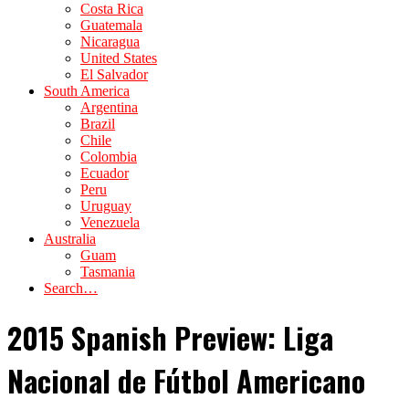
Costa Rica
Guatemala
Nicaragua
United States
El Salvador
South America
Argentina
Brazil
Chile
Colombia
Ecuador
Peru
Uruguay
Venezuela
Australia
Guam
Tasmania
Search…
2015 Spanish Preview: Liga
Nacional de Fútbol Americano