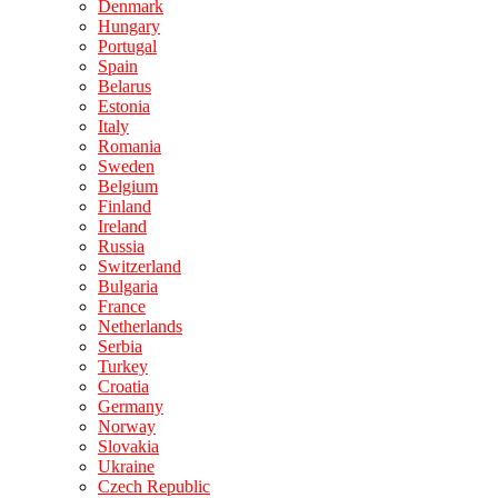
Denmark
Hungary
Portugal
Spain
Belarus
Estonia
Italy
Romania
Sweden
Belgium
Finland
Ireland
Russia
Switzerland
Bulgaria
France
Netherlands
Serbia
Turkey
Croatia
Germany
Norway
Slovakia
Ukraine
Czech Republic