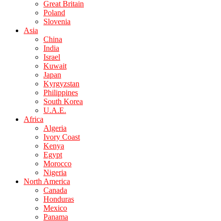
Great Britain
Poland
Slovenia
Asia
China
India
Israel
Kuwait
Japan
Kyrgyzstan
Philippines
South Korea
U.A.E.
Africa
Algeria
Ivory Coast
Kenya
Egypt
Morocco
Nigeria
North America
Canada
Honduras
Mexico
Panama