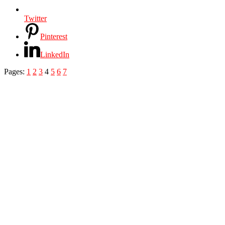
Twitter
Pinterest
LinkedIn
Pages:
1
2
3
4
5
6
7