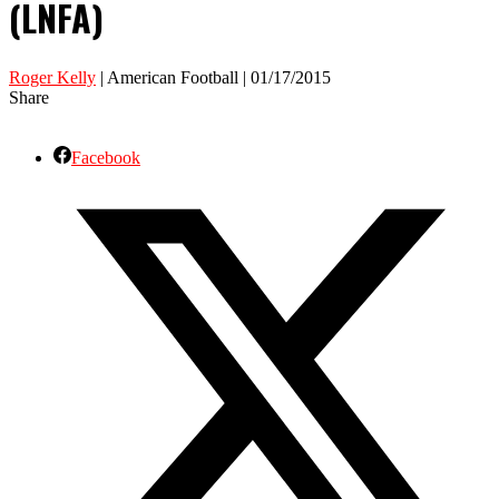
(LNFA)
Roger Kelly
| American Football | 01/17/2015
Share
Facebook