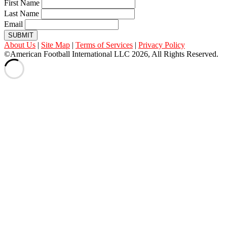
First Name
Last Name
Email
SUBMIT
About Us
|
Site Map
|
Terms of Services
|
Privacy Policy
©American Football International LLC 2026, All Rights Reserved.