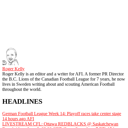
Roger Kelly
Roger Kelly is an editor and a writer for AFI. A former PR Director
the B.C. Lions of the Canadian Football League for 7 years, he now
lives in Sweden writing about and scouting American Football
throughout the world.
HEADLINES
German Football League Week 14: Playoff races take center stage
14 hours ago
AFI
LIVESTREAM CFL: Ottawa REDBLACKS @ Saskatchewan