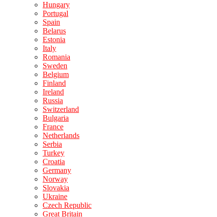
Hungary
Portugal
Spain
Belarus
Estonia
Italy
Romania
Sweden
Belgium
Finland
Ireland
Russia
Switzerland
Bulgaria
France
Netherlands
Serbia
Turkey
Croatia
Germany
Norway
Slovakia
Ukraine
Czech Republic
Great Britain