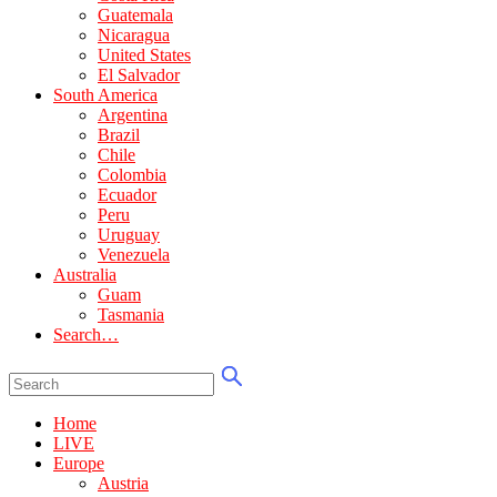
Guatemala
Nicaragua
United States
El Salvador
South America
Argentina
Brazil
Chile
Colombia
Ecuador
Peru
Uruguay
Venezuela
Australia
Guam
Tasmania
Search…
Home
LIVE
Europe
Austria