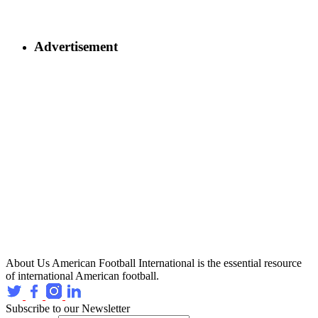
Advertisement
About Us
American Football International is the essential resource
of international American football.
Subscribe to our Newsletter