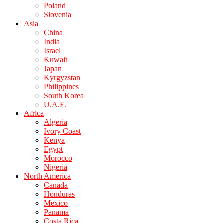
Poland
Slovenia
Asia
China
India
Israel
Kuwait
Japan
Kyrgyzstan
Philippines
South Korea
U.A.E.
Africa
Algeria
Ivory Coast
Kenya
Egypt
Morocco
Nigeria
North America
Canada
Honduras
Mexico
Panama
Costa Rica