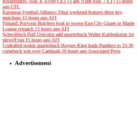
Roughriders, Aug. 8, 03:00 CET (3 am, 9 pm Aug. 7 ET)
15 hours
ago
CFL
European Football Alliance: Final weekend features three key
matchups
15 hours ago
AFI
Finland: Porvoon Butchers look to sweep East City Giants in Maple
League rematch
15 hours ago
AFI
Schwäbisch Hall Unicorns add quarterback Walter Kuhlenkamp for
playoff run
15 hours ago
AFI
Undrafted rookie quarterback Haynes King leads Panthers to 33-30
comeback win over Cardinals
16 hours ago
Associated Press
Advertisement